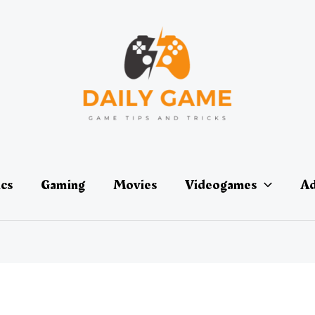
ics
Gaming
Movies
Videogames
Ad