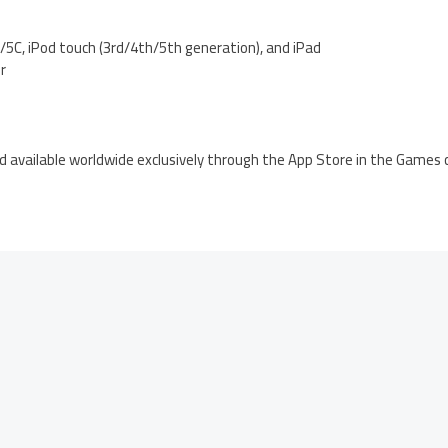
5C, iPod touch (3rd/4th/5th generation), and iPad
er
d available worldwide exclusively through the App Store in the Games 