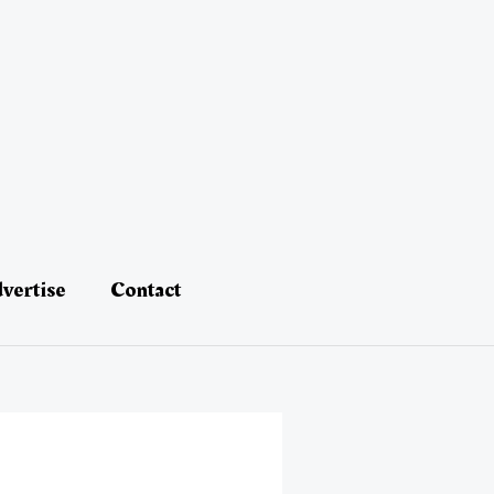
vertise
Contact