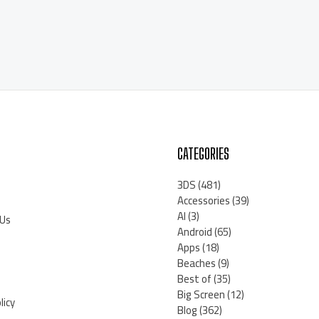
CATEGORIES
3DS
(481)
Accessories
(39)
AI
(3)
 Us
Android
(65)
Apps
(18)
Beaches
(9)
Best of
(35)
Big Screen
(12)
licy
Blog
(362)