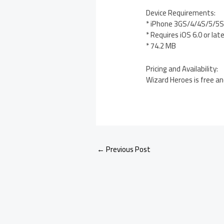
Device Requirements:
* iPhone 3GS/4/4S/5/5S/
* Requires iOS 6.0 or lat
* 74.2 MB
Pricing and Availability:
Wizard Heroes is free an
←
Previous Post