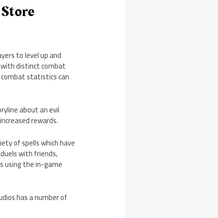
 Store
yers to level up and
h with distinct combat
’s combat statistics can
yline about an evil
 increased rewards.
iety of spells which have
duels with friends,
ms using the in-game
udios has a number of