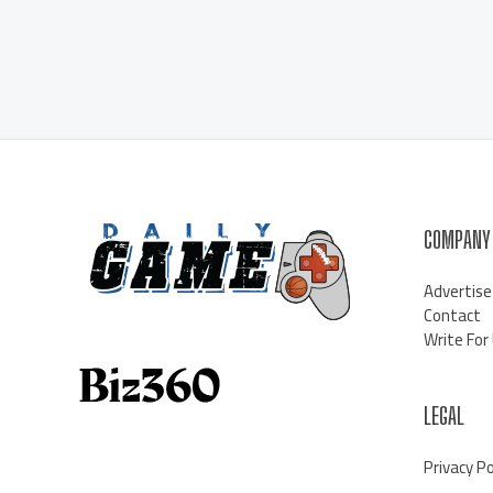
COMPANY
Advertise
Contact
Write For
LEGAL
Privacy Po