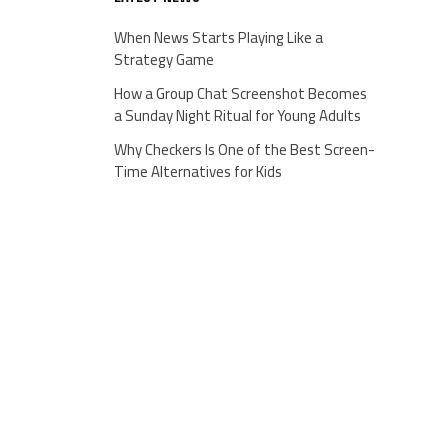
When News Starts Playing Like a
Strategy Game
How a Group Chat Screenshot Becomes
a Sunday Night Ritual for Young Adults
Why Checkers Is One of the Best Screen-
Time Alternatives for Kids