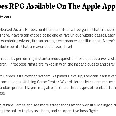
es RPG Available On The Apple App
By
Sara
leased Wizard Heroes for iPhone and iPad, a free game that allows pla
 hero. Players can choose to be one of five unique wizard classes, eac
, wandering wizard, fire sorceress, necromancer, and illusionist. A hero
ibute points that are awarded at each level.
hieved by performing instantaneous quests. These quests unveil a stor
Earth. Three boss fights are mixed in with the instant quests and offer
 Heroes is its combat system. As players level up, they can learn a var
 combatants. Utilizing Game Center, Wizard Heroes lets users request 
random person. Players may also purchase three types of combat ite
ase.
 Wizard Heroes and see more screenshots at the website. Malingo St
g the ability to play as a boss, and co-operative boss fights.