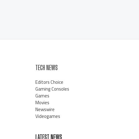
TECH NEWS
Editors Choice
Gaming Consoles
Games
Movies
Newswire
Videogames
LATEST NEWS