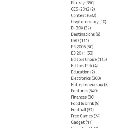
Blu-ray
(350)
CES-2012
(2)
Contest
(632)
Cryptocurrency
(10)
D-BOX
(37)
Destinations
(9)
DVD
(111)
E3 2006
(50)
E3 2011
(53)
Editors Choice
(115)
Editors Pick
(4)
Education
(2)
Electronics
(300)
Entrepreneurship
(3)
Features
(540)
Finances
(30)
Food & Drink
(9)
Football
(37)
Free Games
(74)
Gadget
(11)