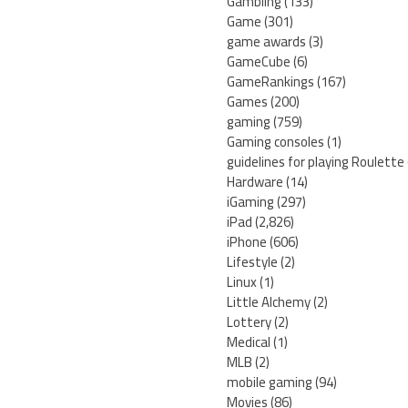
Gambling
(133)
Game
(301)
game awards
(3)
GameCube
(6)
GameRankings
(167)
Games
(200)
gaming
(759)
Gaming consoles
(1)
guidelines for playing Roulette
Hardware
(14)
iGaming
(297)
iPad
(2,826)
iPhone
(606)
Lifestyle
(2)
Linux
(1)
Little Alchemy
(2)
Lottery
(2)
Medical
(1)
MLB
(2)
mobile gaming
(94)
Movies
(86)