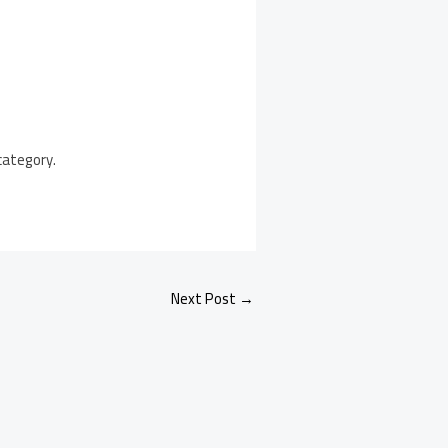
category.
Next Post
→