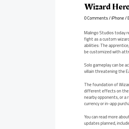
Wizard Hero
0 Comments
/
iPhone
/ 
Malingo Studios today re
fight as a custom wizard
abilities: The apprentice
be customized with attr
Solo gameplay can be ac
villain threatening the 
The foundation of Wizard
different effects on the
nearby opponents, or a 
currency or in-app purch
You can read more about
updates planned, includin