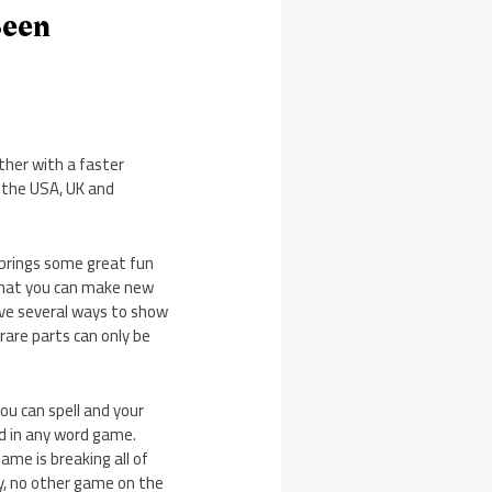
Been
ther with a faster
o the USA, UK and
brings some great fun
 that you can make new
have several ways to show
 rare parts can only be
ou can spell and your
nd in any word game.
ame is breaking all of
y, no other game on the