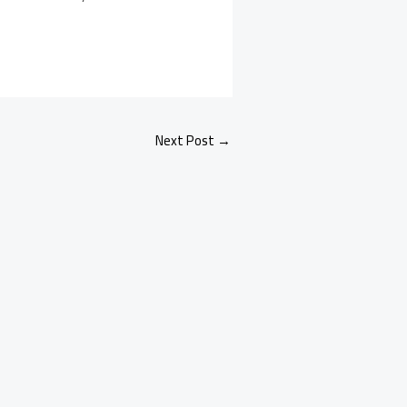
Next Post
→