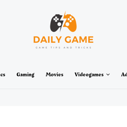
ics
Gaming
Movies
Videogames
Ad