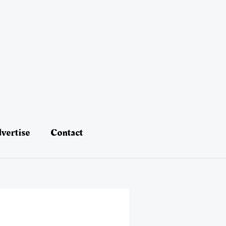
vertise
Contact