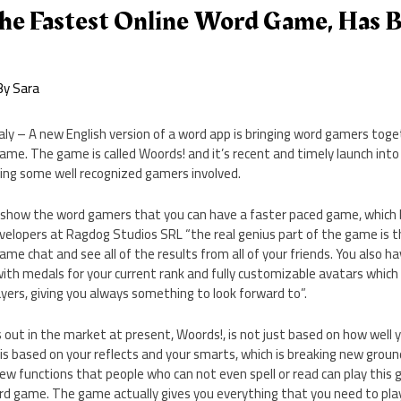
he Fastest Online Word Game, Has 
By
Sara
taly – A new English version of a word app is bringing word gamers toge
ame. The game is called Woords! and it’s recent and timely launch int
ing some well recognized gamers involved.
show the word gamers that you can have a faster paced game, which 
evelopers at Ragdog Studios SRL “the real genius part of the game is
ame chat and see all of the results from all of your friends. You also 
 with medals for your current rank and fully customizable avatars which
yers, giving you always something to look forward to”.
ut in the market at present, Woords!, is not just based on how well y
t is based on your reflects and your smarts, which is breaking new grou
w functions that people who can not even spell or read can play this g
ord game. The game actually gives you everything that you need to pla