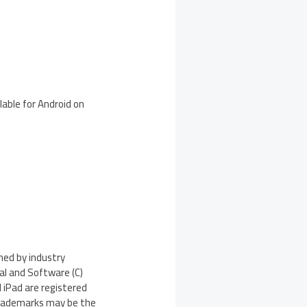
lable for Android on
med by industry
ial and Software (C)
 iPad are registered
 trademarks may be the