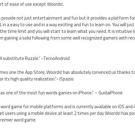
rt of ease of use except Woords!.
provide not just entertainment and fun but it provides a platform for
d, in a easy to use and in a way exciting and fun to learn on. You will ju
the time limit and you will start to learn what you need. It is intuitive l
n gaining a solid following from some well recognized gamers with rec
l substitute Ruzzle.” -TecnoAndroid
mes one the App Store, Woords! has absolutely convinced us thanks t
r its high quality realization.”- iSpazio
f as one of the most fun words games on iPhone.” – GuidaiPhone
ne word game for mobile platforms and is currently available on iOS and
et users using a mobile device at least 2 times per day Woords! has pos
premier word game.