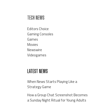
TECH NEWS
Editors Choice
Gaming Consoles
Games
Movies
Newswire
Videogames
LATEST NEWS
When News Starts Playing Like a
Strategy Game
How a Group Chat Screenshot Becomes
a Sunday Night Ritual for Young Adults