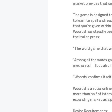
market provides that so
The game is designed to 
to learn to spell and rea
that you’re given within 
Woords! has steadily bee
the Italian press:
“The word game that wil
“Among all the words ga
mechanics […] but also fo
“Woords! confirms itsel
Woords! Is a social onli
more than half of intern
expanding market as a 
Device Requirements: