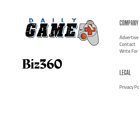
COMPANY
Advertise
Contact
Write For
LEGAL
Privacy Po