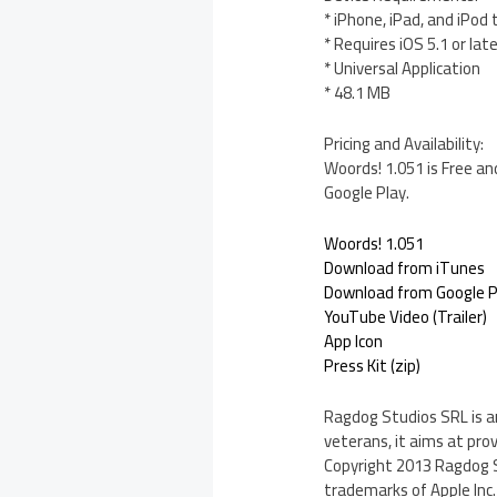
* iPhone, iPad, and iPod
* Requires iOS 5.1 or lat
* Universal Application
* 48.1 MB
Pricing and Availability:
Woords! 1.051 is Free an
Google Play.
Woords! 1.051
Download from iTunes
Download from Google P
YouTube Video (Trailer)
App Icon
Press Kit (zip)
Ragdog Studios SRL is a
veterans, it aims at pro
Copyright 2013 Ragdog St
trademarks of Apple Inc