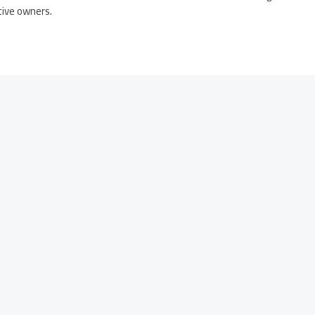
tive owners.