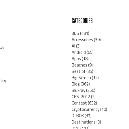
CATEGORIES
3DS
(481)
Accessories
(39)
AI
(3)
 Us
Android
(65)
Apps
(18)
Beaches
(9)
Best of
(35)
Big Screen
(12)
licy
Blog
(362)
Blu-ray
(350)
CES-2012
(2)
Contest
(632)
Cryptocurrency
(10)
D-BOX
(37)
Destinations
(9)
DVD
(111)