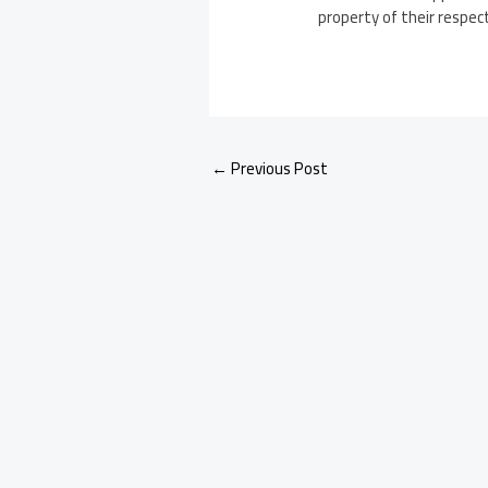
property of their respec
←
Previous Post