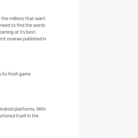
 the millions that want
st need to find the words
earning at its best.
ent reviews published in
o its fresh game
 Android platforms. With
itioned itself in the