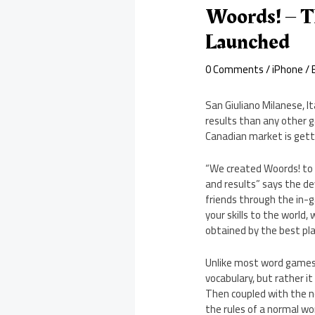
Woords! – T
Launched
0 Comments
/
iPhone
/ 
San Giuliano Milanese, I
results than any other g
Canadian market is gett
“We created Woords! to 
and results” says the d
friends through the in-g
your skills to the world,
obtained by the best pla
Unlike most word games o
vocabulary, but rather i
Then coupled with the ne
the rules of a normal w