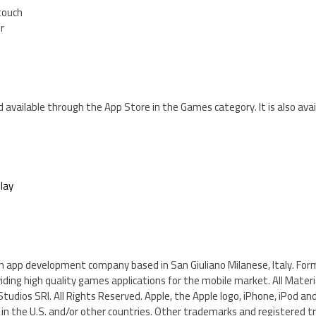
 touch
er
d available through the App Store in the Games category. It is also avai
lay
n app development company based in San Giuliano Milanese, Italy. For
viding high quality games applications for the mobile market. All Mater
udios SRI. All Rights Reserved. Apple, the Apple logo, iPhone, iPod and
. in the U.S. and/or other countries. Other trademarks and registered