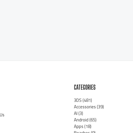
CATEGORIES
3DS
(481)
Accessories
(39)
AI
(3)
 Us
Android
(65)
Apps
(18)
Beaches
(9)