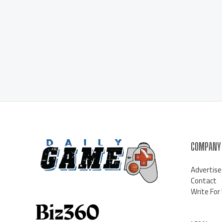
COMPANY
Advertise
Contact
Write For