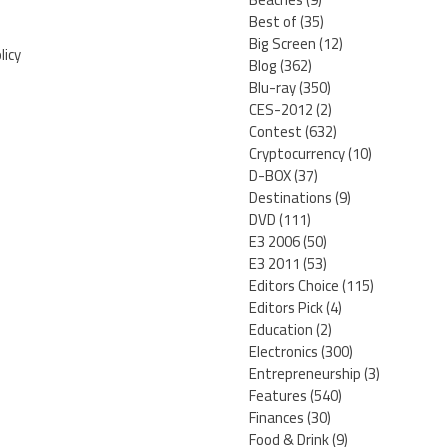
Best of
(35)
Big Screen
(12)
licy
Blog
(362)
Blu-ray
(350)
CES-2012
(2)
Contest
(632)
Cryptocurrency
(10)
D-BOX
(37)
Destinations
(9)
DVD
(111)
E3 2006
(50)
E3 2011
(53)
Editors Choice
(115)
Editors Pick
(4)
Education
(2)
Electronics
(300)
Entrepreneurship
(3)
Features
(540)
Finances
(30)
Food & Drink
(9)