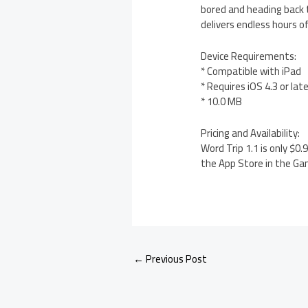
bored and heading back t
delivers endless hours 
Device Requirements:
* Compatible with iPad
* Requires iOS 4.3 or lat
* 10.0 MB
Pricing and Availability:
Word Trip 1.1 is only $0
the App Store in the Ga
←
Previous Post