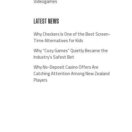
Videogames
LATEST NEWS
Why Checkers Is One of the Best Screen-
Time Alternatives for Kids
Why “Cozy Games” Quietly Became the
Industry’s Safest Bet
Why No-Deposit Casino Offers Are
Catching Attention Among New Zealand
Players