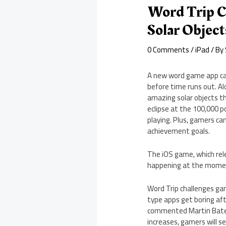
Word Trip C
Solar Object
0 Comments
/
iPad
/ By
A new word game app cal
before time runs out. Al
amazing solar objects tha
eclipse at the 100,000 p
playing. Plus, gamers c
achievement goals.
The iOS game, which relea
happening at the mome
Word Trip challenges ga
type apps get boring afte
commented Martin Bateson
increases, gamers will s