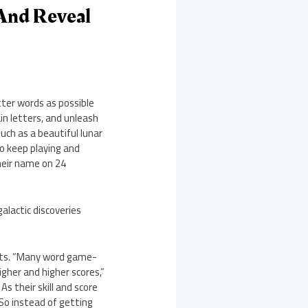
And Reveal
ter words as possible
in letters, and unleash
uch as a beautiful lunar
o keep playing and
heir name on 24
alactic discoveries
ects. “Many word game-
igher and higher scores,”
s their skill and score
 So instead of getting