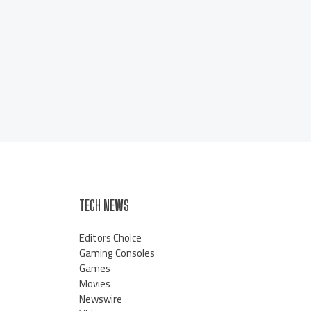
TECH NEWS
Editors Choice
Gaming Consoles
Games
Movies
Newswire