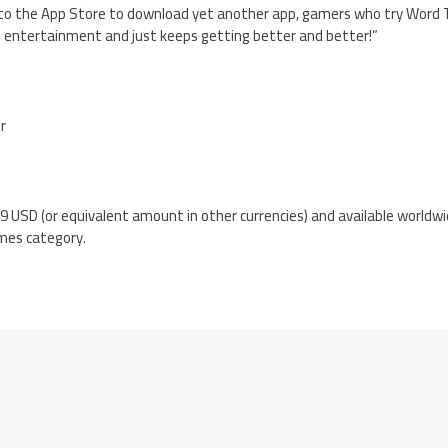
o the App Store to download yet another app, gamers who try Word Tri
of entertainment and just keeps getting better and better!”
er
.99 USD (or equivalent amount in other currencies) and available worldw
mes category.