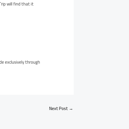
p will find that it
ide exclusively through
Next Post
→