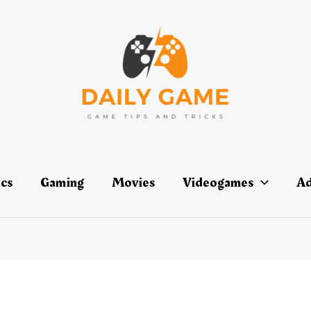
ics
Gaming
Movies
Videogames
Ad