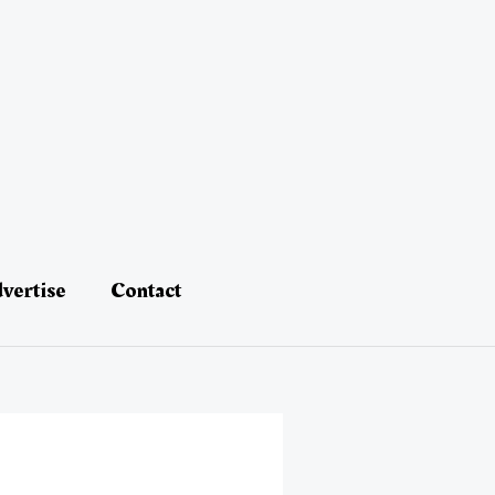
vertise
Contact