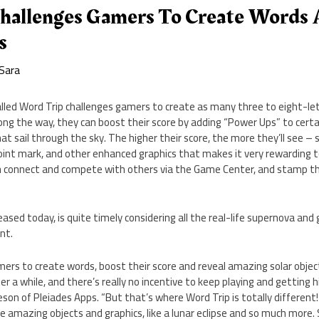
hallenges Gamers To Create Words 
s
Sara
led Word Trip challenges gamers to create as many three to eight-let
ong the way, they can boost their score by adding “Power Ups” to certa
t sail through the sky. The higher their score, the more they’ll see – s
oint mark, and other enhanced graphics that makes it very rewarding t
an connect and compete with others via the Game Center, and stamp t
sed today, is quite timely considering all the real-life supernova and g
nt.
mers to create words, boost their score and reveal amazing solar obj
r a while, and there’s really no incentive to keep playing and getting h
 of Pleiades Apps. “But that’s where Word Trip is totally different! A
ee amazing objects and graphics, like a lunar eclipse and so much more.