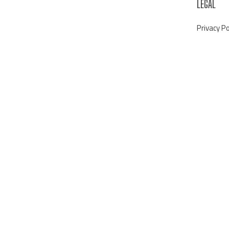
LEGAL
Privacy Po