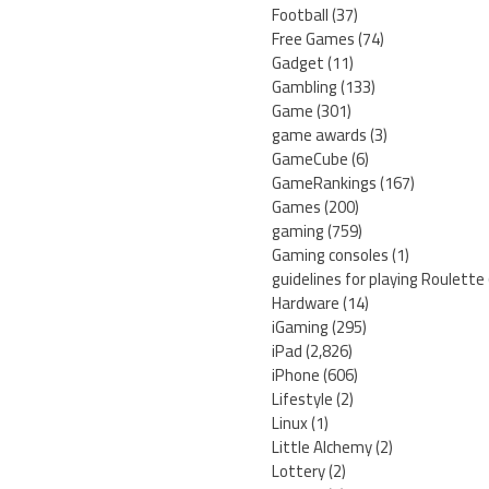
Football
(37)
Free Games
(74)
Gadget
(11)
Gambling
(133)
Game
(301)
game awards
(3)
GameCube
(6)
GameRankings
(167)
Games
(200)
gaming
(759)
Gaming consoles
(1)
guidelines for playing Roulette
Hardware
(14)
iGaming
(295)
iPad
(2,826)
iPhone
(606)
Lifestyle
(2)
Linux
(1)
Little Alchemy
(2)
Lottery
(2)