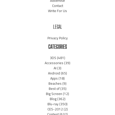
Advertise
Contact
Write For Us
LEGAL
Privacy Policy
CATEGORIES
3DS
(481)
Accessories
(39)
AI
(3)
Android
(65)
Apps
(18)
Beaches
(9)
Best of
(35)
Big Screen
(12)
Blog
(362)
Blu-ray
(350)
CES-2012
(2)
Contest
(632)