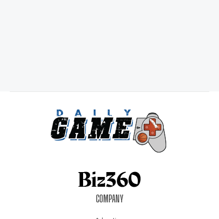
COMPANY