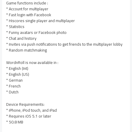
Game functions include :
* Account for multiplayer
* Fast login with Facebook
* Hiscores single player and multiplayer
* Statistics
* Funny avatars or Facebook photo
* Chat and history
* Invites via push notifications to get friends to the multiplayer lobby
* Random matchmaking
WordnRoll is now available in :
* English (Int)
* English (US)
* German
* French
* Dutch
Device Requirements:
* iPhone, iPod touch, and iPad
* Requires iOS 5.1 or later
* 50.8 MB