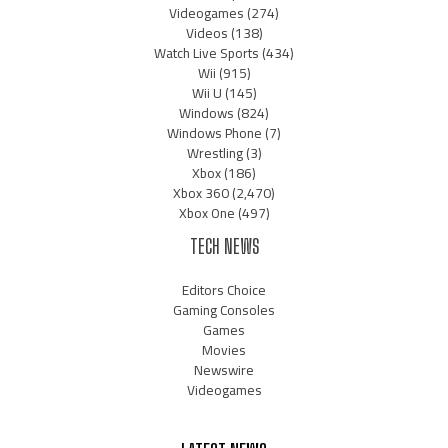
Videogames
(274)
Videos
(138)
Watch Live Sports
(434)
Wii
(915)
Wii U
(145)
Windows
(824)
Windows Phone
(7)
Wrestling
(3)
Xbox
(186)
Xbox 360
(2,470)
Xbox One
(497)
TECH NEWS
Editors Choice
Gaming Consoles
Games
Movies
Newswire
Videogames