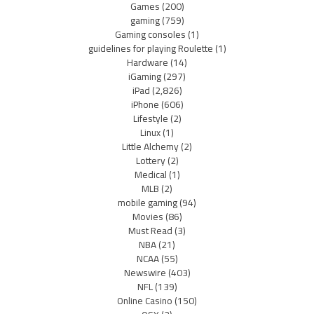
Games
(200)
gaming
(759)
Gaming consoles
(1)
guidelines for playing Roulette
(1)
Hardware
(14)
iGaming
(297)
iPad
(2,826)
iPhone
(606)
Lifestyle
(2)
Linux
(1)
Little Alchemy
(2)
Lottery
(2)
Medical
(1)
MLB
(2)
mobile gaming
(94)
Movies
(86)
Must Read
(3)
NBA
(21)
NCAA
(55)
Newswire
(403)
NFL
(139)
Online Casino
(150)