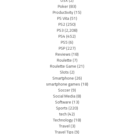
OSX
(2)
Poker
(83)
Productivity
(15)
PS Vita
(51)
PS2
(250)
PS3
(2,208)
PS4
(452)
PS5
(6)
PSP
(227)
Reviews
(18)
Roulette
(7)
Roulette Game
(21)
Slots
(2)
Smartphone
(26)
smartphone games
(18)
Soccer
(9)
Social Media
(8)
Software
(13)
Sports
(220)
tech
(42)
Technology
(18)
Travel
(3)
Travel Tips
(9)