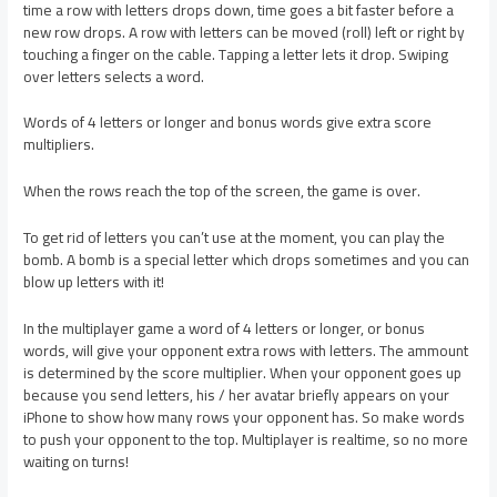
time a row with letters drops down, time goes a bit faster before a
new row drops. A row with letters can be moved (roll) left or right by
touching a finger on the cable. Tapping a letter lets it drop. Swiping
over letters selects a word.
Words of 4 letters or longer and bonus words give extra score
multipliers.
When the rows reach the top of the screen, the game is over.
To get rid of letters you can’t use at the moment, you can play the
bomb. A bomb is a special letter which drops sometimes and you can
blow up letters with it!
In the multiplayer game a word of 4 letters or longer, or bonus
words, will give your opponent extra rows with letters. The ammount
is determined by the score multiplier. When your opponent goes up
because you send letters, his / her avatar briefly appears on your
iPhone to show how many rows your opponent has. So make words
to push your opponent to the top. Multiplayer is realtime, so no more
waiting on turns!