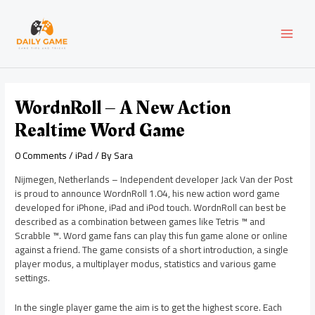
Skip
Post
MAI
to
navigation
content
MEN
WordnRoll – A New Action
Realtime Word Game
0 Comments
/
iPad
/ By
Sara
Nijmegen, Netherlands – Independent developer Jack Van der Post
is proud to announce WordnRoll 1.04, his new action word game
developed for iPhone, iPad and iPod touch. WordnRoll can best be
described as a combination between games like Tetris ™ and
Scrabble ™. Word game fans can play this fun game alone or online
against a friend. The game consists of a short introduction, a single
player modus, a multiplayer modus, statistics and various game
settings.
In the single player game the aim is to get the highest score. Each