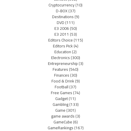
Cryptocurrency
(10)
D-BOX
(37)
Destinations
(9)
DVD
(111)
E3 2006
(50)
E3 2011
(53)
Editors Choice
(115)
Editors Pick
(4)
Education
(2)
Electronics
(300)
Entrepreneurship
(3)
Features
(540)
Finances
(30)
Food & Drink
(9)
Football
(37)
Free Games
(74)
Gadget
(11)
Gambling
(133)
Game
(301)
game awards
(3)
GameCube
(6)
GameRankings
(167)