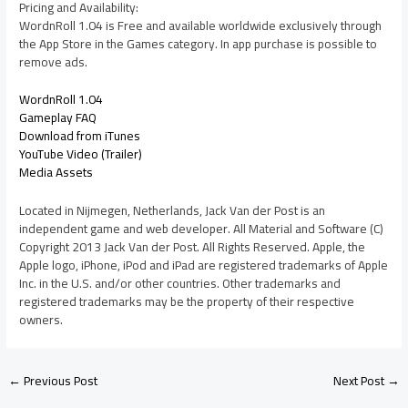
Pricing and Availability:
WordnRoll 1.04 is Free and available worldwide exclusively through
the App Store in the Games category. In app purchase is possible to
remove ads.
WordnRoll 1.04
Gameplay FAQ
Download from iTunes
YouTube Video (Trailer)
Media Assets
Located in Nijmegen, Netherlands, Jack Van der Post is an
independent game and web developer. All Material and Software (C)
Copyright 2013 Jack Van der Post. All Rights Reserved. Apple, the
Apple logo, iPhone, iPod and iPad are registered trademarks of Apple
Inc. in the U.S. and/or other countries. Other trademarks and
registered trademarks may be the property of their respective
owners.
←
Previous Post
Next Post
→