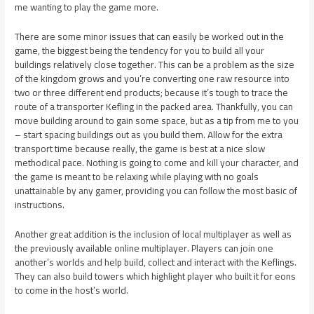
me wanting to play the game more.
There are some minor issues that can easily be worked out in the
game, the biggest being the tendency for you to build all your
buildings relatively close together. This can be a problem as the size
of the kingdom grows and you’re converting one raw resource into
two or three different end products; because it’s tough to trace the
route of a transporter Kefling in the packed area. Thankfully, you can
move building around to gain some space, but as a tip from me to you
– start spacing buildings out as you build them. Allow for the extra
transport time because really, the game is best at a nice slow
methodical pace. Nothing is going to come and kill your character, and
the game is meant to be relaxing while playing with no goals
unattainable by any gamer, providing you can follow the most basic of
instructions.
Another great addition is the inclusion of local multiplayer as well as
the previously available online multiplayer. Players can join one
another’s worlds and help build, collect and interact with the Keflings.
They can also build towers which highlight player who built it for eons
to come in the host’s world.