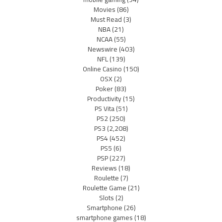
Movies
(86)
Must Read
(3)
NBA
(21)
NCAA
(55)
Newswire
(403)
NFL
(139)
Online Casino
(150)
OSX
(2)
Poker
(83)
Productivity
(15)
PS Vita
(51)
PS2
(250)
PS3
(2,208)
PS4
(452)
PS5
(6)
PSP
(227)
Reviews
(18)
Roulette
(7)
Roulette Game
(21)
Slots
(2)
Smartphone
(26)
smartphone games
(18)