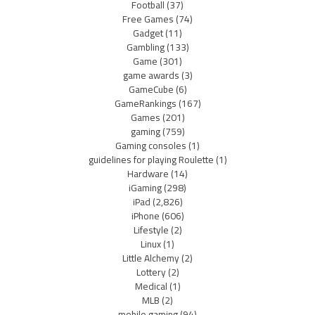
Football
(37)
Free Games
(74)
Gadget
(11)
Gambling
(133)
Game
(301)
game awards
(3)
GameCube
(6)
GameRankings
(167)
Games
(201)
gaming
(759)
Gaming consoles
(1)
guidelines for playing Roulette
(1)
Hardware
(14)
iGaming
(298)
iPad
(2,826)
iPhone
(606)
Lifestyle
(2)
Linux
(1)
Little Alchemy
(2)
Lottery
(2)
Medical
(1)
MLB
(2)
mobile gaming
(94)