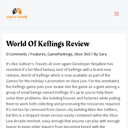
Skip
Post
MAI
to
navigation
content
MEN
World Of Keflings Review
0 Comments
/
Features
,
GameRankings
,
Xbox 360
/ By
Sara
It’s like Gulliver’s Travels all over again! Developer NinjaBee has
revisited it’s fun filled fantasy land of Keflings with a brand new
release, World of Keflings which is now available as part of the
Games for the Holiday’s promotion on Xbox Live. For the uninitiated,
the Keflings game puts your avatar into the game as a giant among a
group of small beings named Keflings. It’s up to you to help them
solve their problems, like building houses and factories while putting
them to work both collecting and processing the resources required.
It’s not too far removed from classic city building titles like Settlers,
but this is a stripped down version easily contained within the Xbox
Live Arcade mindset, easy enough that anyone can play with enough
humor to keep older players from becoming bored with the