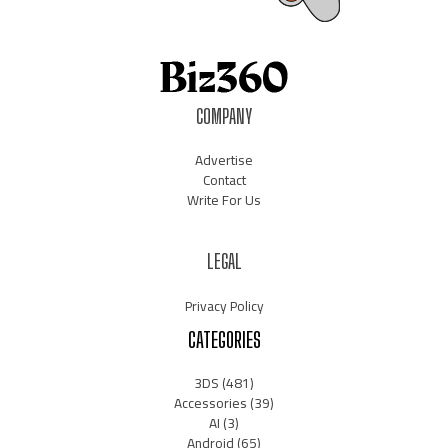
COMPANY
Advertise
Contact
Write For Us
LEGAL
Privacy Policy
CATEGORIES
3DS
(481)
Accessories
(39)
AI
(3)
Android
(65)