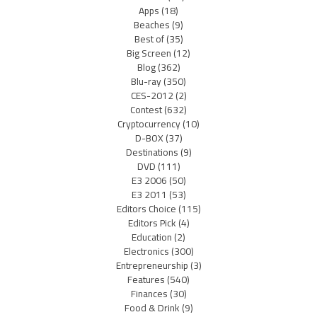
Apps
(18)
Beaches
(9)
Best of
(35)
Big Screen
(12)
Blog
(362)
Blu-ray
(350)
CES-2012
(2)
Contest
(632)
Cryptocurrency
(10)
D-BOX
(37)
Destinations
(9)
DVD
(111)
E3 2006
(50)
E3 2011
(53)
Editors Choice
(115)
Editors Pick
(4)
Education
(2)
Electronics
(300)
Entrepreneurship
(3)
Features
(540)
Finances
(30)
Food & Drink
(9)