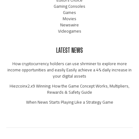
Gaming Consoles
Games
Movies
Newswire
Videogames
LATEST NEWS
How cryptocurrency holders can use shrminer to explore more
income opportunities and easily Easily achieve a 4% daily increase in
your digital assets
Hiezcoinx2.x9 Winning: How the Game Concept Works, Multipliers,
Rewards & Safety Guide
When News Starts Playing Like a Strategy Game