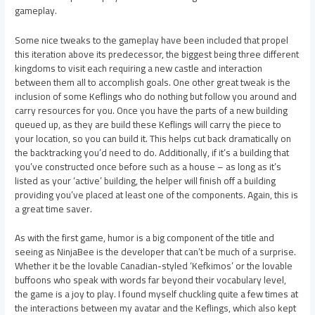
gameplay.
Some nice tweaks to the gameplay have been included that propel
this iteration above its predecessor, the biggest being three different
kingdoms to visit each requiring a new castle and interaction
between them all to accomplish goals. One other great tweak is the
inclusion of some Keflings who do nothing but follow you around and
carry resources for you. Once you have the parts of a new building
queued up, as they are build these Keflings will carry the piece to
your location, so you can build it. This helps cut back dramatically on
the backtracking you’d need to do. Additionally, if it’s a building that
you’ve constructed once before such as a house – as long as it’s
listed as your ‘active’ building, the helper will finish off a building
providing you’ve placed at least one of the components. Again, this is
a great time saver.
As with the first game, humor is a big component of the title and
seeing as NinjaBee is the developer that can’t be much of a surprise.
Whether it be the lovable Canadian-styled ‘Kefkimos’ or the lovable
buffoons who speak with words far beyond their vocabulary level,
the game is a joy to play. I found myself chuckling quite a few times at
the interactions between my avatar and the Keflings, which also kept