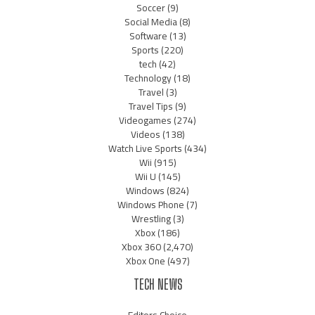
Soccer
(9)
Social Media
(8)
Software
(13)
Sports
(220)
tech
(42)
Technology
(18)
Travel
(3)
Travel Tips
(9)
Videogames
(274)
Videos
(138)
Watch Live Sports
(434)
Wii
(915)
Wii U
(145)
Windows
(824)
Windows Phone
(7)
Wrestling
(3)
Xbox
(186)
Xbox 360
(2,470)
Xbox One
(497)
TECH NEWS
Editors Choice