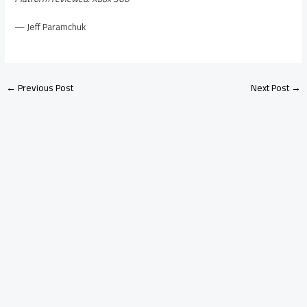
— Jeff Paramchuk
←
Previous Post
Next Post
→