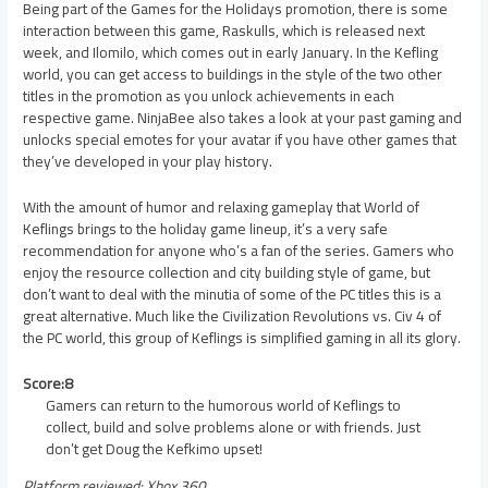
Being part of the Games for the Holidays promotion, there is some
interaction between this game, Raskulls, which is released next
week, and Ilomilo, which comes out in early January. In the Kefling
world, you can get access to buildings in the style of the two other
titles in the promotion as you unlock achievements in each
respective game. NinjaBee also takes a look at your past gaming and
unlocks special emotes for your avatar if you have other games that
they’ve developed in your play history.
With the amount of humor and relaxing gameplay that World of
Keflings brings to the holiday game lineup, it’s a very safe
recommendation for anyone who’s a fan of the series. Gamers who
enjoy the resource collection and city building style of game, but
don’t want to deal with the minutia of some of the PC titles this is a
great alternative. Much like the Civilization Revolutions vs. Civ 4 of
the PC world, this group of Keflings is simplified gaming in all its glory.
Score:8
Gamers can return to the humorous world of Keflings to
collect, build and solve problems alone or with friends. Just
don’t get Doug the Kefkimo upset!
Platform reviewed: Xbox 360