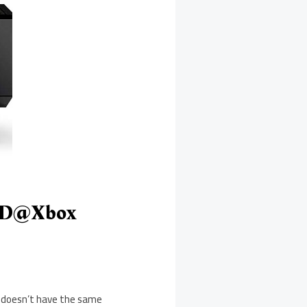
 ID@Xbox
t doesn’t have the same