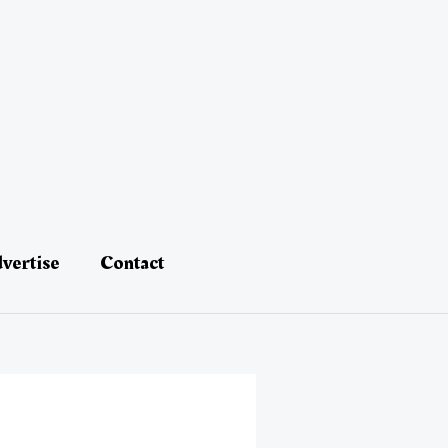
vertise
Contact