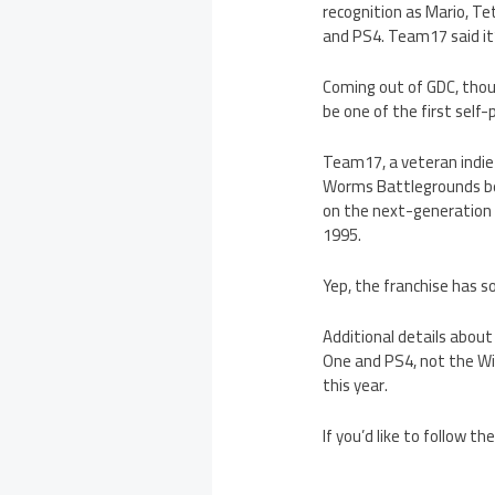
recognition as Mario, T
and PS4. Team17 said it’s
Coming out of GDC, tho
be one of the first sel
Team17, a veteran indie
Worms Battlegrounds be 
on the next-generation c
1995.
Yep, the franchise has 
Additional details about
One and PS4, not the Wii
this year.
If you’d like to follow t