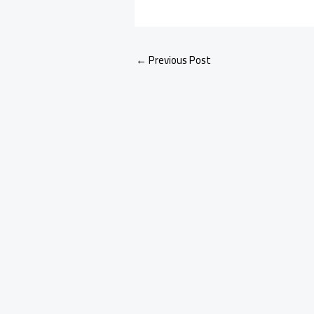
←
Previous Post