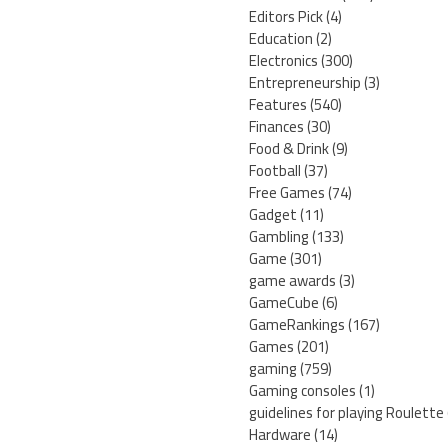
Editors Pick
(4)
Education
(2)
Electronics
(300)
Entrepreneurship
(3)
Features
(540)
Finances
(30)
Food & Drink
(9)
Football
(37)
Free Games
(74)
Gadget
(11)
Gambling
(133)
Game
(301)
game awards
(3)
GameCube
(6)
GameRankings
(167)
Games
(201)
gaming
(759)
Gaming consoles
(1)
guidelines for playing Roulette
Hardware
(14)