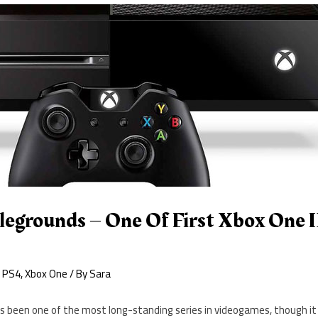
egrounds – One Of First Xbox One
,
PS4
,
Xbox One
/ By
Sara
 been one of the most long-standing series in videogames, though i