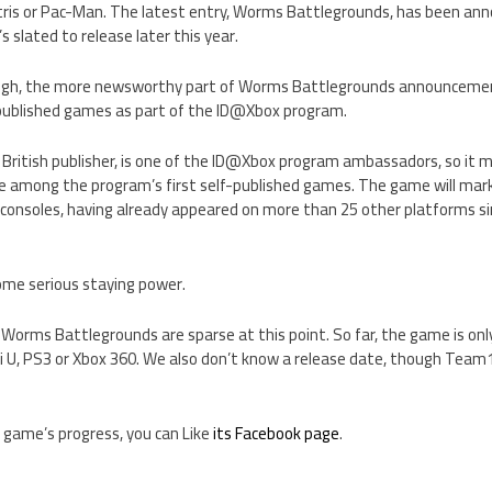
etris or Pac-Man. The latest entry, Worms Battlegrounds, has been an
 slated to release later this year.
ugh, the more newsworthy part of Worms Battlegrounds announcement 
f-published games as part of the ID@Xbox program.
 British publisher, is one of the ID@Xbox program ambassadors, so it 
among the program’s first self-published games. The game will mark
onsoles, having already appeared on more than 25 other platforms sinc
some serious staying power.
 Worms Battlegrounds are sparse at this point. So far, the game is on
 U, PS3 or Xbox 360. We also don’t know a release date, though Team17 
he game’s progress, you can Like
its Facebook page
.