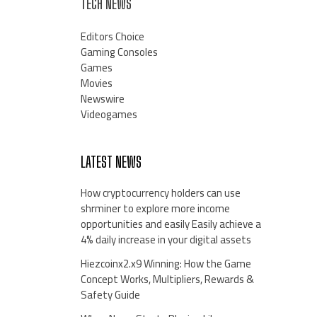
TECH NEWS
Editors Choice
Gaming Consoles
Games
Movies
Newswire
Videogames
LATEST NEWS
How cryptocurrency holders can use
shrminer to explore more income
opportunities and easily Easily achieve a
4% daily increase in your digital assets
Hiezcoinx2.x9 Winning: How the Game
Concept Works, Multipliers, Rewards &
Safety Guide