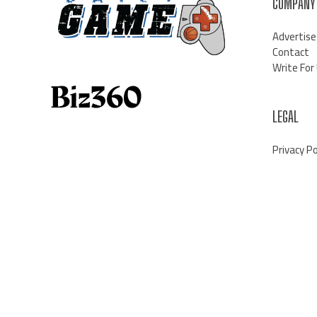
COMPANY
Advertise
Contact
Write For
LEGAL
Privacy Po