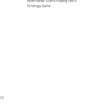
When News Starts Playing Like a
Strategy Game
(1)