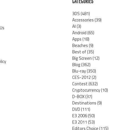
CATEGORIES
3DS
(481)
Accessories
(39)
AI
(3)
 Us
Android
(65)
Apps
(18)
Beaches
(9)
Best of
(35)
Big Screen
(12)
licy
Blog
(362)
Blu-ray
(350)
CES-2012
(2)
Contest
(632)
Cryptocurrency
(10)
D-BOX
(37)
Destinations
(9)
DVD
(111)
E3 2006
(50)
E3 2011
(53)
Editors Choice
(115)