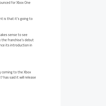
nounced for Xbox One
is that it’s going to
makes sense to see
 the franchise’s debut
e its introduction in
ly coming to the Xbox
has said it will release