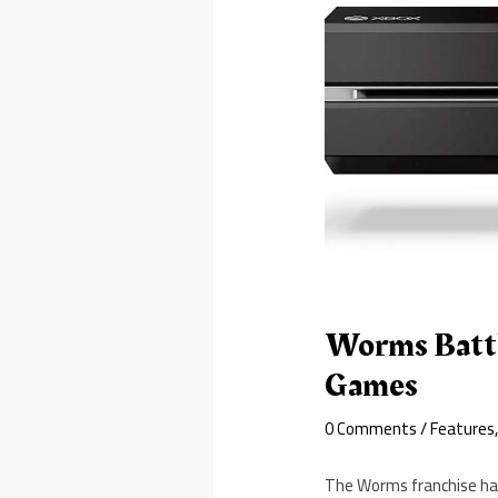
Worms Battl
Games
0 Comments
/
Features
The Worms franchise has