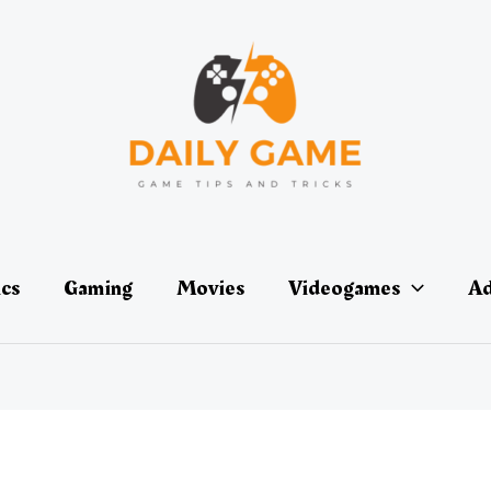
ics
Gaming
Movies
Videogames
Ad