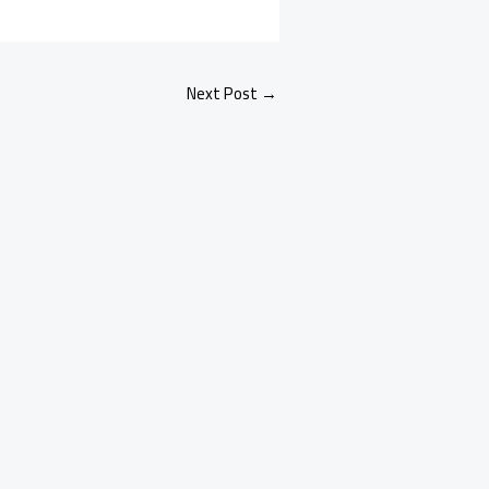
Next Post
→