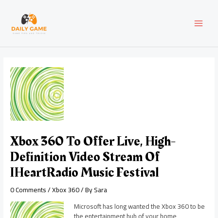
Skip
Post
MAI
to
navigation
content
MEN
Xbox 360 To Offer Live, High-
Definition Video Stream Of
IHeartRadio Music Festival
0 Comments
/
Xbox 360
/ By
Sara
Microsoft has long wanted the Xbox 360 to be
the entertainment hub of your home,