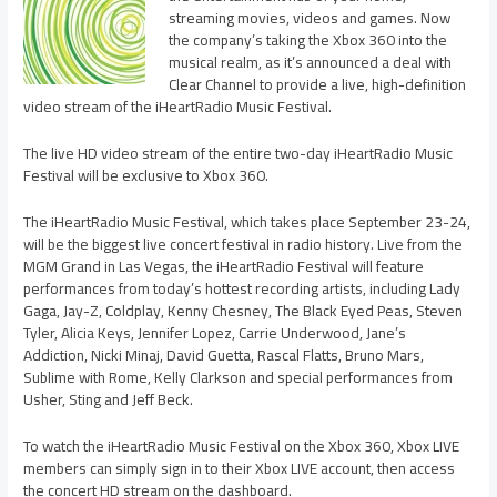
streaming movies, videos and games. Now
the company’s taking the Xbox 360 into the
musical realm, as it’s announced a deal with
Clear Channel to provide a live, high-definition
video stream of the iHeartRadio Music Festival.
The live HD video stream of the entire two-day iHeartRadio Music
Festival will be exclusive to Xbox 360.
The iHeartRadio Music Festival, which takes place September 23-24,
will be the biggest live concert festival in radio history. Live from the
MGM Grand in Las Vegas, the iHeartRadio Festival will feature
performances from today’s hottest recording artists, including Lady
Gaga, Jay-Z, Coldplay, Kenny Chesney, The Black Eyed Peas, Steven
Tyler, Alicia Keys, Jennifer Lopez, Carrie Underwood, Jane’s
Addiction, Nicki Minaj, David Guetta, Rascal Flatts, Bruno Mars,
Sublime with Rome, Kelly Clarkson and special performances from
Usher, Sting and Jeff Beck.
To watch the iHeartRadio Music Festival on the Xbox 360, Xbox LIVE
members can simply sign in to their Xbox LIVE account, then access
the concert HD stream on the dashboard.