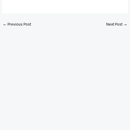
←
Previous Post
Next Post
→