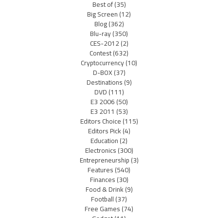
Best of
(35)
Big Screen
(12)
Blog
(362)
Blu-ray
(350)
CES-2012
(2)
Contest
(632)
Cryptocurrency
(10)
D-BOX
(37)
Destinations
(9)
DVD
(111)
E3 2006
(50)
E3 2011
(53)
Editors Choice
(115)
Editors Pick
(4)
Education
(2)
Electronics
(300)
Entrepreneurship
(3)
Features
(540)
Finances
(30)
Food & Drink
(9)
Football
(37)
Free Games
(74)