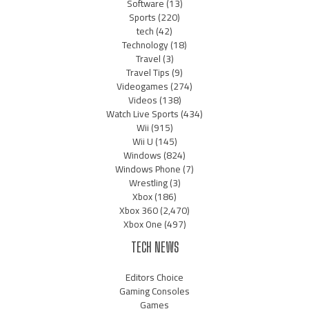
Software
(13)
Sports
(220)
tech
(42)
Technology
(18)
Travel
(3)
Travel Tips
(9)
Videogames
(274)
Videos
(138)
Watch Live Sports
(434)
Wii
(915)
Wii U
(145)
Windows
(824)
Windows Phone
(7)
Wrestling
(3)
Xbox
(186)
Xbox 360
(2,470)
Xbox One
(497)
TECH NEWS
Editors Choice
Gaming Consoles
Games