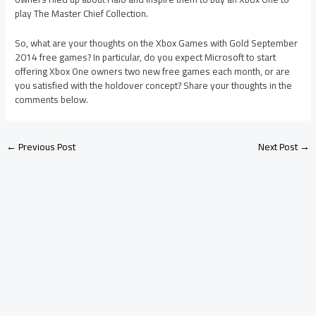
play The Master Chief Collection.
So, what are your thoughts on the Xbox Games with Gold September
2014 free games? In particular, do you expect Microsoft to start
offering Xbox One owners two new free games each month, or are
you satisfied with the holdover concept? Share your thoughts in the
comments below.
←
Previous Post
Next Post
→