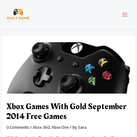
Skip
Post
MAI
to
navigation
content
MEN
Xbox Games With Gold September
2014 Free Games
0 Comments
/
Xbox 360
,
Xbox One
/ By
Sara