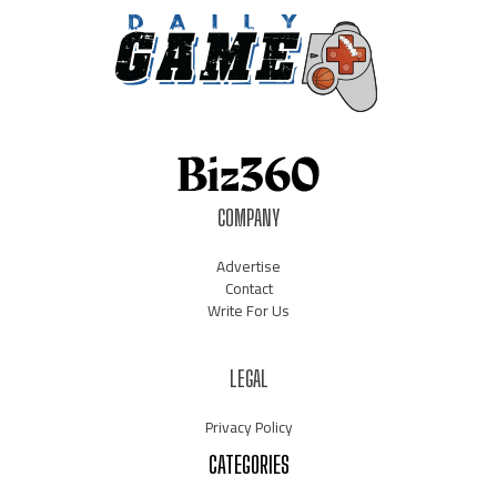
COMPANY
Advertise
Contact
Write For Us
LEGAL
Privacy Policy
CATEGORIES