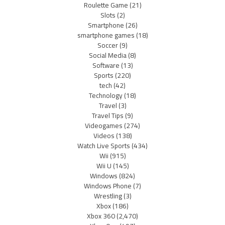
Roulette Game
(21)
Slots
(2)
Smartphone
(26)
smartphone games
(18)
Soccer
(9)
Social Media
(8)
Software
(13)
Sports
(220)
tech
(42)
Technology
(18)
Travel
(3)
Travel Tips
(9)
Videogames
(274)
Videos
(138)
Watch Live Sports
(434)
Wii
(915)
Wii U
(145)
Windows
(824)
Windows Phone
(7)
Wrestling
(3)
Xbox
(186)
Xbox 360
(2,470)