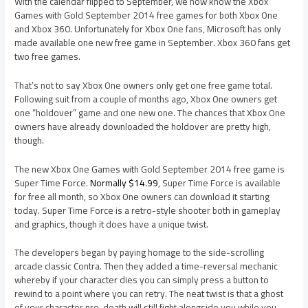
With the calendar flipped to September, we now know the Xbox
Games with Gold September 2014 free games for both Xbox One
and Xbox 360. Unfortunately for Xbox One fans, Microsoft has only
made available one new free game in September. Xbox 360 fans get
two free games.
That’s not to say Xbox One owners only get one free game total.
Following suit from a couple of months ago, Xbox One owners get
one “holdover” game and one new one. The chances that Xbox One
owners have already downloaded the holdover are pretty high,
though.
The new Xbox One Games with Gold September 2014 free game is
Super Time Force.
Normally $14.99
, Super Time Force is available
for free all month, so Xbox One owners can download it starting
today. Super Time Force is a retro-style shooter both in gameplay
and graphics, though it does have a unique twist.
The developers began by paying homage to the side-scrolling
arcade classic Contra. Then they added a time-reversal mechanic
whereby if your character dies you can simply press a button to
rewind to a point where you can retry. The neat twist is that a ghost
of your character pre-death will still fight alongside you while you