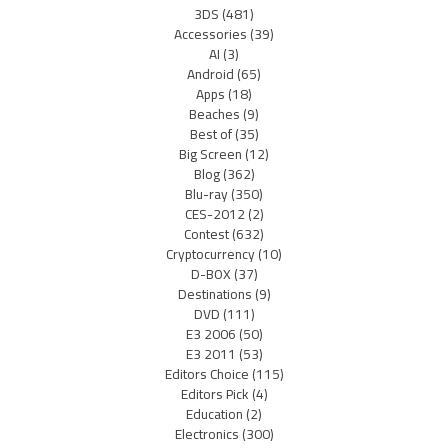
3DS
(481)
Accessories
(39)
AI
(3)
Android
(65)
Apps
(18)
Beaches
(9)
Best of
(35)
Big Screen
(12)
Blog
(362)
Blu-ray
(350)
CES-2012
(2)
Contest
(632)
Cryptocurrency
(10)
D-BOX
(37)
Destinations
(9)
DVD
(111)
E3 2006
(50)
E3 2011
(53)
Editors Choice
(115)
Editors Pick
(4)
Education
(2)
Electronics
(300)