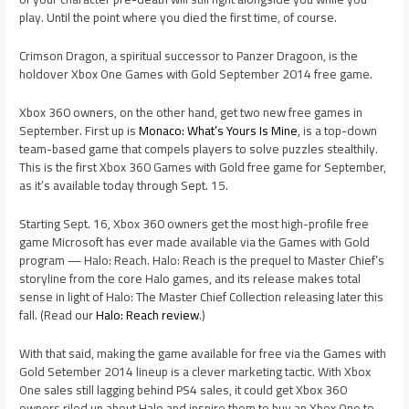
play. Until the point where you died the first time, of course.
Crimson Dragon, a spiritual successor to Panzer Dragoon, is the
holdover Xbox One Games with Gold September 2014 free game.
Xbox 360 owners, on the other hand, get two new free games in
September. First up is
Monaco: What’s Yours Is Mine
, is a top-down
team-based game that compels players to solve puzzles stealthily.
This is the first Xbox 360 Games with Gold free game for September,
as it’s available today through Sept. 15.
Starting Sept. 16, Xbox 360 owners get the most high-profile free
game Microsoft has ever made available via the Games with Gold
program — Halo: Reach. Halo: Reach is the prequel to Master Chief’s
storyline from the core Halo games, and its release makes total
sense in light of Halo: The Master Chief Collection releasing later this
fall. (Read our
Halo: Reach review
.)
With that said, making the game available for free via the Games with
Gold Setember 2014 lineup is a clever marketing tactic. With Xbox
One sales still lagging behind PS4 sales, it could get Xbox 360
owners riled up about Halo and inspire them to buy an Xbox One to