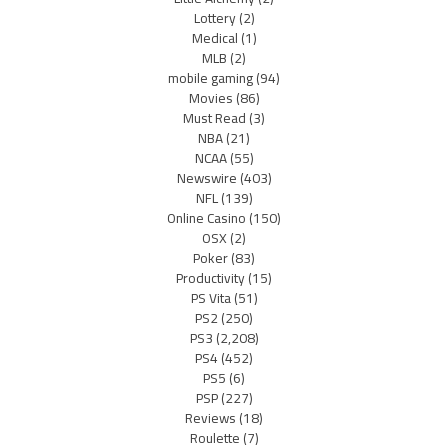
Lottery
(2)
Medical
(1)
MLB
(2)
mobile gaming
(94)
Movies
(86)
Must Read
(3)
NBA
(21)
NCAA
(55)
Newswire
(403)
NFL
(139)
Online Casino
(150)
OSX
(2)
Poker
(83)
Productivity
(15)
PS Vita
(51)
PS2
(250)
PS3
(2,208)
PS4
(452)
PS5
(6)
PSP
(227)
Reviews
(18)
Roulette
(7)