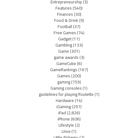
Entrepreneurship
(3)
Features
(540)
Finances
(30)
Food & Drink
(9)
Football
(37)
Free Games
(74)
Gadget
(11)
Gambling
(133)
Game
(301)
game awards
(3)
GameCube
(6)
GameRankings
(167)
Games
(200)
gaming
(759)
Gaming consoles
(1)
guidelines for playing Roulette
(1)
Hardware
(14)
iGaming
(297)
iPad
(2,826)
iPhone
(606)
Lifestyle
(2)
Linux
(1)
Little Alchemy
(2)