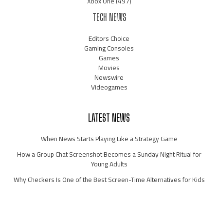
Xbox One
(497)
TECH NEWS
Editors Choice
Gaming Consoles
Games
Movies
Newswire
Videogames
LATEST NEWS
When News Starts Playing Like a Strategy Game
How a Group Chat Screenshot Becomes a Sunday Night Ritual for
Young Adults
Why Checkers Is One of the Best Screen-Time Alternatives for Kids