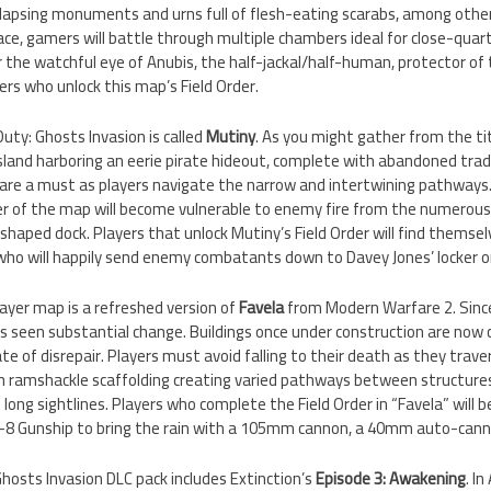
llapsing monuments and urns full of flesh-eating scarabs, among other 
lace, gamers will battle through multiple chambers ideal for close-qua
 the watchful eye of Anubis, the half-jackal/half-human, protector of 
rs who unlock this map’s Field Order.
Duty: Ghosts Invasion is called
Mutiny
. As you might gather from the ti
sland harboring an eerie pirate hideout, complete with abandoned trad
 are a must as players navigate the narrow and intertwining pathways
er of the map will become vulnerable to enemy fire from the numerous
haped dock. Players that unlock Mutiny’s Field Order will find themse
who will happily send enemy combatants down to Davey Jones’ locker on
layer map is a refreshed version of
Favela
from Modern Warfare 2. Since 
s seen substantial change. Buildings once under construction are now 
te of disrepair. Players must avoid falling to their death as they tra
ith ramshackle scaffolding creating varied pathways between structure
ong sightlines. Players who complete the Field Order in “Favela” will be 
Y-8 Gunship to bring the rain with a 105mm cannon, a 40mm auto-ca
: Ghosts Invasion DLC pack includes Extinction’s
Episode 3: Awakening
. I