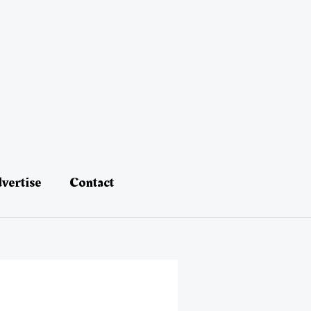
vertise
Contact