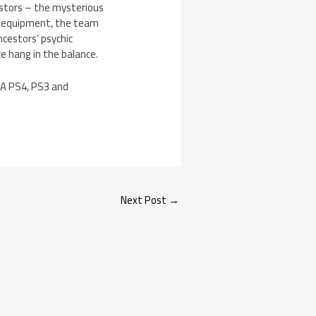
estors – the mysterious
d equipment, the team
ncestors’ psychic
e hang in the balance.
. A PS4, PS3 and
Next Post
→