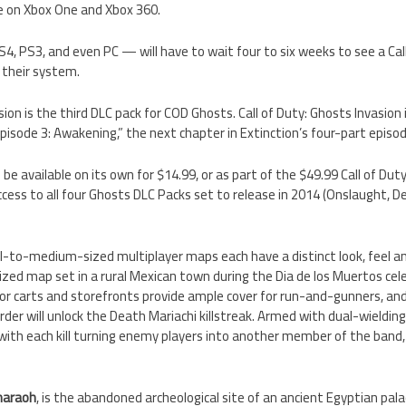
te on Xbox One and Xbox 360.
4, PS3, and even PC — will have to wait four to six weeks to see a Cal
 their system.
sion is the third DLC pack for COD Ghosts. Call of Duty: Ghosts Invasion
isode 3: Awakening,” the next chapter in Extinction’s four-part episodi
 be available on its own for $14.99, or as part of the $49.99 Call of D
ccess to all four Ghosts DLC Packs set to release in 2014 (Onslaught, D
l-to-medium-sized multiplayer maps each have a distinct look, feel and
zed map set in a rural Mexican town during the Dia de los Muertos cele
or carts and storefronts provide ample cover for run-and-gunners, an
rder will unlock the Death Mariachi killstreak. Armed with dual-wielding
, with each kill turning enemy players into another member of the ban
haraoh
, is the abandoned archeological site of an ancient Egyptian palac