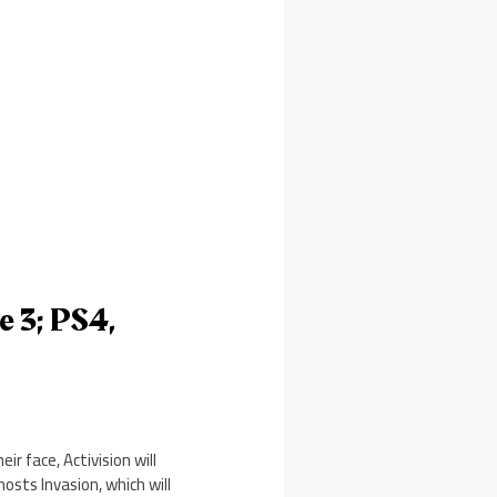
e 3; PS4,
r face, Activision will
osts Invasion, which will