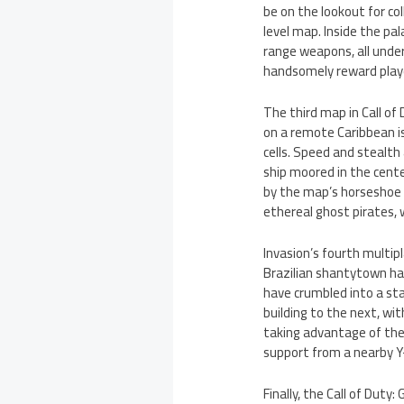
be on the lookout for co
level map. Inside the pa
range weapons, all under
handsomely reward playe
The third map in Call of 
on a remote Caribbean i
cells. Speed and stealth
ship moored in the cent
by the map’s horseshoe s
ethereal ghost pirates, 
Invasion’s fourth multip
Brazilian shantytown ha
have crumbled into a sta
building to the next, w
taking advantage of the l
support from a nearby 
Finally, the Call of Duty