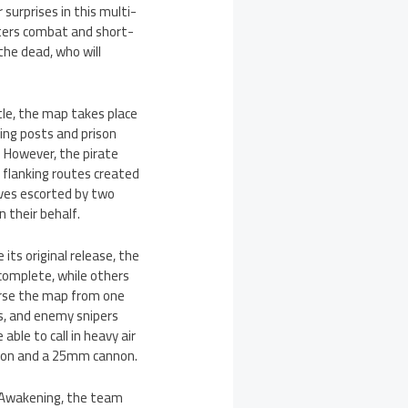
surprises in this multi-
rters combat and short-
the dead, who will
tle, the map takes place
ing posts and prison
. However, the pirate
 flanking routes created
lves escorted by two
 their behalf.
its original release, the
complete, while others
verse the map from one
s, and enemy snipers
able to call in heavy air
nnon and a 25mm cannon.
n Awakening, the team