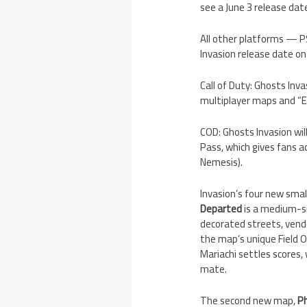
see a June 3 release da
All other platforms — PS
Invasion release date on
Call of Duty: Ghosts Inva
multiplayer maps and “Ep
COD: Ghosts Invasion will
Pass, which gives fans a
Nemesis).
Invasion’s four new smal
Departed
is a medium-si
decorated streets, vend
the map’s unique Field O
Mariachi settles scores
mate.
The second new map,
P