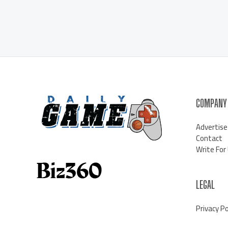
COMPANY
Advertise
Contact
Write For
LEGAL
Privacy Po