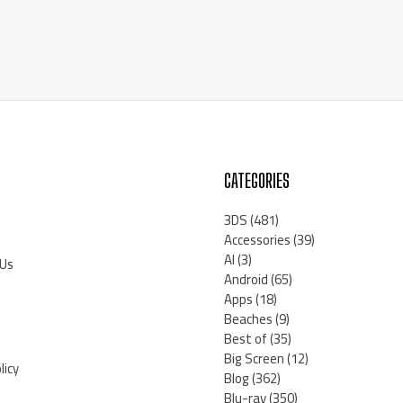
CATEGORIES
3DS
(481)
Accessories
(39)
AI
(3)
 Us
Android
(65)
Apps
(18)
Beaches
(9)
Best of
(35)
Big Screen
(12)
licy
Blog
(362)
Blu-ray
(350)