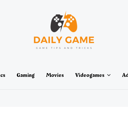
ics
Gaming
Movies
Videogames
Ad