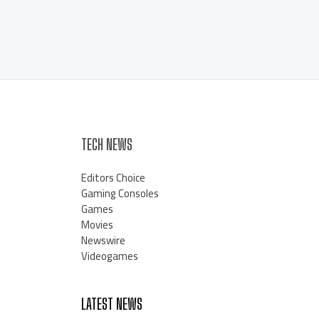
TECH NEWS
Editors Choice
Gaming Consoles
Games
Movies
Newswire
Videogames
LATEST NEWS