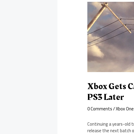
Xbox Gets Ca
PS3 Later
0 Comments
/
Xbox One
Continuing a years-old tr
release the next batch of