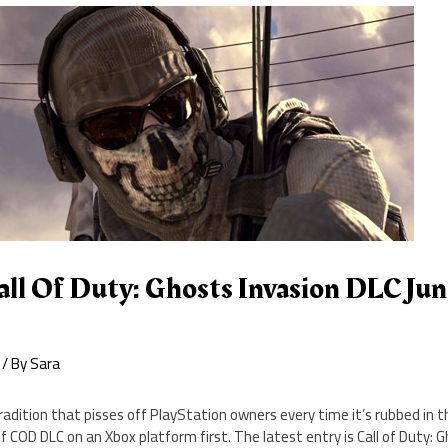
ll Of Duty: Ghosts Invasion DLC Jun
/ By
Sara
adition that pisses off PlayStation owners every time it’s rubbed in thei
 COD DLC on an Xbox platform first. The latest entry is Call of Duty: Gh