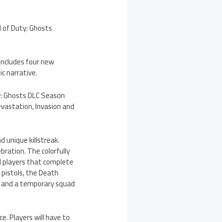
l of Duty: Ghosts
 includes four new
c narrative.
uty: Ghosts DLC Season
evastation, Invasion and
 unique killstreak.
bration. The colorfully
d players that complete
 pistols, the Death
d, and a temporary squad
e. Players will have to