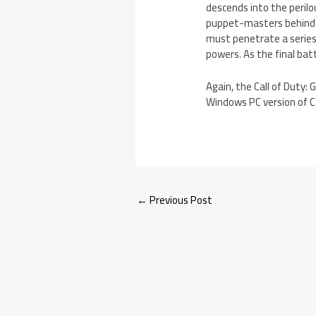
descends into the perilo
puppet-masters behind 
must penetrate a series 
powers. As the final bat
Again, the Call of Duty:
Windows PC version of Cal
←
Previous Post