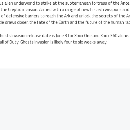
us alien underworld to strike at the subterranean fortress of the Anc
the Cryptid invasion. Armed with a range of new hi-tech weapons an
of defensive barriers to reach the Ark and unlock the secrets of the A
tle draws closer, the fate of the Earth and the future of the human rac
 Ghosts Invasion release date is June 3 for Xbox One and Xbox 360 alone
l of Duty: Ghosts Invasion is likely four to six weeks away.