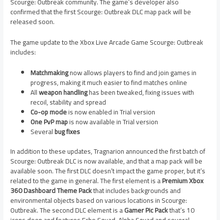
Scourge: Outbreak community. The game’s developer also
confirmed that the first Scourge: Outbreak DLC map pack will be
released soon.
The game update to the Xbox Live Arcade Game Scourge: Outbreak
includes:
Matchmaking
now allows players to find and join games in
progress, making it much easier to find matches online
All
weapon handling
has been tweaked, fixing issues with
recoil, stability and spread
Co-op mode
is now enabled in Trial version
One PvP map
is now available in Trial version
Several
bug fixes
In addition to these updates, Tragnarion announced the first batch of
Scourge: Outbreak DLC is now available, and that a map pack will be
available soon. The first DLC doesn’t impact the game proper, but it’s
related to the game in general. The first element is a
Premium Xbox
360 Dashboard Theme Pack
that includes backgrounds and
environmental objects based on various locations in Scourge:
Outbreak. The second DLC element is a
Gamer Pic Pack
that’s 10