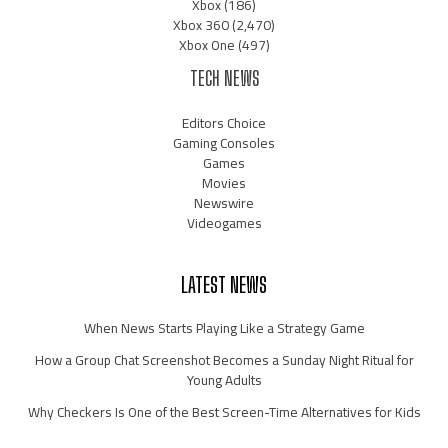
Xbox
(186)
Xbox 360
(2,470)
Xbox One
(497)
TECH NEWS
Editors Choice
Gaming Consoles
Games
Movies
Newswire
Videogames
LATEST NEWS
When News Starts Playing Like a Strategy Game
How a Group Chat Screenshot Becomes a Sunday Night Ritual for
Young Adults
Why Checkers Is One of the Best Screen-Time Alternatives for Kids