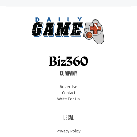
COMPANY
Advertise
Contact
Write For Us
LEGAL
Privacy Policy