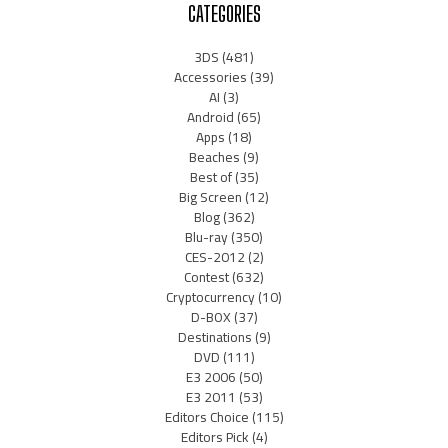
CATEGORIES
3DS
(481)
Accessories
(39)
AI
(3)
Android
(65)
Apps
(18)
Beaches
(9)
Best of
(35)
Big Screen
(12)
Blog
(362)
Blu-ray
(350)
CES-2012
(2)
Contest
(632)
Cryptocurrency
(10)
D-BOX
(37)
Destinations
(9)
DVD
(111)
E3 2006
(50)
E3 2011
(53)
Editors Choice
(115)
Editors Pick
(4)