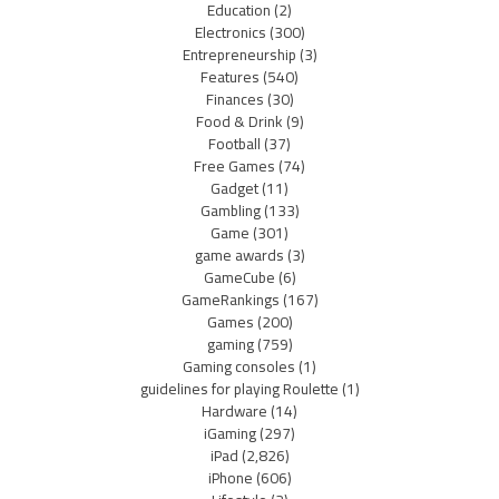
Education
(2)
Electronics
(300)
Entrepreneurship
(3)
Features
(540)
Finances
(30)
Food & Drink
(9)
Football
(37)
Free Games
(74)
Gadget
(11)
Gambling
(133)
Game
(301)
game awards
(3)
GameCube
(6)
GameRankings
(167)
Games
(200)
gaming
(759)
Gaming consoles
(1)
guidelines for playing Roulette
(1)
Hardware
(14)
iGaming
(297)
iPad
(2,826)
iPhone
(606)