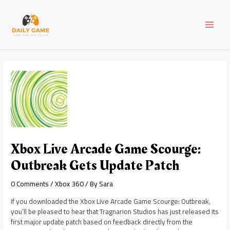
Skip
Post
MAI
to
navigation
content
MEN
Xbox Live Arcade Game Scourge:
Outbreak Gets Update Patch
0 Comments
/
Xbox 360
/ By
Sara
If you downloaded the Xbox Live Arcade Game Scourge: Outbreak,
you’ll be pleased to hear that Tragnarion Studios has just released its
first major update patch based on feedback directly from the