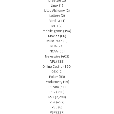
Lifestyle
(2)
Linux
(1)
Little Alchemy
(2)
Lottery
(2)
Medical
(1)
MLB
(2)
mobile gaming
(94)
Movies
(86)
Must Read
(3)
NBA
(21)
NCAA
(55)
Newswire
(403)
NFL
(139)
Online Casino
(150)
OSX
(2)
Poker
(83)
Productivity
(15)
PS Vita
(51)
PS2
(250)
PS3
(2,208)
PS4
(452)
PS5
(6)
PSP
(227)