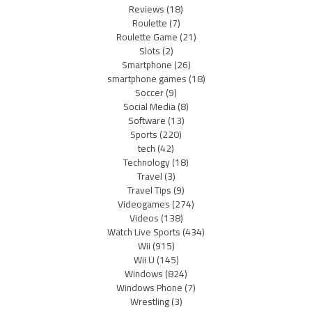
Reviews
(18)
Roulette
(7)
Roulette Game
(21)
Slots
(2)
Smartphone
(26)
smartphone games
(18)
Soccer
(9)
Social Media
(8)
Software
(13)
Sports
(220)
tech
(42)
Technology
(18)
Travel
(3)
Travel Tips
(9)
Videogames
(274)
Videos
(138)
Watch Live Sports
(434)
Wii
(915)
Wii U
(145)
Windows
(824)
Windows Phone
(7)
Wrestling
(3)