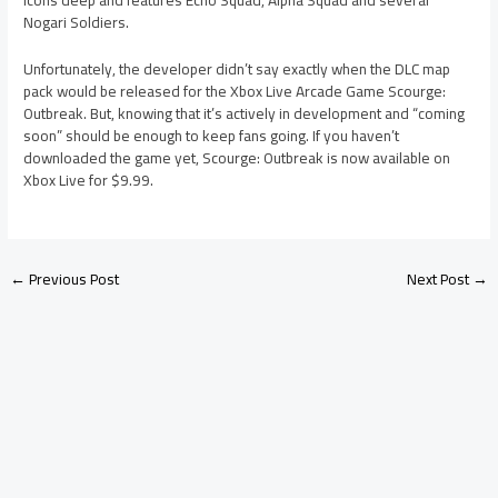
icons deep and features Echo Squad, Alpha Squad and several
Nogari Soldiers.
Unfortunately, the developer didn’t say exactly when the DLC map
pack would be released for the Xbox Live Arcade Game Scourge:
Outbreak. But, knowing that it’s actively in development and “coming
soon” should be enough to keep fans going. If you haven’t
downloaded the game yet, Scourge: Outbreak is now available on
Xbox Live for $9.99.
←
Previous Post
Next Post
→