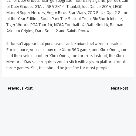
Call of Duty Ghosts next-gen upgrade (not really a game, per se), Call
of Duty Ghosts, GTA v, NBA 2K14, Titanfall, Just Dance 2014, LEGO
Marvel Super Heroes, Angry Birds Star Wars, COD Black Ops 2 Game
of the Year Edition, South Park The Stick of Truth, BioShock Infinite,
Tiger Woods PGA Tour 14, NCAA Football 14, Battlefield 4, Batman
Arkham Origins, Dark Souls 2 and Saints Row 4.
It doesn’t appear that purchases can be mixed between consoles.
For instance, you can’t buy one Xbox 360 game, one Xbox One game
and then select another Xbox One game for free. Instead, the Xbox
Memorial Day sale requires you to stick with a given platform for all
three games. Still, that should be just fine for most people.
←
Previous Post
Next Post
→