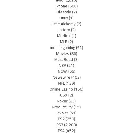
iPad
(2,826)
iPhone
(606)
Lifestyle
(2)
Linux
(1)
Little Alchemy
(2)
Lottery
(2)
Medical
(1)
MLB
(2)
mobile gaming
(94)
Movies
(86)
Must Read
(3)
NBA
(21)
NCAA
(55)
Newswire
(403)
NFL
(139)
Online Casino
(150)
OSX
(2)
Poker
(83)
Productivity
(15)
PS Vita
(51)
PS2
(250)
PS3
(2,208)
PS4
(452)