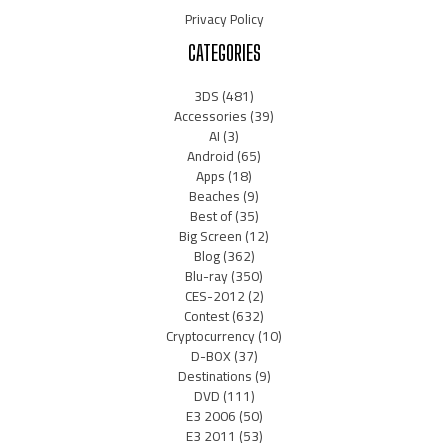
Privacy Policy
CATEGORIES
3DS
(481)
Accessories
(39)
AI
(3)
Android
(65)
Apps
(18)
Beaches
(9)
Best of
(35)
Big Screen
(12)
Blog
(362)
Blu-ray
(350)
CES-2012
(2)
Contest
(632)
Cryptocurrency
(10)
D-BOX
(37)
Destinations
(9)
DVD
(111)
E3 2006
(50)
E3 2011
(53)