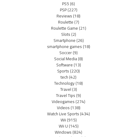
PS5
(6)
PSP
(227)
Reviews
(18)
Roulette
(7)
Roulette Game
(21)
Slots
(2)
Smartphone
(26)
smartphone games
(18)
Soccer
(9)
Social Media
(8)
Software
(13)
Sports
(220)
tech
(42)
Technology
(18)
Travel
(3)
Travel Tips
(9)
Videogames
(274)
Videos
(138)
Watch Live Sports
(434)
Wii
(915)
Wii U
(145)
Windows
(824)