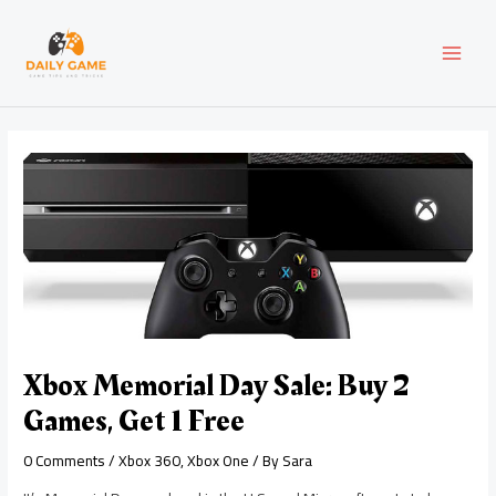
Skip
Post
MAI
to
navigation
content
MEN
Xbox Memorial Day Sale: Buy 2
Games, Get 1 Free
0 Comments
/
Xbox 360
,
Xbox One
/ By
Sara