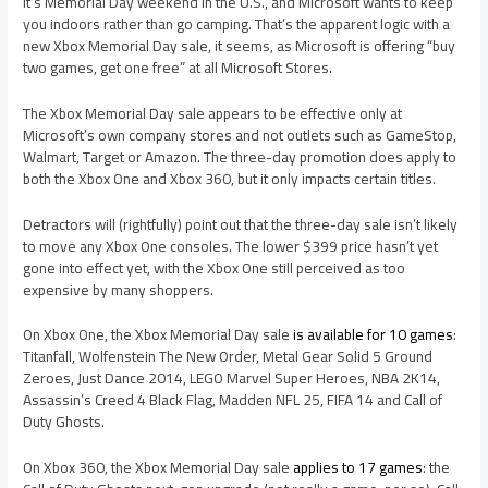
It’s Memorial Day weekend in the U.S., and Microsoft wants to keep
you indoors rather than go camping. That’s the apparent logic with a
new Xbox Memorial Day sale, it seems, as Microsoft is offering “buy
two games, get one free” at all Microsoft Stores.
The Xbox Memorial Day sale appears to be effective only at
Microsoft’s own company stores and not outlets such as GameStop,
Walmart, Target or Amazon. The three-day promotion does apply to
both the Xbox One and Xbox 360, but it only impacts certain titles.
Detractors will (rightfully) point out that the three-day sale isn’t likely
to move any Xbox One consoles. The lower $399 price hasn’t yet
gone into effect yet, with the Xbox One still perceived as too
expensive by many shoppers.
On Xbox One, the Xbox Memorial Day sale
is available for 10 games
:
Titanfall, Wolfenstein The New Order, Metal Gear Solid 5 Ground
Zeroes, Just Dance 2014, LEGO Marvel Super Heroes, NBA 2K14,
Assassin’s Creed 4 Black Flag, Madden NFL 25, FIFA 14 and Call of
Duty Ghosts.
On Xbox 360, the Xbox Memorial Day sale
applies to 17 games
: the