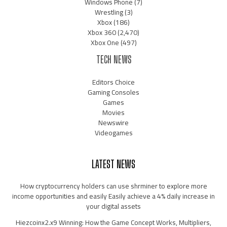
Windows Phone
(7)
Wrestling
(3)
Xbox
(186)
Xbox 360
(2,470)
Xbox One
(497)
TECH NEWS
Editors Choice
Gaming Consoles
Games
Movies
Newswire
Videogames
LATEST NEWS
How cryptocurrency holders can use shrminer to explore more
income opportunities and easily Easily achieve a 4% daily increase in
your digital assets
Hiezcoinx2.x9 Winning: How the Game Concept Works, Multipliers,