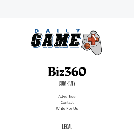
COMPANY
Advertise
Contact
Write For Us
LEGAL