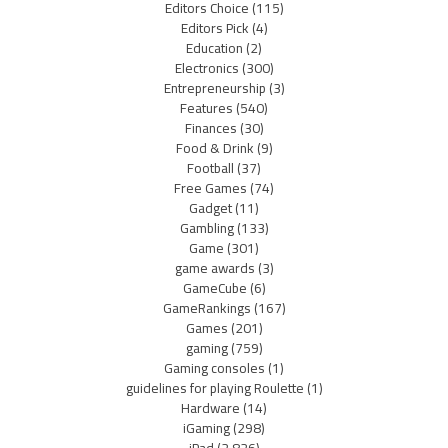
Editors Choice
(115)
Editors Pick
(4)
Education
(2)
Electronics
(300)
Entrepreneurship
(3)
Features
(540)
Finances
(30)
Food & Drink
(9)
Football
(37)
Free Games
(74)
Gadget
(11)
Gambling
(133)
Game
(301)
game awards
(3)
GameCube
(6)
GameRankings
(167)
Games
(201)
gaming
(759)
Gaming consoles
(1)
guidelines for playing Roulette
(1)
Hardware
(14)
iGaming
(298)