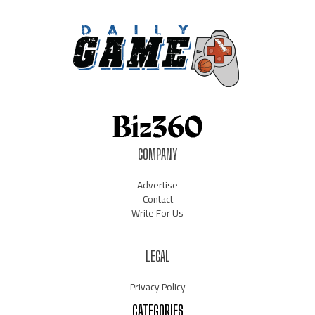
COMPANY
Advertise
Contact
Write For Us
LEGAL
Privacy Policy
CATEGORIES