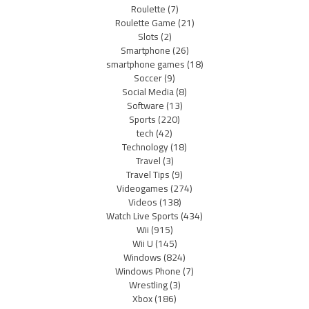
Roulette
(7)
Roulette Game
(21)
Slots
(2)
Smartphone
(26)
smartphone games
(18)
Soccer
(9)
Social Media
(8)
Software
(13)
Sports
(220)
tech
(42)
Technology
(18)
Travel
(3)
Travel Tips
(9)
Videogames
(274)
Videos
(138)
Watch Live Sports
(434)
Wii
(915)
Wii U
(145)
Windows
(824)
Windows Phone
(7)
Wrestling
(3)
Xbox
(186)