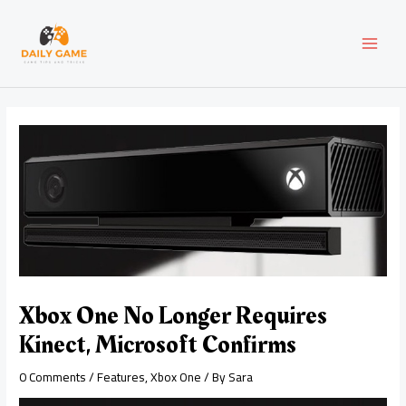
Skip
Post
MAI
to
navigation
content
MEN
Xbox One No Longer Requires
Kinect, Microsoft Confirms
0 Comments
/
Features
,
Xbox One
/ By
Sara