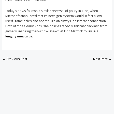
commands is yet to be seen.
Today’s news follows a similar reversal of policy in June, when
Microsoft announced that its next-gen system would in fact allow
used-game sales and not require an always-on Internet connection.
Both of those early Xbox One policies faced significant backlash from
gamers, inspiring then-Xbox-One-chief Don Mattrick to
issue a
lengthy mea culpa
.
←
Previous Post
Next Post
→