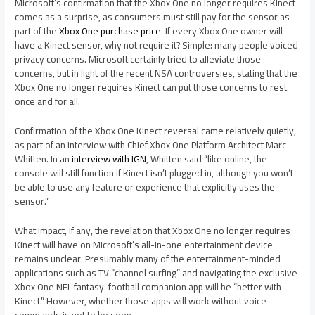
Microsoft’s confirmation that the Xbox One no longer requires Kinect
comes as a surprise, as consumers must still pay for the sensor as
part of the
Xbox One purchase price
. If every Xbox One owner will
have a Kinect sensor, why not require it? Simple: many people voiced
privacy concerns. Microsoft certainly tried to alleviate those
concerns, but in light of the recent NSA controversies, stating that the
Xbox One no longer requires Kinect can put those concerns to rest
once and for all.
Confirmation of the Xbox One Kinect reversal came relatively quietly,
as part of an interview with Chief Xbox One Platform Architect Marc
Whitten. In an
interview with IGN
, Whitten said “like online, the
console will still function if Kinect isn’t plugged in, although you won’t
be able to use any feature or experience that explicitly uses the
sensor.”
What impact, if any, the revelation that Xbox One no longer requires
Kinect will have on Microsoft’s all-in-one entertainment device
remains unclear. Presumably many of the entertainment-minded
applications such as TV “channel surfing” and navigating the exclusive
Xbox One NFL fantasy-football companion app will be “better with
Kinect.” However, whether those apps will work without voice-