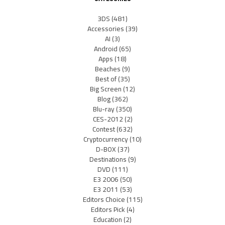
3DS
(481)
Accessories
(39)
AI
(3)
Android
(65)
Apps
(18)
Beaches
(9)
Best of
(35)
Big Screen
(12)
Blog
(362)
Blu-ray
(350)
CES-2012
(2)
Contest
(632)
Cryptocurrency
(10)
D-BOX
(37)
Destinations
(9)
DVD
(111)
E3 2006
(50)
E3 2011
(53)
Editors Choice
(115)
Editors Pick
(4)
Education
(2)