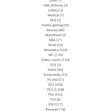
Linux
(1)
Little Alchemy
(2)
Lottery
(2)
Medical
(1)
MLB
(2)
mobile gaming
(94)
Movies
(86)
Must Read
(3)
NBA
(21)
NCAA
(55)
Newswire
(403)
NFL
(139)
Online Casino
(150)
OSX
(2)
Poker
(83)
Productivity
(15)
PS Vita
(51)
PS2
(250)
PS3
(2,208)
PS4
(452)
PS5
(6)
PSP
(227)
Reviews
(18)