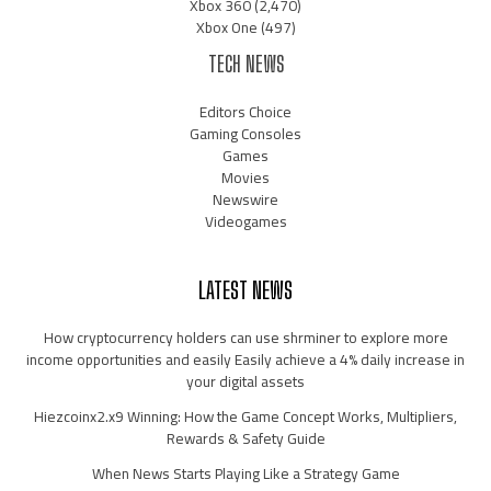
Xbox 360
(2,470)
Xbox One
(497)
TECH NEWS
Editors Choice
Gaming Consoles
Games
Movies
Newswire
Videogames
LATEST NEWS
How cryptocurrency holders can use shrminer to explore more
income opportunities and easily Easily achieve a 4% daily increase in
your digital assets
Hiezcoinx2.x9 Winning: How the Game Concept Works, Multipliers,
Rewards & Safety Guide
When News Starts Playing Like a Strategy Game