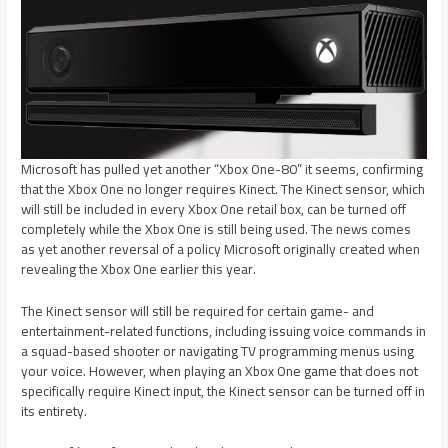
Microsoft has pulled yet another “Xbox One-80” it seems, confirming
that the Xbox One no longer requires Kinect. The Kinect sensor, which
will still be included in every Xbox One retail box, can be turned off
completely while the Xbox One is still being used. The news comes
as yet another reversal of a policy Microsoft originally created when
revealing the Xbox One earlier this year.
The Kinect sensor will still be required for certain game- and
entertainment-related functions, including issuing voice commands in
a squad-based shooter or navigating TV programming menus using
your voice. However, when playing an Xbox One game that does not
specifically require Kinect input, the Kinect sensor can be turned off in
its entirety.