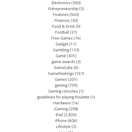
Electronics
(300)
Entrepreneurship
(3)
Features
(540)
Finances
(30)
Food & Drink
(9)
Football
(37)
Free Games
(74)
Gadget
(11)
Gambling
(133)
Game
(301)
game awards
(3)
GameCube
(6)
GameRankings
(167)
Games
(201)
gaming
(759)
Gaming consoles
(1)
guidelines for playing Roulette
(1)
Hardware
(14)
iGaming
(298)
iPad
(2,826)
iPhone
(606)
Lifestyle
(2)