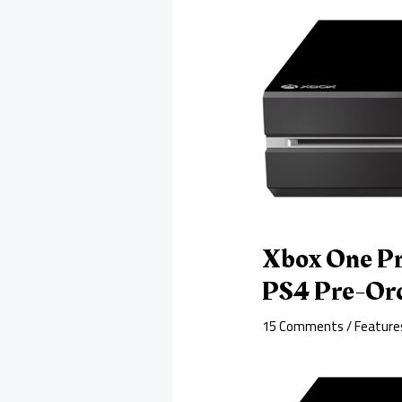
Xbox One Pr
PS4 Pre-Or
15 Comments
/
Feature