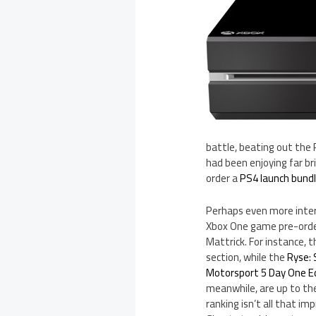
battle, beating out the
had been enjoying far br
order a
PS4 launch bund
Perhaps even more inte
Xbox One game pre-order
Mattrick. For instance, 
section, while the
Ryse: 
Motorsport 5 Day One E
meanwhile, are up to the
ranking isn’t all that im