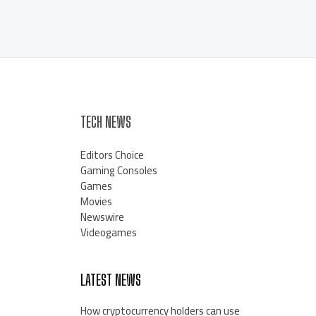
TECH NEWS
Editors Choice
Gaming Consoles
Games
Movies
Newswire
Videogames
LATEST NEWS
How cryptocurrency holders can use