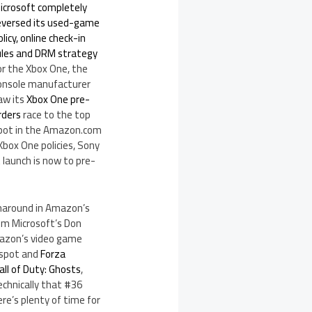
icrosoft completely
eversed its used-game
olicy, online check-in
ules and DRM strategy
or the Xbox One, the
onsole manufacturer
aw its
Xbox One pre-
rders
race to the top
pot in the Amazon.com
 Xbox One policies, Sony
 launch is now to pre-
naround in Amazon’s
m Microsoft’s Don
mazon’s video game
 spot and
Forza
all of Duty: Ghosts
,
echnically that #36
ere’s plenty of time for