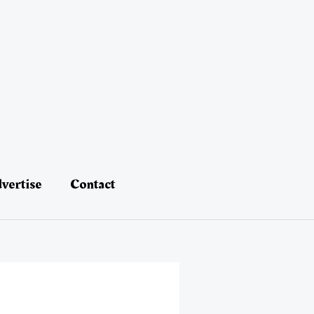
vertise
Contact