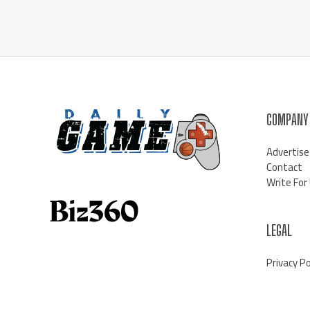
COMPANY
Advertise
Contact
Write For
LEGAL
Privacy Po