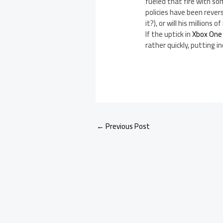
fueled that fire with s
policies have been rever
it?), or will his million
If the uptick in
Xbox One
rather quickly, putting 
←
Previous Post