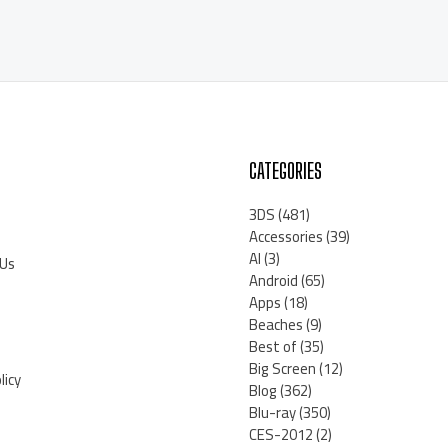
CATEGORIES
3DS
(481)
Accessories
(39)
AI
(3)
 Us
Android
(65)
Apps
(18)
Beaches
(9)
Best of
(35)
Big Screen
(12)
licy
Blog
(362)
Blu-ray
(350)
CES-2012
(2)