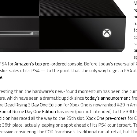
M
r
p
r
f
c
s
o
s
 PS4 for
Amazon’s top pre-ordered console
. Before today’s reversal of
isker sales of its PS4 — to the point that the only way to get a PS4 at
le
.
resting than the hardware’s new-found momentum has been the tur
s, which have seen a dramatic uptick since
today’s announcement
fro
the
Dead Rising 3 Day One Edition
for Xbox One is now ranked #29 in A
Son of Rome Day One Edition
has risen (pun not intended) to the 39th
dition
has raced all the way to the 25th slot.
Xbox One pre-orders for C
 36th place, actually leaping one spot ahead of its PS4 counterpart. T
pressive considering the COD franchise’s traditional run at retail, but th