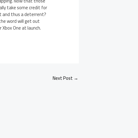
lapping. Now that those
ally take some credit for
act and thus a deterrent?
the word will get out
ur Xbox One at launch.
Next Post
→