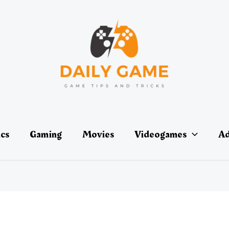
ics
Gaming
Movies
Videogames
Ad