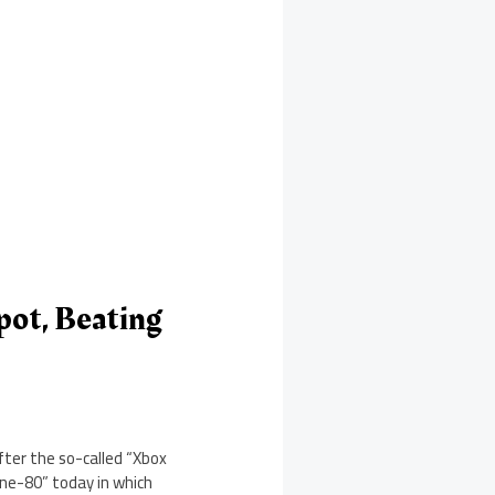
ot, Beating
fter the so-called “Xbox
ne-80” today in which