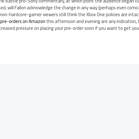
ome subtle pro-Sony commentary, at which point the audience began c
sed, will Fallon acknowledge the change in any way (perhaps even comic
s of non-hardcore-gamer viewers still think the Xbox One policies are int
 pre-orders on Amazon
this afternoon and evening are any indication, 
increased pressure on placing your pre-order soon if you want to get yo