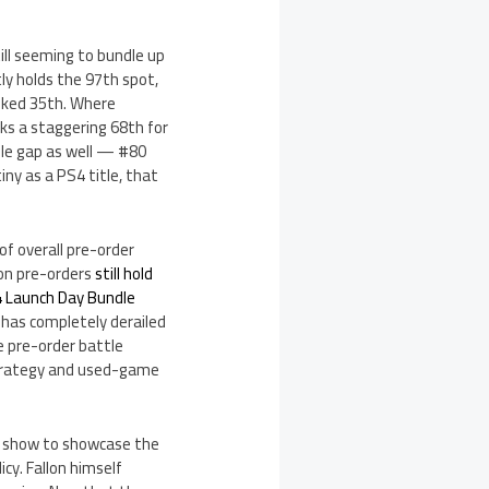
ill seeming to bundle up
ly holds the 97th spot,
anked 35th. Where
nks a staggering 68th for
ble gap as well — #80
iny as a PS4 title, that
 of overall pre-order
ion pre-orders
still hold
4 Launch Day Bundle
t has completely derailed
e pre-order battle
strategy and used-game
TV show to showcase the
cy. Fallon himself