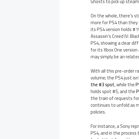
Ghosts to pick up steam
On the whole, there’s s
more for PS4 than they 
its PS4 version holds #1
Assassin’s Creed IV: Bla
PS4, showing a clear dif
for its Xbox One version
may simply be an related
With all this pre-order r
volume; the PS4 just isn
the #3 spot
, while the
P
holds spot #5, and the
P
the train of requests fo
continues to unfold as
policies.
For instance, a Sony re
PS4, and in the process