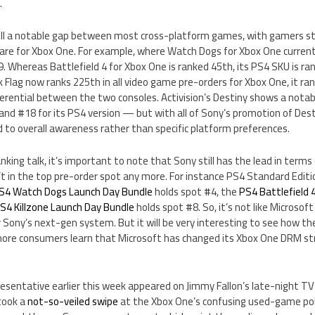
.
till a notable gap between most cross-platform games, with gamers st
are for Xbox One. For example, where Watch Dogs for Xbox One current
9. Whereas Battlefield 4 for Xbox One is ranked 45th, its PS4 SKU is r
ck Flag now ranks 225th in all video game pre-orders for Xbox One, it ra
ferential between the two consoles. Activision’s Destiny shows a nota
 and #18 for its PS4 version — but with all of Sony’s promotion of Dest
 to overall awareness rather than specific platform preferences.
anking talk, it’s important to note that Sony still has the lead in terms
’t in the top pre-order spot any more. For instance PS4 Standard Edit
S4 Watch Dogs Launch Day Bundle
holds spot #4, the
PS4 Battlefield 
S4 Killzone Launch Day Bundle
holds spot #8. So, it’s not like Microsof
r Sony’s next-gen system. But it will be very interesting to see how th
 more consumers learn that Microsoft has changed its Xbox One DRM 
presentative earlier this week appeared on Jimmy Fallon’s late-night 
 took a
not-so-veiled swipe
at the Xbox One’s confusing used-game poli