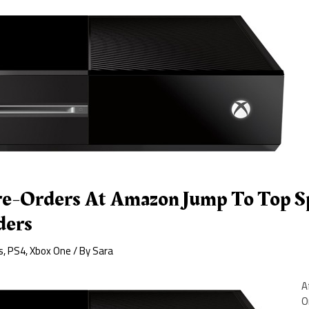
e-Orders At Amazon Jump To Top Sp
ders
s
,
PS4
,
Xbox One
/ By
Sara
A
O