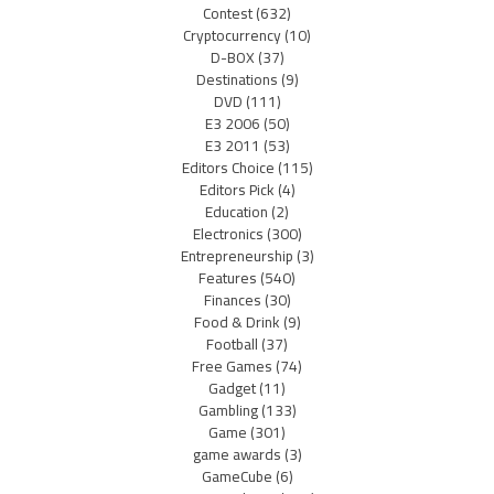
Contest
(632)
Cryptocurrency
(10)
D-BOX
(37)
Destinations
(9)
DVD
(111)
E3 2006
(50)
E3 2011
(53)
Editors Choice
(115)
Editors Pick
(4)
Education
(2)
Electronics
(300)
Entrepreneurship
(3)
Features
(540)
Finances
(30)
Food & Drink
(9)
Football
(37)
Free Games
(74)
Gadget
(11)
Gambling
(133)
Game
(301)
game awards
(3)
GameCube
(6)