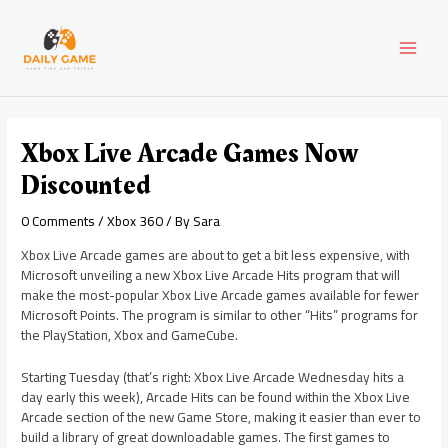
Skip
Post
MAI
to
navigation
content
MEN
Xbox Live Arcade Games Now
Discounted
0 Comments
/
Xbox 360
/ By
Sara
Xbox Live Arcade games are about to get a bit less expensive, with
Microsoft unveiling a new Xbox Live Arcade Hits program that will
make the most-popular Xbox Live Arcade games available for fewer
Microsoft Points. The program is similar to other “Hits” programs for
the PlayStation, Xbox and GameCube.
Starting Tuesday (that’s right: Xbox Live Arcade Wednesday hits a
day early this week), Arcade Hits can be found within the Xbox Live
Arcade section of the new Game Store, making it easier than ever to
build a library of great downloadable games. The first games to