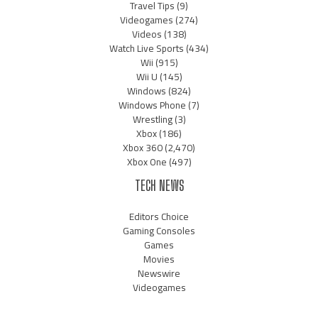
Travel Tips
(9)
Videogames
(274)
Videos
(138)
Watch Live Sports
(434)
Wii
(915)
Wii U
(145)
Windows
(824)
Windows Phone
(7)
Wrestling
(3)
Xbox
(186)
Xbox 360
(2,470)
Xbox One
(497)
TECH NEWS
Editors Choice
Gaming Consoles
Games
Movies
Newswire
Videogames