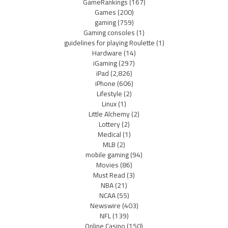
GameRankings
(167)
Games
(200)
gaming
(759)
Gaming consoles
(1)
guidelines for playing Roulette
(1)
Hardware
(14)
iGaming
(297)
iPad
(2,826)
iPhone
(606)
Lifestyle
(2)
Linux
(1)
Little Alchemy
(2)
Lottery
(2)
Medical
(1)
MLB
(2)
mobile gaming
(94)
Movies
(86)
Must Read
(3)
NBA
(21)
NCAA
(55)
Newswire
(403)
NFL
(139)
Online Casino
(150)