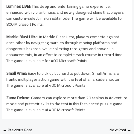
Lumines LIVE!
: This deep and entertaining game experience,
enhanced with vibrant music and newly designed skins that players
can custom-select in Skin Edit mode. The game will be available for
800 Microsoft Points.
Marble Blast Ultra
: In Marble Blast Ultra, players compete against
each other by navigating marbles through moving platforms and
dangerous hazards, while collecting rare gems and power-up
enhancements, in an effort to complete each course in record time.
The game is available for 400 Microsoft Points.
Small Arms
: Easy to pick up but hard to put down, Small Arms is a
frantic multiplayer action game with the feel of an arcade shooter.
The game is available at 400 Microsoft Points.
Zuma Deluxe
: Gamers can explore more than 20 realms in Adventure
mode and put their skills to the test in this fast-paced puzzle game.
The game is available at 400 Microsoft Points.
←
Previous Post
Next Post
→