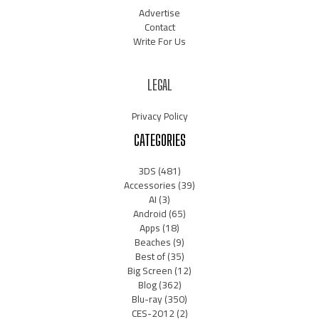
Advertise
Contact
Write For Us
LEGAL
Privacy Policy
CATEGORIES
3DS
(481)
Accessories
(39)
AI
(3)
Android
(65)
Apps
(18)
Beaches
(9)
Best of
(35)
Big Screen
(12)
Blog
(362)
Blu-ray
(350)
CES-2012
(2)