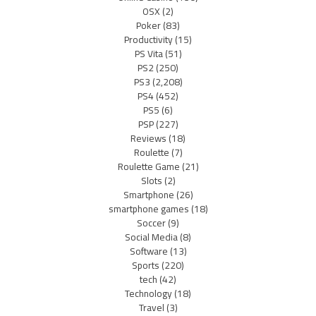
OSX
(2)
Poker
(83)
Productivity
(15)
PS Vita
(51)
PS2
(250)
PS3
(2,208)
PS4
(452)
PS5
(6)
PSP
(227)
Reviews
(18)
Roulette
(7)
Roulette Game
(21)
Slots
(2)
Smartphone
(26)
smartphone games
(18)
Soccer
(9)
Social Media
(8)
Software
(13)
Sports
(220)
tech
(42)
Technology
(18)
Travel
(3)