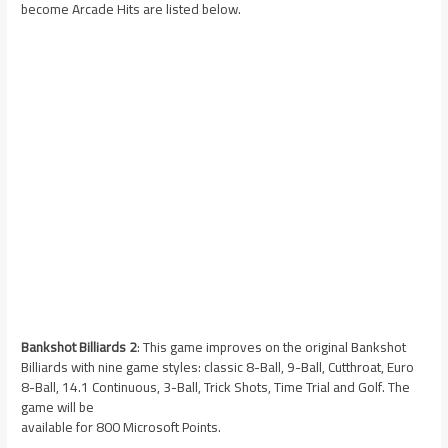
become Arcade Hits are listed below.
Bankshot Billiards 2
: This game improves on the original Bankshot
Billiards with nine game styles: classic 8-Ball, 9-Ball, Cutthroat, Euro
8-Ball, 14.1 Continuous, 3-Ball, Trick Shots, Time Trial and Golf. The
game will be
available for 800 Microsoft Points.