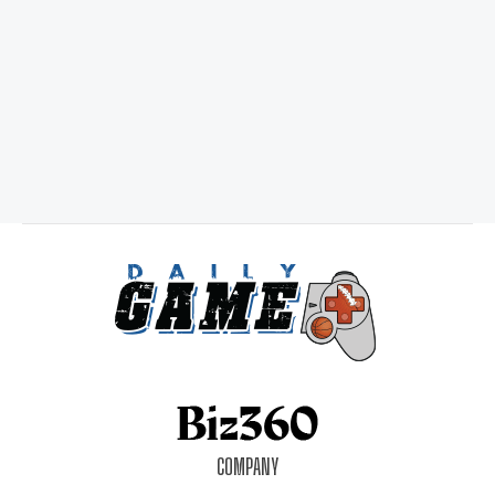
COMPANY