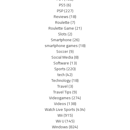
PS5
(6)
PSP
(227)
Reviews
(18)
Roulette
(7)
Roulette Game
(21)
Slots
(2)
Smartphone
(26)
smartphone games
(18)
Soccer
(9)
Social Media
(8)
Software
(13)
Sports
(220)
tech
(42)
Technology
(18)
Travel
(3)
Travel Tips
(9)
Videogames
(274)
Videos
(138)
Watch Live Sports
(434)
Wii
(915)
Wii U
(145)
Windows
(824)