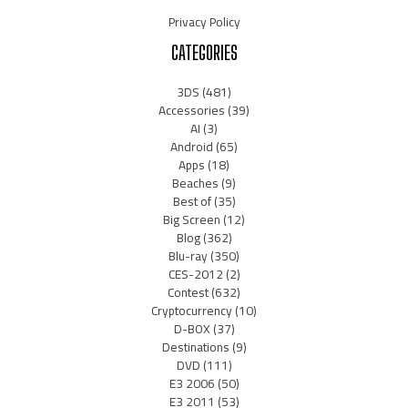
Privacy Policy
CATEGORIES
3DS
(481)
Accessories
(39)
AI
(3)
Android
(65)
Apps
(18)
Beaches
(9)
Best of
(35)
Big Screen
(12)
Blog
(362)
Blu-ray
(350)
CES-2012
(2)
Contest
(632)
Cryptocurrency
(10)
D-BOX
(37)
Destinations
(9)
DVD
(111)
E3 2006
(50)
E3 2011
(53)