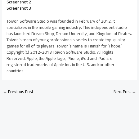
Screenshot 2
Screenshot 3
Toivon Software Studio was founded in February of 2012. It
specializes in the mobile gaming industry. This independent studio
has launched Dream Shop, Dream Undercity, and Kingdom of Pirates.
Toivon’s team of young professionals seeks to create top-quality
games for all of its players. Toivon’s name is Finnish for “I hope.”
Copyright (C) 2012-2013 Toivon Software Studio. All Rights
Reserved. Apple, the Apple logo, iPhone, iPod and iPad are
registered trademarks of Apple Inc. in the U.S. and/or other
countries.
←
Previous Post
Next Post
→