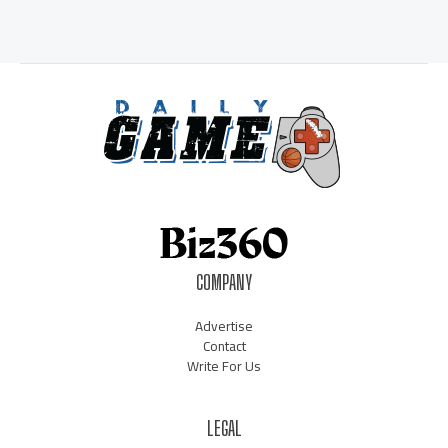
COMPANY
Advertise
Contact
Write For Us
LEGAL