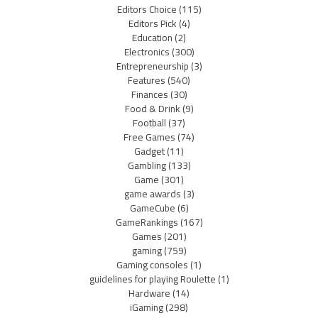
Editors Choice
(115)
Editors Pick
(4)
Education
(2)
Electronics
(300)
Entrepreneurship
(3)
Features
(540)
Finances
(30)
Food & Drink
(9)
Football
(37)
Free Games
(74)
Gadget
(11)
Gambling
(133)
Game
(301)
game awards
(3)
GameCube
(6)
GameRankings
(167)
Games
(201)
gaming
(759)
Gaming consoles
(1)
guidelines for playing Roulette
(1)
Hardware
(14)
iGaming
(298)