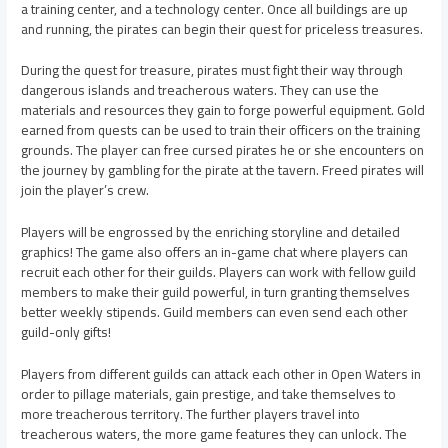
a training center, and a technology center. Once all buildings are up
and running, the pirates can begin their quest for priceless treasures.
During the quest for treasure, pirates must fight their way through
dangerous islands and treacherous waters. They can use the
materials and resources they gain to forge powerful equipment. Gold
earned from quests can be used to train their officers on the training
grounds. The player can free cursed pirates he or she encounters on
the journey by gambling for the pirate at the tavern. Freed pirates will
join the player’s crew.
Players will be engrossed by the enriching storyline and detailed
graphics! The game also offers an in-game chat where players can
recruit each other for their guilds. Players can work with fellow guild
members to make their guild powerful, in turn granting themselves
better weekly stipends. Guild members can even send each other
guild-only gifts!
Players from different guilds can attack each other in Open Waters in
order to pillage materials, gain prestige, and take themselves to
more treacherous territory. The further players travel into
treacherous waters, the more game features they can unlock. The