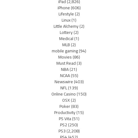
iPad
(2,826)
iPhone
(606)
Lifestyle
(2)
Linux
(1)
Little Alchemy
(2)
Lottery
(2)
Medical
(1)
MLB
(2)
mobile gaming
(94)
Movies
(86)
Must Read
(3)
NBA
(21)
NCAA
(55)
Newswire
(403)
NFL
(139)
Online Casino
(150)
OSX
(2)
Poker
(83)
Productivity
(15)
PS Vita
(51)
PS2
(250)
PS3
(2,208)
PS4
(452)