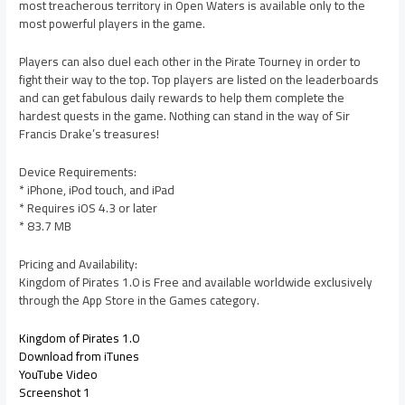
most treacherous territory in Open Waters is available only to the
most powerful players in the game.
Players can also duel each other in the Pirate Tourney in order to
fight their way to the top. Top players are listed on the leaderboards
and can get fabulous daily rewards to help them complete the
hardest quests in the game. Nothing can stand in the way of Sir
Francis Drake’s treasures!
Device Requirements:
* iPhone, iPod touch, and iPad
* Requires iOS 4.3 or later
* 83.7 MB
Pricing and Availability:
Kingdom of Pirates 1.0 is Free and available worldwide exclusively
through the App Store in the Games category.
Kingdom of Pirates 1.0
Download from iTunes
YouTube Video
Screenshot 1