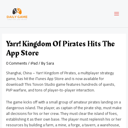
Skip
Post
MAI
to
navigation
content
MEN
Yarr! Kingdom Of Pirates Hits The
App Store
0 Comments
/
iPad
/ By
Sara
Shanghai, China – Yarr! Kingdom of Pirates, a multiplayer strategy
game, has hit the iTunes App Store and is now available for
download! This Toivon Studio game features hundreds of quests,
PVP warfare, and tons of player-to-player interaction.
The game kicks off with a small group of amateur pirates landing on a
dangerous island. The player, as captain of the pirate ship, must make
all decisions for his or her crew. They must clear the island of foes,
establishing it as their own base. The player must replenish his or her
resources by building a farm, a mine, a forge, a tavern, a warehouse,