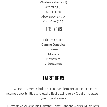
Windows Phone
(7)
Wrestling
(3)
Xbox
(186)
Xbox 360
(2,470)
Xbox One
(497)
TECH NEWS
Editors Choice
Gaming Consoles
Games
Movies
Newswire
Videogames
LATEST NEWS
How cryptocurrency holders can use shrminer to explore more
income opportunities and easily Easily achieve a 4% daily increase in
your digital assets
Hiezcoinx2.x9 Winning: How the Game Concept Works, Multipliers,