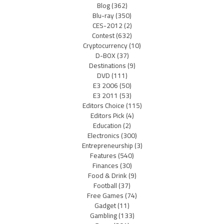
Blog
(362)
Blu-ray
(350)
CES-2012
(2)
Contest
(632)
Cryptocurrency
(10)
D-BOX
(37)
Destinations
(9)
DVD
(111)
E3 2006
(50)
E3 2011
(53)
Editors Choice
(115)
Editors Pick
(4)
Education
(2)
Electronics
(300)
Entrepreneurship
(3)
Features
(540)
Finances
(30)
Food & Drink
(9)
Football
(37)
Free Games
(74)
Gadget
(11)
Gambling
(133)