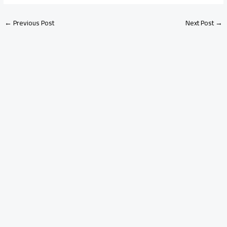
←
Previous Post
Next Post
→