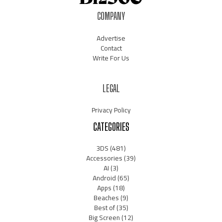
COMPANY
Advertise
Contact
Write For Us
LEGAL
Privacy Policy
CATEGORIES
3DS
(481)
Accessories
(39)
AI
(3)
Android
(65)
Apps
(18)
Beaches
(9)
Best of
(35)
Big Screen
(12)