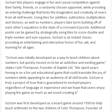
GoSum lets players engage in fun and casual competition against
their family, friends, or a randomly chosen opponent, while providing
an enticing challenge that tests the imagination and creativity of users
from all skill levels. Using tiles for addition, subtraction, multiplication,
and division, as well as numbers, players take turns building off of
each other’s equations in the style of a crossword puzzle. Additional
points can be gained by strategically using tiles to score double and
triple number and sum squares. GoSum is an instant classic,
providing an entertaining and interactive fusion of fun, wit, and
learning for all ages.
“GoSum was initially developed as a way to teach children about
numbers, but quickly moved on to be an addictive and exciting game,”
states Colin Thompson, Founder of Aaptek Ltd. “We spent years
honing in on a fun yet educational game that could translate the joy of
numbers while appealing to an audience of all skill levels. GoSum is
truly a project of love that is guaranteed to enchant players
regardless of language or experience and we hope that users enjoy
playing the game as much as we loved creating it.”
GoSum was first developed as a board game around 1990 to help
teach arithmetic to the two children of Colin Thompson, Founder of