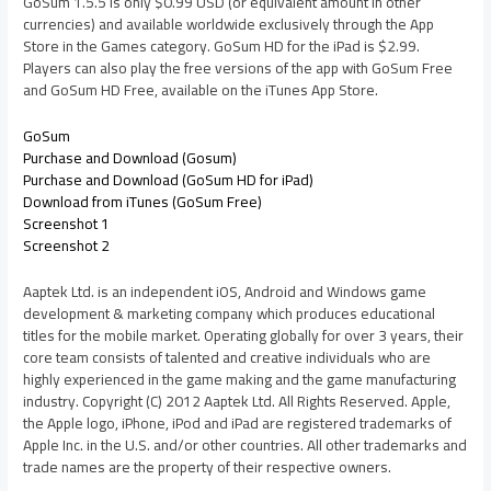
GoSum 1.5.5 is only $0.99 USD (or equivalent amount in other
currencies) and available worldwide exclusively through the App
Store in the Games category. GoSum HD for the iPad is $2.99.
Players can also play the free versions of the app with GoSum Free
and GoSum HD Free, available on the iTunes App Store.
GoSum
Purchase and Download (Gosum)
Purchase and Download (GoSum HD for iPad)
Download from iTunes (GoSum Free)
Screenshot 1
Screenshot 2
Aaptek Ltd. is an independent iOS, Android and Windows game
development & marketing company which produces educational
titles for the mobile market. Operating globally for over 3 years, their
core team consists of talented and creative individuals who are
highly experienced in the game making and the game manufacturing
industry. Copyright (C) 2012 Aaptek Ltd. All Rights Reserved. Apple,
the Apple logo, iPhone, iPod and iPad are registered trademarks of
Apple Inc. in the U.S. and/or other countries. All other trademarks and
trade names are the property of their respective owners.