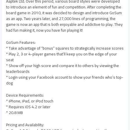
Aaptek Ltd. Over this period, various board styles were developed
to introduce an element of fun and competition. After completing the
board game in 2010, it was decided to design and introduce GoSum
as an app. Two years later, and 27,000 lines of programming, the
game is now an app that is both enjoyable and addictive to play. They
had fun making it, now you have fun playing it!
GoSum Features:
* Take advantage of “bonus” squares to strategically increase scores
* Play 2, 3 or 4-player games that’ll keep you on the edge of your
seat
* Show off your high score and compare it to others by viewing the
leaderboards
* Login using your Facebook account to show your friends who’s top-
dog
Device Requirements:
* iPhone, iPad, or iPod touch
* Requires iOS 4.2 or later
* 20.8 MB
Pricing and Availability: