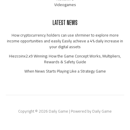
Videogames
LATEST NEWS
How cryptocurrency holders can use shrminer to explore more
income opportunities and easily Easily achieve a 4% daily increase in
your digital assets
Hiezcoinx2.x9 Winning: How the Game Concept Works, Multipliers,
Rewards & Safety Guide
When News Starts Playing Like a Strategy Game
Copyright © 2026 Daily Game | Powered by Daily Game