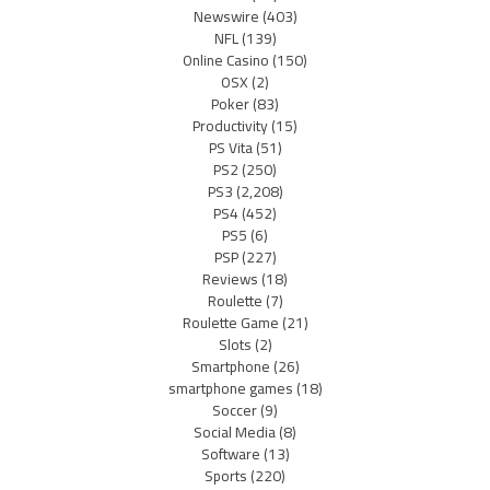
Newswire
(403)
NFL
(139)
Online Casino
(150)
OSX
(2)
Poker
(83)
Productivity
(15)
PS Vita
(51)
PS2
(250)
PS3
(2,208)
PS4
(452)
PS5
(6)
PSP
(227)
Reviews
(18)
Roulette
(7)
Roulette Game
(21)
Slots
(2)
Smartphone
(26)
smartphone games
(18)
Soccer
(9)
Social Media
(8)
Software
(13)
Sports
(220)