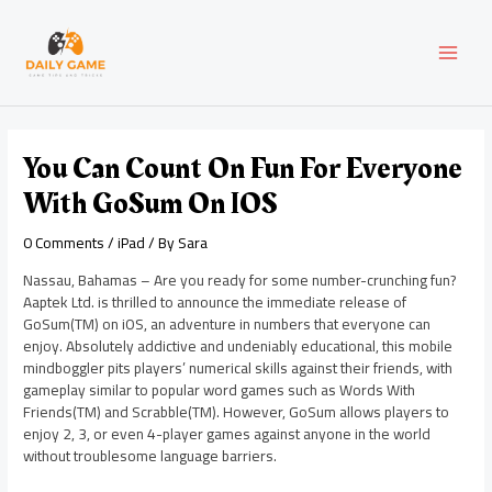
Skip
Post
MAI
to
navigation
content
MEN
You Can Count On Fun For Everyone
With GoSum On IOS
0 Comments
/
iPad
/ By
Sara
Nassau, Bahamas – Are you ready for some number-crunching fun?
Aaptek Ltd. is thrilled to announce the immediate release of
GoSum(TM) on iOS, an adventure in numbers that everyone can
enjoy. Absolutely addictive and undeniably educational, this mobile
mindboggler pits players’ numerical skills against their friends, with
gameplay similar to popular word games such as Words With
Friends(TM) and Scrabble(TM). However, GoSum allows players to
enjoy 2, 3, or even 4-player games against anyone in the world
without troublesome language barriers.