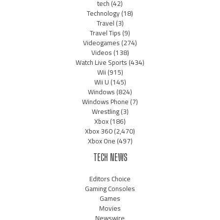
tech
(42)
Technology
(18)
Travel
(3)
Travel Tips
(9)
Videogames
(274)
Videos
(138)
Watch Live Sports
(434)
Wii
(915)
Wii U
(145)
Windows
(824)
Windows Phone
(7)
Wrestling
(3)
Xbox
(186)
Xbox 360
(2,470)
Xbox One
(497)
TECH NEWS
Editors Choice
Gaming Consoles
Games
Movies
Newswire