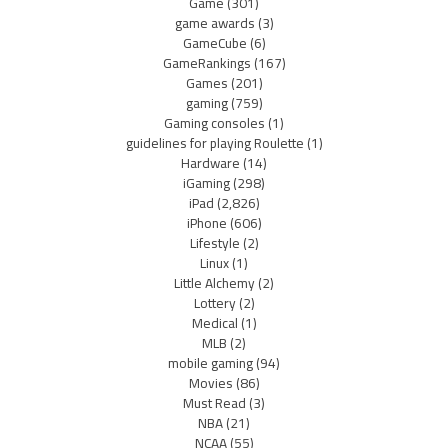
Game
(301)
game awards
(3)
GameCube
(6)
GameRankings
(167)
Games
(201)
gaming
(759)
Gaming consoles
(1)
guidelines for playing Roulette
(1)
Hardware
(14)
iGaming
(298)
iPad
(2,826)
iPhone
(606)
Lifestyle
(2)
Linux
(1)
Little Alchemy
(2)
Lottery
(2)
Medical
(1)
MLB
(2)
mobile gaming
(94)
Movies
(86)
Must Read
(3)
NBA
(21)
NCAA
(55)