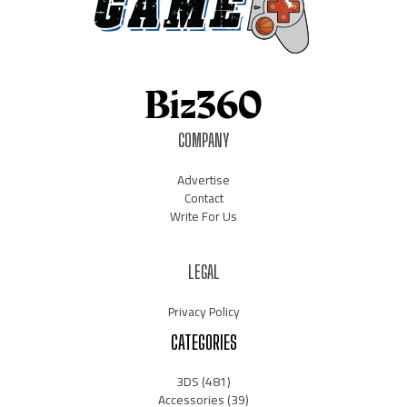
COMPANY
Advertise
Contact
Write For Us
LEGAL
Privacy Policy
CATEGORIES
3DS
(481)
Accessories
(39)