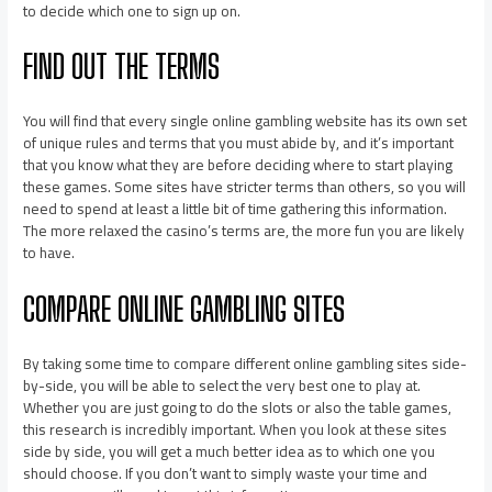
to decide which one to sign up on.
FIND OUT THE TERMS
You will find that every single online gambling website has its own set
of unique rules and terms that you must abide by, and it’s important
that you know what they are before deciding where to start playing
these games. Some sites have stricter terms than others, so you will
need to spend at least a little bit of time gathering this information.
The more relaxed the casino’s terms are, the more fun you are likely
to have.
COMPARE ONLINE GAMBLING SITES
By taking some time to compare different online gambling sites side-
by-side, you will be able to select the very best one to play at.
Whether you are just going to do the slots or also the table games,
this research is incredibly important. When you look at these sites
side by side, you will get a much better idea as to which one you
should choose. If you don’t want to simply waste your time and