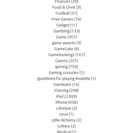
Finances
(30)
Food & Drink
(9)
Football
(37)
Free Games
(74)
Gadget
(11)
Gambling
(133)
Game
(301)
game awards
(3)
GameCube
(6)
GameRankings
(167)
Games
(201)
gaming
(759)
Gaming consoles
(1)
guidelines for playing Roulette
(1)
Hardware
(14)
iGaming
(298)
iPad
(2,826)
iPhone
(606)
Lifestyle
(2)
Linux
(1)
Little Alchemy
(2)
Lottery
(2)
Medical
(1)