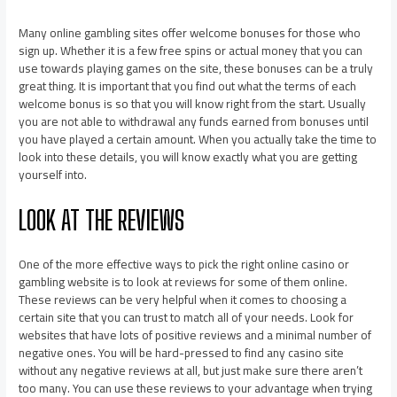
Many online gambling sites offer welcome bonuses for those who
sign up. Whether it is a few free spins or actual money that you can
use towards playing games on the site, these bonuses can be a truly
great thing. It is important that you find out what the terms of each
welcome bonus is so that you will know right from the start. Usually
you are not able to withdrawal any funds earned from bonuses until
you have played a certain amount. When you actually take the time to
look into these details, you will know exactly what you are getting
yourself into.
LOOK AT THE REVIEWS
One of the more effective ways to pick the right online casino or
gambling website is to look at reviews for some of them online.
These reviews can be very helpful when it comes to choosing a
certain site that you can trust to match all of your needs. Look for
websites that have lots of positive reviews and a minimal number of
negative ones. You will be hard-pressed to find any casino site
without any negative reviews at all, but just make sure there aren’t
too many. You can use these reviews to your advantage when trying