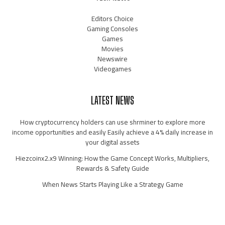
Editors Choice
Gaming Consoles
Games
Movies
Newswire
Videogames
LATEST NEWS
How cryptocurrency holders can use shrminer to explore more
income opportunities and easily Easily achieve a 4% daily increase in
your digital assets
Hiezcoinx2.x9 Winning: How the Game Concept Works, Multipliers,
Rewards & Safety Guide
When News Starts Playing Like a Strategy Game