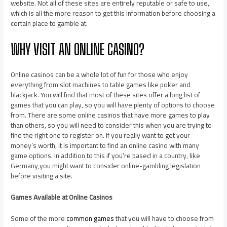
website. Not all of these sites are entirely reputable or safe to use,
which is all the more reason to get this information before choosing a
certain place to gamble at.
WHY VISIT AN ONLINE CASINO?
Online casinos can be a whole lot of fun for those who enjoy
everything from slot machines to table games like poker and
blackjack. You will find that most of these sites offer a long list of
games that you can play, so you will have plenty of options to choose
from. There are some online casinos that have more games to play
than others, so you will need to consider this when you are trying to
find the right one to register on. If you really want to get your
money’s worth, it is important to find an online casino with many
game options. In addition to this if you’re based in a country, like
Germany,you might want to consider online-gambling legislation
before visiting a site.
Games Available at Online Casinos
Some of the more
common games
that you will have to choose from