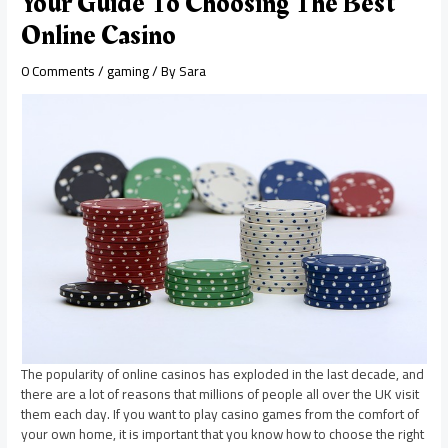
Your Guide To Choosing The Best
Online Casino
0 Comments
/
gaming
/ By
Sara
The popularity of online casinos has exploded in the last decade, and
there are a lot of reasons that millions of people all over the UK visit
them each day. If you want to play casino games from the comfort of
your own home, it is important that you know how to choose the right