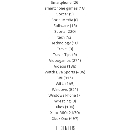
Smartphone
(26)
smartphone games
(18)
Soccer
(9)
Social Media
(8)
Software
(13)
Sports
(220)
tech
(42)
Technology
(18)
Travel
(3)
Travel Tips
(9)
Videogames
(274)
Videos
(138)
Watch Live Sports
(434)
Wii
(915)
Wii U
(145)
Windows
(824)
Windows Phone
(7)
Wrestling
(3)
Xbox
(186)
Xbox 360
(2,470)
Xbox One
(497)
TECH NEWS