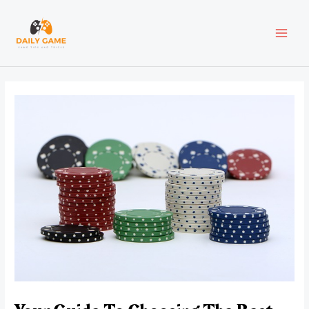
Skip
Post
MAI
to
navigation
content
MEN