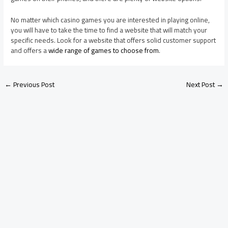
No matter which casino games you are interested in playing online,
you will have to take the time to find a website that will match your
specific needs. Look for a website that offers solid customer support
and offers a
wide range of games to choose from
.
←
Previous Post
Next Post
→