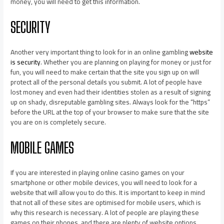
money, you will need to get this information.
SECURITY
Another very important thing to look for in an online gambling
website
is security
. Whether you are planning on playing for money or just for
fun, you will need to make certain that the site you sign up on will
protect all of the personal details you submit. A lot of people have
lost money and even had their identities stolen as a result of signing
up on shady, disreputable gambling sites. Always look for the “https”
before the URL at the top of your browser to make sure that the site
you are on is completely secure.
MOBILE GAMES
If you are interested in playing online casino games on your
smartphone or other mobile devices, you will need to look for a
website that will allow you to do this. It is important to keep in mind
that not all of these sites are optimised for mobile users, which is
why this research is necessary. A lot of people are playing these
games on their phones, and there are plenty of website options.