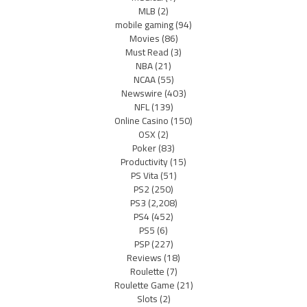
MLB
(2)
mobile gaming
(94)
Movies
(86)
Must Read
(3)
NBA
(21)
NCAA
(55)
Newswire
(403)
NFL
(139)
Online Casino
(150)
OSX
(2)
Poker
(83)
Productivity
(15)
PS Vita
(51)
PS2
(250)
PS3
(2,208)
PS4
(452)
PS5
(6)
PSP
(227)
Reviews
(18)
Roulette
(7)
Roulette Game
(21)
Slots
(2)