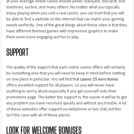
at your average online casino include poker, blackjack, baccarat, slot
machines, euchre, and many others. No matter what you typically
enjoy playing when you visit a real casino, you can trust that you will
be able to find a website on the internet that can match your gaming
needs perfectly. One of the great things about these sites is that they
have different themed games with impressive graphics to make
them even more engaging and fun to play.
SUPPORT
The quality of the support that each online casino offers will certainly
be something else that you will need to keep in mind before settling
on one place in particular. You will find that
casino 25 euro bonus
offers excellent support for all players, so you will never have
anything to worry about especially if you get yourself onto their
promotions page. The better the support is, the easier it will be to get
any problem you have resolved quickly and without any trouble. A lot
of these websites offer support via telephone or live chat, but this
isn’t the case with all of these places.
LOOK FOR WELCOME BONUSES