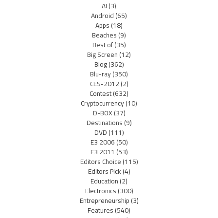
AI
(3)
Android
(65)
Apps
(18)
Beaches
(9)
Best of
(35)
Big Screen
(12)
Blog
(362)
Blu-ray
(350)
CES-2012
(2)
Contest
(632)
Cryptocurrency
(10)
D-BOX
(37)
Destinations
(9)
DVD
(111)
E3 2006
(50)
E3 2011
(53)
Editors Choice
(115)
Editors Pick
(4)
Education
(2)
Electronics
(300)
Entrepreneurship
(3)
Features
(540)