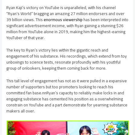
Ryan Kaji’s victory on YouTube is unparalleled, with his channel
“Ryan’s World” bragging an amazing 27 million endorsers and over
39 billion views. This
enormous viewership
has been interpreted into
significant advertisement income, with Ryan gaining a stunning $26
million from YouTube alone in 2019, making him the highest-earning
YouTuber of that year.
The key to Ryan’s victory lies within the gigantic reach and
engagement of his substance. His recordings, which extend from toy
unboxings to science tests, resonate profoundly with his youthful
group of onlookers, keeping them coming back for more.
This tall level of engagement has not as it were pulled in a expansive
number of supporters but too promoters looking to reach his
committed fan base.nnRyan’s capacity to reliably make locks in and
engaging substance has cemented his position as a overwhelming
constrain on YouTube and a part demonstrate for yearning substance
makers all over.