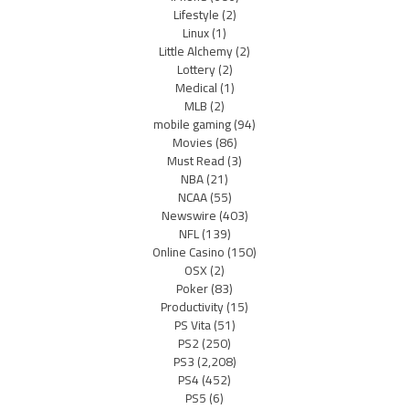
Lifestyle
(2)
Linux
(1)
Little Alchemy
(2)
Lottery
(2)
Medical
(1)
MLB
(2)
mobile gaming
(94)
Movies
(86)
Must Read
(3)
NBA
(21)
NCAA
(55)
Newswire
(403)
NFL
(139)
Online Casino
(150)
OSX
(2)
Poker
(83)
Productivity
(15)
PS Vita
(51)
PS2
(250)
PS3
(2,208)
PS4
(452)
PS5
(6)