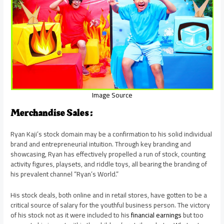
Image Source
Merchandise Sales :
Ryan Kaji’s stock domain may be a confirmation to his solid individual
brand and entrepreneurial intuition. Through key branding and
showcasing, Ryan has effectively propelled a run of stock, counting
activity figures, playsets, and riddle toys, all bearing the branding of
his prevalent channel “Ryan’s World.”
His stock deals, both online and in retail stores, have gotten to be a
critical source of salary for the youthful business person. The victory
of his stock not as it were included to his
financial earnings
but too