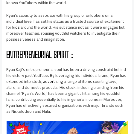
known YouTubers within the world.
Ryan’s capacity to associate with his group of onlookers on an
individual level has set his status as a trusted source of excitement
for
kids
around the world. His substance not as it were engages but
moreover teaches, rousing youthful watchers to investigate their
possessiveness and imagination.
ENTREPRENEURIAL SPIRIT :
Ryan Kaji’s entrepreneurial soul has been a driving constraint behind
his victory past YouTube. By leveraging his individual brand, Ryan has
extended into stock,
advertising
a range of items counting toys,
attire, and domestic products. His stock, including branding from his
channel “Ryan’s World,” has been a gigantic hit among his youthful
fans, contributing essentially to his in general income.nnMoreover,
Ryan has effectively secured organizations with major brands such
as Nickelodeon and Hulu.