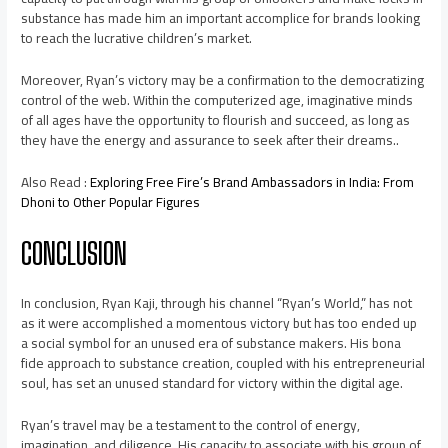
substance has made him an important accomplice for brands looking
to reach the lucrative children’s market.
Moreover, Ryan’s victory may be a confirmation to the democratizing
control of the web. Within the computerized age, imaginative minds
of all ages have the opportunity to flourish and succeed, as long as
they have the energy and assurance to seek after their dreams..
Also Read :
Exploring Free Fire’s Brand Ambassadors in India: From
Dhoni to Other Popular Figures
CONCLUSION
In conclusion, Ryan Kaji, through his channel “Ryan’s World,” has not
as it were accomplished a momentous victory but has too ended up
a social symbol for an unused era of substance makers. His bona
fide approach to substance creation, coupled with his entrepreneurial
soul, has set an unused standard for victory within the digital age.
Ryan’s travel may be a testament to the control of energy,
imagination, and diligence. His capacity to associate with his group of