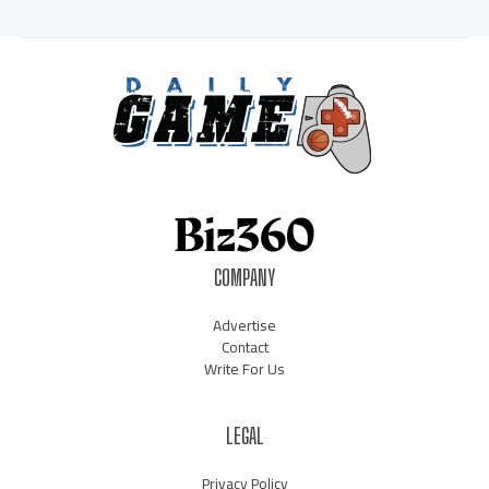
COMPANY
Advertise
Contact
Write For Us
LEGAL
Privacy Policy