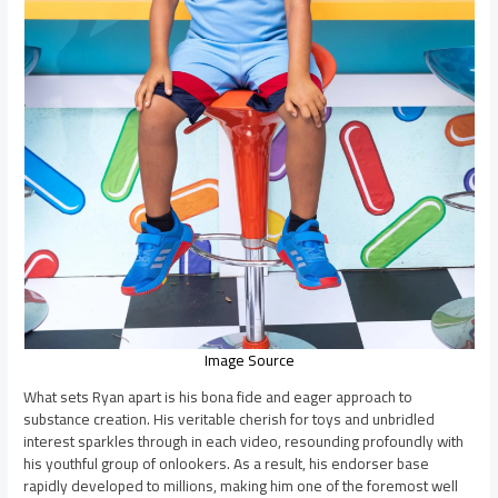
Image Source
What sets Ryan apart is his bona fide and eager approach to
substance creation. His veritable cherish for toys and unbridled
interest sparkles through in each video, resounding profoundly with
his youthful group of onlookers. As a result, his endorser base
rapidly developed to millions, making him one of the foremost well