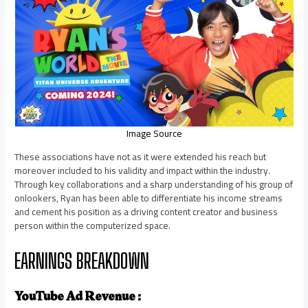
Image Source
These associations have not as it were extended his reach but
moreover included to his validity and impact within the industry.
Through key collaborations and a sharp understanding of his group of
onlookers, Ryan has been able to differentiate his income streams
and cement his position as a driving content creator and business
person within the computerized space.
EARNINGS BREAKDOWN
YouTube Ad Revenue :