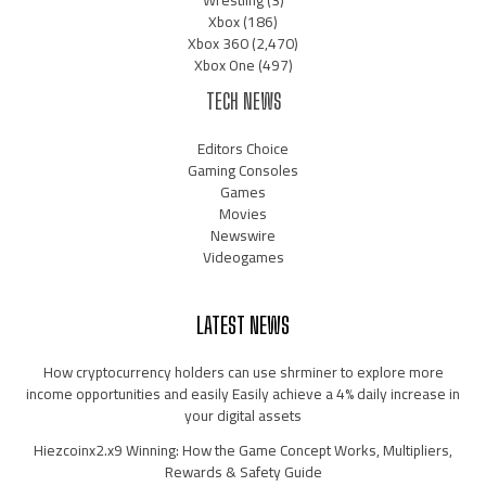
Wrestling
(3)
Xbox
(186)
Xbox 360
(2,470)
Xbox One
(497)
TECH NEWS
Editors Choice
Gaming Consoles
Games
Movies
Newswire
Videogames
LATEST NEWS
How cryptocurrency holders can use shrminer to explore more
income opportunities and easily Easily achieve a 4% daily increase in
your digital assets
Hiezcoinx2.x9 Winning: How the Game Concept Works, Multipliers,
Rewards & Safety Guide