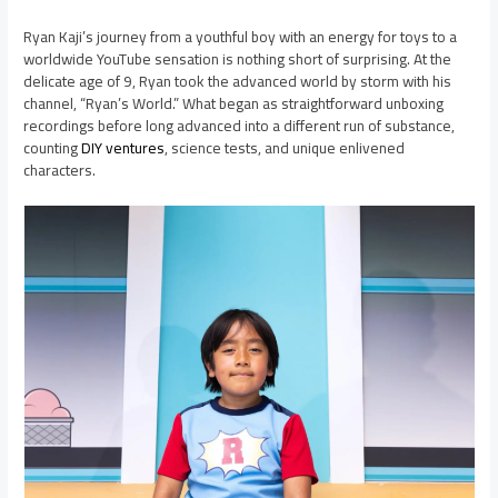
Ryan Kaji’s journey from a youthful boy with an energy for toys to a
worldwide YouTube sensation is nothing short of surprising. At the
delicate age of 9, Ryan took the advanced world by storm with his
channel, “Ryan’s World.” What began as straightforward unboxing
recordings before long advanced into a different run of substance,
counting
DIY ventures
, science tests, and unique enlivened
characters.