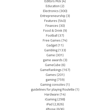
Editors Pick
(4)
Education
(2)
Electronics
(300)
Entrepreneurship
(3)
Features
(540)
Finances
(30)
Food & Drink
(9)
Football
(37)
Free Games
(74)
Gadget
(11)
Gambling
(133)
Game
(301)
game awards
(3)
GameCube
(6)
GameRankings
(167)
Games
(201)
gaming
(759)
Gaming consoles
(1)
guidelines for playing Roulette
(1)
Hardware
(14)
iGaming
(298)
iPad
(2,826)
iPhone
(606)