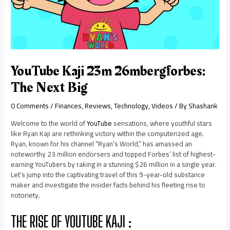
YouTube Kaji 23m 26mbergforbes:
The Next Big
0 Comments
/
Finances
,
Reviews
,
Technology
,
Videos
/ By
Shashank
Welcome to the world of
YouTube
sensations, where youthful stars
like Ryan Kaji are rethinking victory within the computerized age.
Ryan, known for his channel “Ryan’s World,” has amassed an
noteworthy 23 million endorsers and topped Forbes’ list of highest-
earning YouTubers by raking in a stunning $26 million in a single year.
Let’s jump into the captivating travel of this 9-year-old substance
maker and investigate the insider facts behind his fleeting rise to
notoriety.
THE RISE OF YOUTUBE KAJI :