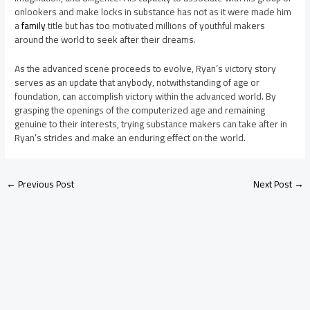
onlookers and make locks in substance has not as it were made him
a
family
title but has too motivated millions of youthful makers
around the world to seek after their dreams.
As the advanced scene proceeds to evolve, Ryan’s victory story
serves as an update that anybody, notwithstanding of age or
foundation, can accomplish victory within the advanced world. By
grasping the openings of the computerized age and remaining
genuine to their interests, trying substance makers can take after in
Ryan’s strides and make an enduring effect on the world.
←
Previous Post
Next Post
→