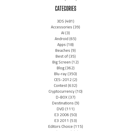
CATEGORIES
3DS
(481)
Accessories
(39)
AI
(3)
Android
(65)
Apps
(18)
Beaches
(9)
Best of
(35)
Big Screen
(12)
Blog
(362)
Blu-ray
(350)
CES-2012
(2)
Contest
(632)
Cryptocurrency
(10)
D-BOX
(37)
Destinations
(9)
DVD
(111)
E3 2006
(50)
E3 2011
(53)
Editors Choice
(115)