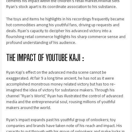
cements his impact within the children’s retail market.nnWhat sets
Ryan’s stock apart is its coordinate association to his substance.
The toys and items he highlights in his recordings frequently became
hot commodities among his youthful fans, driving up requests and
deals. Ryan’s capacity to decipher his advanced victory into a
flourishing retail commerce highlights his sharp commerce sense and
profound understanding of his audience.
THE IMPACT OF YOUTUBE KAJI :
Ryan Kaji’s effect on the advanced media scene cannot be
exaggerated. At fair 9 a long time ancient, he has not as it were
accomplished monstrous money related victory but has too re-
imagined the idea of victory for substance makers. Through his
channel “Ryan’s World,” Ryan has illustrated the control of advanced
media and the entrepreneurial soul, rousing millions of youthful
makers around the world.
Ryan’s impact expands past his youthful group of onlookers; toy
companies and brands have taken note of his reach and impact. His
capacity to put through with his group of onlookers and make locks in