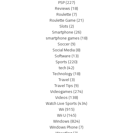
PSP
(227)
Reviews
(18)
Roulette
(7)
Roulette Game
(21)
Slots
(2)
Smartphone
(26)
smartphone games
(18)
Soccer
(9)
Social Media
(8)
Software
(13)
Sports
(220)
tech
(42)
Technology
(18)
Travel
(3)
Travel Tips
(9)
Videogames
(274)
Videos
(138)
Watch Live Sports
(434)
Wii
(915)
Wii U
(145)
Windows
(824)
Windows Phone
(7)