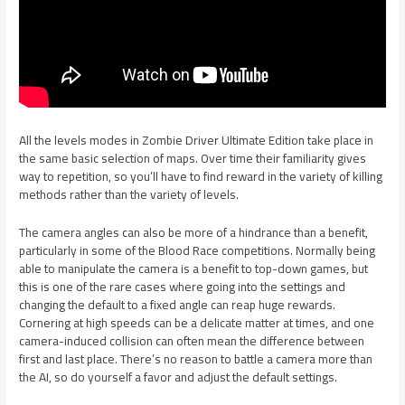
All the levels modes in Zombie Driver Ultimate Edition take place in
the same basic selection of maps. Over time their familiarity gives
way to repetition, so you’ll have to find reward in the variety of killing
methods rather than the variety of levels.
The camera angles can also be more of a hindrance than a benefit,
particularly in some of the Blood Race competitions. Normally being
able to manipulate the camera is a benefit to top-down games, but
this is one of the rare cases where going into the settings and
changing the default to a fixed angle can reap huge rewards.
Cornering at high speeds can be a delicate matter at times, and one
camera-induced collision can often mean the difference between
first and last place. There’s no reason to battle a camera more than
the AI, so do yourself a favor and adjust the default settings.