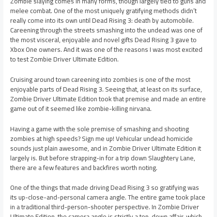
Zombie slaying comes in many forms, though largely tied to guns and
melee combat. One of the most uniquely gratifying methods didn’t
really come into its own until Dead Rising 3: death by automobile.
Careening through the streets smashing into the undead was one of
the most visceral, enjoyable and novel gifts Dead Rising 3 gave to
Xbox One owners. And it was one of the reasons I was most excited
to test Zombie Driver Ultimate Edition.
Cruising around town careening into zombies is one of the most
enjoyable parts of Dead Rising 3. Seeing that, at least on its surface,
Zombie Driver Ultimate Edition took that premise and made an entire
game out of it seemed like zombie-killing nirvana.
Having a game with the sole premise of smashing and shooting
zombies at high speeds? Sign me up! Vehicular undead homicide
sounds just plain awesome, and in Zombie Driver Ultimate Edition it
largely is. But before strapping-in for a trip down Slaughtery Lane,
there are a few features and backfires worth noting.
One of the things that made driving Dead Rising 3 so gratifying was
its up-close-and-personal camera angle. The entire game took place
in a traditional third-person-shooter perspective. In Zombie Driver
Ultimate Edition, the camera angle is strictly a top-down affair, which