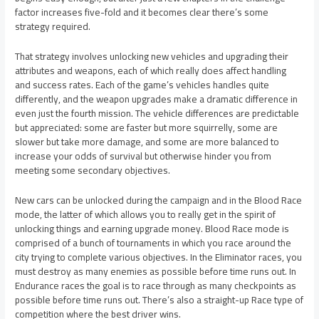
factor increases five-fold and it becomes clear there’s some
strategy required.
That strategy involves unlocking new vehicles and upgrading their
attributes and weapons, each of which really does affect handling
and success rates. Each of the game’s vehicles handles quite
differently, and the weapon upgrades make a dramatic difference in
even just the fourth mission. The vehicle differences are predictable
but appreciated: some are faster but more squirrelly, some are
slower but take more damage, and some are more balanced to
increase your odds of survival but otherwise hinder you from
meeting some secondary objectives.
New cars can be unlocked during the campaign and in the Blood Race
mode, the latter of which allows you to really get in the spirit of
unlocking things and earning upgrade money. Blood Race mode is
comprised of a bunch of tournaments in which you race around the
city trying to complete various objectives. In the Eliminator races, you
must destroy as many enemies as possible before time runs out. In
Endurance races the goal is to race through as many checkpoints as
possible before time runs out. There’s also a straight-up Race type of
competition where the best driver wins.