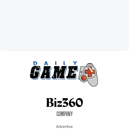
COMPANY
Advertise