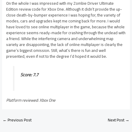
On the whole I was impressed with my Zombie Driver Ultimate
Edition review code for Xbox One. Although it didn’t provide the up-
close death-by-bumper experience I was hoping for, the variety of
modes, cars and upgrades kept me coming back for more. I would
have loved to see online multiplayer in the game, because the whole
experience seems ready-made for crashing through the undead with
a friend. While the interfering camera and underwhelming map
variety are disappointing, the lack of online multiplayer is clearly the
game’s biggest omission. Still, what’s there is fun and well
presented, even if not to the degree I’d hoped it would be.
Score: 7.7
Platform reviewed: Xbox One
←
Previous Post
Next Post
→