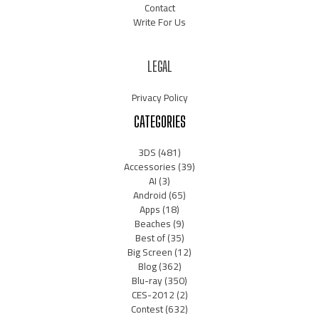
Contact
Write For Us
LEGAL
Privacy Policy
CATEGORIES
3DS
(481)
Accessories
(39)
AI
(3)
Android
(65)
Apps
(18)
Beaches
(9)
Best of
(35)
Big Screen
(12)
Blog
(362)
Blu-ray
(350)
CES-2012
(2)
Contest
(632)