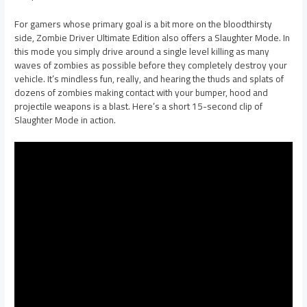
For gamers whose primary goal is a bit more on the bloodthirsty
side, Zombie Driver Ultimate Edition also offers a Slaughter Mode. In
this mode you simply drive around a single level killing as many
waves of zombies as possible before they completely destroy your
vehicle. It’s mindless fun, really, and hearing the thuds and splats of
dozens of zombies making contact with your bumper, hood and
projectile weapons is a blast. Here’s a short 15-second clip of
Slaughter Mode in action.