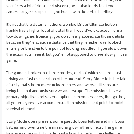
sacrifices a lot of detail and visceral joy. It also leads to a few
camera-angle hiccups until you tweak with the default settings.
It’s not that the detail isn’t there. Zombie Driver Ultimate Edition
frankly has a higher level of detail than I would’ve expected from a
top-down game. Ironically, you don’t really appreciate those details
because they’re at such a distance that they’re either overlooked
entirely or blend-in to the point of looking muddled. If you slow down
the action you’ll see it, but you’re not supposed to drive slowly in this
game.
The game is broken into three modes, each of which requires fast
driving and fast evisceration of the undead. Story Mode tells the tale
of a city that’s been overrun by zombies and whose citizens are
trying to simultaneously survive and escape. The missions have a
primary objective and several optional secondary ones, though they
all generally revolve around extraction missions and point-to-point
survival elements.
Story Mode does present some pseudo boss battles and miniboss
battles, and over time the missions grow rather difficult. The game
begins easy enough, but after just a few chapters in the challenge