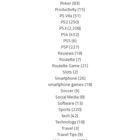
Poker
(83)
Productivity
(15)
PS Vita
(51)
PS2
(250)
PS3
(2,208)
PS4
(452)
PS5
(6)
PSP
(227)
Reviews
(18)
Roulette
(7)
Roulette Game
(21)
Slots
(2)
Smartphone
(26)
smartphone games
(18)
Soccer
(9)
Social Media
(8)
Software
(13)
Sports
(220)
tech
(42)
Technology
(18)
Travel
(3)
Travel Tips
(9)