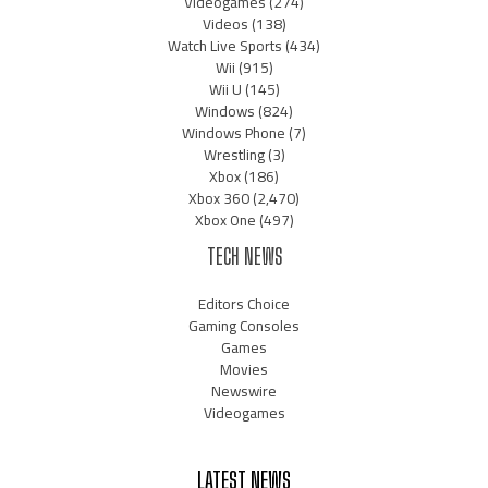
Videogames
(274)
Videos
(138)
Watch Live Sports
(434)
Wii
(915)
Wii U
(145)
Windows
(824)
Windows Phone
(7)
Wrestling
(3)
Xbox
(186)
Xbox 360
(2,470)
Xbox One
(497)
TECH NEWS
Editors Choice
Gaming Consoles
Games
Movies
Newswire
Videogames
LATEST NEWS