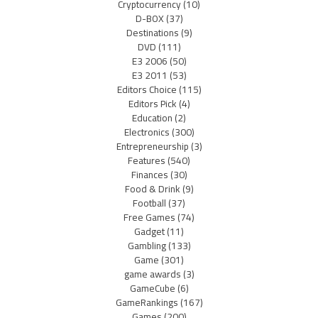
Cryptocurrency
(10)
D-BOX
(37)
Destinations
(9)
DVD
(111)
E3 2006
(50)
E3 2011
(53)
Editors Choice
(115)
Editors Pick
(4)
Education
(2)
Electronics
(300)
Entrepreneurship
(3)
Features
(540)
Finances
(30)
Food & Drink
(9)
Football
(37)
Free Games
(74)
Gadget
(11)
Gambling
(133)
Game
(301)
game awards
(3)
GameCube
(6)
GameRankings
(167)
Games
(200)