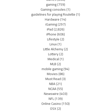
gaming
(759)
Gaming consoles
(1)
guidelines for playing Roulette
(1)
Hardware
(14)
iGaming
(297)
iPad
(2,826)
iPhone
(606)
Lifestyle
(2)
Linux
(1)
Little Alchemy
(2)
Lottery
(2)
Medical
(1)
MLB
(2)
mobile gaming
(94)
Movies
(86)
Must Read
(3)
NBA
(21)
NCAA
(55)
Newswire
(403)
NFL
(139)
Online Casino
(150)
OSX
(2)