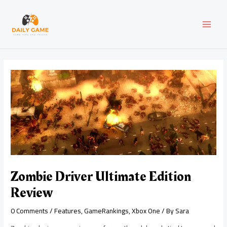
Skip
Post
MAI
to
navigation
content
MEN
Zombie Driver Ultimate Edition
Review
0 Comments
/
Features
,
GameRankings
,
Xbox One
/ By
Sara