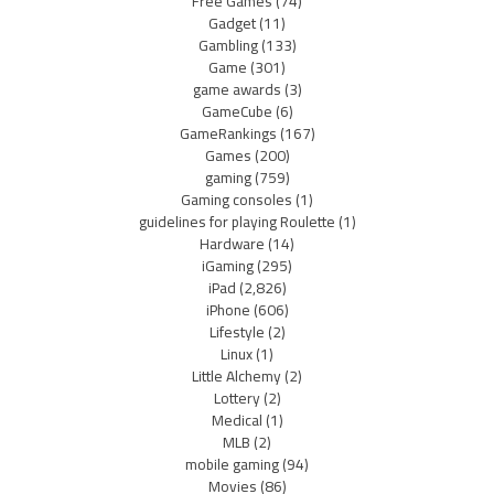
Free Games
(74)
Gadget
(11)
Gambling
(133)
Game
(301)
game awards
(3)
GameCube
(6)
GameRankings
(167)
Games
(200)
gaming
(759)
Gaming consoles
(1)
guidelines for playing Roulette
(1)
Hardware
(14)
iGaming
(295)
iPad
(2,826)
iPhone
(606)
Lifestyle
(2)
Linux
(1)
Little Alchemy
(2)
Lottery
(2)
Medical
(1)
MLB
(2)
mobile gaming
(94)
Movies
(86)