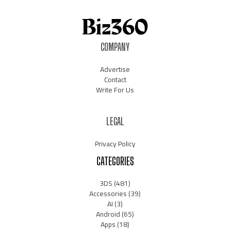
COMPANY
Advertise
Contact
Write For Us
LEGAL
Privacy Policy
CATEGORIES
3DS
(481)
Accessories
(39)
AI
(3)
Android
(65)
Apps
(18)