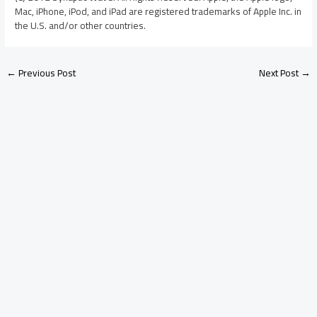
Mac, iPhone, iPod, and iPad are registered trademarks of Apple Inc. in
the U.S. and/or other countries.
←
Previous Post
Next Post
→