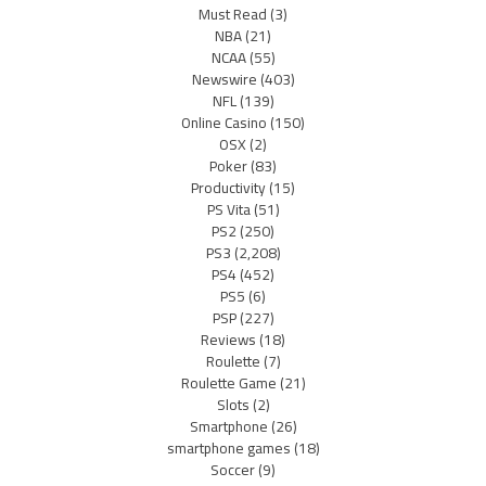
Must Read
(3)
NBA
(21)
NCAA
(55)
Newswire
(403)
NFL
(139)
Online Casino
(150)
OSX
(2)
Poker
(83)
Productivity
(15)
PS Vita
(51)
PS2
(250)
PS3
(2,208)
PS4
(452)
PS5
(6)
PSP
(227)
Reviews
(18)
Roulette
(7)
Roulette Game
(21)
Slots
(2)
Smartphone
(26)
smartphone games
(18)
Soccer
(9)