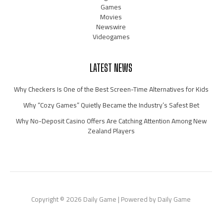
Games
Movies
Newswire
Videogames
LATEST NEWS
Why Checkers Is One of the Best Screen-Time Alternatives for Kids
Why “Cozy Games” Quietly Became the Industry’s Safest Bet
Why No-Deposit Casino Offers Are Catching Attention Among New
Zealand Players
Copyright © 2026 Daily Game | Powered by Daily Game