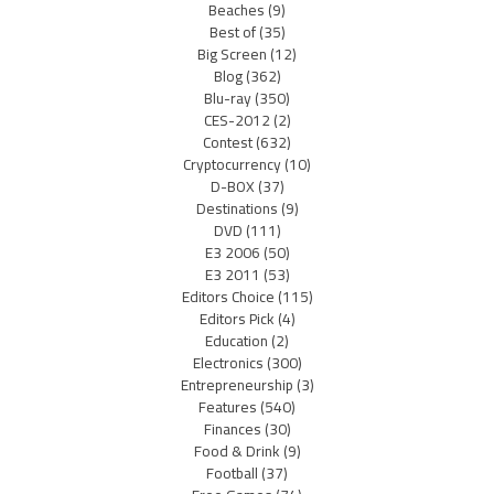
Beaches
(9)
Best of
(35)
Big Screen
(12)
Blog
(362)
Blu-ray
(350)
CES-2012
(2)
Contest
(632)
Cryptocurrency
(10)
D-BOX
(37)
Destinations
(9)
DVD
(111)
E3 2006
(50)
E3 2011
(53)
Editors Choice
(115)
Editors Pick
(4)
Education
(2)
Electronics
(300)
Entrepreneurship
(3)
Features
(540)
Finances
(30)
Food & Drink
(9)
Football
(37)