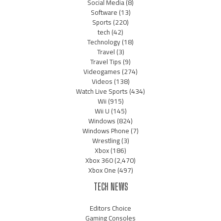
Social Media
(8)
Software
(13)
Sports
(220)
tech
(42)
Technology
(18)
Travel
(3)
Travel Tips
(9)
Videogames
(274)
Videos
(138)
Watch Live Sports
(434)
Wii
(915)
Wii U
(145)
Windows
(824)
Windows Phone
(7)
Wrestling
(3)
Xbox
(186)
Xbox 360
(2,470)
Xbox One
(497)
TECH NEWS
Editors Choice
Gaming Consoles