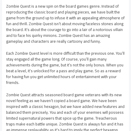
Zombie Quest is a new spin on the board games genre. Instead of
reproducing the classic board and playing pieces, we have built the
game from the ground up to infuse it with an appealing atmosphere of
fun and thrill. Zombie Quest isn’t about moving faceless stones along
the board. It’s about the courage to go into a lair of a notorious villain
and to face his quirky minions. Zombie Quest has an amazing
gameplay and characters are really cartoony and funny.
Each Zombie Quest level is more difficult than the previous one. You’ll
stay engaged all the game long. Of course, you’ll gain many
achievements during the game, but it’s not the only bonus. When you
beat a level, it’s unlocked for a pass and play game. So as a reward
for having fun you get unlimited hours of entertainment with your
friends.
Zombie Quest attracts seasoned board game veterans with its new
novel feeling as we haven’t copied a board game. We have been
inspired with a classic hexagon, but we have added new features and
balanced them precisely. You and each of your enemies will possess
limited supernatural powers that spice up the game. Treacherous
traps make each battle unique. Zombie Quest is always fun and it has
an immense replayability as it’s hard to imply the perfect hexagon