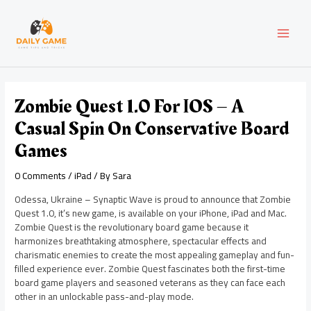
Skip
Post
MAI
to
navigation
content
MEN
Zombie Quest 1.0 For IOS – A
Casual Spin On Conservative Board
Games
0 Comments
/
iPad
/ By
Sara
Odessa, Ukraine – Synaptic Wave is proud to announce that Zombie
Quest 1.0, it’s new game, is available on your iPhone, iPad and Mac.
Zombie Quest is the revolutionary board game because it
harmonizes breathtaking atmosphere, spectacular effects and
charismatic enemies to create the most appealing gameplay and fun-
filled experience ever. Zombie Quest fascinates both the first-time
board game players and seasoned veterans as they can face each
other in an unlockable pass-and-play mode.