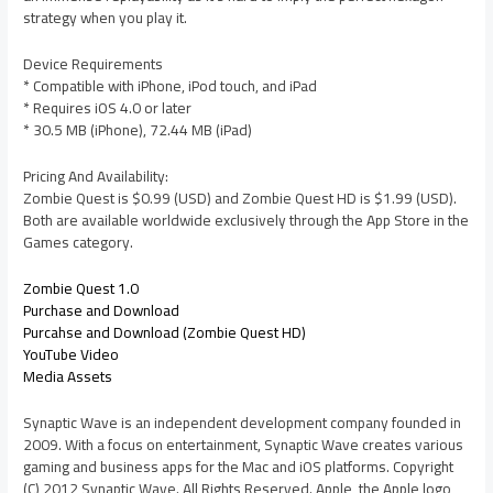
strategy when you play it.
Device Requirements
* Compatible with iPhone, iPod touch, and iPad
* Requires iOS 4.0 or later
* 30.5 MB (iPhone), 72.44 MB (iPad)
Pricing And Availability:
Zombie Quest is $0.99 (USD) and Zombie Quest HD is $1.99 (USD).
Both are available worldwide exclusively through the App Store in the
Games category.
Zombie Quest 1.0
Purchase and Download
Purcahse and Download (Zombie Quest HD)
YouTube Video
Media Assets
Synaptic Wave is an independent development company founded in
2009. With a focus on entertainment, Synaptic Wave creates various
gaming and business apps for the Mac and iOS platforms. Copyright
(C) 2012 Synaptic Wave. All Rights Reserved. Apple, the Apple logo,