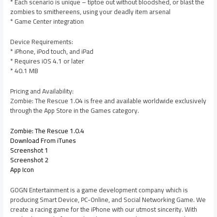
* Each scenario is unique – tiptoe out without bloodshed, or blast the
zombies to smithereens, using your deadly item arsenal
* Game Center integration
Device Requirements:
* iPhone, iPod touch, and iPad
* Requires iOS 4.1 or later
* 40.1 MB
Pricing and Availability:
Zombie: The Rescue 1.04 is free and available worldwide exclusively
through the App Store in the Games category.
Zombie: The Rescue 1.0.4
Download From iTunes
Screenshot 1
Screenshot 2
App Icon
GOGN Entertainment is a game development company which is
producing Smart Device, PC-Online, and Social Networking Game. We
create a racing game for the iPhone with our utmost sincerity. With