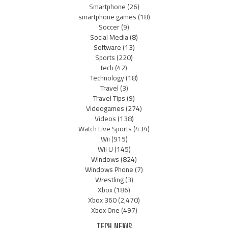
Smartphone
(26)
smartphone games
(18)
Soccer
(9)
Social Media
(8)
Software
(13)
Sports
(220)
tech
(42)
Technology
(18)
Travel
(3)
Travel Tips
(9)
Videogames
(274)
Videos
(138)
Watch Live Sports
(434)
Wii
(915)
Wii U
(145)
Windows
(824)
Windows Phone
(7)
Wrestling
(3)
Xbox
(186)
Xbox 360
(2,470)
Xbox One
(497)
TECH NEWS