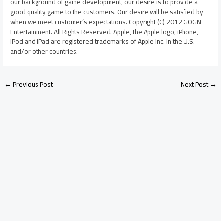
our background of game development, our desire is to provide a
good quality game to the customers. Our desire will be satisfied by
when we meet customer’s expectations. Copyright (C) 2012 GOGN
Entertainment. All Rights Reserved. Apple, the Apple logo, iPhone,
iPod and iPad are registered trademarks of Apple Inc. in the U.S.
and/or other countries.
←
Previous Post
Next Post
→