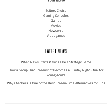
Editors Choice
Gaming Consoles
Games
Movies
Newswire
Videogames
LATEST NEWS
When News Starts Playing Like a Strategy Game
How a Group Chat Screenshot Becomes a Sunday Night Ritual for
Young Adults
Why Checkers Is One of the Best Screen-Time Alternatives for Kids