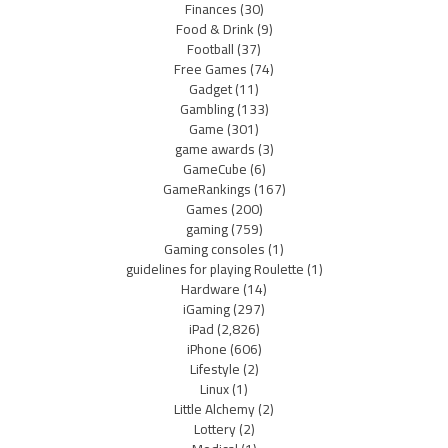
Finances
(30)
Food & Drink
(9)
Football
(37)
Free Games
(74)
Gadget
(11)
Gambling
(133)
Game
(301)
game awards
(3)
GameCube
(6)
GameRankings
(167)
Games
(200)
gaming
(759)
Gaming consoles
(1)
guidelines for playing Roulette
(1)
Hardware
(14)
iGaming
(297)
iPad
(2,826)
iPhone
(606)
Lifestyle
(2)
Linux
(1)
Little Alchemy
(2)
Lottery
(2)