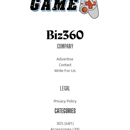
COMPANY
Advertise
Contact
Write For Us
LEGAL
Privacy Policy
CATEGORIES
3DS
(481)
Accessories
(39)