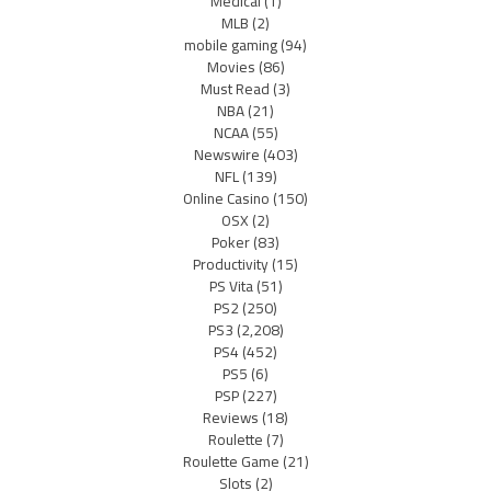
Medical
(1)
MLB
(2)
mobile gaming
(94)
Movies
(86)
Must Read
(3)
NBA
(21)
NCAA
(55)
Newswire
(403)
NFL
(139)
Online Casino
(150)
OSX
(2)
Poker
(83)
Productivity
(15)
PS Vita
(51)
PS2
(250)
PS3
(2,208)
PS4
(452)
PS5
(6)
PSP
(227)
Reviews
(18)
Roulette
(7)
Roulette Game
(21)
Slots
(2)