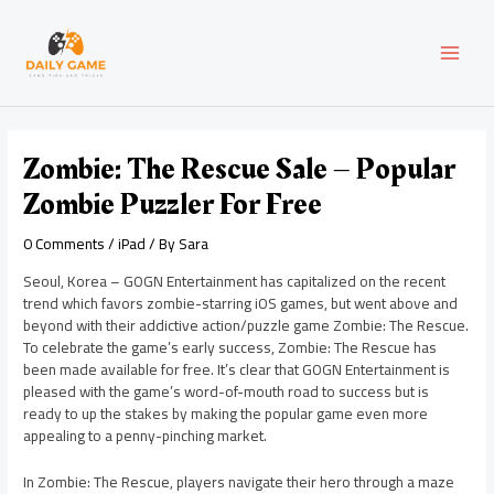
Skip
Post
MAI
to
navigation
content
MEN
Zombie: The Rescue Sale – Popular
Zombie Puzzler For Free
0 Comments
/
iPad
/ By
Sara
Seoul, Korea – GOGN Entertainment has capitalized on the recent
trend which favors zombie-starring iOS games, but went above and
beyond with their addictive action/puzzle game Zombie: The Rescue.
To celebrate the game’s early success, Zombie: The Rescue has
been made available for free. It’s clear that GOGN Entertainment is
pleased with the game’s word-of-mouth road to success but is
ready to up the stakes by making the popular game even more
appealing to a penny-pinching market.
In Zombie: The Rescue, players navigate their hero through a maze