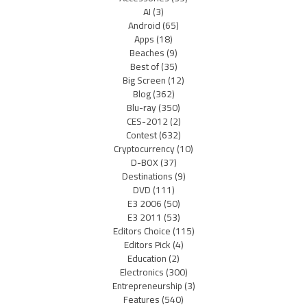
AI
(3)
Android
(65)
Apps
(18)
Beaches
(9)
Best of
(35)
Big Screen
(12)
Blog
(362)
Blu-ray
(350)
CES-2012
(2)
Contest
(632)
Cryptocurrency
(10)
D-BOX
(37)
Destinations
(9)
DVD
(111)
E3 2006
(50)
E3 2011
(53)
Editors Choice
(115)
Editors Pick
(4)
Education
(2)
Electronics
(300)
Entrepreneurship
(3)
Features
(540)