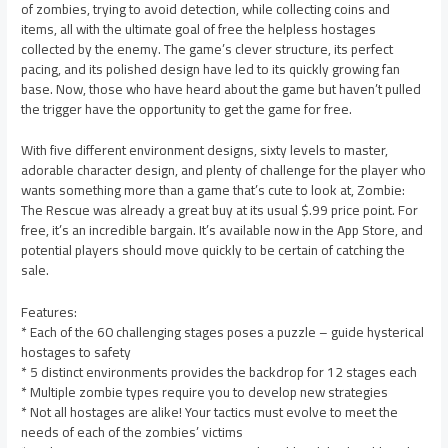
of zombies, trying to avoid detection, while collecting coins and
items, all with the ultimate goal of free the helpless hostages
collected by the enemy. The game’s clever structure, its perfect
pacing, and its polished design have led to its quickly growing fan
base. Now, those who have heard about the game but haven’t pulled
the trigger have the opportunity to get the game for free.
With five different environment designs, sixty levels to master,
adorable character design, and plenty of challenge for the player who
wants something more than a game that’s cute to look at, Zombie:
The Rescue was already a great buy at its usual $.99 price point. For
free, it’s an incredible bargain. It’s available now in the App Store, and
potential players should move quickly to be certain of catching the
sale.
Features:
* Each of the 60 challenging stages poses a puzzle – guide hysterical
hostages to safety
* 5 distinct environments provides the backdrop for 12 stages each
* Multiple zombie types require you to develop new strategies
* Not all hostages are alike! Your tactics must evolve to meet the
needs of each of the zombies’ victims