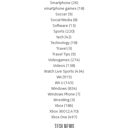
Smartphone
(26)
smartphone games
(18)
Soccer
(9)
Social Media
(8)
Software
(13)
Sports
(220)
tech
(42)
Technology
(18)
Travel
(3)
Travel Tips
(9)
Videogames
(274)
Videos
(138)
Watch Live Sports
(434)
Wii
(915)
Wii U
(145)
Windows
(824)
Windows Phone
(7)
Wrestling
(3)
Xbox
(186)
Xbox 360
(2,470)
Xbox One
(497)
TECH NEWS