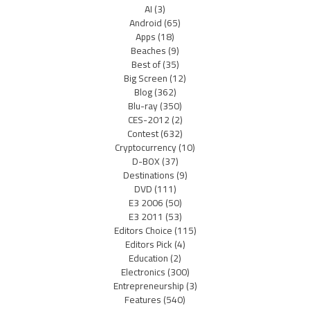
AI
(3)
Android
(65)
Apps
(18)
Beaches
(9)
Best of
(35)
Big Screen
(12)
Blog
(362)
Blu-ray
(350)
CES-2012
(2)
Contest
(632)
Cryptocurrency
(10)
D-BOX
(37)
Destinations
(9)
DVD
(111)
E3 2006
(50)
E3 2011
(53)
Editors Choice
(115)
Editors Pick
(4)
Education
(2)
Electronics
(300)
Entrepreneurship
(3)
Features
(540)