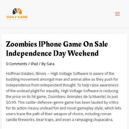
Skip
Post
MAI
to
navigation
content
MEN
Zoombies IPhone Game On Sale
Independence Day Weekend
0 Comments
/
iPad
/ By
Sara
Hoffman Estates, Illinois – High Voltage Software is aware of the
budding movement amongst man and animal alike as they push for
independence from independent thought. To help raise awareness
of the undead plight for equality, High Voltage Software is reducing
the price on its hit game, Zoombies: Animales de la Muerte!, to just
$0.99. This castle-defense-genre game has been lauded by critics
for its action-heavy undead fun and novel gameplay style, which lets
users trace the path of their weapon of choice, including roman
candle fireworks, bear traps, and even a rampaging chupacabra.