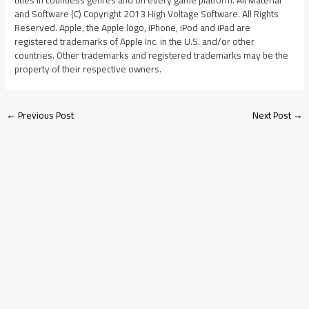
and Software (C) Copyright 2013 High Voltage Software. All Rights
Reserved. Apple, the Apple logo, iPhone, iPod and iPad are
registered trademarks of Apple Inc. in the U.S. and/or other
countries. Other trademarks and registered trademarks may be the
property of their respective owners.
←
Previous Post
Next Post
→