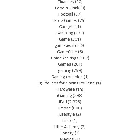
Finances
(30)
Food & Drink
(9)
Football
(37)
Free Games
(74)
Gadget
(11)
Gambling
(133)
Game
(301)
game awards
(3)
GameCube
(6)
GameRankings
(167)
Games
(201)
gaming
(759)
Gaming consoles
(1)
guidelines for playing Roulette
(1)
Hardware
(14)
iGaming
(298)
iPad
(2,826)
iPhone
(606)
Lifestyle
(2)
Linux
(1)
Little Alchemy
(2)
Lottery
(2)
Medical
(1)