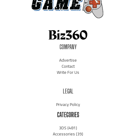
COMPANY
Advertise
Contact
Write For Us
LEGAL
Privacy Policy
CATEGORIES
3DS
(481)
Accessories
(39)