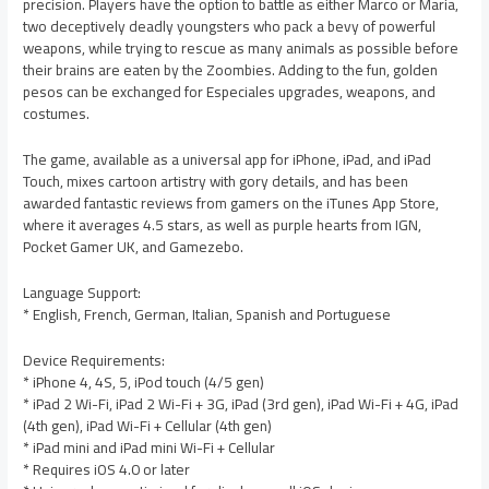
precision. Players have the option to battle as either Marco or Maria,
two deceptively deadly youngsters who pack a bevy of powerful
weapons, while trying to rescue as many animals as possible before
their brains are eaten by the Zoombies. Adding to the fun, golden
pesos can be exchanged for Especiales upgrades, weapons, and
costumes.
The game, available as a universal app for iPhone, iPad, and iPad
Touch, mixes cartoon artistry with gory details, and has been
awarded fantastic reviews from gamers on the iTunes App Store,
where it averages 4.5 stars, as well as purple hearts from IGN,
Pocket Gamer UK, and Gamezebo.
Language Support:
* English, French, German, Italian, Spanish and Portuguese
Device Requirements:
* iPhone 4, 4S, 5, iPod touch (4/5 gen)
* iPad 2 Wi-Fi, iPad 2 Wi-Fi + 3G, iPad (3rd gen), iPad Wi-Fi + 4G, iPad
(4th gen), iPad Wi-Fi + Cellular (4th gen)
* iPad mini and iPad mini Wi-Fi + Cellular
* Requires iOS 4.0 or later