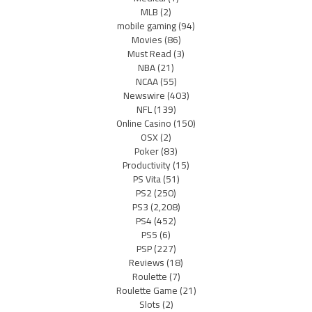
MLB
(2)
mobile gaming
(94)
Movies
(86)
Must Read
(3)
NBA
(21)
NCAA
(55)
Newswire
(403)
NFL
(139)
Online Casino
(150)
OSX
(2)
Poker
(83)
Productivity
(15)
PS Vita
(51)
PS2
(250)
PS3
(2,208)
PS4
(452)
PS5
(6)
PSP
(227)
Reviews
(18)
Roulette
(7)
Roulette Game
(21)
Slots
(2)