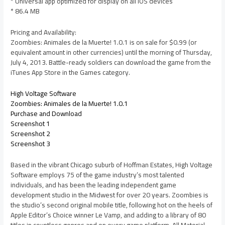
* Universal app optimized for display on all iOS devices
* 86.4 MB
Pricing and Availability:
Zoombies: Animales de la Muerte! 1.0.1 is on sale for $0.99 (or
equivalent amount in other currencies) until the morning of Thursday,
July 4, 2013. Battle-ready soldiers can download the game from the
iTunes App Store in the Games category.
High Voltage Software
Zoombies: Animales de la Muerte! 1.0.1
Purchase and Download
Screenshot 1
Screenshot 2
Screenshot 3
Based in the vibrant Chicago suburb of Hoffman Estates, High Voltage
Software employs 75 of the game industry’s most talented
individuals, and has been the leading independent game
development studio in the Midwest for over 20 years. Zoombies is
the studio’s second original mobile title, following hot on the heels of
Apple Editor’s Choice winner Le Vamp, and adding to a library of 80
titles in countless genres and on every game platform. All Material