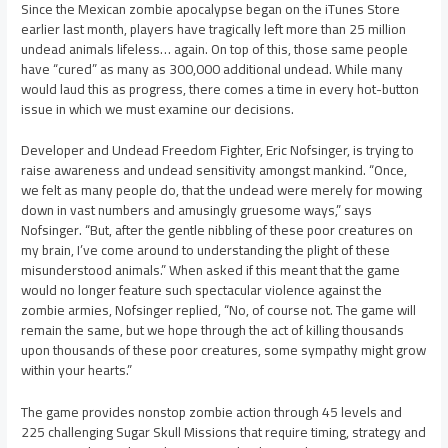
Since the Mexican zombie apocalypse began on the iTunes Store
earlier last month, players have tragically left more than 25 million
undead animals lifeless… again. On top of this, those same people
have “cured” as many as 300,000 additional undead. While many
would laud this as progress, there comes a time in every hot-button
issue in which we must examine our decisions.
Developer and Undead Freedom Fighter, Eric Nofsinger, is trying to
raise awareness and undead sensitivity amongst mankind. “Once,
we felt as many people do, that the undead were merely for mowing
down in vast numbers and amusingly gruesome ways,” says
Nofsinger. “But, after the gentle nibbling of these poor creatures on
my brain, I’ve come around to understanding the plight of these
misunderstood animals.” When asked if this meant that the game
would no longer feature such spectacular violence against the
zombie armies, Nofsinger replied, “No, of course not. The game will
remain the same, but we hope through the act of killing thousands
upon thousands of these poor creatures, some sympathy might grow
within your hearts.”
The game provides nonstop zombie action through 45 levels and
225 challenging Sugar Skull Missions that require timing, strategy and