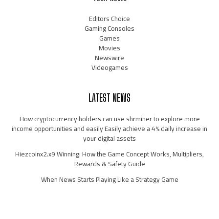
Editors Choice
Gaming Consoles
Games
Movies
Newswire
Videogames
LATEST NEWS
How cryptocurrency holders can use shrminer to explore more
income opportunities and easily Easily achieve a 4% daily increase in
your digital assets
Hiezcoinx2.x9 Winning: How the Game Concept Works, Multipliers,
Rewards & Safety Guide
When News Starts Playing Like a Strategy Game