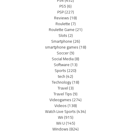
PS4
(452)
PS5
(6)
PSP
(227)
Reviews
(18)
Roulette
(7)
Roulette Game
(21)
Slots
(2)
Smartphone
(26)
smartphone games
(18)
Soccer
(9)
Social Media
(8)
Software
(13)
Sports
(220)
tech
(42)
Technology
(18)
Travel
(3)
Travel Tips
(9)
Videogames
(274)
Videos
(138)
Watch Live Sports
(434)
Wii
(915)
Wii U
(145)
Windows
(824)