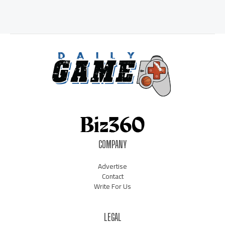
COMPANY
Advertise
Contact
Write For Us
LEGAL