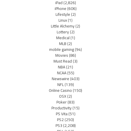
iPad
(2,826)
iPhone
(606)
Lifestyle
(2)
Linux
(1)
Little Alchemy
(2)
Lottery
(2)
Medical
(1)
MLB
(2)
mobile gaming
(94)
Movies
(86)
Must Read
(3)
NBA
(21)
NCAA
(55)
Newswire
(403)
NFL
(139)
Online Casino
(150)
OSX
(2)
Poker
(83)
Productivity
(15)
PS Vita
(51)
PS2
(250)
PS3
(2,208)