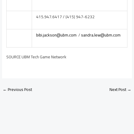
415.947.6417 / (415) 947-6232
bibi.jackson@ubm.com
/
sandra.lew@ubm.com
SOURCE UBM Tech Game Network
←
Previous Post
Next Post
→