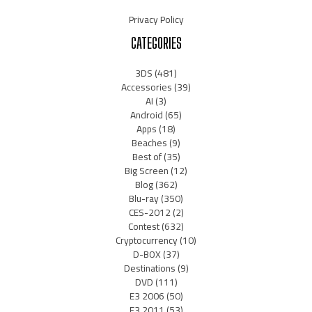
Privacy Policy
CATEGORIES
3DS
(481)
Accessories
(39)
AI
(3)
Android
(65)
Apps
(18)
Beaches
(9)
Best of
(35)
Big Screen
(12)
Blog
(362)
Blu-ray
(350)
CES-2012
(2)
Contest
(632)
Cryptocurrency
(10)
D-BOX
(37)
Destinations
(9)
DVD
(111)
E3 2006
(50)
E3 2011
(53)