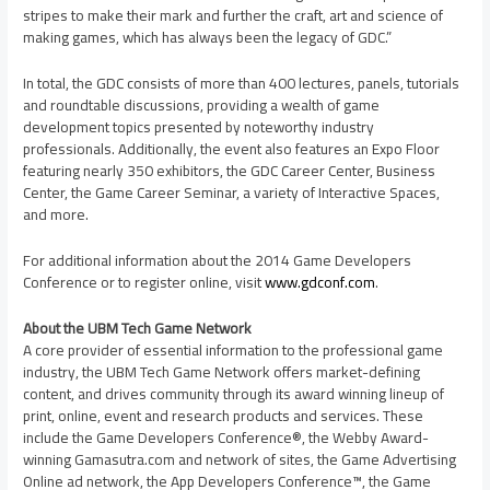
stripes to make their mark and further the craft, art and science of
making games, which has always been the legacy of GDC.”
In total, the GDC consists of more than 400 lectures, panels, tutorials
and roundtable discussions, providing a wealth of game
development topics presented by noteworthy industry
professionals. Additionally, the event also features an Expo Floor
featuring nearly 350 exhibitors, the GDC Career Center, Business
Center, the Game Career Seminar, a variety of Interactive Spaces,
and more.
For additional information about the 2014 Game Developers
Conference or to register online, visit
www.gdconf.com
.
About the UBM Tech Game Network
A core provider of essential information to the professional game
industry, the UBM Tech Game Network offers market-defining
content, and drives community through its award winning lineup of
print, online, event and research products and services. These
include the Game Developers Conference®, the Webby Award-
winning Gamasutra.com and network of sites, the Game Advertising
Online ad network, the App Developers Conference™, the Game