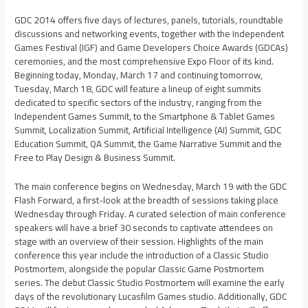
GDC 2014 offers five days of lectures, panels, tutorials, roundtable
discussions and networking events, together with the Independent
Games Festival (IGF) and Game Developers Choice Awards (GDCAs)
ceremonies, and the most comprehensive Expo Floor of its kind.
Beginning today,
Monday, March 17
and continuing tomorrow,
Tuesday, March 18
, GDC will feature a lineup of eight summits
dedicated to specific sectors of the industry, ranging from the
Independent Games Summit, to the Smartphone & Tablet Games
Summit, Localization Summit, Artificial Intelligence (AI) Summit, GDC
Education Summit, QA Summit, the Game Narrative Summit and the
Free to Play Design & Business Summit.
The main conference begins on
Wednesday, March 19
with the GDC
Flash Forward, a first-look at the breadth of sessions taking place
Wednesday through Friday. A curated selection of main conference
speakers will have a brief 30 seconds to captivate attendees on
stage with an overview of their session. Highlights of the main
conference this year include the introduction of a Classic Studio
Postmortem, alongside the popular Classic Game Postmortem
series. The debut Classic Studio Postmortem will examine the early
days of the revolutionary Lucasfilm Games studio. Additionally, GDC