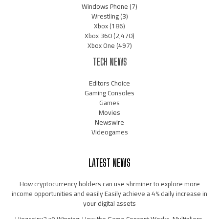
Windows Phone
(7)
Wrestling
(3)
Xbox
(186)
Xbox 360
(2,470)
Xbox One
(497)
TECH NEWS
Editors Choice
Gaming Consoles
Games
Movies
Newswire
Videogames
LATEST NEWS
How cryptocurrency holders can use shrminer to explore more
income opportunities and easily Easily achieve a 4% daily increase in
your digital assets
Hiezcoinx2.x9 Winning: How the Game Concept Works, Multipliers,