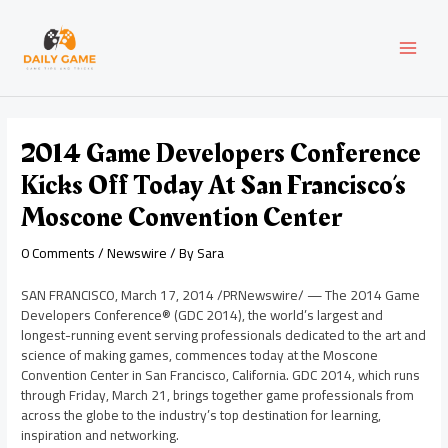
Skip
Post
MAI
to
navigation
content
MEN
2014 Game Developers Conference
Kicks Off Today At San Francisco’s
Moscone Convention Center
0 Comments
/
Newswire
/ By
Sara
SAN FRANCISCO
,
March 17, 2014
/PRNewswire/ — The 2014 Game
Developers Conference® (GDC 2014), the world’s largest and
longest-running event serving professionals dedicated to the art and
science of making games, commences today at the Moscone
Convention Center in
San Francisco, California
. GDC 2014, which runs
through
Friday, March 21
, brings together game professionals from
across the globe to the industry’s top destination for learning,
inspiration and networking.