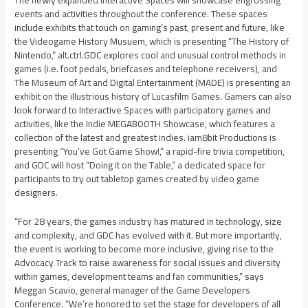
The newly expanded Interactive Spaces will showcase engrossing
events and activities throughout the conference. These spaces
include exhibits that touch on gaming’s past, present and future, like
the Videogame History Musuem, which is presenting “The History of
Nintendo,” alt.ctrl.GDC explores cool and unusual control methods in
games (i.e. foot pedals, briefcases and telephone receivers), and
The Museum of Art and Digital Entertainment (MADE) is presenting an
exhibit on the illustrious history of Lucasfilm Games. Gamers can also
look forward to Interactive Spaces with participatory games and
activities, like the Indie MEGABOOTH Showcase, which features a
collection of the latest and greatest indies. iam8bit Productions is
presenting “You’ve Got Game Show!,” a rapid-fire trivia competition,
and GDC will host “Doing it on the Table,” a dedicated space for
participants to try out tabletop games created by video game
designers.
“For 28 years, the games industry has matured in technology, size
and complexity, and GDC has evolved with it. But more importantly,
the event is working to become more inclusive, giving rise to the
Advocacy Track to raise awareness for social issues and diversity
within games, development teams and fan communities,” says
Meggan Scavio
, general manager of the Game Developers
Conference. “We’re honored to set the stage for developers of all