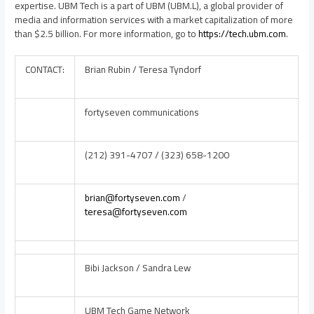
expertise. UBM Tech is a part of UBM (UBM.L), a global provider of
media and information services with a market capitalization of more
than
$2.5 billion
. For more information, go to
https://tech.ubm.com
.
CONTACT:
Brian Rubin / Teresa Tyndorf
fortyseven communications
(212) 391-4707 / (323) 658-1200
brian@fortyseven.com
/
teresa@fortyseven.com
Bibi Jackson / Sandra Lew
UBM Tech Game Network