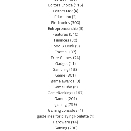
Editors Choice
(115)
Editors Pick
(4)
Education
(2)
Electronics
(300)
Entrepreneurship
(3)
Features
(540)
Finances
(30)
Food & Drink
(9)
Football
(37)
Free Games
(74)
Gadget
(11)
Gambling
(133)
Game
(301)
game awards
(3)
GameCube
(6)
GameRankings
(167)
Games
(201)
gaming
(759)
Gaming consoles
(1)
guidelines for playing Roulette
(1)
Hardware
(14)
iGaming
(298)