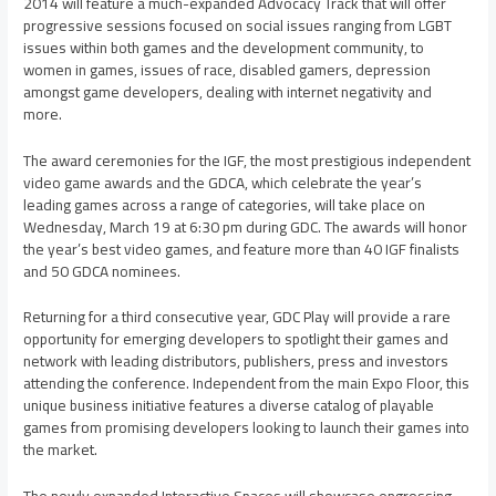
2014 will feature a much-expanded Advocacy Track that will offer
progressive sessions focused on social issues ranging from LGBT
issues within both games and the development community, to
women in games, issues of race, disabled gamers, depression
amongst game developers, dealing with internet negativity and
more.
The award ceremonies for the IGF, the most prestigious independent
video game awards and the GDCA, which celebrate the year’s
leading games across a range of categories, will take place on
Wednesday, March 19
at
6:30 pm
during GDC. The awards will honor
the year’s best video games, and feature more than 40 IGF finalists
and 50 GDCA nominees.
Returning for a third consecutive year, GDC Play will provide a rare
opportunity for emerging developers to spotlight their games and
network with leading distributors, publishers, press and investors
attending the conference. Independent from the main Expo Floor, this
unique business initiative features a diverse catalog of playable
games from promising developers looking to launch their games into
the market.