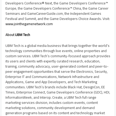
Developers Conference® Next, the Game Developers Conference™
Europe
, the Game Developers Conference™
China
, the Game Career
Seminars and GameCareerGuide.com, the Independent Games
Festival and Summit, and the Game Developers Choice Awards. Visit:
www.jointhegamenetwork.com
About
UBM Tech
UBM Tech is a global media business that brings together the world’s
technology communities through live events, online properties and
custom services. UBM Tech’s community-focused approach provides
its users and clients with expertly curated research, education,
training, community advocacy, user-generated content and peer-to-
peer engagement opportunities that serve the Electronics, Security,
Enterprise IT and Communications, Network Infrastructure and
Applications, Game and App Developers, and Tech Marketing
communities. UBM Tech’s brands include Black Hat, DesignCon, EE
Times, Enterprise Connect, Game Developers Conference (GDC), HDI,
InformationWeek, and Interop. Create, a UBM Tech full range
marketing services division, includes custom events, content
marketing solutions, community development and demand
generation programs based on its content and technology market