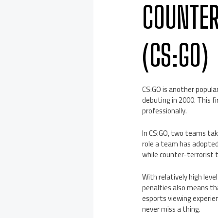
COUNTER
(CS:GO)
CS:GO is another popular 
debuting in 2000. This f
professionally.
In CS:GO, two teams take
role a team has adopted,
while counter-terrorist
With relatively high level
penalties also means tha
esports viewing experien
never miss a thing.