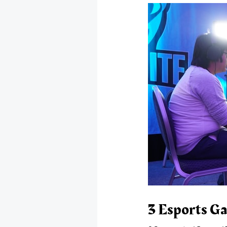
3 Esports Ga