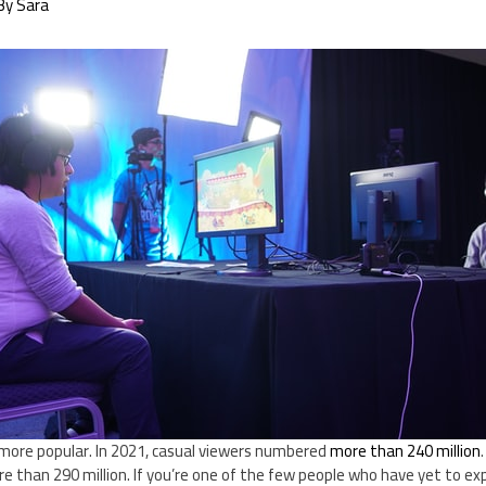
By
Sara
more popular. In 2021, casual viewers numbered
more than 240 million
e than 290 million. If you’re one of the few people who have yet to exp