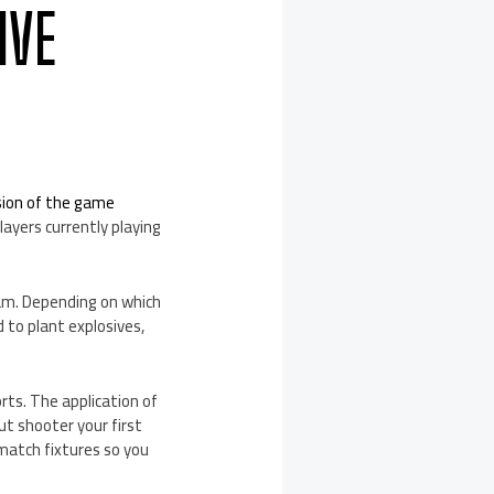
IVE
sion of the game
layers currently playing
eam. Depending on which
 to plant explosives,
orts. The application of
ut shooter your first
match fixtures so you