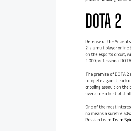
DOTA 2
Defense of the Ancients 
2 is a multiplayer onlin
on the esports circuit, w
1,000 professional DOTA
The premise of DOTA 2 s
compete against each ot
crippling assault on the
overcome a host of chal
One of the most interesti
no means a surefire adva
Russian team
Team Spir