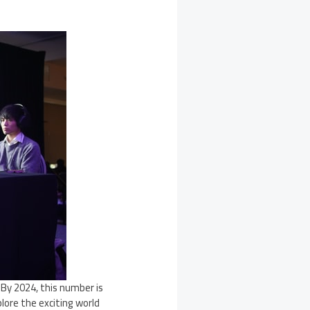
. By 2024, this number is
lore the exciting world