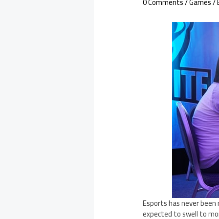
0 Comments
/
Games
/ 
Esports has never been 
expected to swell to mor