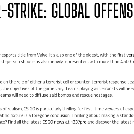
-STRIKE: GLOBAL OFFENS
esports title from Valve. It’s also one of the oldest, with the first
ver
irst-person shooter is also heavily represented, with more than 4,500 p
 on the role of either a terrorist cell or counter-terrorist response t
 the objectives of the game vary. Teams playing as terrorists will need
 teams will need to diffuse said bombs and rescue hostages.
s of realism, CS:GO is particularly thrilling for first-time viewers of esp
t no fixture is a foregone conclusion. Thinking about making a stando
ce? Find all the latest
CSGO news at 1337pro
and discover the latest 