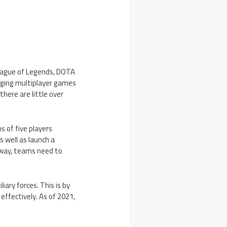
League of Legends, DOTA
enging multiplayer games
there are little over
 of five players
 well as launch a
rway, teams need to
iary forces. This is by
effectively. As of 2021,