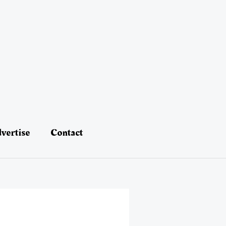
vertise
Contact