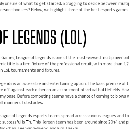
bly unsure of what to get started. Struggling to decide between multip
erson shooters? Below, we highlight three of the best esports games 
OF LEGENDS (LOL)
t Games, League of Legends is one of the most-viewed multiplayer onli
ic title is a firm fixture of the professional circuit, with more than 1,
g in LoL tournaments and fixtures.
egends is an accessible and entertaining option. The basic premise of 
ce off against each other on an assortment of virtual battlefields. Howe
emy base. Before competing teams have a chance of coming to blows w
 all manner of obstacles.
eague of Legends esports teams spread across various leagues and t
 successful is
T1
. This Korean team has been around since 2014 and
Woo-chan, Lee Sang-hyeok, and Kim Tae-gi.