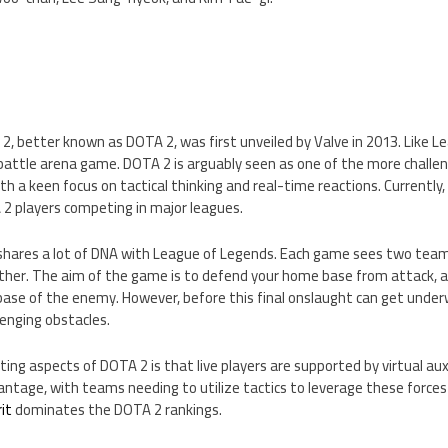
2, better known as DOTA 2, was first unveiled by Valve in 2013. Like 
e battle arena game. DOTA 2 is arguably seen as one of the more chall
ith a keen focus on tactical thinking and real-time reactions. Currently, 
 2 players competing in major leagues.
hares a lot of DNA with League of Legends. Each game sees two teams
her. The aim of the game is to defend your home base from attack, as
 base of the enemy. However, before this final onslaught can get unde
lenging obstacles.
ng aspects of DOTA 2 is that live players are supported by virtual auxil
ntage, with teams needing to utilize tactics to leverage these forces 
it
dominates the DOTA 2 rankings.