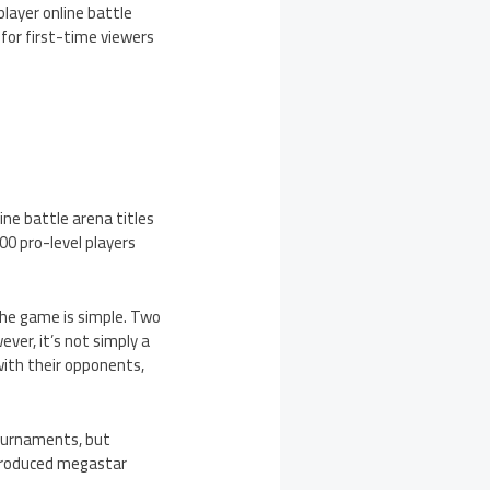
layer online battle
for first-time viewers
ne battle arena titles
700 pro-level players
the game is simple. Two
ver, it’s not simply a
ith their opponents,
ournaments, but
 produced megastar