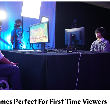
mes Perfect For First Time Viewers