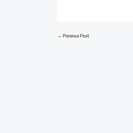
←
Previous Post