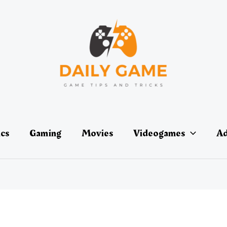
ics
Gaming
Movies
Videogames
Ad