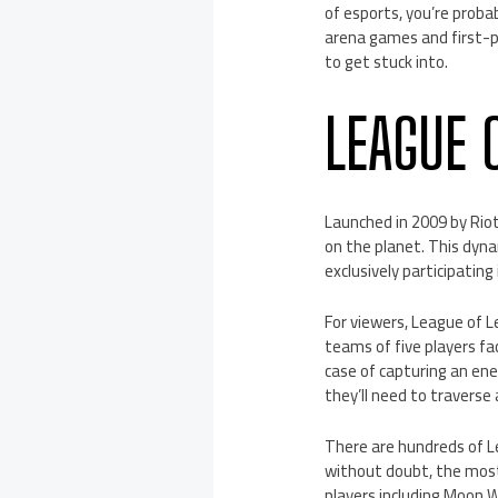
of esports, you’re proba
arena games and first-p
to get stuck into.
LEAGUE 
Launched in 2009 by Rio
on the planet. This dynam
exclusively participatin
For viewers, League of L
teams of five players fa
case of capturing an en
they’ll need to traverse
There are hundreds of L
without doubt, the most
players including Moon 