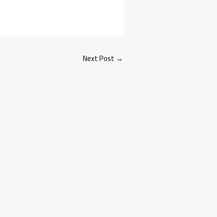
Next Post
→