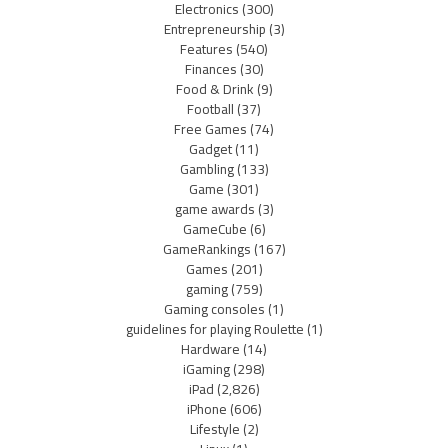
Electronics
(300)
Entrepreneurship
(3)
Features
(540)
Finances
(30)
Food & Drink
(9)
Football
(37)
Free Games
(74)
Gadget
(11)
Gambling
(133)
Game
(301)
game awards
(3)
GameCube
(6)
GameRankings
(167)
Games
(201)
gaming
(759)
Gaming consoles
(1)
guidelines for playing Roulette
(1)
Hardware
(14)
iGaming
(298)
iPad
(2,826)
iPhone
(606)
Lifestyle
(2)