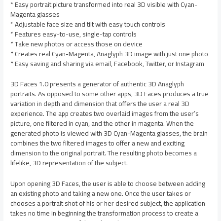
* Easy portrait picture transformed into real 3D visible with Cyan-
Magenta glasses
* Adjustable face size and tilt with easy touch controls
* Features easy-to-use, single-tap controls
* Take new photos or access those on device
* Creates real Cyan-Magenta, Anaglyph 3D image with just one photo
* Easy saving and sharing via email, Facebook, Twitter, or Instagram
3D Faces 1.0 presents a generator of authentic 3D Anaglyph
portraits. As opposed to some other apps, 3D Faces produces a true
variation in depth and dimension that offers the user a real 3D
experience. The app creates two overlaid images from the user’s
picture, one filtered in cyan, and the other in magenta. When the
generated photo is viewed with 3D Cyan-Magenta glasses, the brain
combines the two filtered images to offer a new and exciting
dimension to the original portrait. The resulting photo becomes a
lifelike, 3D representation of the subject.
Upon opening 3D Faces, the user is able to choose between adding
an existing photo and taking a new one. Once the user takes or
chooses a portrait shot of his or her desired subject, the application
takes no time in beginning the transformation process to create a