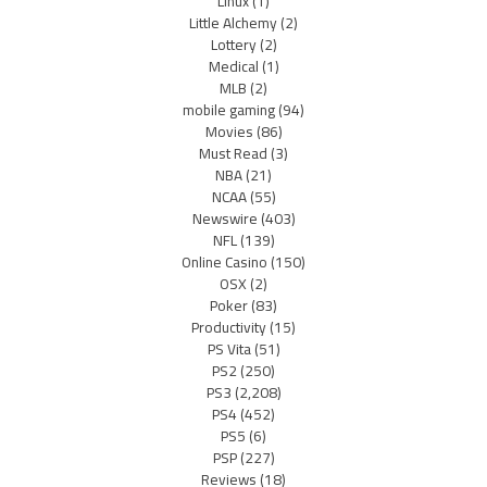
Linux
(1)
Little Alchemy
(2)
Lottery
(2)
Medical
(1)
MLB
(2)
mobile gaming
(94)
Movies
(86)
Must Read
(3)
NBA
(21)
NCAA
(55)
Newswire
(403)
NFL
(139)
Online Casino
(150)
OSX
(2)
Poker
(83)
Productivity
(15)
PS Vita
(51)
PS2
(250)
PS3
(2,208)
PS4
(452)
PS5
(6)
PSP
(227)
Reviews
(18)