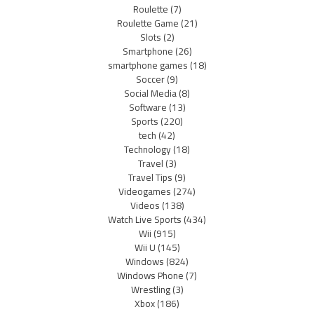
Roulette
(7)
Roulette Game
(21)
Slots
(2)
Smartphone
(26)
smartphone games
(18)
Soccer
(9)
Social Media
(8)
Software
(13)
Sports
(220)
tech
(42)
Technology
(18)
Travel
(3)
Travel Tips
(9)
Videogames
(274)
Videos
(138)
Watch Live Sports
(434)
Wii
(915)
Wii U
(145)
Windows
(824)
Windows Phone
(7)
Wrestling
(3)
Xbox
(186)