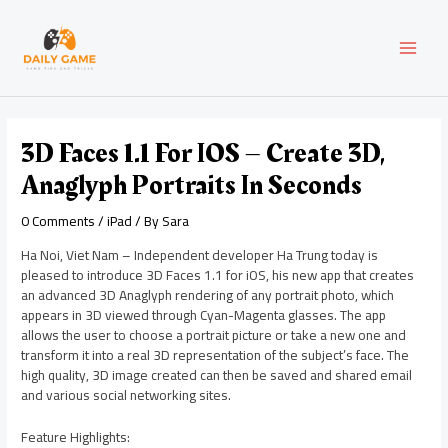
Skip
Post
MAI
to
navigation
content
MEN
3D Faces 1.1 For IOS – Create 3D,
Anaglyph Portraits In Seconds
0 Comments
/
iPad
/ By
Sara
Ha Noi, Viet Nam – Independent developer Ha Trung today is
pleased to introduce 3D Faces 1.1 for iOS, his new app that creates
an advanced 3D Anaglyph rendering of any portrait photo, which
appears in 3D viewed through Cyan-Magenta glasses. The app
allows the user to choose a portrait picture or take a new one and
transform it into a real 3D representation of the subject’s face. The
high quality, 3D image created can then be saved and shared email
and various social networking sites.
Feature Highlights: