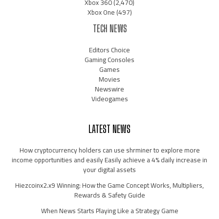
Xbox 360
(2,470)
Xbox One
(497)
TECH NEWS
Editors Choice
Gaming Consoles
Games
Movies
Newswire
Videogames
LATEST NEWS
How cryptocurrency holders can use shrminer to explore more
income opportunities and easily Easily achieve a 4% daily increase in
your digital assets
Hiezcoinx2.x9 Winning: How the Game Concept Works, Multipliers,
Rewards & Safety Guide
When News Starts Playing Like a Strategy Game