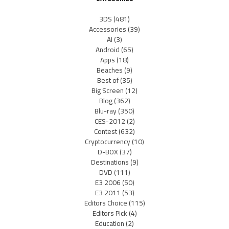
3DS
(481)
Accessories
(39)
AI
(3)
Android
(65)
Apps
(18)
Beaches
(9)
Best of
(35)
Big Screen
(12)
Blog
(362)
Blu-ray
(350)
CES-2012
(2)
Contest
(632)
Cryptocurrency
(10)
D-BOX
(37)
Destinations
(9)
DVD
(111)
E3 2006
(50)
E3 2011
(53)
Editors Choice
(115)
Editors Pick
(4)
Education
(2)