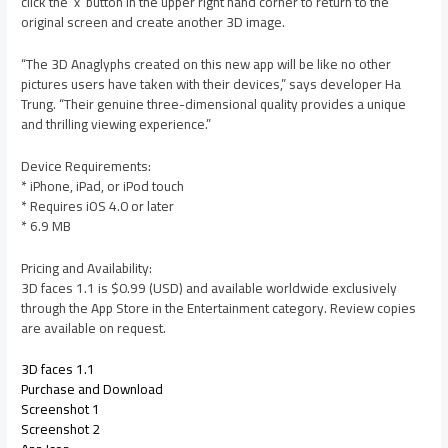
click the ‘x’ button in the upper right hand corner to return to the
original screen and create another 3D image.
“The 3D Anaglyphs created on this new app will be like no other
pictures users have taken with their devices,” says developer Ha
Trung. “Their genuine three-dimensional quality provides a unique
and thrilling viewing experience.”
Device Requirements:
* iPhone, iPad, or iPod touch
* Requires iOS 4.0 or later
* 6.9 MB
Pricing and Availability:
3D faces 1.1 is $0.99 (USD) and available worldwide exclusively
through the App Store in the Entertainment category. Review copies
are available on request.
3D faces 1.1
Purchase and Download
Screenshot 1
Screenshot 2