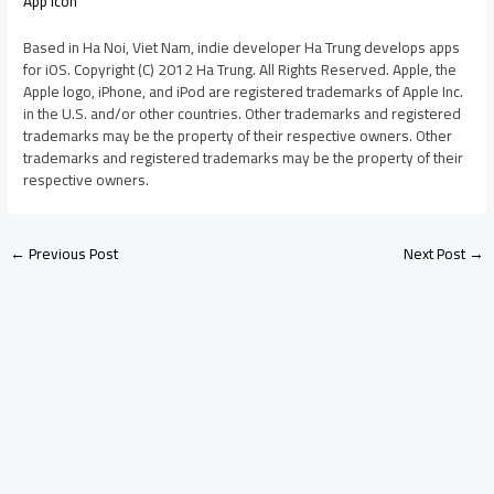
App Icon
Based in Ha Noi, Viet Nam, indie developer Ha Trung develops apps
for iOS. Copyright (C) 2012 Ha Trung. All Rights Reserved. Apple, the
Apple logo, iPhone, and iPod are registered trademarks of Apple Inc.
in the U.S. and/or other countries. Other trademarks and registered
trademarks may be the property of their respective owners. Other
trademarks and registered trademarks may be the property of their
respective owners.
←
Previous Post
Next Post
→