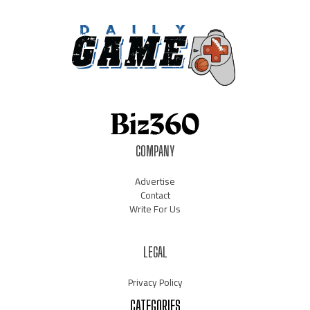
COMPANY
Advertise
Contact
Write For Us
LEGAL
Privacy Policy
CATEGORIES