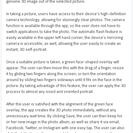
genuine 3D image out of the selected picture.
In taking a picture, users have access to their device’s high-definition
camera technology, allowing for stunningly clear photos. The camera
function is available through the app, so the user does not have to
switch applications to take the photo. The automatic flash feature is
easily available in the upper left hand corner; the device’s mirroring
camera is accessible, as well, allowing the user easily to create an
instant, 3D self-portrait.
Once a suitable picture is taken, a green face-shaped overlay will
appear. The user can then move this with the drag of a finger, resize
it by gliding two fingers along the screen, or turn the orientation
around by sliding two fingers sideways until it fits on the face in the
picture. By taking advantage of this feature, the user can apply the 3D
process to almost any sized and oriented portrait.
After the user is satisfied with the alignment of the green face
overlay, the app creates the 3D photo immediately, without any
unnecessary wait time. By clicking Save, the user can then keep his
or her new image in the photo album, as well as share it via email,
Facebook, Twitter, or Instagram with one easy tap. The user can also