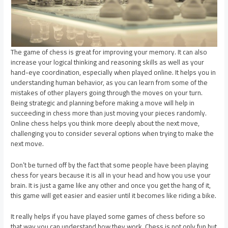
The game of chess is great for improving your memory. It can also
increase your logical thinking and reasoning skills as well as your
hand-eye coordination, especially when played online. It helps you in
understanding human behavior, as you can learn from some of the
mistakes of other players going through the moves on your turn.
Being strategic and planning before making a move will help in
succeeding in chess more than just moving your pieces randomly.
Online chess helps you think more deeply about the next move,
challenging you to consider several options when trying to make the
next move.
Don’t be turned off by the fact that some people have been playing
chess for years because it is all in your head and how you use your
brain. It is just a game like any other and once you get the hang of it,
this game will get easier and easier until it becomes like riding a bike.
It really helps if you have played some games of chess before so
that way you can understand how they work. Chess is not only fun but