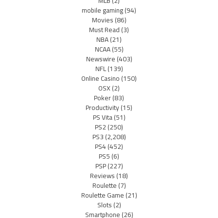
MLB
(2)
mobile gaming
(94)
Movies
(86)
Must Read
(3)
NBA
(21)
NCAA
(55)
Newswire
(403)
NFL
(139)
Online Casino
(150)
OSX
(2)
Poker
(83)
Productivity
(15)
PS Vita
(51)
PS2
(250)
PS3
(2,208)
PS4
(452)
PS5
(6)
PSP
(227)
Reviews
(18)
Roulette
(7)
Roulette Game
(21)
Slots
(2)
Smartphone
(26)