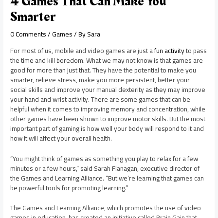
4 Games That Can Make You
Smarter
0 Comments
/
Games
/ By
Sara
For most of us, mobile and video games are just a
fun activity
to pass
the time and kill boredom. What we may not know is that games are
good for more than just that. They have the potential to make you
smarter, relieve stress, make you more persistent, better your
social skills and improve your manual dexterity as they may improve
your hand and wrist activity. There are some games that can be
helpful when it comes to improving memory and concentration, while
other games have been shown to improve motor skills. But the most
important part of gaming is how well your body will respond to it and
how it will affect your overall health.
“You might think of games as something you play to relax for a few
minutes or a few hours,” said Sarah Flanagan, executive director of
the Games and Learning Alliance. “But we’re learning that games can
be powerful tools for promoting learning.”
The Games and Learning Alliance, which promotes the use of video
games in education, has created an initiative called Brain Gain that