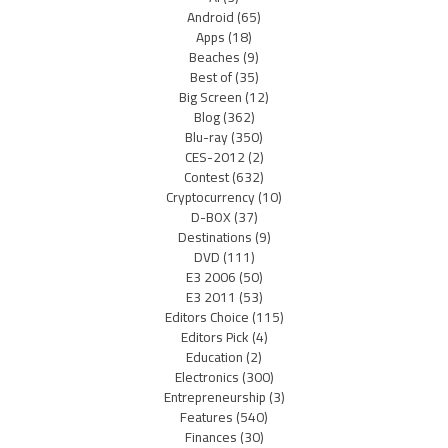
Android
(65)
Apps
(18)
Beaches
(9)
Best of
(35)
Big Screen
(12)
Blog
(362)
Blu-ray
(350)
CES-2012
(2)
Contest
(632)
Cryptocurrency
(10)
D-BOX
(37)
Destinations
(9)
DVD
(111)
E3 2006
(50)
E3 2011
(53)
Editors Choice
(115)
Editors Pick
(4)
Education
(2)
Electronics
(300)
Entrepreneurship
(3)
Features
(540)
Finances
(30)