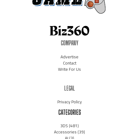
COMPANY
Advertise
Contact
Write For Us
LEGAL
Privacy Policy
CATEGORIES
3DS
(481)
Accessories
(39)
AI
(3)