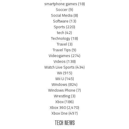
smartphone games
(18)
Soccer
(9)
Social Media
(8)
Software
(13)
Sports
(220)
tech
(42)
Technology
(18)
Travel
(3)
Travel Tips
(9)
Videogames
(274)
Videos
(138)
Watch Live Sports
(434)
Wii
(915)
Wii U
(145)
Windows
(824)
Windows Phone
(7)
Wrestling
(3)
Xbox
(186)
Xbox 360
(2,470)
Xbox One
(497)
TECH NEWS