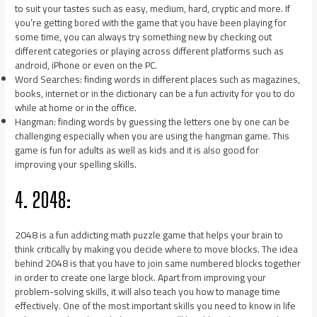
to suit your tastes such as easy, medium, hard, cryptic and more. If
you’re getting bored with the game that you have been playing for
some time, you can always try something new by checking out
different categories or playing across different platforms such as
android, iPhone or even on the PC.
Word Searches: finding words in different places such as magazines,
books, internet or in the dictionary can be a fun activity for you to do
while at home or in the office.
Hangman: finding words by guessing the letters one by one can be
challenging especially when you are using the hangman game. This
game is fun for adults as well as kids and it is also good for
improving your spelling skills.
4. 2048:
2048 is a fun addicting math puzzle game that helps your brain to
think critically by making you decide where to move blocks. The idea
behind 2048 is that you have to join same numbered blocks together
in order to create one large block. Apart from improving your
problem-solving skills, it will also teach you how to manage time
effectively. One of the most important skills you need to know in life