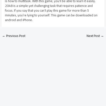
is how to multitask. With this game, you’ll be able to learn it easily.
2048 is a simple yet challenging task that requires patience and
focus. If you say that you can’t play this game for more than 5
minutes, you’re lying to yourself. This game can be downloaded on
android and iPhone.
←
Previous Post
Next Post
→