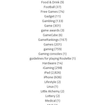
Food & Drink
(9)
Football
(37)
Free Games
(74)
Gadget
(11)
Gambling
(133)
Game
(301)
game awards
(3)
GameCube
(6)
GameRankings
(167)
Games
(201)
gaming
(759)
Gaming consoles
(1)
guidelines for playing Roulette
(1)
Hardware
(14)
iGaming
(298)
iPad
(2,826)
iPhone
(606)
Lifestyle
(2)
Linux
(1)
Little Alchemy
(2)
Lottery
(2)
Medical
(1)