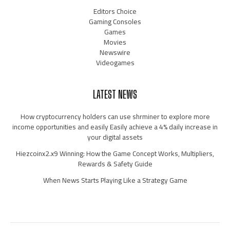
Editors Choice
Gaming Consoles
Games
Movies
Newswire
Videogames
LATEST NEWS
How cryptocurrency holders can use shrminer to explore more
income opportunities and easily Easily achieve a 4% daily increase in
your digital assets
Hiezcoinx2.x9 Winning: How the Game Concept Works, Multipliers,
Rewards & Safety Guide
When News Starts Playing Like a Strategy Game