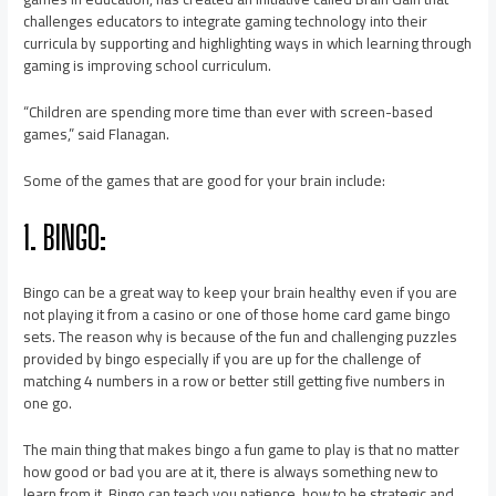
challenges educators to integrate gaming technology into their
curricula by supporting and highlighting ways in which learning through
gaming is improving school curriculum.
“Children are spending more time than ever with screen-based
games,” said Flanagan.
Some of the games that are good for your brain include:
1. BINGO:
Bingo can be a great way to keep your brain healthy even if you are
not playing it from a casino or one of those home card game bingo
sets. The reason why is because of the fun and challenging puzzles
provided by bingo especially if you are up for the challenge of
matching 4 numbers in a row or better still getting five numbers in
one go.
The main thing that makes bingo a fun game to play is that no matter
how good or bad you are at it, there is always something new to
learn from it. Bingo can teach you patience, how to be strategic and