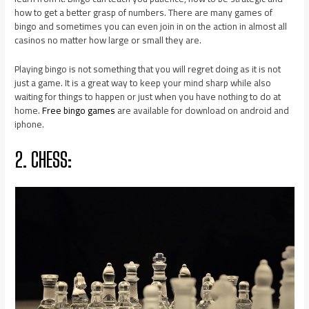
how to get a better grasp of numbers. There are many games of
bingo and sometimes you can even join in on the action in almost all
casinos no matter how large or small they are.
Playing bingo is not something that you will regret doing as it is not
just a game. It is a great way to keep your mind sharp while also
waiting for things to happen or just when you have nothing to do at
home.
Free bingo games
are available for download on android and
iphone.
2. CHESS: