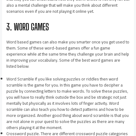
also a mental challenge that will make you think about different
scenarios even if you are not playing it online yet.
3. WORD GAMES
Word based games can also make you smarter once you get used to
them. Some of these word-based games offer a fun game
experience while at the same time they challenge your brain and help
in improving your vocabulary. Some of the best word games are
listed below:
Word Scramble If you like solving puzzles or riddles then word
scramble is the game for you. In this game you have to decipher a
puzzle by connecting letters to make words. To solve these puzzles,
you will have to really think outside the box and be strategic not just
mentally but physically as it involves lots of finger activity. Word
scramble can also teach you how to detect patterns and how to be
more organized. Another good thing about word scramble is that you
are not alone in your quest to solve the puzzles as there are many
others playing it at the moment.
Crossword puzzle. There are different crossword puzzle categories