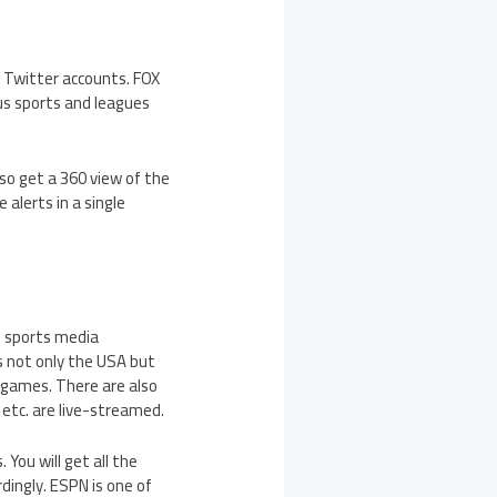
d Twitter accounts. FOX
ous sports and leagues
lso get a 360 view of the
alerts in a single
an sports media
 not only the USA but
d games. There are also
, etc. are live-streamed.
You will get all the
dingly. ESPN is one of