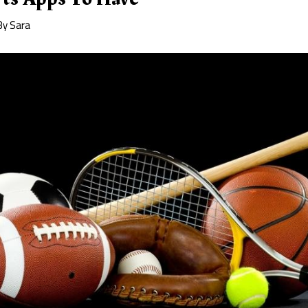
By
Sara