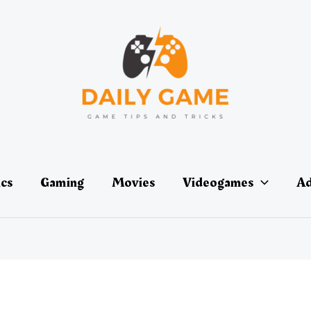
ics
Gaming
Movies
Videogames
Ad