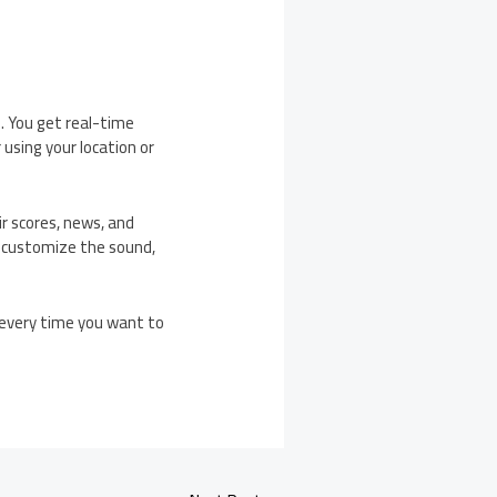
e. You get real-time
 using your location or
ir scores, news, and
n customize the sound,
s every time you want to