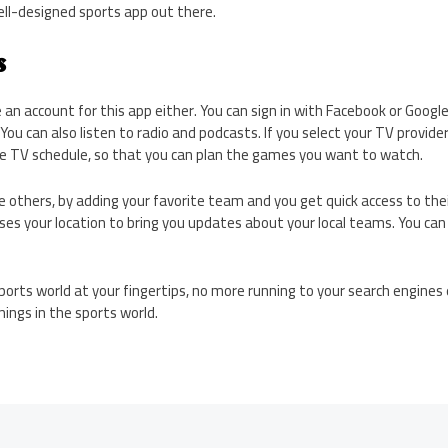
ll-designed sports app out there.
s
 an account for this app either. You can sign in with Facebook or Googl
You can also listen to radio and podcasts. If you select your TV provider
the TV schedule, so that you can plan the games you want to watch.
ike others, by adding your favorite team and you get quick access to the
ses your location to bring you updates about your local teams. You ca
e sports world at your fingertips, no more running to your search engine
ings in the sports world.