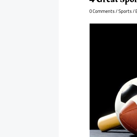
0 Comments
/
Sports
/ 