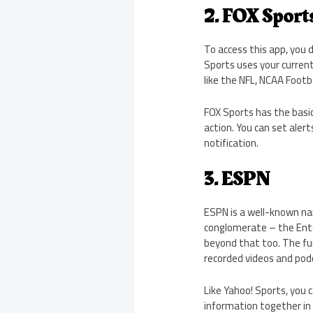
2. FOX Sport
To access this app, you 
Sports uses your current
like the NFL, NCAA Footbal
FOX Sports has the basic
action. You can set aler
notification.
3. ESPN
ESPN is a well-known nam
conglomerate – the Ent
beyond that too. The fun
recorded videos and podca
Like Yahoo! Sports, you 
information together in 