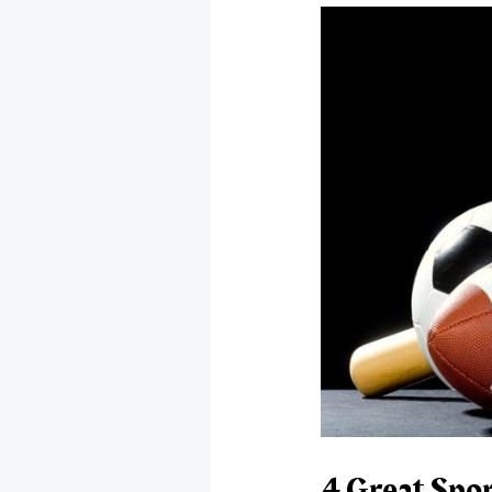
4 Great Spo