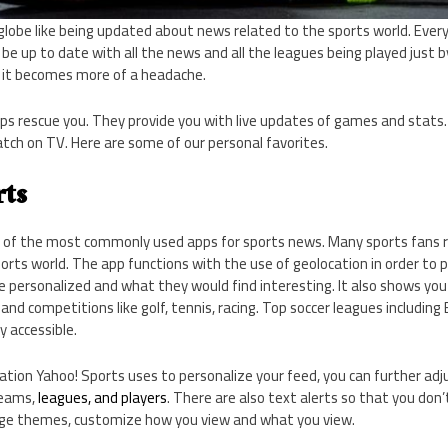
globe like being updated about news related to the sports world. Ever
to be up to date with all the news and all the leagues being played just
, it becomes more of a headache.
ps rescue you. They provide you with live updates of games and stats.
ch on TV. Here are some of our personal favorites.
rts
 of the most commonly used apps for sports news. Many sports fans rel
orts world. The app functions with the use of geolocation in order to 
e personalized and what they would find interesting. It also shows yo
and competitions like golf, tennis, racing. Top soccer leagues including Br
y accessible.
cation Yahoo! Sports uses to personalize your feed, you can further adju
teams,
leagues, and players
. There are also text alerts so that you don
nge themes, customize how you view and what you view.