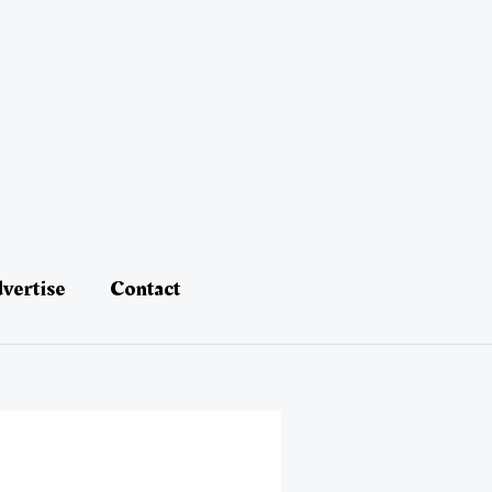
vertise
Contact