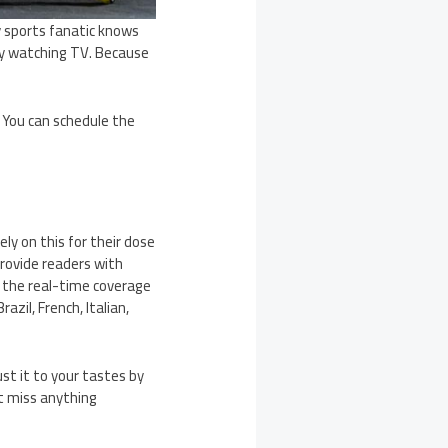
y sports fanatic knows
 by watching TV. Because
 You can schedule the
y on this for their dose
provide readers with
u the real-time coverage
azil, French, Italian,
st it to your tastes by
’t miss anything