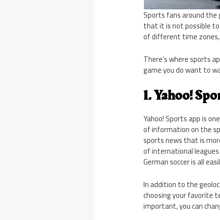
Sports fans around the 
that it is not possible 
of different time zones
There’s where sports ap
game you do want to wat
1. Yahoo! Spo
Yahoo! Sports app is one
of information on the sp
sports news that is mor
of international leagues 
German soccer is all easil
In addition to the geolo
choosing your favorite 
important, you can cha