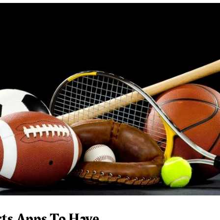
rts Apps To Have