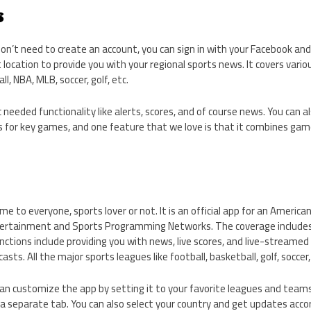
s
don’t need to create an account, you can sign in with your Facebook an
 location to provide you with your regional sports news. It covers vari
l, NBA, MLB, soccer, golf, etc.
 needed functionality like alerts, scores, and of course news. You can a
ts for key games, and one feature that we love is that it combines game 
e to everyone, sports lover or not. It is an official app for an Americ
ertainment and Sports Programming Networks. The coverage includes
ctions include providing you with news, live scores, and live-streame
sts. All the major sports leagues like football, basketball, golf, soccer
can customize the app by setting it to your favorite leagues and teams. 
a separate tab. You can also select your country and get updates accor