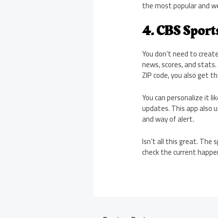
the most popular and we
4. CBS Sport
You don’t need to create
news, scores, and stats. 
ZIP code, you also get 
You can personalize it l
updates. This app also u
and way of alert.
Isn’t all this great. Th
check the current happen