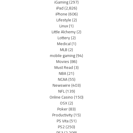
iGaming
(297)
iPad
(2,826)
iPhone
(606)
Lifestyle
(2)
Linux
(1)
Little Alchemy
(2)
Lottery
(2)
Medical
(1)
MLB
(2)
mobile gaming
(94)
Movies
(86)
Must Read
(3)
NBA
(21)
NCAA
(55)
Newswire
(403)
NFL
(139)
Online Casino
(150)
OSX
(2)
Poker
(83)
Productivity
(15)
PS Vita
(51)
PS2
(250)
PS3
(2,208)