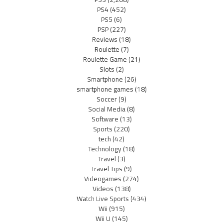
PS4
(452)
PS5
(6)
PSP
(227)
Reviews
(18)
Roulette
(7)
Roulette Game
(21)
Slots
(2)
Smartphone
(26)
smartphone games
(18)
Soccer
(9)
Social Media
(8)
Software
(13)
Sports
(220)
tech
(42)
Technology
(18)
Travel
(3)
Travel Tips
(9)
Videogames
(274)
Videos
(138)
Watch Live Sports
(434)
Wii
(915)
Wii U
(145)