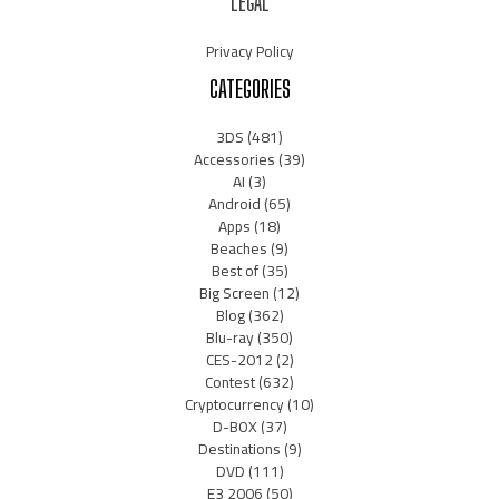
LEGAL
Privacy Policy
CATEGORIES
3DS
(481)
Accessories
(39)
AI
(3)
Android
(65)
Apps
(18)
Beaches
(9)
Best of
(35)
Big Screen
(12)
Blog
(362)
Blu-ray
(350)
CES-2012
(2)
Contest
(632)
Cryptocurrency
(10)
D-BOX
(37)
Destinations
(9)
DVD
(111)
E3 2006
(50)