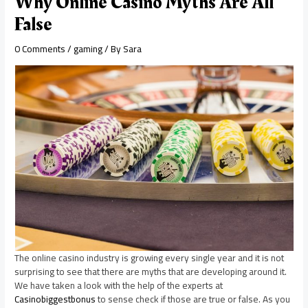
Why Online Casino Myths Are All
False
0 Comments
/
gaming
/ By
Sara
The online casino industry is growing every single year and it is not
surprising to see that there are myths that are developing around it.
We have taken a look with the help of the experts at
Casinobiggestbonus
to sense check if those are true or false. As you