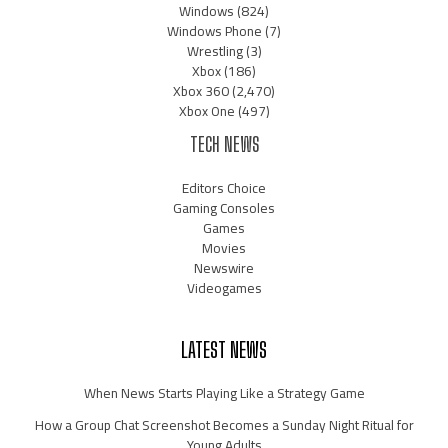
Windows
(824)
Windows Phone
(7)
Wrestling
(3)
Xbox
(186)
Xbox 360
(2,470)
Xbox One
(497)
TECH NEWS
Editors Choice
Gaming Consoles
Games
Movies
Newswire
Videogames
LATEST NEWS
When News Starts Playing Like a Strategy Game
How a Group Chat Screenshot Becomes a Sunday Night Ritual for
Young Adults