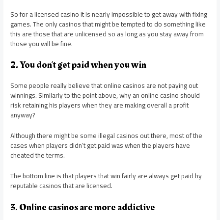
So for a licensed casino it is nearly impossible to get away with fixing
games. The only casinos that might be tempted to do something like
this are those that are unlicensed so as long as you stay away from
those you will be fine.
2. You don’t get paid when you win
Some people really believe that online casinos are not paying out
winnings. Similarly to the point above, why an online casino should
risk retaining his players when they are making overall a profit
anyway?
Although there might be some illegal casinos out there, most of the
cases when players didn’t get paid was when the players have
cheated the terms.
The bottom line is that players that win fairly are always get paid by
reputable casinos that are licensed.
3. Online casinos are more addictive