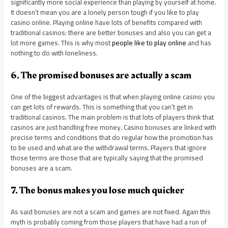
significantly more social experience than playing by yourself at home.
It doesn’t mean you are a lonely person tough if you like to play
casino online. Playing online have lots of benefits compared with
traditional casinos: there are better bonuses and also you can get a
lot more games. This is why most
people like to play online
and has
nothing to do with loneliness.
6. The promised bonuses are actually a scam
One of the biggest advantages is that when playing online casino you
can get lots of rewards. This is something that you can’t get in
traditional casinos. The main problem is that lots of players think that
casinos are just handling free money. Casino bonuses are linked with
precise terms and conditions that do regular how the promotion has
to be used and what are the withdrawal terms. Players that ignore
those terms are those that are typically saying that the promised
bonuses are a scam.
7. The bonus makes you lose much quicker
As said bonuses are not a scam and games are not fixed. Again this
myth is probably coming from those players that have had a run of