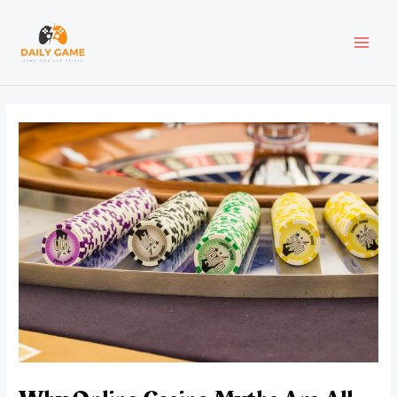
Skip
Post
MAI
to
navigation
content
MEN