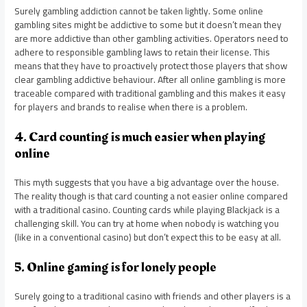
Surely gambling addiction cannot be taken lightly. Some online
gambling sites might be addictive to some but it doesn’t mean they
are more addictive than other gambling activities. Operators need to
adhere to responsible gambling laws to retain their license. This
means that they have to proactively protect those players that show
clear gambling addictive behaviour. After all online gambling is more
traceable compared with traditional gambling and this makes it easy
for players and brands to realise when there is a problem.
4. Card counting is much easier when playing
online
This myth suggests that you have a big advantage over the house.
The reality though is that card counting a not easier online compared
with a traditional casino. Counting cards while playing Blackjack is a
challenging skill. You can try at home when nobody is watching you
(like in a conventional casino) but don’t expect this to be easy at all.
5. Online gaming is for lonely people
Surely going to a traditional casino with friends and other players is a