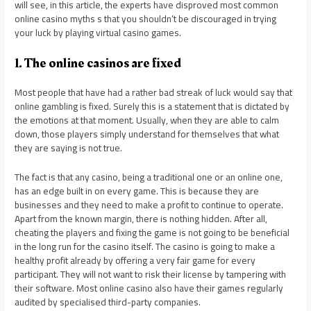
will see, in this article, the experts have disproved most common
online casino myths s that you shouldn’t be discouraged in trying
your luck by playing virtual casino games.
1. The online casinos are fixed
Most people that have had a rather bad streak of luck would say that
online gambling is fixed. Surely this is a statement that is dictated by
the emotions at that moment. Usually, when they are able to calm
down, those players simply understand for themselves that what
they are saying is not true.
The fact is that any casino, being a traditional one or an online one,
has an edge built in on every game. This is because they are
businesses and they need to make a profit to continue to operate.
Apart from the known margin, there is nothing hidden. After all,
cheating the players and fixing the game is not going to be beneficial
in the long run for the casino itself. The casino is going to make a
healthy profit already by offering a very fair game for every
participant. They will not want to risk their license by tampering with
their software. Most online casino also have their games regularly
audited by specialised third-party companies.