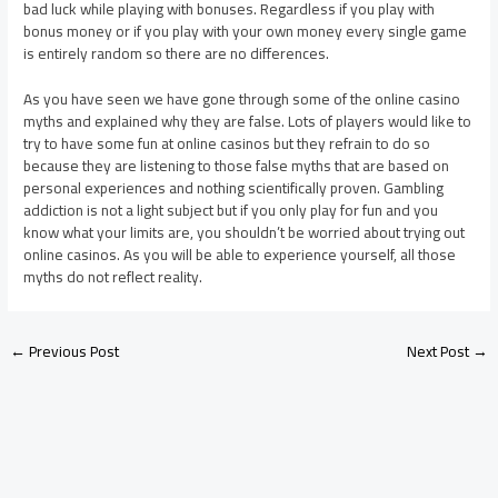
bad luck while playing with bonuses. Regardless if you play with
bonus money or if you play with your own money every single game
is entirely random so there are no differences.
As you have seen we have gone through some of the online casino
myths and explained why they are false. Lots of players would like to
try to have some fun at online casinos but they refrain to do so
because they are listening to those false myths that are based on
personal experiences and nothing scientifically proven. Gambling
addiction is not a light subject but if you only play for fun and you
know what your limits are, you shouldn’t be worried about trying out
online casinos. As you will be able to experience yourself, all those
myths do not reflect reality.
←
Previous Post
Next Post
→