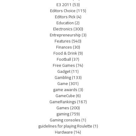
E3 2011
(53)
Editors Choice
(115)
Editors Pick
(4)
Education
(2)
Electronics
(300)
Entrepreneurship
(3)
Features
(540)
Finances
(30)
Food & Drink
(9)
Football
(37)
Free Games
(74)
Gadget
(11)
Gambling
(133)
Game
(301)
game awards
(3)
GameCube
(6)
GameRankings
(167)
Games
(200)
gaming
(759)
Gaming consoles
(1)
guidelines for playing Roulette
(1)
Hardware
(14)