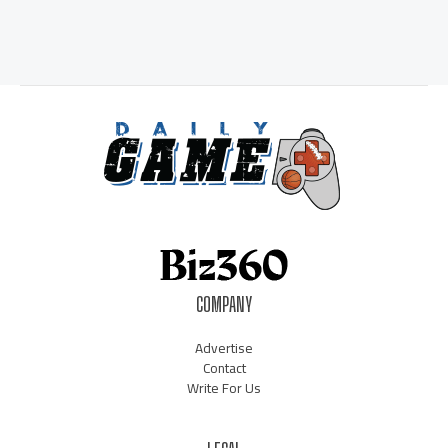
COMPANY
Advertise
Contact
Write For Us