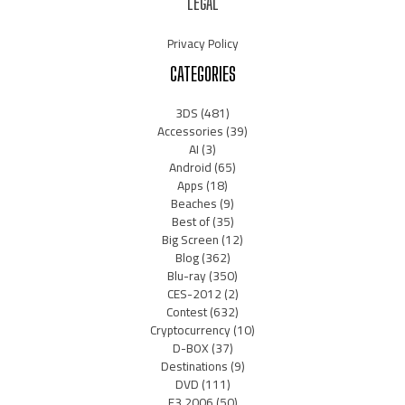
LEGAL
Privacy Policy
CATEGORIES
3DS
(481)
Accessories
(39)
AI
(3)
Android
(65)
Apps
(18)
Beaches
(9)
Best of
(35)
Big Screen
(12)
Blog
(362)
Blu-ray
(350)
CES-2012
(2)
Contest
(632)
Cryptocurrency
(10)
D-BOX
(37)
Destinations
(9)
DVD
(111)
E3 2006
(50)