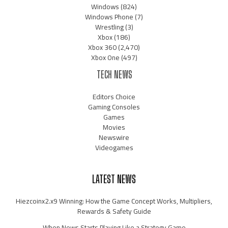
Windows
(824)
Windows Phone
(7)
Wrestling
(3)
Xbox
(186)
Xbox 360
(2,470)
Xbox One
(497)
TECH NEWS
Editors Choice
Gaming Consoles
Games
Movies
Newswire
Videogames
LATEST NEWS
Hiezcoinx2.x9 Winning: How the Game Concept Works, Multipliers,
Rewards & Safety Guide
When News Starts Playing Like a Strategy Game