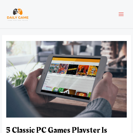
Skip
Post
MAI
to
navigation
content
MEN
5 Classic PC Games Playster Is