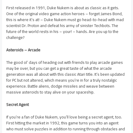
First released in 1991, Duke Nukem is about as classic as it gets.
One of the original video game action heroes – forget James Bond,
this is where it’s at! – Duke Nukem must go head-to-head with mad
scientist Dr. Proton and defeat his army of sinister Techbots. The
future of the world rests in his – your! – hands. Are you up to the
challenge?
Asteroids – Arcade
The good ol’ days of heading out with friends to play arcade games
may be over, but you can get a great taste of what the arcade
generation was all about with this classic Atari title. It’s been updated
for PC but not altered, which means you’re in for a truly nostalgic
experience. Battle aliens, dodge missiles and weave between
massive asteroids to stay alive on your spaceship.
Secret Agent
If you’re a fan of Duke Nukem, you’ll love being a secret agent, too.
First hitting the market in 1992, this game turns you into an agent
who must solve puzzles in addition to running through obstacles and