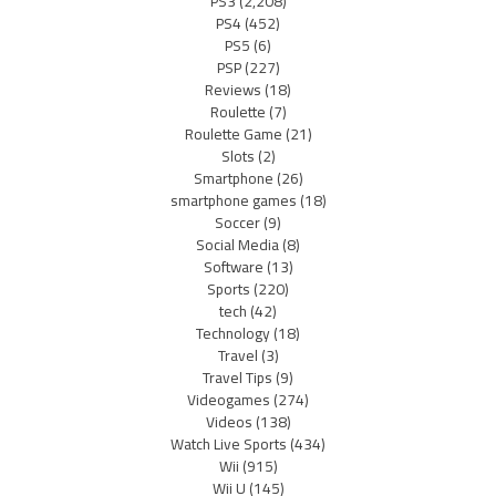
PS3
(2,208)
PS4
(452)
PS5
(6)
PSP
(227)
Reviews
(18)
Roulette
(7)
Roulette Game
(21)
Slots
(2)
Smartphone
(26)
smartphone games
(18)
Soccer
(9)
Social Media
(8)
Software
(13)
Sports
(220)
tech
(42)
Technology
(18)
Travel
(3)
Travel Tips
(9)
Videogames
(274)
Videos
(138)
Watch Live Sports
(434)
Wii
(915)
Wii U
(145)