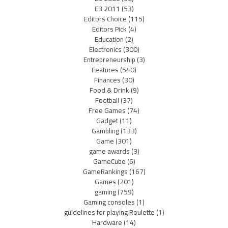
E3 2011
(53)
Editors Choice
(115)
Editors Pick
(4)
Education
(2)
Electronics
(300)
Entrepreneurship
(3)
Features
(540)
Finances
(30)
Food & Drink
(9)
Football
(37)
Free Games
(74)
Gadget
(11)
Gambling
(133)
Game
(301)
game awards
(3)
GameCube
(6)
GameRankings
(167)
Games
(201)
gaming
(759)
Gaming consoles
(1)
guidelines for playing Roulette
(1)
Hardware
(14)