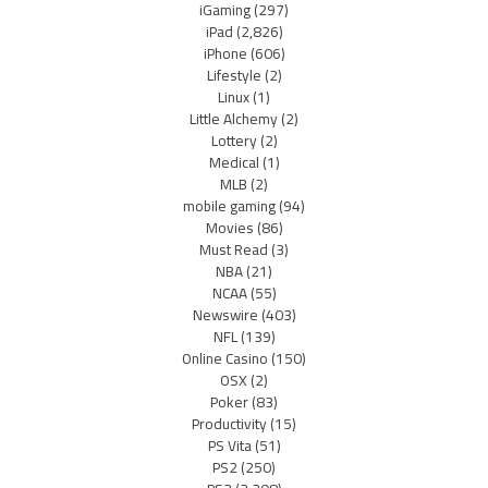
iGaming
(297)
iPad
(2,826)
iPhone
(606)
Lifestyle
(2)
Linux
(1)
Little Alchemy
(2)
Lottery
(2)
Medical
(1)
MLB
(2)
mobile gaming
(94)
Movies
(86)
Must Read
(3)
NBA
(21)
NCAA
(55)
Newswire
(403)
NFL
(139)
Online Casino
(150)
OSX
(2)
Poker
(83)
Productivity
(15)
PS Vita
(51)
PS2
(250)