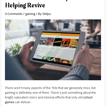
Helping Revive
0 Comments
/
gaming
/ By
Shilpa
There aren’t many aspects of the ‘90s that we genuinely miss, but
gaming is definitely one of them. There’s just something about the
bright, saturated colors and minimal effects that only old
school
games
can deliver.