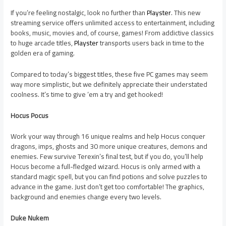
If you’re feeling nostalgic, look no further than
Playster
. This new
streaming service offers unlimited access to entertainment, including
books, music, movies and, of course, games! From addictive classics
to huge arcade titles,
Playster
transports users back in time to the
golden era of gaming.
Compared to today’s biggest titles, these five PC games may seem
way more simplistic, but we definitely appreciate their understated
coolness. It’s time to give ‘em a try and get hooked!
Hocus Pocus
Work your way through 16 unique realms and help Hocus conquer
dragons, imps, ghosts and 30 more unique creatures, demons and
enemies. Few survive Terexin’s final test, but if you do, you’ll help
Hocus become a full-fledged wizard. Hocus is only armed with a
standard magic spell, but you can find potions and solve puzzles to
advance in the game. Just don’t get too comfortable! The graphics,
background and enemies change every two levels.
Duke Nukem