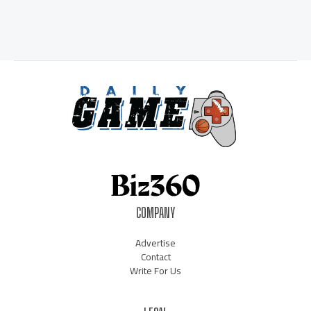
COMPANY
Advertise
Contact
Write For Us