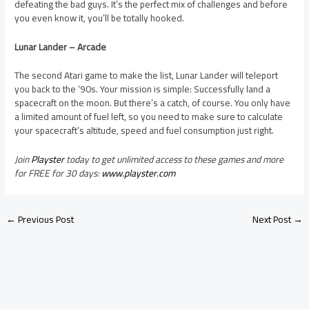
defeating the bad guys. It’s the perfect mix of challenges and before
you even know it, you’ll be totally hooked.
Lunar Lander – Arcade
The second Atari game to make the list, Lunar Lander will teleport
you back to the ‘90s. Your mission is simple: Successfully land a
spacecraft on the moon. But there’s a catch, of course. You only have
a limited amount of fuel left, so you need to make sure to calculate
your spacecraft’s altitude, speed and fuel consumption just right.
Join
Playster
today to get unlimited access to these games and more
for FREE for 30 days:
www.playster.com
←
Previous Post
Next Post
→