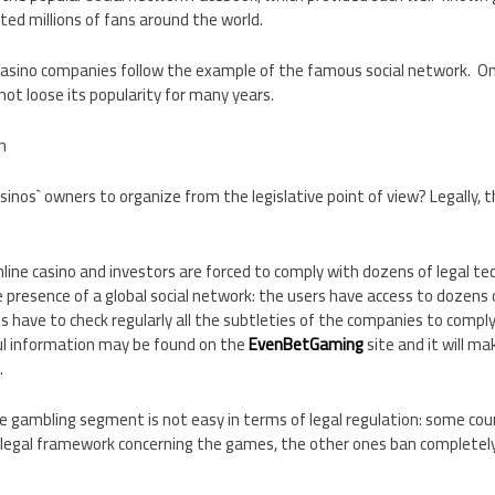
ed millions of fans around the world.
casino companies follow the example of the famous social network. O
 not loose its popularity for many years.
n
sinos` owners to organize from the legislative point of view? Legally, t
ine casino and investors are forced to comply with dozens of legal tec
 presence of a global social network: the users have access to dozens o
inos have to check regularly all the subtleties of the companies to comp
ul information may be found on the
EvenBetGaming
site and it will ma
he law point.
the gambling segment is not easy in terms of legal regulation: some co
legal framework concerning the games, the other ones ban completely 