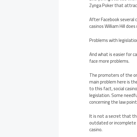
Zynga Poker that attract
After Facebook several 
casinos William Hill does
Problems with legislatio
And what is easier for ca
face more problems.
The promoters of the onl
main problem here is the
to this fact, social cas
legislation. Some needf
concerning t
It is not a secret that 
outdated or incomplete 
casino.