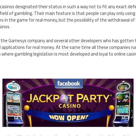
e casinos designated their status in such a way not to fit any exact de
 field of gambling. Their main feature is that people can play only using
in the game for real money, but the possibility of the withdrawal of
sinos.
s the Gamesys company and several other developers who has gotten th
l applications for real money. At the same time all these companies run
n where gambling legislation is most developed and loyal to online casi