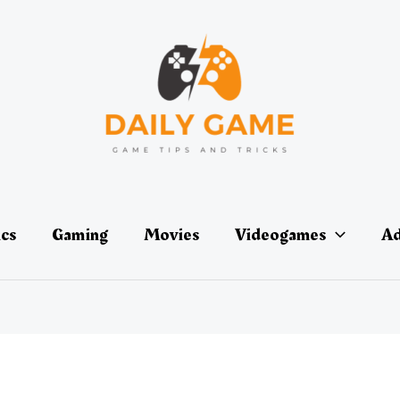
ics
Gaming
Movies
Videogames
Ad