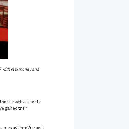
rk with real money and
ed on the website or the
ve gained their
 games as FarmVille and