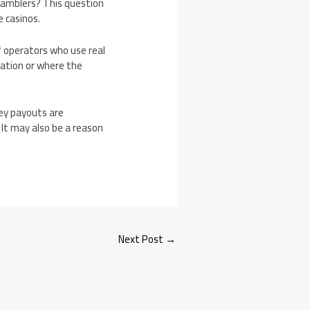
 gamblers? This question
e casinos.
f operators who use real
slation or where the
ney payouts are
. It may also be a reason
Next Post
→