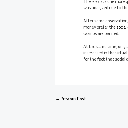
There exists one more q
was analyzed due to the s
After some observation,
money prefer the
social
casinos are banned.
At the same time, only 
interested in the virtual
for the fact that social 
←
Previous Post