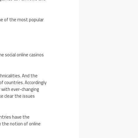
ne of the most popular
he social online casinos
hnicalities. And the
f countries. Accordingly
ly with ever-changing
ke clear the issues
untries have the
the notion of online