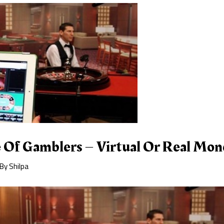
e Of Gamblers – Virtual Or Real Mon
 By
Shilpa