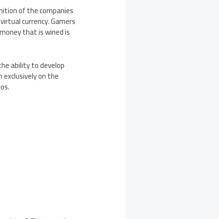
finition of the companies
 virtual currency. Gamers
 money that is wined is
e ability to develop
 exclusively on the
nos.