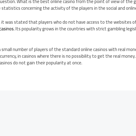
uestion. What is the best online casino from the point of view of the
tatistics concerning the activity of the players in the social and onlin
 it was stated that players who do not have access to the websites o
 casinos.
Its popularity grows in the countries with strict gambling legi
a small number of players of the standard online casinos with real mo
 currency, in casinos where there is no possibility to get the real money
casinos do not gain their popularity at once.