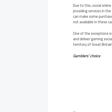
Due to this, social onlin
providing services in the
can make some purchases 
not available in these ca
One of the exceptions i
and deliver gaming socia
territory of Great Britai
Gamblers` choice