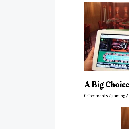
A Big Choic
0 Comments
/
gaming
/