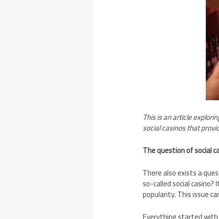
This is an article explo
social casinos that provid
The question of social c
There also exists a ques
so-called social casino?
popularity. This issue c
Everything started with