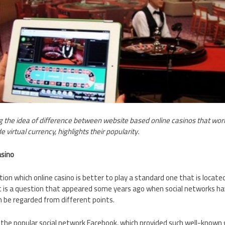
ring the idea of difference between website based online casinos that wo
e virtual currency, highlights their popularity.
asino
tion which online casino is better to play a standard one that is locat
 It is a question that appeared some years ago when social networks ha
an be regarded from different points.
 the popular social network Facebook, which provided such well-known