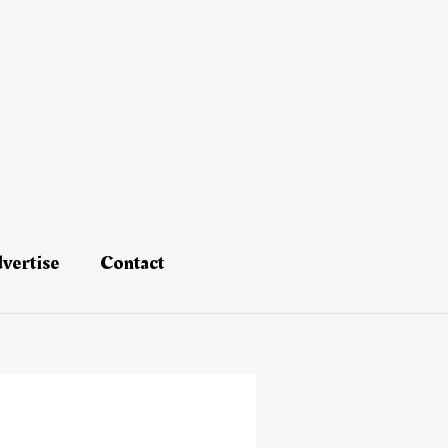
vertise
Contact