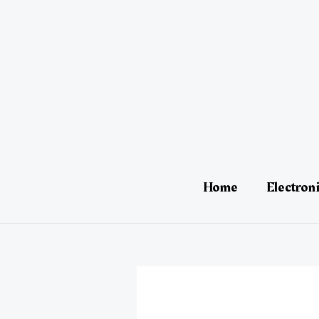
Skip
Post
to
navigation
content
Home
Electron