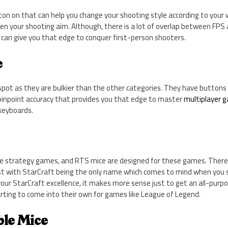
on on that can help you change your shooting style according to your 
en your shooting aim. Although, there is a lot of overlap between FPS 
can give you that edge to conquer first-person shooters.
e
spot as they are bulkier than the other categories. They have buttons
pinpoint accuracy that provides you
that
edge to master
multiplayer 
 keyboards.
e strategy games, and RTS mice are designed for these games. There 
t with StarCraft being the only name which comes to mind when you s
 your StarCraft excellence, it makes more sense just to get an all-pu
arting to come into their own for games like League of Legend.
ble Mice