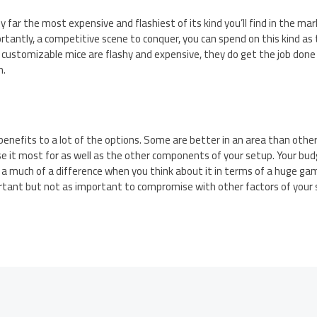
 far the most expensive and flashiest of its kind you’ll find in the mar
tantly, a competitive scene to conquer, you can spend on this kind as 
 customizable mice are flashy and expensive, they do get the job do
n.
enefits to a lot of the options. Some are better in an area than others.
e it most for as well as the other components of your setup. Your budg
 a much of a difference when you think about it in terms of a huge ga
rtant but not as important to compromise with other factors of your s