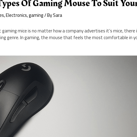
 Types Of Gaming Mouse To Suit You
es
,
Electronics
,
gaming
/ By
Sara
 gaming mice is no matter how a company advertises it’s mice, there i
ing genre. In gaming, the mouse that feels the most comfortable in yo