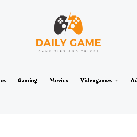
ics
Gaming
Movies
Videogames
Ad