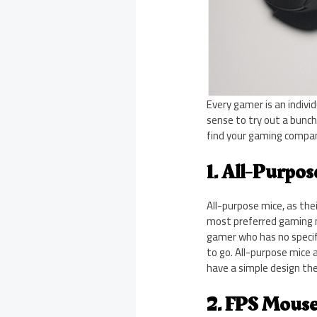
Every gamer is an indiv
sense to try out a bunch 
find your gaming compan
1. All-Purpo
All-purpose mice, as the
most preferred gaming mi
gamer who has no specif
to go. All-purpose mice
have a simple design th
2. FPS Mous