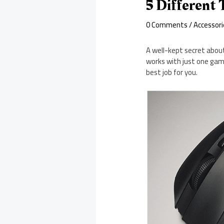
5 Different
0 Comments
/
Accessori
A well-kept secret about
works with just one gam
best job for you.