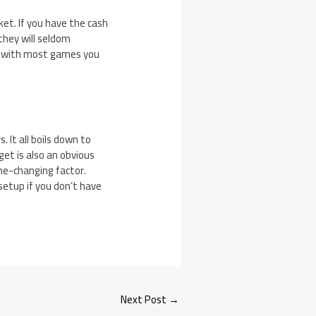
ket. If you have the cash
they will seldom
ne with most games you
 It all boils down to
et is also an obvious
me-changing factor.
etup if you don’t have
Next Post
→