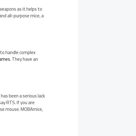
weapons as it helps to
and all-purpose mice, a
 to handle complex
games
. They have an
has been a serious lack
ay RTS. If you are
rpose mouse. MOBAmice,