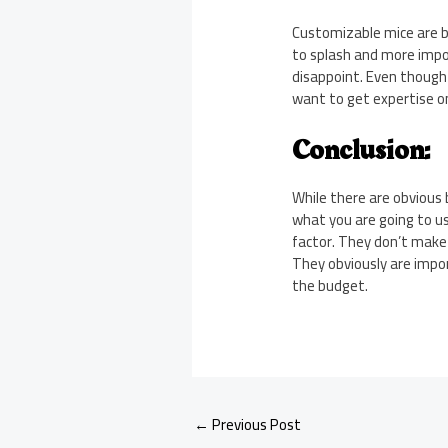
Customizable mice are by
to splash and more impor
disappoint. Even though
want to get expertise o
Conclusion:
While there are obvious b
what you are going to us
factor. They don’t make
They obviously are impo
the budget.
←
Previous Post