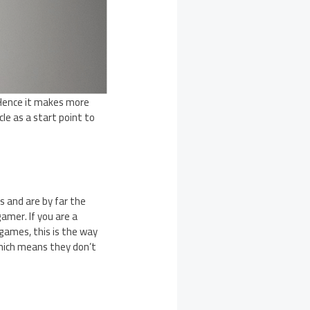
 Hence it makes more
cle as a start point to
s and are by far the
amer. If you are a
games, this is the way
which means they don’t