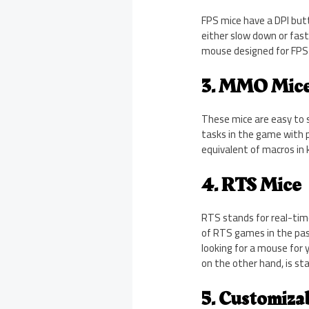
FPS mice have a DPI butt
either slow down or fast
mouse designed for FPS 
3. MMO Mic
These mice are easy to 
tasks in the game with 
equivalent of macros in
4. RTS Mice
RTS stands for real-tim
of RTS games in the pas
looking for a mouse for
on the other hand, is st
5. Customiza