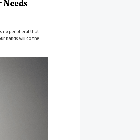
r Needs
s no peripheral that
ur hands will do the