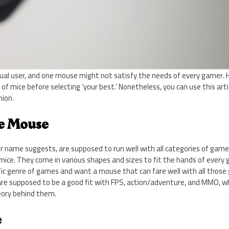
idual user, and one mouse might not satisfy the needs of every gamer.
of mice before selecting ‘your best.’ Nonetheless, you can use this arti
ion.
se Mouse
ir name suggests, are supposed to run well with all categories of game
ce. They come in various shapes and sizes to fit the hands of every g
ic genre of games and want a mouse that can fare well with all those 
 are supposed to be a good fit with FPS, action/adventure, and MMO, 
eory behind them.
e