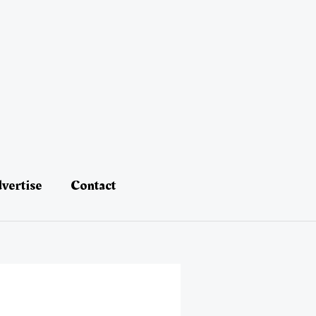
vertise
Contact