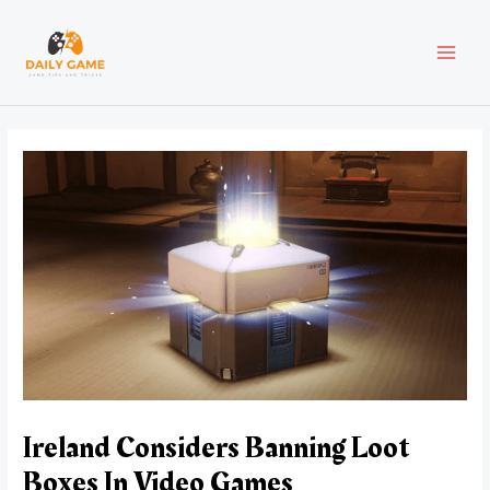
Skip
Post
MAI
to
navigation
content
MEN
Ireland Considers Banning Loot
Boxes In Video Games