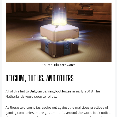
Source:
Blizzardwatch
BELGIUM, THE US, AND OTHERS
All of this led to
Belgium banning loot boxes
in early 2018. The
Netherlands were soon to follow.
As these two countries spoke out against the malicious practices of
gaming companies, more governments around the world took notice.