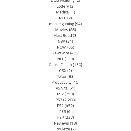
Little Alchemy
(2)
Lottery
(2)
Medical
(1)
MLB
(2)
mobile gaming
(94)
Movies
(86)
Must Read
(3)
NBA
(21)
NCAA
(55)
Newswire
(403)
NFL
(139)
Online Casino
(150)
OSX
(2)
Poker
(83)
Productivity
(15)
PS Vita
(51)
PS2
(250)
PS3
(2,208)
PS4
(452)
PS5
(6)
PSP
(227)
Reviews
(18)
Roulette
(7)