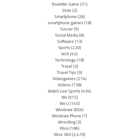
Roulette Game
(21)
Slots
(2)
Smartphone
(26)
smartphone games
(18)
Soccer
(9)
Social Media
(8)
Software
(13)
Sports
(220)
tech
(42)
Technology
(18)
Travel
(3)
Travel Tips
(9)
Videogames
(274)
Videos
(138)
Watch Live Sports
(434)
Wii
(915)
Wii U
(145)
Windows
(824)
Windows Phone
(7)
Wrestling
(3)
Xbox
(186)
Xbox 360
(2,470)