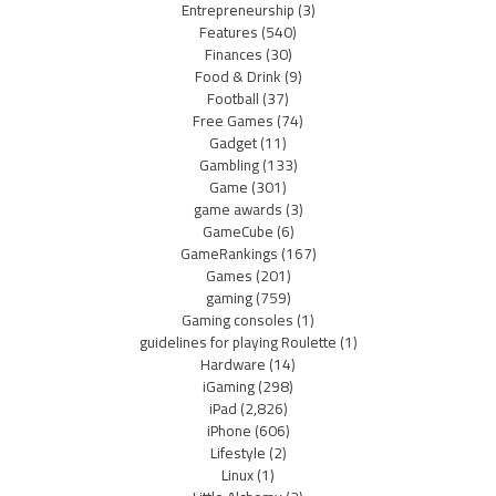
Entrepreneurship
(3)
Features
(540)
Finances
(30)
Food & Drink
(9)
Football
(37)
Free Games
(74)
Gadget
(11)
Gambling
(133)
Game
(301)
game awards
(3)
GameCube
(6)
GameRankings
(167)
Games
(201)
gaming
(759)
Gaming consoles
(1)
guidelines for playing Roulette
(1)
Hardware
(14)
iGaming
(298)
iPad
(2,826)
iPhone
(606)
Lifestyle
(2)
Linux
(1)