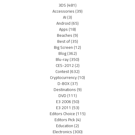
3DS
(481)
Accessories
(39)
AI
(3)
Android
(65)
Apps
(18)
Beaches
(9)
Best of
(35)
Big Screen
(12)
Blog
(362)
Blu-ray
(350)
CES-2012
(2)
Contest
(632)
Cryptocurrency
(10)
D-BOX
(37)
Destinations
(9)
DVD
(111)
E3 2006
(50)
E3 2011
(53)
Editors Choice
(115)
Editors Pick
(4)
Education
(2)
Electronics
(300)