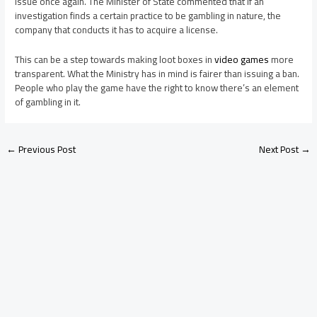
issue once again. The Minister of State commented that if an
investigation finds a certain practice to be gambling in nature, the
company that conducts it has to acquire a license.
This can be a step towards making loot boxes in
video games
more
transparent. What the Ministry has in mind is fairer than issuing a ban.
People who play the game have the right to know there’s an element
of gambling in it.
←
Previous Post
Next Post
→