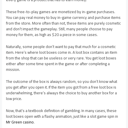
These free-to-play games are monetized by in-game purchases.
You can pay real money to buy in-game currency and purchase items
from the store. More often than not, these items are purely cosmetic
and don’t impact the gameplay. Still, many people choose to pay
money for them, as high as $20 a piece in some cases.
Naturally, some people don’t want to pay that much for a cosmetic
item. Here’s where loot boxes come in. A loot box contains an item
from the shop that can be useless or very rare. You get loot boxes
either after some time spent in the game or after completing a
mission.
The outcome of the box is always random, so you don’t know what
you get after you open it. If the item you got from a free loot box is
underwhelming, there’s always the choice to buy another box for a
low price.
Now, that’s a textbook definition of gambling. In many cases, these
loot boxes open with a flashy animation, just like a slot game spin in
Mr Green casino
.