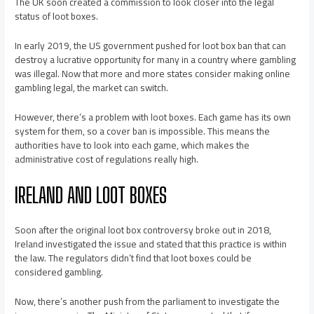
The UK soon created a commission to look closer into the legal
status of loot boxes.
In early 2019, the US government pushed for loot box ban that can
destroy a lucrative opportunity for many in a country where gambling
was illegal. Now that more and more states consider making online
gambling legal, the market can switch.
However, there’s a problem with loot boxes. Each game has its own
system for them, so a cover ban is impossible. This means the
authorities have to look into each game, which makes the
administrative cost of regulations really high.
IRELAND AND LOOT BOXES
Soon after the original loot box controversy broke out in 2018,
Ireland investigated the issue and stated that this practice is within
the law. The regulators didn’t find that loot boxes could be
considered gambling.
Now, there’s another push from the parliament to investigate the