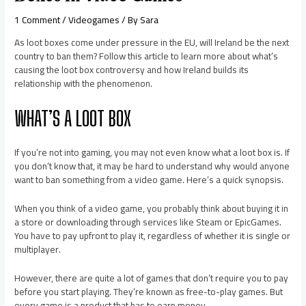
1 Comment
/
Videogames
/ By
Sara
As loot boxes come under pressure in the EU, will Ireland be the next
country to ban them? Follow this article to learn more about what’s
causing the loot box controversy and how Ireland builds its
relationship with the phenomenon.
WHAT’S A LOOT BOX
If you’re not into gaming, you may not even know what a loot box is. If
you don’t know that, it may be hard to understand why would anyone
want to ban something from a video game. Here’s a quick synopsis.
When you think of a video game, you probably think about buying it in
a store or downloading through services like Steam or EpicGames.
You have to pay upfront to play it, regardless of whether it is single or
multiplayer.
However, there are quite a lot of games that don’t require you to pay
before you start playing. They’re known as free-to-play games. But
every game is a product that has to earn money.