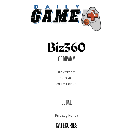
COMPANY
Advertise
Contact
Write For Us
LEGAL
Privacy Policy
CATEGORIES