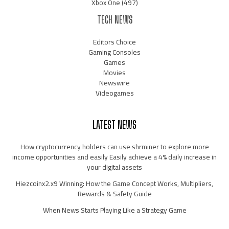
Xbox One
(497)
TECH NEWS
Editors Choice
Gaming Consoles
Games
Movies
Newswire
Videogames
LATEST NEWS
How cryptocurrency holders can use shrminer to explore more
income opportunities and easily Easily achieve a 4% daily increase in
your digital assets
Hiezcoinx2.x9 Winning: How the Game Concept Works, Multipliers,
Rewards & Safety Guide
When News Starts Playing Like a Strategy Game