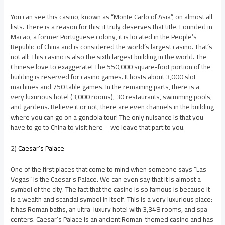
You can see this casino, known as “Monte Carlo of Asia”, on almost all
lists. There is a reason for this: it truly deserves that title. Founded in
Macao, a former Portuguese colony, it is located in the People’s
Republic of China and is considered the world’s largest casino. That’s
not all: This casino is also the sixth largest building in the world. The
Chinese love to exaggerate! The 550,000 square-foot portion of the
building is reserved for casino games. It hosts about 3,000 slot
machines and 750 table games. In the remaining parts, there is a
very luxurious hotel (3,000 rooms), 30 restaurants, swimming pools,
and gardens. Believe it or not, there are even channels in the building
where you can go on a gondola tour! The only nuisance is that you
have to go to China to visit here – we leave that part to you.
2)
Caesar’s Palace
One of the first places that come to mind when someone says “Las
Vegas” is the Caesar’s Palace. We can even say that it is almost a
symbol of the city. The fact that the casino is so famous is because it
is a wealth and scandal symbol in itself. This is a very luxurious place:
it has Roman baths, an ultra-luxury hotel with 3,348 rooms, and spa
centers. Caesar’s Palace is an ancient Roman-themed casino and has