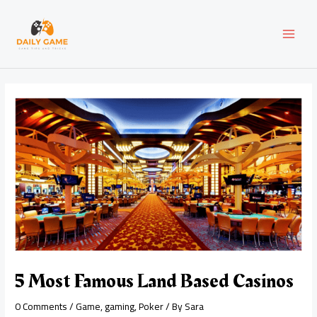
Skip
Post
MAI
to
navigation
content
MEN
5 Most Famous Land Based Casinos
0 Comments
/
Game
,
gaming
,
Poker
/ By
Sara