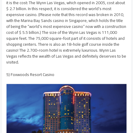
it is the cost: The Wynn Las Vegas, which opened in 2005, cost about
$ 2.7 billion. In this respect, it is considered the world’s most
expensive casino. (Please note that this record was broken in 2010,
with the Marina Bay Sands casino in Singapore, which holds the title
of being the “world’s most expensive casino” now with a construction
cost of $ 5.5 billion.) The size of the Wynn Las Vegas is 111,000
square feet. The 75,000 square-foot part of it consists of hotels and
shopping centers. There is also an 18-hole golf course inside the
casino! The 2.700-room hotel is extremely luxurious. Wynn Las
Vegas reflects the wealth of Las Vegas and definitely deserves to be
visited.
5) Foxwoods Resort Casino