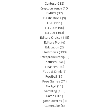
Contest
(632)
Cryptocurrency
(10)
D-BOX
(37)
Destinations
(9)
DVD
(111)
E3 2006
(50)
E3 2011
(53)
Editors Choice
(115)
Editors Pick
(4)
Education
(2)
Electronics
(300)
Entrepreneurship
(3)
Features
(540)
Finances
(30)
Food & Drink
(9)
Football
(37)
Free Games
(74)
Gadget
(11)
Gambling
(133)
Game
(301)
game awards
(3)
GameCube
(6)