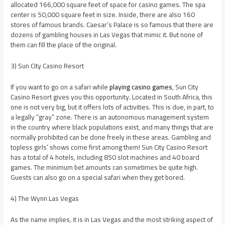
allocated 166,000 square feet of space for casino games. The spa
center is 50,000 square feet in size. Inside, there are also 160
stores of famous brands. Caesar’s Palace is so famous that there are
dozens of gambling houses in Las Vegas that mimic it. But none of
them can fill the place of the original.
3) Sun City Casino Resort
If you want to go on a safari while
playing casino games
, Sun City
Casino Resort gives you this opportunity. Located in South Africa, this
one is not very big, but it offers lots of activities. This is due, in part, to
a legally “gray” zone. There is an autonomous management system
in the country where black populations exist, and many things that are
normally prohibited can be done freely in these areas. Gambling and
topless girls’ shows come first among them! Sun City Casino Resort
has a total of 4 hotels, including 850 slot machines and 40 board
games. The minimum bet amounts can sometimes be quite high.
Guests can also go on a special safari when they get bored.
4) The Wynn Las Vegas
As the name implies, it is in Las Vegas and the most striking aspect of