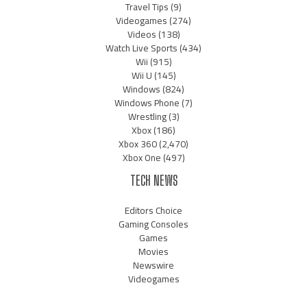
Travel Tips
(9)
Videogames
(274)
Videos
(138)
Watch Live Sports
(434)
Wii
(915)
Wii U
(145)
Windows
(824)
Windows Phone
(7)
Wrestling
(3)
Xbox
(186)
Xbox 360
(2,470)
Xbox One
(497)
TECH NEWS
Editors Choice
Gaming Consoles
Games
Movies
Newswire
Videogames