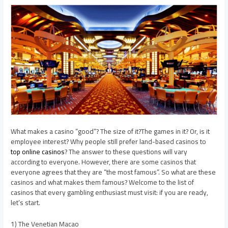
What makes a casino “good”? The size of it?The games in it? Or, is it
employee interest? Why people still prefer land-based casinos to
top online casinos
? The answer to these questions will vary
according to everyone. However, there are some casinos that
everyone agrees that they are “the most famous”. So what are these
casinos and what makes them famous? Welcome to the list of
casinos that every gambling enthusiast must visit: if you are ready,
let’s start.
1) The Venetian Macao