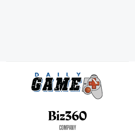
COMPANY