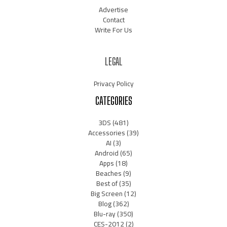
Advertise
Contact
Write For Us
LEGAL
Privacy Policy
CATEGORIES
3DS
(481)
Accessories
(39)
AI
(3)
Android
(65)
Apps
(18)
Beaches
(9)
Best of
(35)
Big Screen
(12)
Blog
(362)
Blu-ray
(350)
CES-2012
(2)