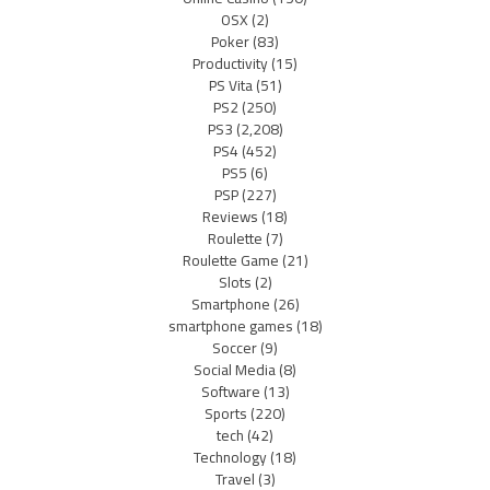
OSX
(2)
Poker
(83)
Productivity
(15)
PS Vita
(51)
PS2
(250)
PS3
(2,208)
PS4
(452)
PS5
(6)
PSP
(227)
Reviews
(18)
Roulette
(7)
Roulette Game
(21)
Slots
(2)
Smartphone
(26)
smartphone games
(18)
Soccer
(9)
Social Media
(8)
Software
(13)
Sports
(220)
tech
(42)
Technology
(18)
Travel
(3)