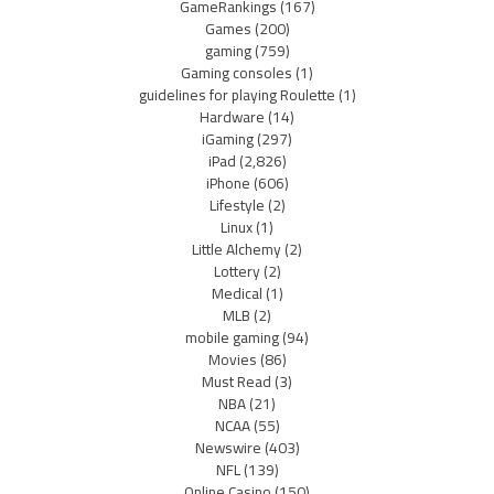
GameRankings
(167)
Games
(200)
gaming
(759)
Gaming consoles
(1)
guidelines for playing Roulette
(1)
Hardware
(14)
iGaming
(297)
iPad
(2,826)
iPhone
(606)
Lifestyle
(2)
Linux
(1)
Little Alchemy
(2)
Lottery
(2)
Medical
(1)
MLB
(2)
mobile gaming
(94)
Movies
(86)
Must Read
(3)
NBA
(21)
NCAA
(55)
Newswire
(403)
NFL
(139)
Online Casino
(150)