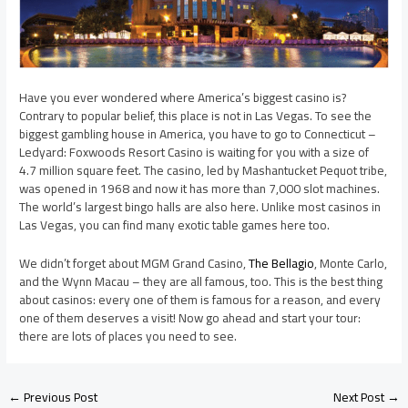
Have you ever wondered where America’s biggest casino is?
Contrary to popular belief, this place is not in Las Vegas. To see the
biggest gambling house in America, you have to go to Connecticut –
Ledyard: Foxwoods Resort Casino is waiting for you with a size of
4.7 million square feet. The casino, led by Mashantucket Pequot tribe,
was opened in 1968 and now it has more than 7,000 slot machines.
The world’s largest bingo halls are also here. Unlike most casinos in
Las Vegas, you can find many exotic table games here too.
We didn’t forget about MGM Grand Casino,
The Bellagio
, Monte Carlo,
and the Wynn Macau – they are all famous, too. This is the best thing
about casinos: every one of them is famous for a reason, and every
one of them deserves a visit! Now go ahead and start your tour:
there are lots of places you need to see.
←
Previous Post
Next Post
→