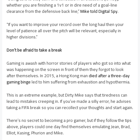
whether you are finishing a 1v1 or in dire need of a goal-line
clearance from the defensive back line,”
Mike told Digital Spy
.
“If you want to improve your record over the long haul then your
level of patience all over the pitch will be relevant, especially in
higher divisions.”
Don’t be afraid to take a break
Gaming is awash with horror stories of players who got so into what
was happening on the screen in front of them they forgot to look
after themselves. In 2015, a Hong Kong man
died after a three-day
gaming binge
led to him suffering from exhaustion and hypothermia.
This is an extreme example, but Dirty Mike says that tiredness can
lead to mistakes creeping in. If you’ve made a silly error, he advises
taking a FIFA break so you can recollect your thoughts and start again.
There’s no secret to becoming a pro gamer, but if they follow the tips
above, players could one day find themselves emulating Jean, Brad,
Elliot, Kasing, Phurion and Mike.