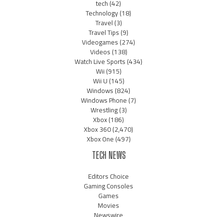
tech
(42)
Technology
(18)
Travel
(3)
Travel Tips
(9)
Videogames
(274)
Videos
(138)
Watch Live Sports
(434)
Wii
(915)
Wii U
(145)
Windows
(824)
Windows Phone
(7)
Wrestling
(3)
Xbox
(186)
Xbox 360
(2,470)
Xbox One
(497)
TECH NEWS
Editors Choice
Gaming Consoles
Games
Movies
Newswire