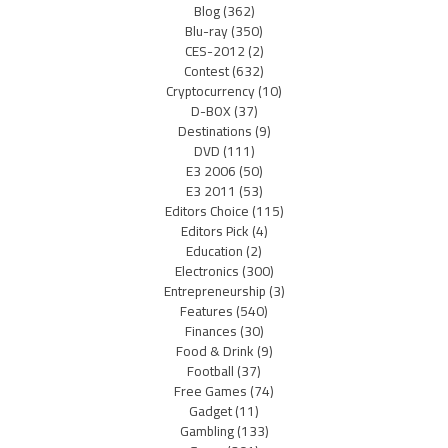
Blog
(362)
Blu-ray
(350)
CES-2012
(2)
Contest
(632)
Cryptocurrency
(10)
D-BOX
(37)
Destinations
(9)
DVD
(111)
E3 2006
(50)
E3 2011
(53)
Editors Choice
(115)
Editors Pick
(4)
Education
(2)
Electronics
(300)
Entrepreneurship
(3)
Features
(540)
Finances
(30)
Food & Drink
(9)
Football
(37)
Free Games
(74)
Gadget
(11)
Gambling
(133)