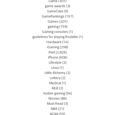
Game
(301)
game awards
(3)
GameCube
(6)
GameRankings
(167)
Games
(201)
gaming
(759)
Gaming consoles
(1)
guidelines for playing Roulette
(1)
Hardware
(14)
iGaming
(298)
iPad
(2,826)
iPhone
(606)
Lifestyle
(2)
Linux
(1)
Little Alchemy
(2)
Lottery
(2)
Medical
(1)
MLB
(2)
mobile gaming
(94)
Movies
(86)
Must Read
(3)
NBA
(21)
NCAA
(55)