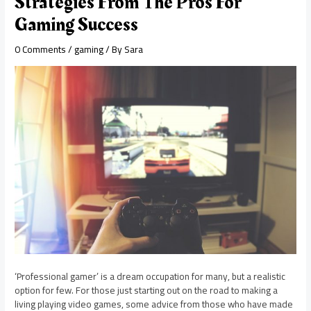
Strategies From The Pros For
Gaming Success
0 Comments
/
gaming
/ By
Sara
‘Professional gamer’ is a dream occupation for many, but a realistic
option for few. For those just starting out on the road to making a
living playing video games, some advice from those who have made