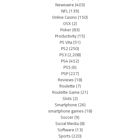
Newswire
(403)
NFL
(139)
Online Casino
(150)
OSX
(2)
Poker
(83)
Productivity
(15)
PS Vita
(51)
PS2
(250)
PS3
(2,208)
PS4
(452)
PS5
(6)
PSP
(227)
Reviews
(18)
Roulette
(7)
Roulette Game
(21)
Slots
(2)
Smartphone
(26)
smartphone games
(18)
Soccer
(9)
Social Media
(8)
Software
(13)
Sports
(220)