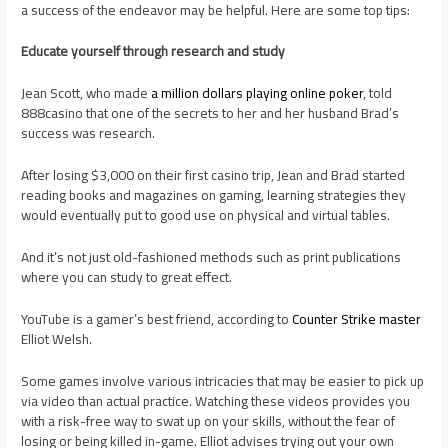
a success of the endeavor may be helpful. Here are some top tips:
Educate yourself through research and study
Jean Scott, who made
a million dollars playing online poker
, told
888casino that one of the secrets to her and her husband Brad’s
success was research.
After losing $3,000 on their first casino trip, Jean and Brad started
reading books and magazines on gaming, learning strategies they
would eventually put to good use on physical and virtual tables.
And it’s not just old-fashioned methods such as print publications
where you can study to great effect.
YouTube is a gamer’s best friend, according to
Counter Strike master
Elliot Welsh.
Some games involve various intricacies that may be easier to pick up
via video than actual practice. Watching these videos provides you
with a risk-free way to swat up on your skills, without the fear of
losing or being killed in-game. Elliot advises trying out your own