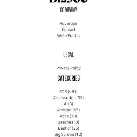
COMPANY
Advertise
Contact
Write For Us
LEGAL
Privacy Policy
CATEGORIES
3DS
(481)
Accessories
(39)
AI
(3)
Android
(65)
Apps
(18)
Beaches
(9)
Best of
(35)
Big Screen
(12)