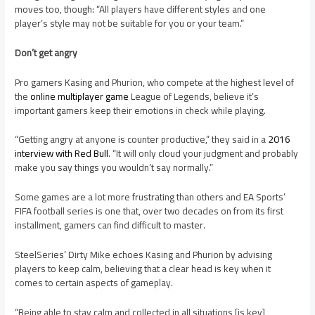
moves too, though: “All players have different styles and one
player’s style may not be suitable for you or your team.”
Don’t get angry
Pro gamers Kasing and Phurion, who compete at the highest level of
the
online multiplayer game
League of Legends, believe it’s
important gamers keep their emotions in check while playing.
“Getting angry at anyone is counter productive,” they said in a
2016
interview with Red Bull
. “It will only cloud your judgment and probably
make you say things you wouldn’t say normally.”
Some games are a lot more frustrating than others and EA Sports’
FIFA football series is one that, over two decades on from its first
installment, gamers can find difficult to master.
SteelSeries’ Dirty Mike echoes Kasing and Phurion by advising
players to keep calm, believing that a clear head is key when it
comes to certain aspects of gameplay.
“Being able to stay calm and collected in all situations [is key],