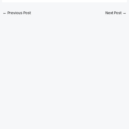
←
Previous Post
Next Post
→