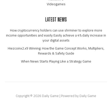
Videogames
LATEST NEWS
How cryptocurrency holders can use shrminer to explore more
income opportunities and easily Easily achieve a 4% daily increase in
your digital assets
Hiezcoinx2.x9 Winning: How the Game Concept Works, Multipliers,
Rewards & Safety Guide
When News Starts Playing Like a Strategy Game
Copyright © 2026 Daily Game | Powered by Daily Game