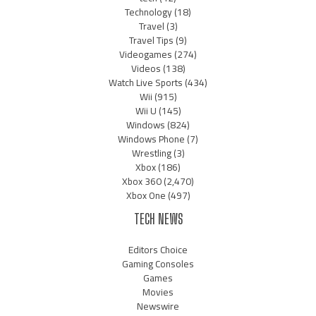
Technology
(18)
Travel
(3)
Travel Tips
(9)
Videogames
(274)
Videos
(138)
Watch Live Sports
(434)
Wii
(915)
Wii U
(145)
Windows
(824)
Windows Phone
(7)
Wrestling
(3)
Xbox
(186)
Xbox 360
(2,470)
Xbox One
(497)
TECH NEWS
Editors Choice
Gaming Consoles
Games
Movies
Newswire