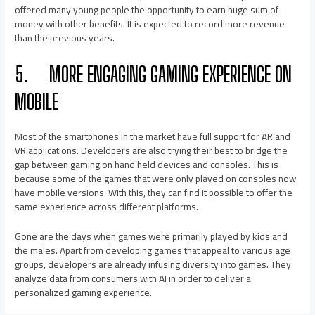
offered many young people the opportunity to earn huge sum of
money with other benefits. It is expected to record more revenue
than the previous years.
5.
MORE ENGAGING GAMING EXPERIENCE ON
MOBILE
Most of the smartphones in the market have full support for AR and
VR applications. Developers are also trying their best to bridge the
gap between gaming on hand held devices and consoles. This is
because some of the games that were only played on consoles now
have mobile versions. With this, they can find it possible to offer the
same experience across different platforms.
Gone are the days when games were primarily played by kids and
the males. Apart from developing games that appeal to various age
groups, developers are already infusing diversity into games. They
analyze data from consumers with AI in order to deliver a
personalized gaming experience.