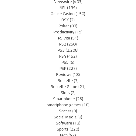
Newswire
(403)
NFL
(139)
Online Casino
(150)
OSX
(2)
Poker
(83)
Productivity
(15)
PS Vita
(51)
PS2
(250)
PS3
(2,208)
PS4
(452)
PS5
(6)
PSP
(227)
Reviews
(18)
Roulette
(7)
Roulette Game
(21)
Slots
(2)
Smartphone
(26)
smartphone games
(18)
Soccer
(9)
Social Media
(8)
Software
(13)
Sports
(220)
tech
(42)