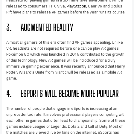
headsets for playing games in a 3D immersive environment will be
released to consumers. HTC Vive,
PlayStation
, Gear VR and Oculus
Rift have plans to release VR games before the year runs its course.
3.
AUGMENTED REALITY
Almost all gamers of this era often find AR games appealing. Unlike
VR, headsets are not required before one can be play AR games.
Pokémon GO which was launched in 2016 contributed to the growth
of this technology. New AR games will be introduced for a truly
immersive gaming experience. It was recently announced that Harry
Potter: Wizard’s Unite from Niantic will be released as a mobile AR
game.
4.
ESPORTS WILL BECOME MORE POPULAR
The number of people that engage in eSports is increasing at an
unprecedented rate. It involves professional players competing with
each other in games that often lead to championship. Some of these
games include League of Legends, Dota 2 and Call of Duty. Most of
the matches are viewed live by fans on the internet. eSports has