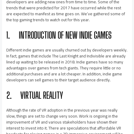
developers are adding new ones from time to time. Some of the
trends that were predicted for 2017 have occurred while the rest
are expected to manifest as time goes on. We’ve gathered some of
the top gaming trends to watch out for this year.
1.
INTRODUCTION OF NEW INDIE GAMES
Different indie games are usually churned out by developers weekly.
In fact, games that include The Last Knight and Indivisible are already
lined up waiting to be released in 2018. Indie games have so many
advantages over games from tech giants. They require little or no
additional purchases and are a lot cheaper. In addition, indie game
developers can sell games to their target audience directly.
2.
VIRTUAL REALITY
Although the rate of VR adoption in the previous year was really
slow, things are set to change very soon. Work is ongoing in the
improvement of VR and various stakeholders have shown their
interest to invest into it. There are speculations that affordable VR