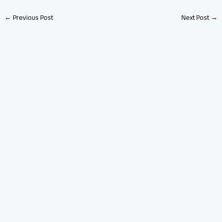
←
Previous Post
Next Post
→