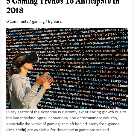
5 Gaming Trends To Anticipate In
2018
0 Comments
/
gaming
/ By
Sara
Every sector of the economy is currently experiencing growth due to
the latest technological innovations. The entertainment industry,
especially the world of gaming isn’t left behind. Many free games
(Ilmaispelit)
are available for download in game stores and