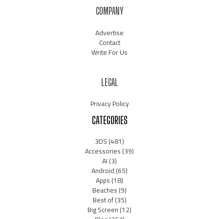
COMPANY
Advertise
Contact
Write For Us
LEGAL
Privacy Policy
CATEGORIES
3DS
(481)
Accessories
(39)
AI
(3)
Android
(65)
Apps
(18)
Beaches
(9)
Best of
(35)
Big Screen
(12)