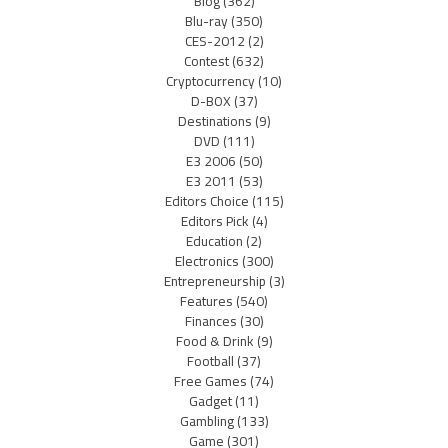
Blog
(362)
Blu-ray
(350)
CES-2012
(2)
Contest
(632)
Cryptocurrency
(10)
D-BOX
(37)
Destinations
(9)
DVD
(111)
E3 2006
(50)
E3 2011
(53)
Editors Choice
(115)
Editors Pick
(4)
Education
(2)
Electronics
(300)
Entrepreneurship
(3)
Features
(540)
Finances
(30)
Food & Drink
(9)
Football
(37)
Free Games
(74)
Gadget
(11)
Gambling
(133)
Game
(301)