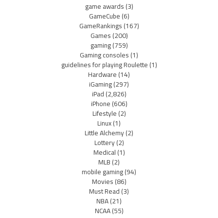
game awards
(3)
GameCube
(6)
GameRankings
(167)
Games
(200)
gaming
(759)
Gaming consoles
(1)
guidelines for playing Roulette
(1)
Hardware
(14)
iGaming
(297)
iPad
(2,826)
iPhone
(606)
Lifestyle
(2)
Linux
(1)
Little Alchemy
(2)
Lottery
(2)
Medical
(1)
MLB
(2)
mobile gaming
(94)
Movies
(86)
Must Read
(3)
NBA
(21)
NCAA
(55)