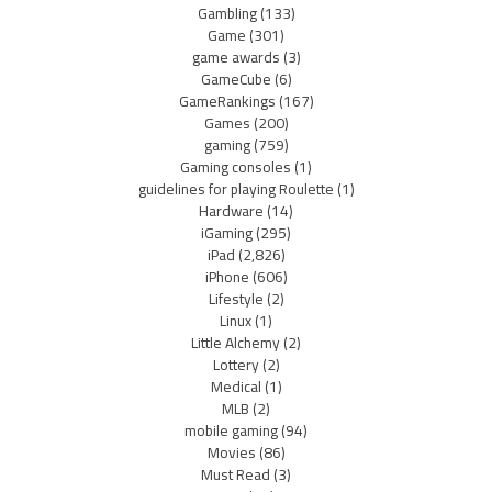
Gambling
(133)
Game
(301)
game awards
(3)
GameCube
(6)
GameRankings
(167)
Games
(200)
gaming
(759)
Gaming consoles
(1)
guidelines for playing Roulette
(1)
Hardware
(14)
iGaming
(295)
iPad
(2,826)
iPhone
(606)
Lifestyle
(2)
Linux
(1)
Little Alchemy
(2)
Lottery
(2)
Medical
(1)
MLB
(2)
mobile gaming
(94)
Movies
(86)
Must Read
(3)