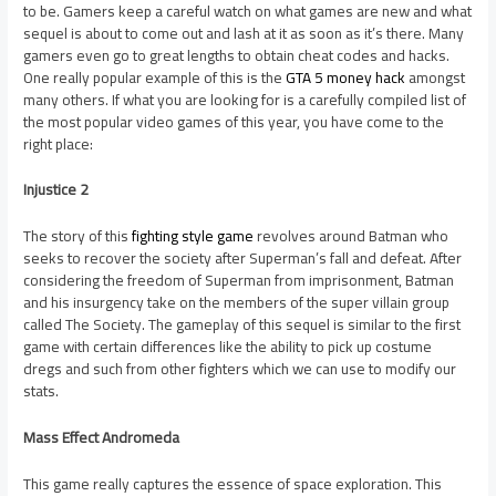
to be. Gamers keep a careful watch on what games are new and what
sequel is about to come out and lash at it as soon as it’s there. Many
gamers even go to great lengths to obtain cheat codes and hacks.
One really popular example of this is the
GTA 5 money hack
amongst
many others. If what you are looking for is a carefully compiled list of
the most popular video games of this year, you have come to the
right place:
Injustice 2
The story of this
fighting style game
revolves around Batman who
seeks to recover the society after Superman’s fall and defeat. After
considering the freedom of Superman from imprisonment, Batman
and his insurgency take on the members of the super villain group
called The Society. The gameplay of this sequel is similar to the first
game with certain differences like the ability to pick up costume
dregs and such from other fighters which we can use to modify our
stats.
Mass Effect Andromeda
This game really captures the essence of space exploration. This