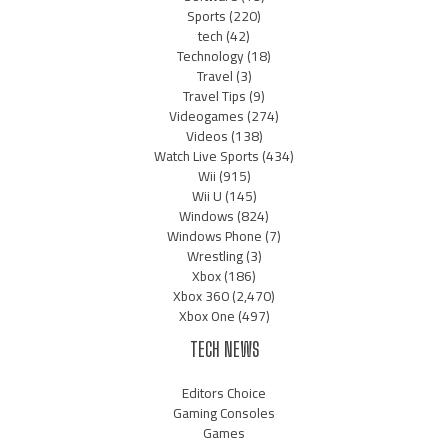
Sports
(220)
tech
(42)
Technology
(18)
Travel
(3)
Travel Tips
(9)
Videogames
(274)
Videos
(138)
Watch Live Sports
(434)
Wii
(915)
Wii U
(145)
Windows
(824)
Windows Phone
(7)
Wrestling
(3)
Xbox
(186)
Xbox 360
(2,470)
Xbox One
(497)
TECH NEWS
Editors Choice
Gaming Consoles
Games