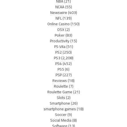
NBA
(21)
NCAA
(55)
Newswire
(403)
NFL
(139)
Online Casino
(150)
OSX
(2)
Poker
(83)
Productivity
(15)
PS Vita
(51)
PS2
(250)
PS3
(2,208)
PS4
(452)
PS5
(6)
PSP
(227)
Reviews
(18)
Roulette
(7)
Roulette Game
(21)
Slots
(2)
Smartphone
(26)
smartphone games
(18)
Soccer
(9)
Social Media
(8)
Software
(13)