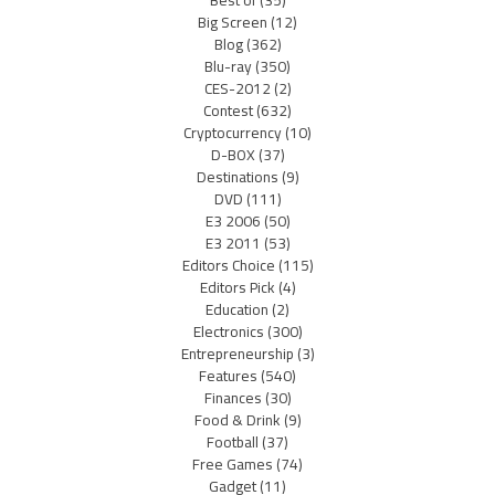
Big Screen
(12)
Blog
(362)
Blu-ray
(350)
CES-2012
(2)
Contest
(632)
Cryptocurrency
(10)
D-BOX
(37)
Destinations
(9)
DVD
(111)
E3 2006
(50)
E3 2011
(53)
Editors Choice
(115)
Editors Pick
(4)
Education
(2)
Electronics
(300)
Entrepreneurship
(3)
Features
(540)
Finances
(30)
Food & Drink
(9)
Football
(37)
Free Games
(74)
Gadget
(11)