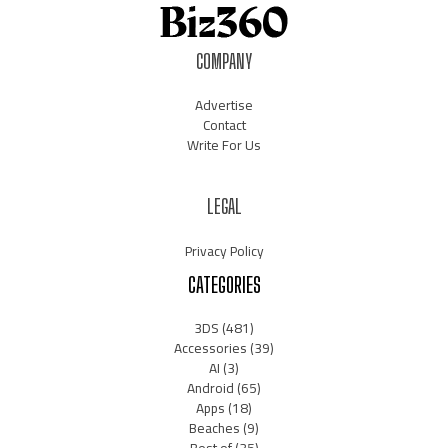
COMPANY
Advertise
Contact
Write For Us
LEGAL
Privacy Policy
CATEGORIES
3DS
(481)
Accessories
(39)
AI
(3)
Android
(65)
Apps
(18)
Beaches
(9)
Best of
(35)