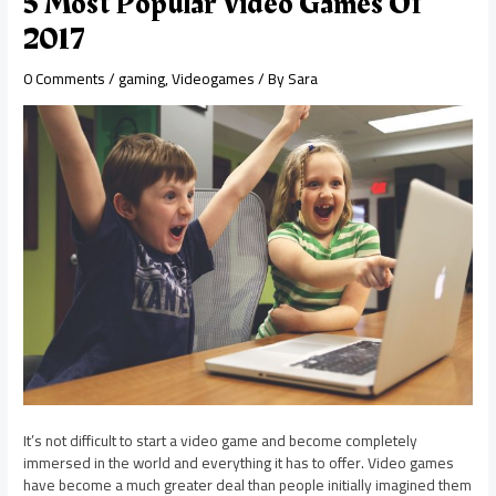
5 Most Popular Video Games Of
2017
0 Comments
/
gaming
,
Videogames
/ By
Sara
It’s not difficult to start a video game and become completely
immersed in the world and everything it has to offer. Video games
have become a much greater deal than people initially imagined them