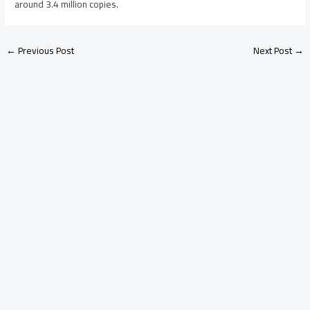
around 3.4 million copies.
←
Previous Post
Next Post
→