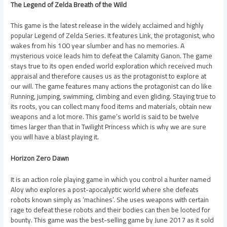
The Legend of Zelda Breath of the Wild
This game is the latest release in the widely acclaimed and highly
popular Legend of Zelda Series. It features Link, the protagonist, who
wakes from his 100 year slumber and has no memories. A
mysterious voice leads him to defeat the Calamity Ganon. The game
stays true to its open ended world exploration which received much
appraisal and therefore causes us as the protagonist to explore at
our will. The game features many actions the protagonist can do like
Running, jumping, swimming, climbing and even gliding. Staying true to
its roots, you can collect many food items and materials, obtain new
weapons and a lot more. This game’s world is said to be twelve
times larger than that in Twilight Princess which is why we are sure
you will have a blast playing it.
Horizon Zero Dawn
It is an action role playing game in which you control a hunter named
Aloy who explores a post-apocalyptic world where she defeats
robots known simply as ‘machines’. She uses weapons with certain
rage to defeat these robots and their bodies can then be looted for
bounty. This game was the best-selling game by June 2017 as it sold