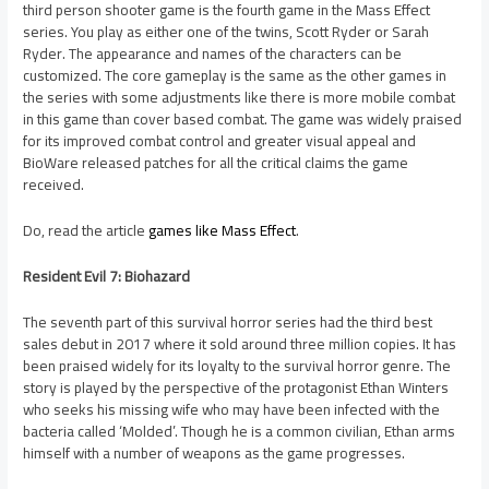
third person shooter game is the fourth game in the Mass Effect
series. You play as either one of the twins, Scott Ryder or Sarah
Ryder. The appearance and names of the characters can be
customized. The core gameplay is the same as the other games in
the series with some adjustments like there is more mobile combat
in this game than cover based combat. The game was widely praised
for its improved combat control and greater visual appeal and
BioWare released patches for all the critical claims the game
received.
Do, read the article
games like Mass Effect
.
Resident Evil 7: Biohazard
The seventh part of this survival horror series had the third best
sales debut in 2017 where it sold around three million copies. It has
been praised widely for its loyalty to the survival horror genre. The
story is played by the perspective of the protagonist Ethan Winters
who seeks his missing wife who may have been infected with the
bacteria called ‘Molded’. Though he is a common civilian, Ethan arms
himself with a number of weapons as the game progresses.