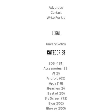
Advertise
Contact
Write For Us
LEGAL
Privacy Policy
CATEGORIES
3DS
(481)
Accessories
(39)
AI
(3)
Android
(65)
Apps
(18)
Beaches
(9)
Best of
(35)
Big Screen
(12)
Blog
(362)
Blu-ray
(350)