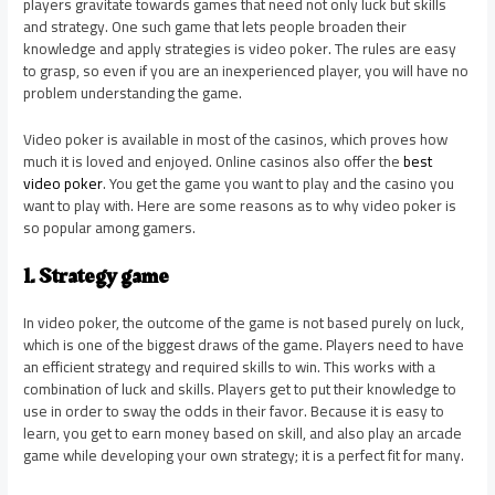
players gravitate towards games that need not only luck but skills
and strategy. One such game that lets people broaden their
knowledge and apply strategies is video poker. The rules are easy
to grasp, so even if you are an inexperienced player, you will have no
problem understanding the game.
Video poker is available in most of the casinos, which proves how
much it is loved and enjoyed. Online casinos also offer the
best
video poker
. You get the game you want to play and the casino you
want to play with. Here are some reasons as to why video poker is
so popular among gamers.
1. Strategy game
In video poker, the outcome of the game is not based purely on luck,
which is one of the biggest draws of the game. Players need to have
an efficient strategy and required skills to win. This works with a
combination of luck and skills. Players get to put their knowledge to
use in order to sway the odds in their favor. Because it is easy to
learn, you get to earn money based on skill, and also play an arcade
game while developing your own strategy; it is a perfect fit for many.