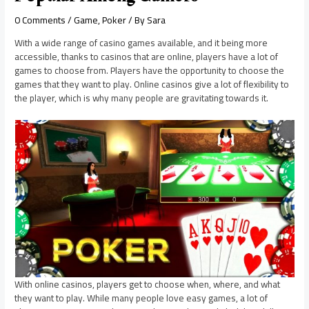
0 Comments
/
Game
,
Poker
/ By
Sara
With a wide range of casino games available, and it being more
accessible, thanks to casinos that are online, players have a lot of
games to choose from. Players have the opportunity to choose the
games that they want to play. Online casinos give a lot of flexibility to
the player, which is why many people are gravitating towards it.
With online casinos, players get to choose when, where, and what
they want to play. While many people love easy games, a lot of