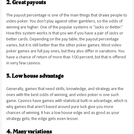
2. Great payouts
The payout percentage is one of the main things that draws people to
video poker. You don’t play against other gamblers, so the odds of
winning are higher. One of the popular systems is “Jacks or Better.”
How this system works is that you win if you have a pair of Jacks or
better cards. Depending on the pay table, the payout percentage
varies, but it is still better than the other poker games. Most video
poker games are full pay ones, but they also differ in variations. You
have a chance of return of more than 100 percent, but that is offered
in very few casinos.
3. Low house advantage
Generally, games that need skills, knowledge, and strategy are the
ones with the best odds of winning, and video poker is one such
game. Casinos have games with statistical built-in advantage, which is
why games that aren’t based around pure luck give you more
chances of winning. It has a low house edge and as good as your
strategy gets, the edge gets even lesser.
4. Many variations