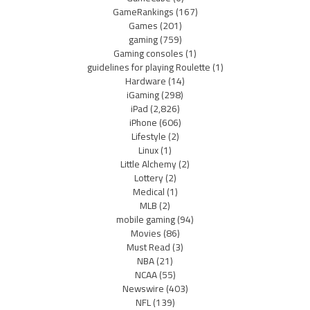
GameRankings
(167)
Games
(201)
gaming
(759)
Gaming consoles
(1)
guidelines for playing Roulette
(1)
Hardware
(14)
iGaming
(298)
iPad
(2,826)
iPhone
(606)
Lifestyle
(2)
Linux
(1)
Little Alchemy
(2)
Lottery
(2)
Medical
(1)
MLB
(2)
mobile gaming
(94)
Movies
(86)
Must Read
(3)
NBA
(21)
NCAA
(55)
Newswire
(403)
NFL
(139)