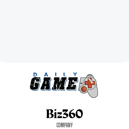
COMPANY