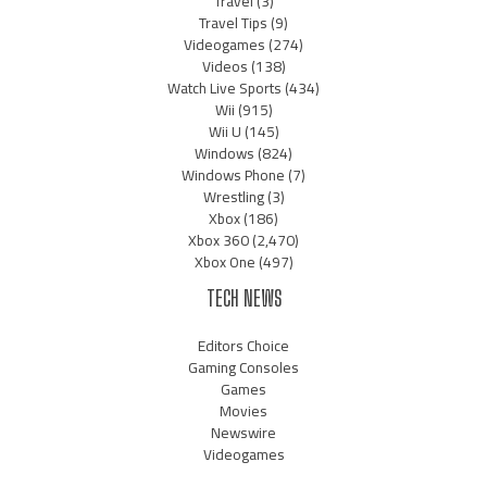
Travel
(3)
Travel Tips
(9)
Videogames
(274)
Videos
(138)
Watch Live Sports
(434)
Wii
(915)
Wii U
(145)
Windows
(824)
Windows Phone
(7)
Wrestling
(3)
Xbox
(186)
Xbox 360
(2,470)
Xbox One
(497)
TECH NEWS
Editors Choice
Gaming Consoles
Games
Movies
Newswire
Videogames