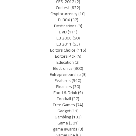
CES-2012
(2)
Contest
(632)
Cryptocurrency
(10)
D-BOX
(37)
Destinations
(9)
DVD
(111)
E3 2006
(50)
E3 2011
(53)
Editors Choice
(115)
Editors Pick
(4)
Education
(2)
Electronics
(300)
Entrepreneurship
(3)
Features
(540)
Finances
(30)
Food & Drink
(9)
Football
(37)
Free Games
(74)
Gadget
(11)
Gambling
(133)
Game
(301)
game awards
(3)
GameCube
(6)