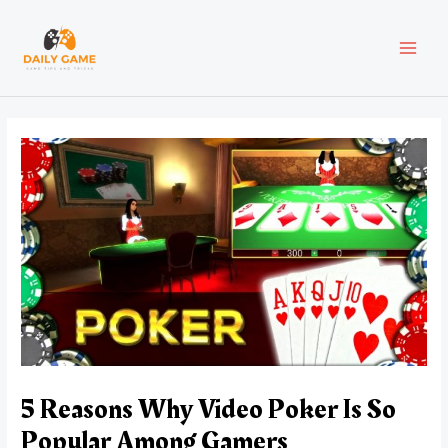
Skip
Post
MAI
to
navigation
content
MEN
5 Reasons Why Video Poker Is So
Popular Among Gamers