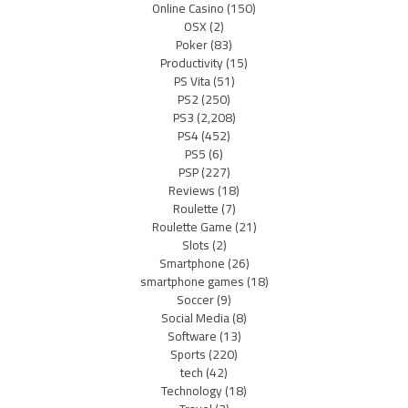
Online Casino
(150)
OSX
(2)
Poker
(83)
Productivity
(15)
PS Vita
(51)
PS2
(250)
PS3
(2,208)
PS4
(452)
PS5
(6)
PSP
(227)
Reviews
(18)
Roulette
(7)
Roulette Game
(21)
Slots
(2)
Smartphone
(26)
smartphone games
(18)
Soccer
(9)
Social Media
(8)
Software
(13)
Sports
(220)
tech
(42)
Technology
(18)