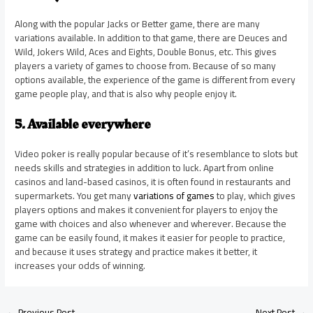
Along with the popular Jacks or Better game, there are many
variations available. In addition to that game, there are Deuces and
Wild, Jokers Wild, Aces and Eights, Double Bonus, etc. This gives
players a variety of games to choose from. Because of so many
options available, the experience of the game is different from every
game people play, and that is also why people enjoy it.
5. Available everywhere
Video poker is really popular because of it’s resemblance to slots but
needs skills and strategies in addition to luck. Apart from online
casinos and land-based casinos, it is often found in restaurants and
supermarkets. You get many
variations of games
to play, which gives
players options and makes it convenient for players to enjoy the
game with choices and also whenever and wherever. Because the
game can be easily found, it makes it easier for people to practice,
and because it uses strategy and practice makes it better, it
increases your odds of winning.
←
Previous Post
Next Post
→