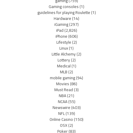
gaming
(759)
Gaming consoles
(1)
guidelines for playing Roulette
(1)
Hardware
(14)
iGaming
(297)
iPad
(2,826)
iPhone
(606)
Lifestyle
(2)
Linux
(1)
Little Alchemy
(2)
Lottery
(2)
Medical
(1)
MLB
(2)
mobile gaming
(94)
Movies
(86)
Must Read
(3)
NBA
(21)
NCAA
(55)
Newswire
(403)
NFL
(139)
Online Casino
(150)
OSX
(2)
Poker
(83)