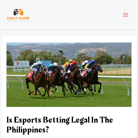
Skip
Post
MAI
to
navigation
content
MEN
Is Esports Betting Legal In The
Philippines?