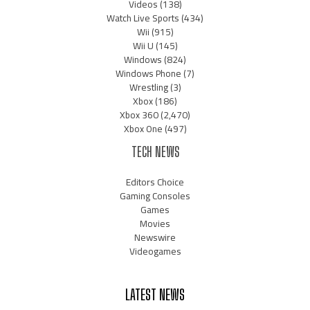
Videos
(138)
Watch Live Sports
(434)
Wii
(915)
Wii U
(145)
Windows
(824)
Windows Phone
(7)
Wrestling
(3)
Xbox
(186)
Xbox 360
(2,470)
Xbox One
(497)
TECH NEWS
Editors Choice
Gaming Consoles
Games
Movies
Newswire
Videogames
LATEST NEWS