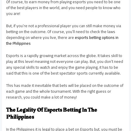
Of course, to earn money from playing esports you need to be one
of the best players in the world, and you need people to know who
you are!
But, if you’re not a professional player you can still make money via
betting on the outcome. Of course, you’ll need to check the laws
depending on where you live, there are
esports betting options in
the Philippines
Esports is a rapidly growing market across the globe. It takes skill to
play at this level meaning not everyone can play. But, you don’t need
any special skills to watch and enjoy the game playing, it has to be
said that this is one of the best spectator sports currently available.
This has made it inevitable that bets will be placed on the outcome of
each game and the whole tournament. With the right guess or
research, you could make a lot of money!
The Legality Of Esports Betting In The
Philippines
In the Philippines it is legal to place a bet on Esports but, you must be