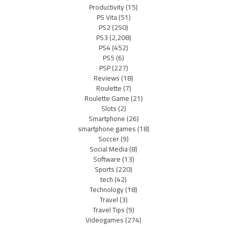
Productivity
(15)
PS Vita
(51)
PS2
(250)
PS3
(2,208)
PS4
(452)
PS5
(6)
PSP
(227)
Reviews
(18)
Roulette
(7)
Roulette Game
(21)
Slots
(2)
Smartphone
(26)
smartphone games
(18)
Soccer
(9)
Social Media
(8)
Software
(13)
Sports
(220)
tech
(42)
Technology
(18)
Travel
(3)
Travel Tips
(9)
Videogames
(274)