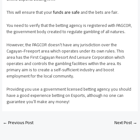
This will ensure that your
funds are safe
and the bets are fair.
You need to verify that the betting agency is registered with PAGCOR,
the government body created to regulate gambling of all natures.
However, the PAGCOR doesn’t have any jurisdiction over the
Cagayan-Freeport area which operates under its own rules. This
area has the First Cagayan Resort And Leisure Corporation which
operates and controls the gambling facilities within the area. Its
primary aim is to create a self-sufficient industry and boost
employment for the local community.
Providing you use a government licensed betting agency you should
have a good experience betting on Esports, although no one can
guarantee you’ll make any money!
←
Previous Post
Next Post
→