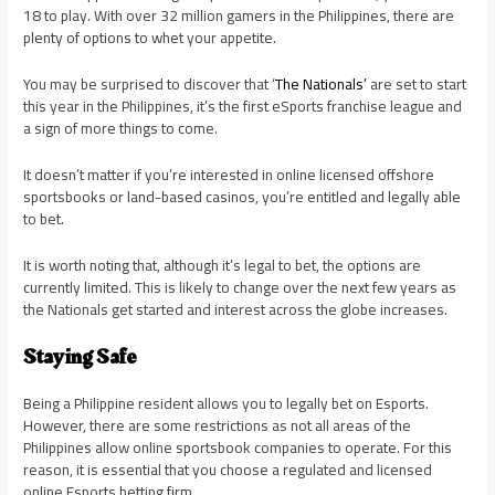
18 to play. With over 32 million gamers in the Philippines, there are
plenty of options to whet your appetite.
You may be surprised to discover that ‘
The Nationals’
are set to start
this year in the Philippines, it’s the first eSports franchise league and
a sign of more things to come.
It doesn’t matter if you’re interested in online licensed offshore
sportsbooks or land-based casinos, you’re entitled and legally able
to bet.
It is worth noting that, although it’s legal to bet, the options are
currently limited. This is likely to change over the next few years as
the Nationals get started and interest across the globe increases.
Staying Safe
Being a Philippine resident allows you to legally bet on Esports.
However, there are some restrictions as not all areas of the
Philippines allow online sportsbook companies to operate. For this
reason, it is essential that you choose a regulated and licensed
online Esports betting firm.