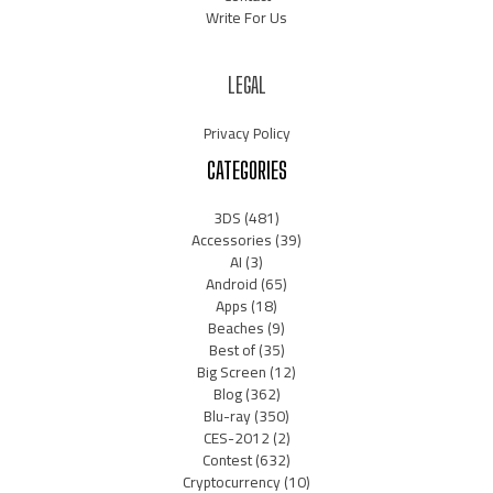
Write For Us
LEGAL
Privacy Policy
CATEGORIES
3DS
(481)
Accessories
(39)
AI
(3)
Android
(65)
Apps
(18)
Beaches
(9)
Best of
(35)
Big Screen
(12)
Blog
(362)
Blu-ray
(350)
CES-2012
(2)
Contest
(632)
Cryptocurrency
(10)