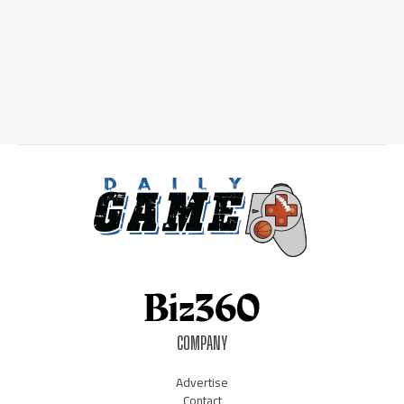
COMPANY
Advertise
Contact