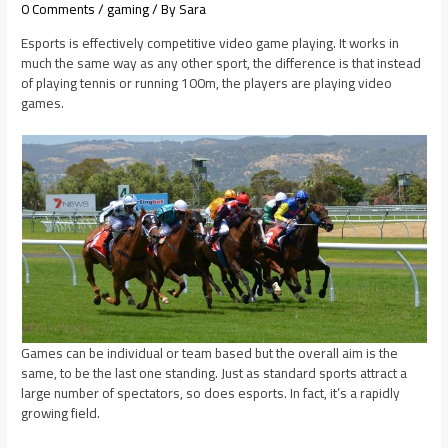
0 Comments
/
gaming
/ By
Sara
Esports is effectively competitive video game playing. It works in
much the same way as any other sport, the difference is that instead
of playing tennis or running 100m, the players are playing video
games.
Games can be individual or team based but the overall aim is the
same, to be the last one standing. Just as standard sports attract a
large number of spectators, so does esports. In fact, it’s a rapidly
growing field.