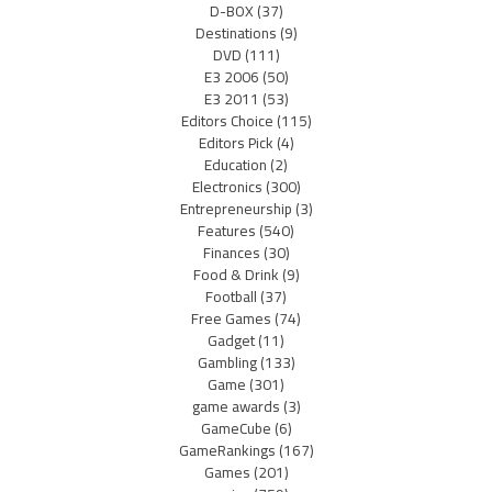
D-BOX
(37)
Destinations
(9)
DVD
(111)
E3 2006
(50)
E3 2011
(53)
Editors Choice
(115)
Editors Pick
(4)
Education
(2)
Electronics
(300)
Entrepreneurship
(3)
Features
(540)
Finances
(30)
Food & Drink
(9)
Football
(37)
Free Games
(74)
Gadget
(11)
Gambling
(133)
Game
(301)
game awards
(3)
GameCube
(6)
GameRankings
(167)
Games
(201)