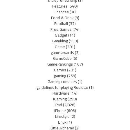
Entrepreneurship
(3)
Features
(540)
Finances
(30)
Food & Drink
(9)
Football
(37)
Free Games
(74)
Gadget
(11)
Gambling
(133)
Game
(301)
game awards
(3)
GameCube
(6)
GameRankings
(167)
Games
(201)
gaming
(759)
Gaming consoles
(1)
guidelines for playing Roulette
(1)
Hardware
(14)
iGaming
(298)
iPad
(2,826)
iPhone
(606)
Lifestyle
(2)
Linux
(1)
Little Alchemy
(2)