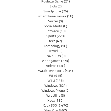
Roulette Game
(21)
Slots
(2)
Smartphone
(26)
smartphone games
(18)
Soccer
(9)
Social Media
(8)
Software
(13)
Sports
(220)
tech
(42)
Technology
(18)
Travel
(3)
Travel Tips
(9)
Videogames
(274)
Videos
(138)
Watch Live Sports
(434)
Wii
(915)
Wii U
(145)
Windows
(824)
Windows Phone
(7)
Wrestling
(3)
Xbox
(186)
Xbox 360
(2,470)
Xbox One
(497)