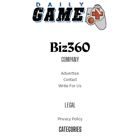
COMPANY
Advertise
Contact
Write For Us
LEGAL
Privacy Policy
CATEGORIES