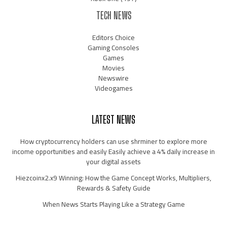
TECH NEWS
Editors Choice
Gaming Consoles
Games
Movies
Newswire
Videogames
LATEST NEWS
How cryptocurrency holders can use shrminer to explore more
income opportunities and easily Easily achieve a 4% daily increase in
your digital assets
Hiezcoinx2.x9 Winning: How the Game Concept Works, Multipliers,
Rewards & Safety Guide
When News Starts Playing Like a Strategy Game