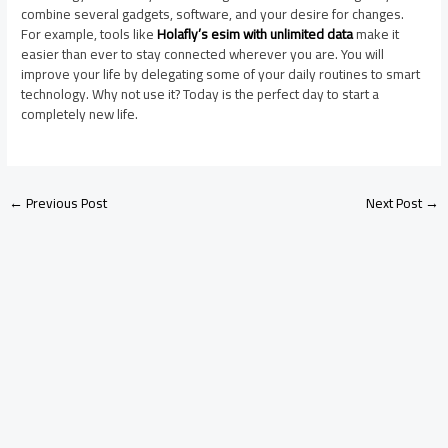
combine several gadgets, software, and your desire for changes.
For example, tools like
Holafly’s esim with unlimited data
make it
easier than ever to stay connected wherever you are. You will
improve your life by delegating some of your daily routines to smart
technology. Why not use it? Today is the perfect day to start a
completely new life.
←
Previous Post
Next Post
→