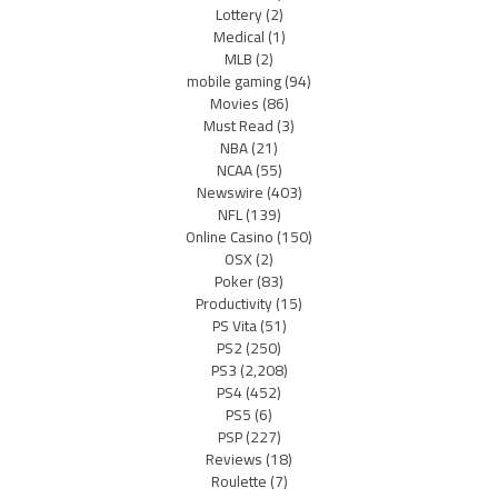
Lottery
(2)
Medical
(1)
MLB
(2)
mobile gaming
(94)
Movies
(86)
Must Read
(3)
NBA
(21)
NCAA
(55)
Newswire
(403)
NFL
(139)
Online Casino
(150)
OSX
(2)
Poker
(83)
Productivity
(15)
PS Vita
(51)
PS2
(250)
PS3
(2,208)
PS4
(452)
PS5
(6)
PSP
(227)
Reviews
(18)
Roulette
(7)