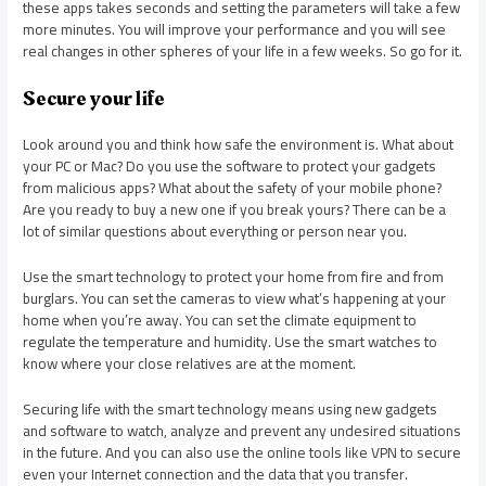
these apps takes seconds and setting the parameters will take a few
more minutes. You will improve your performance and you will see
real changes in other spheres of your life in a few weeks. So go for it.
Secure your life
Look around you and think how safe the environment is. What about
your PC or Mac? Do you use the software to protect your gadgets
from malicious apps? What about the safety of your mobile phone?
Are you ready to buy a new one if you break yours? There can be a
lot of similar questions about everything or person near you.
Use the smart technology to protect your home from fire and from
burglars. You can set the cameras to view what’s happening at your
home when you’re away. You can set the climate equipment to
regulate the temperature and humidity. Use the smart watches to
know where your close relatives are at the moment.
Securing life with the smart technology means using new gadgets
and software to watch, analyze and prevent any undesired situations
in the future. And you can also use the online tools like VPN to secure
even your Internet connection and the data that you transfer.