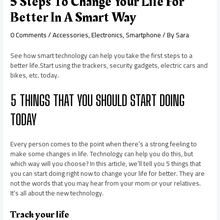
5 Steps To Change Your Life For
Better In A Smart Way
0 Comments
/
Accessories
,
Electronics
,
Smartphone
/ By
Sara
See how smart technology can help you take the first steps to a
better life.Start using the trackers, security gadgets, electric cars and
bikes, etc. today.
5 THINGS THAT YOU SHOULD START DOING
TODAY
Every person comes to the point when there’s a strong feeling to
make some changes in life. Technology can help you do this, but
which way will you choose? In this article, we’ll tell you 5 things that
you can start doing right now to change your life for better. They are
not the words that you may hear from your mom or your relatives.
It’s all about the new technology.
Track your life