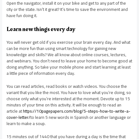
Open the navigator, install it on your bike and get to any part of the
city or the state. Isn’t it great? It’s time to save the environment and
have fun doing it.
Learn new things every day
You will never get old if you exercise your brain every day. And what
can be more fun than using smart technology for gaining new
knowledge and skills? We all know about online courses, lectures,
and webinars. You don’t need to leave your home to become good at
doing anything. So take your mobile phone and start learning at least
a little piece of information every day.
You can read articles, read books or watch videos. You choose the
variant that you like the most. You have to love what you’re doing, so
choose only what you’re interested at the moment. Devote up to 15
minutes of your time on this activity. It will be enough to read an
article at
https://10pagepapers.com/blog/5-steps-how-to-write-a-
cover-letter/
to learn 5 new words in Spanish or another language or
learn to make a soup.
15 minutes out of 1440 that you have during a day is the time that