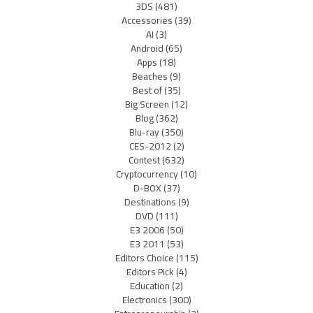
3DS
(481)
Accessories
(39)
AI
(3)
Android
(65)
Apps
(18)
Beaches
(9)
Best of
(35)
Big Screen
(12)
Blog
(362)
Blu-ray
(350)
CES-2012
(2)
Contest
(632)
Cryptocurrency
(10)
D-BOX
(37)
Destinations
(9)
DVD
(111)
E3 2006
(50)
E3 2011
(53)
Editors Choice
(115)
Editors Pick
(4)
Education
(2)
Electronics
(300)