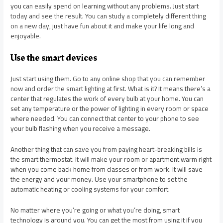
you can easily spend on learning without any problems. Just start
today and see the result. You can study a completely different thing
on a new day, just have fun about it and make your life long and
enjoyable.
Use the smart devices
Just start using them. Go to any online shop that you can remember
now and order the smart lighting at first. What is it? It means there’s a
center that regulates the work of every bulb at your home. You can
set any temperature or the power of lighting in every room or space
where needed. You can connect that center to your phone to see
your bulb flashing when you receive a message.
Another thing that can save you from paying heart-breaking bills is
the smart thermostat. It will make your room or apartment warm right
when you come back home from classes or from work. It will save
the energy and your money. Use your smartphone to set the
automatic heating or cooling systems for your comfort.
No matter where you’re going or what you’re doing, smart
technology is around you. You can get the most from using it if you