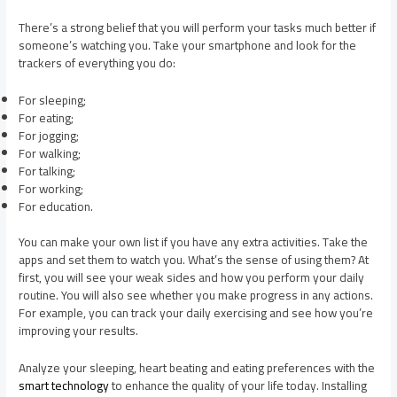
There’s a strong belief that you will perform your tasks much better if
someone’s watching you. Take your smartphone and look for the
trackers of everything you do:
For sleeping;
For eating;
For jogging;
For walking;
For talking;
For working;
For education.
You can make your own list if you have any extra activities. Take the
apps and set them to watch you. What’s the sense of using them? At
first, you will see your weak sides and how you perform your daily
routine. You will also see whether you make progress in any actions.
For example, you can track your daily exercising and see how you’re
improving your results.
Analyze your sleeping, heart beating and eating preferences with the
smart technology
to enhance the quality of your life today. Installing