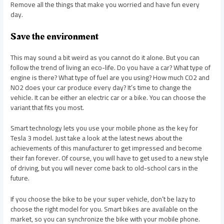
Remove all the things that make you worried and have fun every
day.
Save the environment
This may sound a bit weird as you cannot do it alone. But you can
follow the trend of living an eco-life. Do you have a car? What type of
engine is there? What type of fuel are you using? How much CO2 and
NO2 does your car produce every day? It’s time to change the
vehicle. It can be either an electric car or a bike. You can choose the
variant that fits you most.
Smart technology lets you use your mobile phone as the key for
Tesla 3 model. Just take a look at the latest news about the
achievements of this manufacturer to get impressed and become
their fan forever. Of course, you will have to get used to a new style
of driving, but you will never come back to old-school cars in the
future.
If you choose the bike to be your super vehicle, don’t be lazy to
choose the right model for you. Smart bikes are available on the
market, so you can synchronize the bike with your mobile phone.