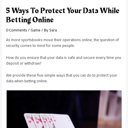
5 Ways To Protect Your Data While
Betting Online
0 Comments
/
Game
/ By
Sara
As more sportsbooks move their operations online, the question of
security comes to mind for some people.
How do you ensure that your data is safe and secure every time you
deposit or withdraw?
We provide these five simple ways that you can do to protect your
data when betting online.