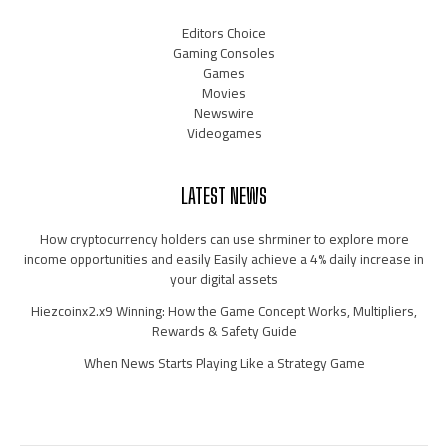
Editors Choice
Gaming Consoles
Games
Movies
Newswire
Videogames
LATEST NEWS
How cryptocurrency holders can use shrminer to explore more
income opportunities and easily Easily achieve a 4% daily increase in
your digital assets
Hiezcoinx2.x9 Winning: How the Game Concept Works, Multipliers,
Rewards & Safety Guide
When News Starts Playing Like a Strategy Game