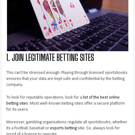
1. JOIN LEGITIMATE BETTING SITES
This can’t be stressed enough. Playing through licensed sportsbooks
ensures that your data are kept safe and confidential by the betting
company.
To look for reputable operations, look for a
list of the best online
betting sites
. Most well-known betting sites offer a secure platform
for its users.
Moreover, gambling organisations regulate all sportsbooks, whether
its a football, baseball or
esports betting
site. So, always look for
proof of a license to operate.