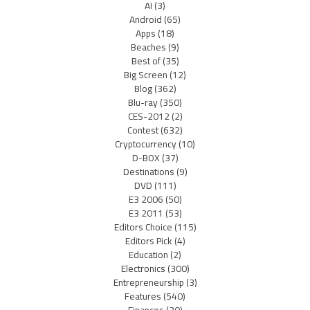
AI
(3)
Android
(65)
Apps
(18)
Beaches
(9)
Best of
(35)
Big Screen
(12)
Blog
(362)
Blu-ray
(350)
CES-2012
(2)
Contest
(632)
Cryptocurrency
(10)
D-BOX
(37)
Destinations
(9)
DVD
(111)
E3 2006
(50)
E3 2011
(53)
Editors Choice
(115)
Editors Pick
(4)
Education
(2)
Electronics
(300)
Entrepreneurship
(3)
Features
(540)