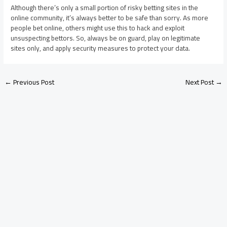
Although there’s only a small portion of risky betting sites in the
online community, it’s always better to be safe than sorry. As more
people bet online, others might use this to hack and exploit
unsuspecting bettors. So, always be on guard, play on legitimate
sites only, and apply security measures to protect your data.
←
Previous Post
Next Post
→