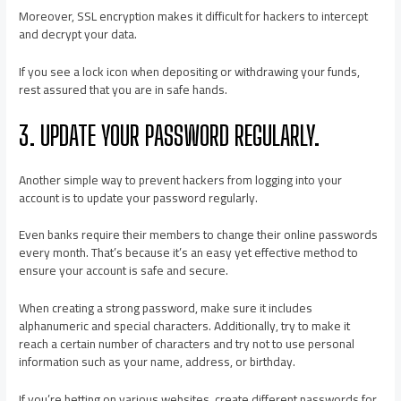
Moreover, SSL encryption makes it difficult for hackers to intercept
and decrypt your data.
If you see a lock icon when depositing or withdrawing your funds,
rest assured that you are in safe hands.
3. UPDATE YOUR PASSWORD REGULARLY.
Another simple way to prevent hackers from logging into your
account is to update your password regularly.
Even banks require their members to change their online passwords
every month. That’s because it’s an easy yet effective method to
ensure your account is safe and secure.
When creating a strong password, make sure it includes
alphanumeric and special characters. Additionally, try to make it
reach a certain number of characters and try not to use personal
information such as your name, address, or birthday.
If you’re betting on various websites, create different passwords for