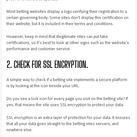
Most betting websites display a logo verifying their registration to a
certain governing body. Some sites don’t display this certification on
their website, but it is included in their terms and conditions.
However, keep in mind that illegitimate sites can put fake
certifications, so it’s best to look at other signs such as the website’s
performance and customer service.
2. CHECK FOR SSL ENCRYPTION.
A simple way to check if a betting site implements a secure platform
is by looking at the icon beside your URL.
Do you see a lock icon for every page you visit on the betting site? If
yes, that means the site uses SSL encryption to protect your data.
SSL encryption is an extra layer of protection for your data. It ensures
that all your data goes straight to the betting sites servers, and
nowhere else.