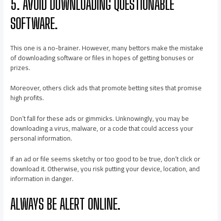
5. AVOID DOWNLOADING QUESTIONABLE
SOFTWARE.
This one is a no-brainer. However, many bettors make the mistake
of downloading software or files in hopes of getting bonuses or
prizes.
Moreover, others click ads that promote betting sites that promise
high profits.
Don’t fall for these ads or gimmicks. Unknowingly, you may be
downloading a virus, malware, or a code that could access your
personal information.
If an ad or file seems sketchy or too good to be true, don’t click or
download it. Otherwise, you risk putting your device, location, and
information in danger.
ALWAYS BE ALERT ONLINE.