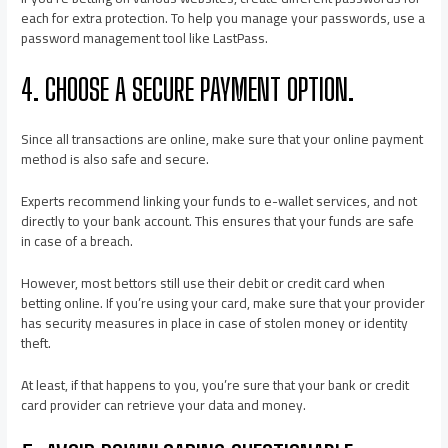
each for extra protection. To help you manage your passwords, use a
password management tool like LastPass.
4. CHOOSE A SECURE PAYMENT OPTION.
Since all transactions are online, make sure that your online payment
method is also safe and secure.
Experts recommend linking your funds to e-wallet services, and not
directly to your bank account. This ensures that your funds are safe
in case of a breach.
However, most bettors still use their debit or credit card when
betting online. If you’re using your card, make sure that your provider
has security measures in place in case of stolen money or identity
theft.
At least, if that happens to you, you’re sure that your bank or credit
card provider can retrieve your data and money.