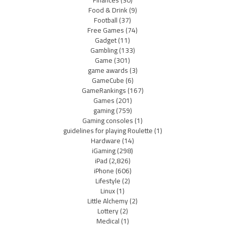
Finances
(30)
Food & Drink
(9)
Football
(37)
Free Games
(74)
Gadget
(11)
Gambling
(133)
Game
(301)
game awards
(3)
GameCube
(6)
GameRankings
(167)
Games
(201)
gaming
(759)
Gaming consoles
(1)
guidelines for playing Roulette
(1)
Hardware
(14)
iGaming
(298)
iPad
(2,826)
iPhone
(606)
Lifestyle
(2)
Linux
(1)
Little Alchemy
(2)
Lottery
(2)
Medical
(1)