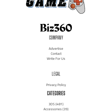
COMPANY
Advertise
Contact
Write For Us
LEGAL
Privacy Policy
CATEGORIES
3DS
(481)
Accessories
(39)