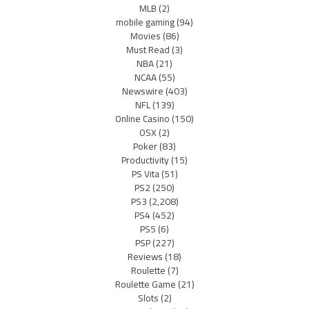
MLB
(2)
mobile gaming
(94)
Movies
(86)
Must Read
(3)
NBA
(21)
NCAA
(55)
Newswire
(403)
NFL
(139)
Online Casino
(150)
OSX
(2)
Poker
(83)
Productivity
(15)
PS Vita
(51)
PS2
(250)
PS3
(2,208)
PS4
(452)
PS5
(6)
PSP
(227)
Reviews
(18)
Roulette
(7)
Roulette Game
(21)
Slots
(2)