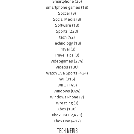
Smartphone
(26)
smartphone games
(18)
Soccer
(9)
Social Media
(8)
Software
(13)
Sports
(220)
tech
(42)
Technology
(18)
Travel
(3)
Travel Tips
(9)
Videogames
(274)
Videos
(138)
Watch Live Sports
(434)
Wii
(915)
Wii U
(145)
Windows
(824)
Windows Phone
(7)
Wrestling
(3)
Xbox
(186)
Xbox 360
(2,470)
Xbox One
(497)
TECH NEWS