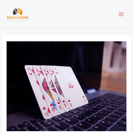
Skip
Post
MAI
to
navigation
content
MEN