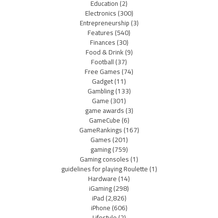
Education
(2)
Electronics
(300)
Entrepreneurship
(3)
Features
(540)
Finances
(30)
Food & Drink
(9)
Football
(37)
Free Games
(74)
Gadget
(11)
Gambling
(133)
Game
(301)
game awards
(3)
GameCube
(6)
GameRankings
(167)
Games
(201)
gaming
(759)
Gaming consoles
(1)
guidelines for playing Roulette
(1)
Hardware
(14)
iGaming
(298)
iPad
(2,826)
iPhone
(606)
Lifestyle
(2)