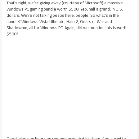
That’s right, we’re giving away (courtesy of Microsoft) a massive
Windows PC gaming bundle worth $500. Yep, half a grand, in U.S.
dollars. We’re not talking pesos here, people. So what’s in the
bundle? Windows Vista Ultimate, Halo 2, Gears of War and
Shadowrun, all for Windows PC. Again, did we mention this is worth
$500?
Good, glad you hear you remembered that bit. Now, if you want to