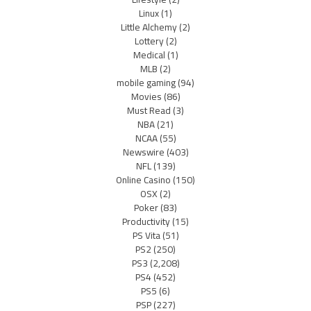
Linux
(1)
Little Alchemy
(2)
Lottery
(2)
Medical
(1)
MLB
(2)
mobile gaming
(94)
Movies
(86)
Must Read
(3)
NBA
(21)
NCAA
(55)
Newswire
(403)
NFL
(139)
Online Casino
(150)
OSX
(2)
Poker
(83)
Productivity
(15)
PS Vita
(51)
PS2
(250)
PS3
(2,208)
PS4
(452)
PS5
(6)
PSP
(227)