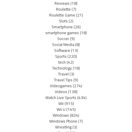
Reviews
(18)
Roulette
(7)
Roulette Game
(21)
Slots
(2)
Smartphone
(26)
smartphone games
(18)
Soccer
(9)
Social Media
(8)
Software
(13)
Sports
(220)
tech
(42)
Technology
(18)
Travel
(3)
Travel Tips
(9)
Videogames
(274)
Videos
(138)
Watch Live Sports
(434)
Wii
(915)
Wii U
(145)
Windows
(824)
Windows Phone
(7)
Wrestling
(3)