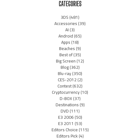
CATEGORIES
3DS
(481)
Accessories
(39)
AI
(3)
Android
(65)
Apps
(18)
Beaches
(9)
Best of
(35)
Big Screen
(12)
Blog
(362)
Blu-ray
(350)
CES-2012
(2)
Contest
(632)
Cryptocurrency
(10)
D-BOX
(37)
Destinations
(9)
DVD
(111)
E3 2006
(50)
E3 2011
(53)
Editors Choice
(115)
Editors Pick
(4)