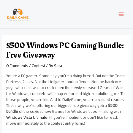
Skip
Post
MAI
to
navigation
content
MEN
$500 Windows PC Gaming Bundle:
Free Giveaway
0 Comments
/
Contest
/ By
Sara
You’re a PC gamer. Some say you’re a dying breed. But not the Team
Fortress 2 nuts. Not the Hellgate: London fiends. Not the hardcore
guys who can’t wait to crack open the newly released Gears of War
for Windows, complete with map editor and high-resolution gore. To
those people, you’re kin. And to DailyGame, you’re a valued reader.
That’s why we’re offering our biggest free giveaway yet: a
$500
bundle
of the sexiest new Games for Windows titles — along with
Windows Vista Ultimate
. (If you’re impatient or don’t like to read,
move immediately to the contest entry form.)