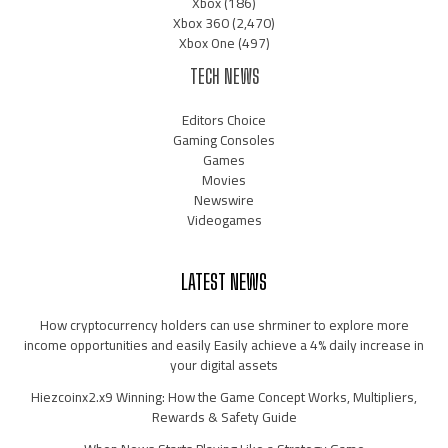
Xbox
(186)
Xbox 360
(2,470)
Xbox One
(497)
TECH NEWS
Editors Choice
Gaming Consoles
Games
Movies
Newswire
Videogames
LATEST NEWS
How cryptocurrency holders can use shrminer to explore more
income opportunities and easily Easily achieve a 4% daily increase in
your digital assets
Hiezcoinx2.x9 Winning: How the Game Concept Works, Multipliers,
Rewards & Safety Guide