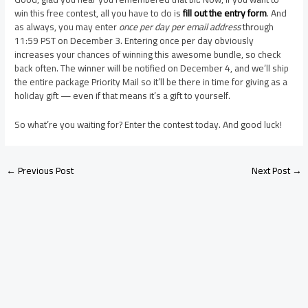
win this free contest, all you have to do is
fill out the entry form
. And
as always, you may enter
once per day per email address
through
11:59 PST on December 3. Entering once per day obviously
increases your chances of winning this awesome bundle, so check
back often. The winner will be notified on December 4, and we’ll ship
the entire package Priority Mail so it’ll be there in time for giving as a
holiday gift — even if that means it’s a gift to yourself.
So what’re you waiting for? Enter the contest today. And good luck!
←
Previous Post
Next Post
→