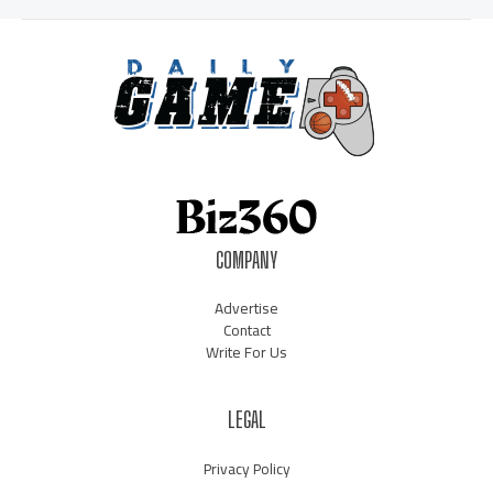
COMPANY
Advertise
Contact
Write For Us
LEGAL
Privacy Policy