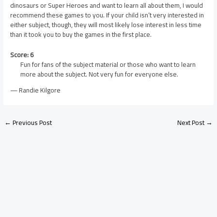
dinosaurs or Super Heroes and want to learn all about them, I would
recommend these games to you. If your child isn’t very interested in
either subject, though, they will most likely lose interest in less time
than it took you to buy the games in the first place.
Score: 6
Fun for fans of the subject material or those who want to learn
more about the subject. Not very fun for everyone else.
— Randie Kilgore
←
Previous Post
Next Post
→