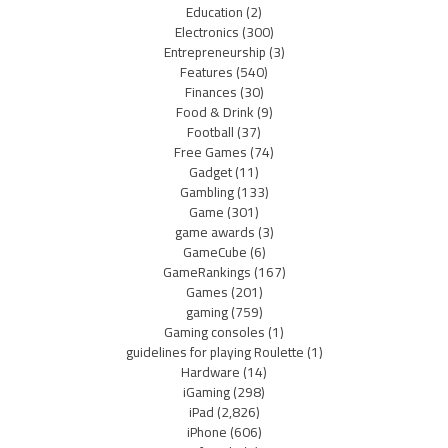
Education
(2)
Electronics
(300)
Entrepreneurship
(3)
Features
(540)
Finances
(30)
Food & Drink
(9)
Football
(37)
Free Games
(74)
Gadget
(11)
Gambling
(133)
Game
(301)
game awards
(3)
GameCube
(6)
GameRankings
(167)
Games
(201)
gaming
(759)
Gaming consoles
(1)
guidelines for playing Roulette
(1)
Hardware
(14)
iGaming
(298)
iPad
(2,826)
iPhone
(606)