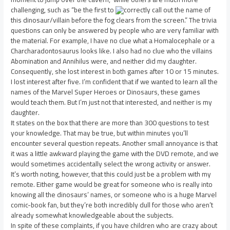
challenging, such as “be the first to
correctly call out the name of
this dinosaur/villain before the fog clears from the screen.” The trivia
questions can only be answered by people who are very familiar with
the material. For example, I have no clue what a Homalocephale or a
Charcharadontosaurus looks like. I also had no clue who the villains
Abomination and Annihilus were, and neither did my daughter.
Consequently, she lost interest in both games after 10 or 15 minutes.
I lost interest after five. I’m confident that if we wanted to learn all the
names of the Marvel Super Heroes or Dinosaurs, these games
would teach them. But I’m just not that interested, and neither is my
daughter.
It states on the box that there are more than 300 questions to test
your knowledge. That may be true, but within minutes you’ll
encounter several question repeats. Another small annoyance is that
it was a little awkward playing the game with the DVD remote, and we
would sometimes accidentally select the wrong activity or answer.
It’s worth noting, however, that this could just be a problem with my
remote. Either game would be great for someone who is really into
knowing all the dinosaurs’ names, or someone who is a huge Marvel
comic-book fan, but they’re both incredibly dull for those who aren’t
already somewhat knowledgeable about the subjects.
In spite of these complaints, if you have children who are crazy about