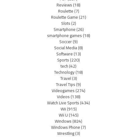
Reviews
(18)
Roulette
(7)
Roulette Game
(21)
Slots
(2)
Smartphone
(26)
smartphone games
(18)
Soccer
(9)
Social Media
(8)
Software
(13)
Sports
(220)
tech
(42)
Technology
(18)
Travel
(3)
Travel Tips
(9)
Videogames
(274)
Videos
(138)
Watch Live Sports
(434)
Wii
(915)
Wii U
(145)
Windows
(824)
Windows Phone
(7)
Wrestling
(3)