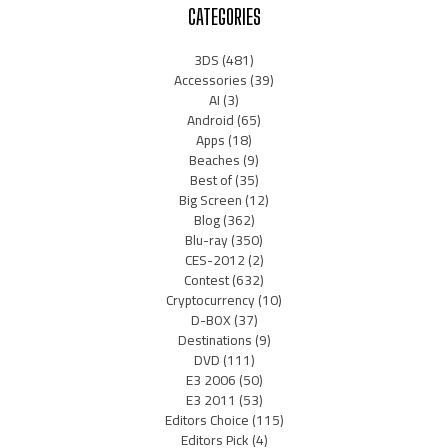
CATEGORIES
3DS
(481)
Accessories
(39)
AI
(3)
Android
(65)
Apps
(18)
Beaches
(9)
Best of
(35)
Big Screen
(12)
Blog
(362)
Blu-ray
(350)
CES-2012
(2)
Contest
(632)
Cryptocurrency
(10)
D-BOX
(37)
Destinations
(9)
DVD
(111)
E3 2006
(50)
E3 2011
(53)
Editors Choice
(115)
Editors Pick
(4)