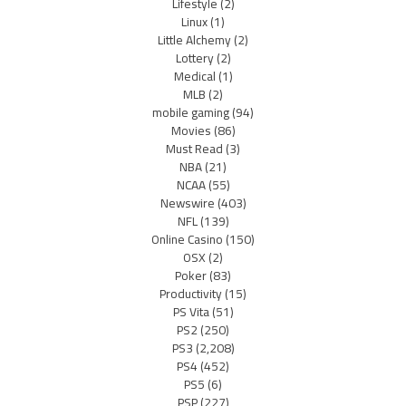
Lifestyle
(2)
Linux
(1)
Little Alchemy
(2)
Lottery
(2)
Medical
(1)
MLB
(2)
mobile gaming
(94)
Movies
(86)
Must Read
(3)
NBA
(21)
NCAA
(55)
Newswire
(403)
NFL
(139)
Online Casino
(150)
OSX
(2)
Poker
(83)
Productivity
(15)
PS Vita
(51)
PS2
(250)
PS3
(2,208)
PS4
(452)
PS5
(6)
PSP
(227)