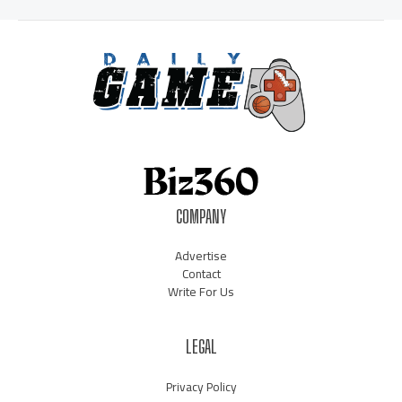
COMPANY
Advertise
Contact
Write For Us
LEGAL
Privacy Policy