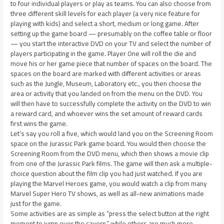
to four individual players or play as teams. You can also choose from
three different skill levels for each player (a very nice feature for
playing with kids) and select a short, medium or long game. After
setting up the game board — presumably on the coffee table or floor
— you start the interactive DVD on your TV and select the number of
players participating in the game. Player One will roll the die and
move his or her game piece that number of spaces on the board. The
spaces on the board are marked with different activities or areas
such as the Jungle, Museum, Laboratory etc., you then choose the
area or activity that you landed on from the menu on the DVD. You
will then have to successfully complete the activity on the DVD to win
a reward card, and whoever wins the set amount of reward cards
first wins the game.
Let’s say you roll a five, which would land you on the Screening Room
space on the Jurassic Park game board. You would then choose the
Screening Room from the DVD menu, which then shows a movie clip
from one of the Jurassic Park films. The game will then ask a multiple-
choice question about the film clip you had just watched. If you are
playing the Marvel Heroes game, you would watch a clip from many
Marvel Super Hero TV shows, as well as all-new animations made
just for the game.
Some activities are as simple as “press the select button at the right
moment to jump over the cavern,” while others are much more