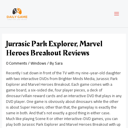
Skip
Post
MAI
to
navigation
content
MEN
Jurrasic Park Explorer, Marvel
Heroes Breakout Reviews
0 Comments
/
Windows
/ By
Sara
Recently I sat down in front of the TV with my nine-year-old daughter
with two interactive DVDs from Brighter Minds Media, Jurassic Park
Explorer and Marvel Heroes Breakout. Each game comes with a
game board, a six-sided die, four player pieces, a deck of
dinosaur/villain reward cards and an interactive DVD that plays in any
DVD player. One game is obviously about dinosaurs while the other
is about Super Heroes; other than that, the gameplay is exactly the
same in both. And that’s not exactly a good thing in either case.
Much like playing Scene It or other interactive-DVD games, you can
play both Jurassic Park Explorer and Marvel Heroes Breakout with up