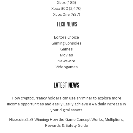
Xbox
(186)
Xbox 360
(2,470)
Xbox One
(497)
TECH NEWS
Editors Choice
Gaming Consoles
Games
Movies
Newswire
Videogames
LATEST NEWS
How cryptocurrency holders can use shrminer to explore more
income opportunities and easily Easily achieve a 4% daily increase in
your digital assets
Hiezcoinx2.x9 Winning: How the Game Concept Works, Multipliers,
Rewards & Safety Guide