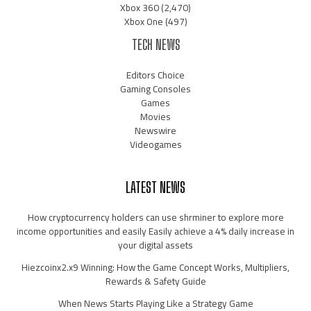
Xbox 360
(2,470)
Xbox One
(497)
TECH NEWS
Editors Choice
Gaming Consoles
Games
Movies
Newswire
Videogames
LATEST NEWS
How cryptocurrency holders can use shrminer to explore more
income opportunities and easily Easily achieve a 4% daily increase in
your digital assets
Hiezcoinx2.x9 Winning: How the Game Concept Works, Multipliers,
Rewards & Safety Guide
When News Starts Playing Like a Strategy Game