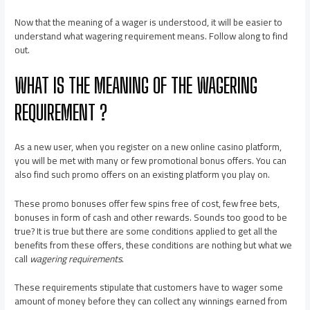
Now that the meaning of a wager is understood, it will be easier to
understand what wagering requirement means. Follow along to find
out.
WHAT IS THE MEANING OF THE WAGERING
REQUIREMENT ?
As a new user, when you register on a new online casino platform,
you will be met with many or few promotional bonus offers. You can
also find such promo offers on an existing platform you play on.
These promo bonuses offer few spins free of cost, few free bets,
bonuses in form of cash and other rewards. Sounds too good to be
true? It is true but there are some conditions applied to get all the
benefits from these offers, these conditions are nothing but
what we
call
wagering requirements
.
These requirements stipulate that customers have to wager some
amount of money before they can collect any winnings earned from