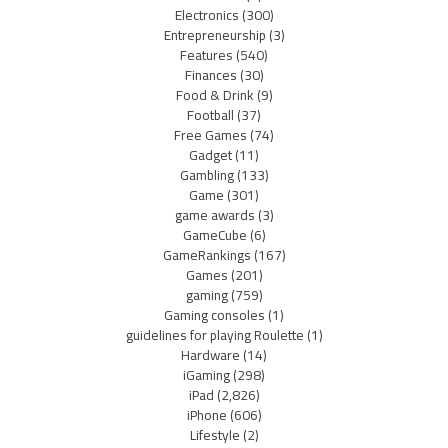
Electronics
(300)
Entrepreneurship
(3)
Features
(540)
Finances
(30)
Food & Drink
(9)
Football
(37)
Free Games
(74)
Gadget
(11)
Gambling
(133)
Game
(301)
game awards
(3)
GameCube
(6)
GameRankings
(167)
Games
(201)
gaming
(759)
Gaming consoles
(1)
guidelines for playing Roulette
(1)
Hardware
(14)
iGaming
(298)
iPad
(2,826)
iPhone
(606)
Lifestyle
(2)