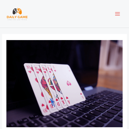
Skip
Post
MAI
to
navigation
content
MEN