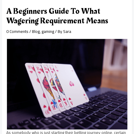
A Beginners Guide To What
Wagering Requirement Means
0 Comments
/
Blog
,
gaming
/ By
Sara
As somebody who is just starting their betting journey online, certain