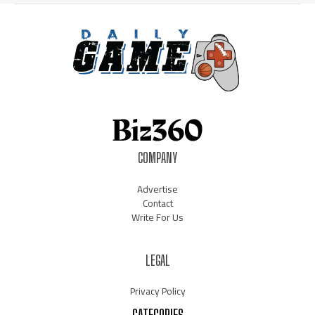
COMPANY
Advertise
Contact
Write For Us
LEGAL
Privacy Policy
CATEGORIES