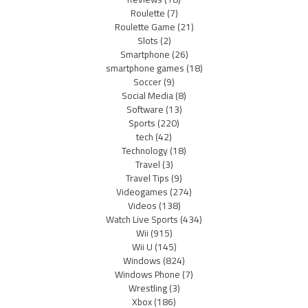
Roulette
(7)
Roulette Game
(21)
Slots
(2)
Smartphone
(26)
smartphone games
(18)
Soccer
(9)
Social Media
(8)
Software
(13)
Sports
(220)
tech
(42)
Technology
(18)
Travel
(3)
Travel Tips
(9)
Videogames
(274)
Videos
(138)
Watch Live Sports
(434)
Wii
(915)
Wii U
(145)
Windows
(824)
Windows Phone
(7)
Wrestling
(3)
Xbox
(186)