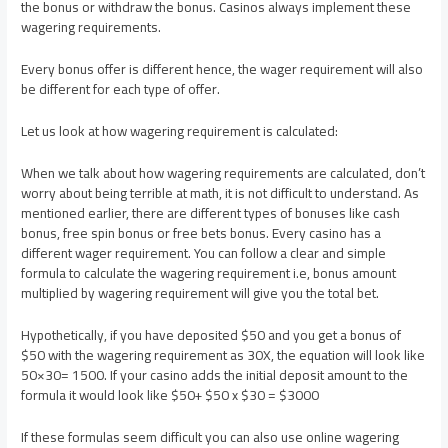
the bonus or withdraw the bonus. Casinos always implement these
wagering requirements.
Every bonus offer is different hence, the wager requirement will also
be different for each type of offer.
Let us look at how wagering requirement is calculated:
When we talk about how wagering requirements are calculated, don’t
worry about being terrible at math, it is not difficult to understand. As
mentioned earlier, there are different types of bonuses like cash
bonus, free spin bonus or free bets bonus. Every casino has a
different wager requirement. You can follow a clear and simple
formula to calculate the wagering requirement i.e, bonus amount
multiplied by wagering requirement will give you the total bet.
Hypothetically, if you have deposited $50 and you get a bonus of
$50 with the wagering requirement as 30X, the equation will look like
50×30= 1500. If your casino adds the initial deposit amount to the
formula it would look like $50+ $50 x $30 = $3000
If these formulas seem difficult you can also use online wagering