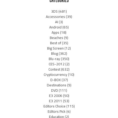
3DS
(481)
Accessories
(39)
AI
(3)
Android
(65)
Apps
(18)
Beaches
(9)
Best of
(35)
Big Screen
(12)
Blog
(362)
Blu-ray
(350)
CES-2012
(2)
Contest
(632)
Cryptocurrency
(10)
D-BOX
(37)
Destinations
(9)
DVD
(111)
E3 2006
(50)
E3 2011
(53)
Editors Choice
(115)
Editors Pick
(4)
Education
(2)