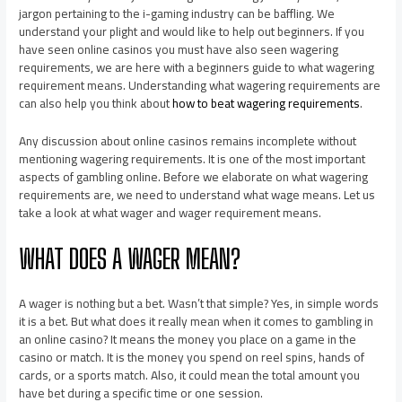
jargon pertaining to the i-gaming industry can be baffling. We
understand your plight and would like to help out beginners. If you
have seen online casinos you must have also seen wagering
requirements, we are here with a beginners guide to what wagering
requirement means. Understanding what wagering requirements are
can also help you think about
how to beat wagering requirements
.
Any discussion about online casinos remains incomplete without
mentioning wagering requirements. It is one of the most important
aspects of gambling online. Before we elaborate on what wagering
requirements are, we need to understand what wage means. Let us
take a look at what wager and wager requirement means.
WHAT DOES A WAGER MEAN?
A wager is nothing but a bet. Wasn’t that simple? Yes, in simple words
it is a bet. But what does it really mean when it comes to gambling in
an online casino? It means the money you place on a game in the
casino or match. It is the money you spend on reel spins, hands of
cards, or a sports match. Also, it could mean the total amount you
have bet during a specific time or one session.