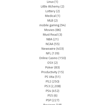
Linux
(1)
Little Alchemy
(2)
Lottery
(2)
Medical
(1)
MLB
(2)
mobile gaming
(94)
Movies
(86)
Must Read
(3)
NBA
(21)
NCAA
(55)
Newswire
(403)
NFL
(139)
Online Casino
(150)
OSX
(2)
Poker
(83)
Productivity
(15)
PS Vita
(51)
PS2
(250)
PS3
(2,208)
PS4
(452)
PS5
(6)
PSP
(227)
Reviews
(18)