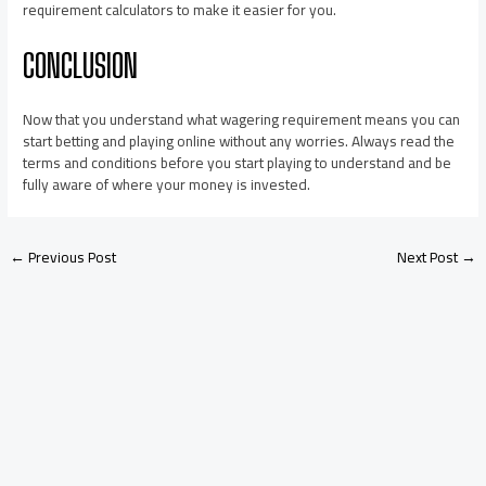
requirement calculators to make it easier for you.
CONCLUSION
Now that you understand what wagering requirement means you can
start betting and playing online without any worries. Always read the
terms and conditions before you start playing to understand and be
fully aware of where your money is invested.
←
Previous Post
Next Post
→