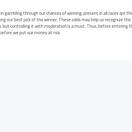
 in gambling through our chances of winning, present in all races are th
ding our best pick of the winner. These odds may help us recognize the s
n, but controlling it with moderation is a must. Thus, before entering t
efore we put our money at risk.