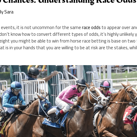
By
Sara
 events, it is not uncommon for the same
race odds
to appear over and 
n’t know how to convert different types of odds, it’s highly unlikely y
eight you might be able to win from horse race betting is base on two
 is in your hands that you are willing to be at risk are the stakes, w