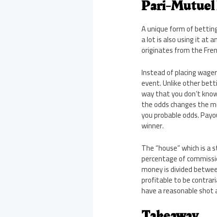
Pari-Mutuel 
A unique form of betting,
a lot is also using it a
originates from the Fre
Instead of placing wage
event. Unlike other bett
way that you don’t know
the odds changes the mor
you probable odds. Pay
winner.
The “house” which is a s
percentage of commissio
money is divided betwee
profitable to be contrar
have a reasonable shot a
Takeaway