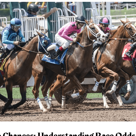
 Chances: Understanding Race Odds