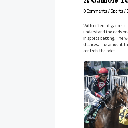
0 Comments
/
Sports
/ 
With different games or
understand the odds or do
in sports betting. The w
chances. The amount that
controls the odds.