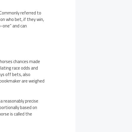
g. Commonly referred to
on who bet, if they win,
to-one” and can
re horses chances made
ulating race odds and
ys off bets, also
he bookmaker are weighed
a reasonably precise
oportionally based on
orse is called the