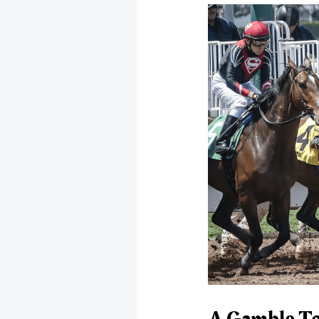
A Gamble To