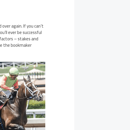
over again. If you can’t
ou’ll ever be successful
 factors – stakes and
hile the bookmaker