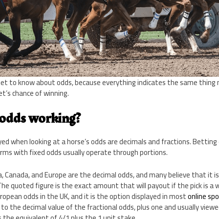
to get to know about odds, because everything indicates the same thin
et’s chance of winning.
 odds working?
ed when looking at a horse’s odds are decimals and fractions. Betting
irms with fixed odds usually operate through portions.
a, Canada, and Europe are the decimal odds, and many believe that it i
e quoted figure is the exact amount that will payout if the pick is a 
pean odds in the UK, and it is the option displayed in most
online sp
 to the decimal value of the fractional odds, plus one and usually view
s the equivalent of 4/1 plus the 1 unit stake.