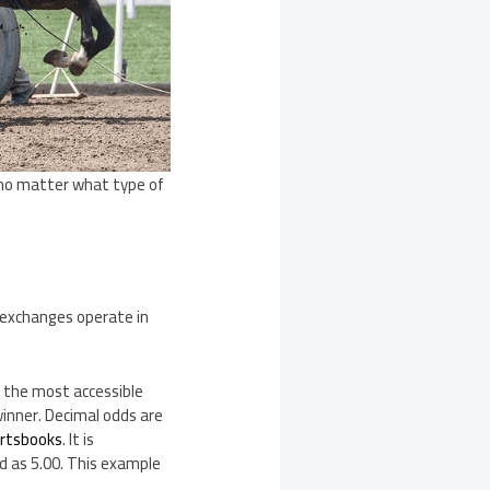
g no matter what type of
 exchanges operate in
s the most accessible
winner. Decimal odds are
ortsbooks
. It is
ed as 5.00. This example