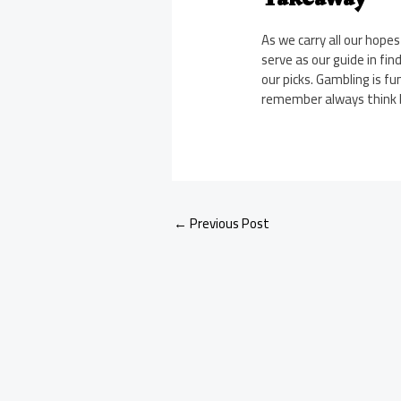
As we carry all our hopes
serve as our guide in fin
our picks. Gambling is fu
remember always think b
←
Previous Post