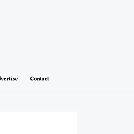
vertise
Contact