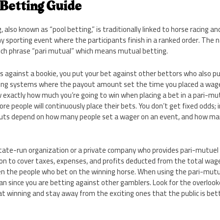
Betting Guide
 also known as “pool betting,” is traditionally linked to horse racing a
t any sporting event where the participants finish in a ranked order. Th
nch phrase “pari mutual” which means mutual betting.
rs against a bookie, you put your bet against other bettors who also 
ing systems where the payout amount set the time you placed a wager, 
 exactly how much you’re going to win when placing a bet in a pari-m
e people will continuously place their bets. You don’t get fixed odds; i
outs depend on how many people set a wager on an event, and how ma
tate-run organization or a private company who provides pari-mutuel b
n to cover taxes, expenses, and profits deducted from the total wage
n the people who bet on the winning horse. When using the pari-mutue
ian since you are betting against other gamblers. Look for the overlo
t winning and stay away from the exciting ones that the public is bett