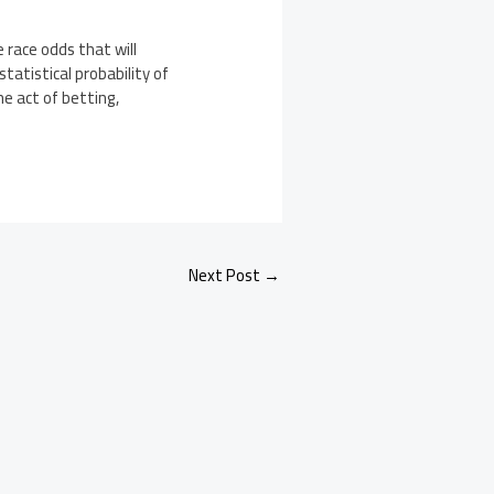
e race odds that will
tatistical probability of
he act of betting,
Next Post
→