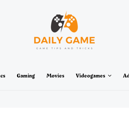
ics
Gaming
Movies
Videogames
Ad