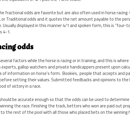
he fractional odds are favorite but are also often used in horse racin
, or Traditional odds and it quotes the net amount payable to the pers
e. Usually displayed in this manner 4/1 and spoken form, this is “four-
s 4-1.
acing odds
everal factors while the horse is racing or in training, and this is whe
m experts, gallop watchers and private handicappers present upon calc
s of information on horse’s form. Bookies, people that accepts and pa
s before setting their values. Submitted feedbacks and opinions to t
ood of victory in a race.
 should be accurate enough so that the odds can be used to determine 
 winning the race. Finishing the track, bettors who won are paid out pr
 to the rest of the pool with all those who placed bets on the winning h