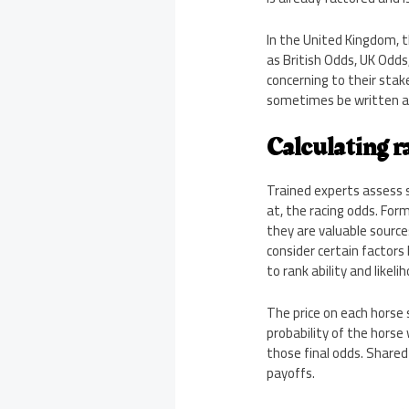
In the United Kingdom, t
as British Odds, UK Odds
concerning to their stak
sometimes be written a
Calculating r
Trained experts assess s
at, the racing odds. For
they are valuable source
consider certain factor
to rank ability and likelih
The price on each horse
probability of the horse
those final odds. Shared
payoffs.