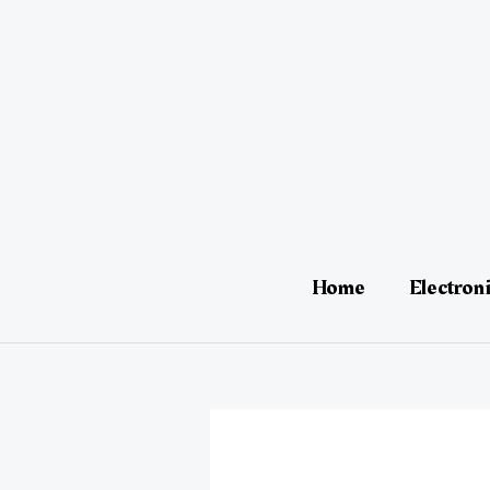
Skip
Post
to
navigation
content
Home
Electron