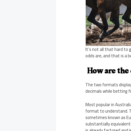
It’s not all that hard 
odds are, and that is a b
How are the
The two formats display
decimals while betting f
Most popular in Australi
format to understand. Th
sometimes known as Euro
substantially equivalent
is already factored and i