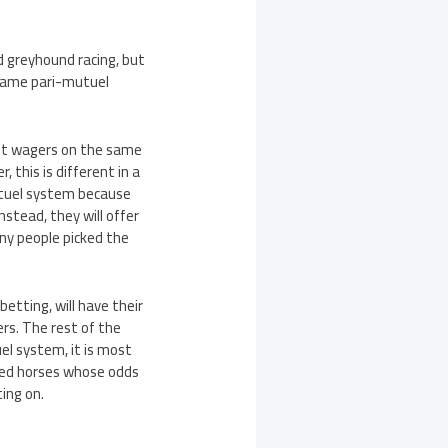
nd greyhound racing, but
e name pari-mutuel
put wagers on the same
this is different in a
utuel system because
nstead, they will offer
ny people picked the
etting, will have their
rs. The rest of the
l system, it is most
oked horses whose odds
ing on.