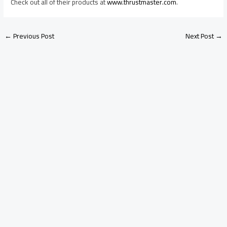
Check out
all of their products at
www.thrustmaster.com
.
←
Previous Post
Next Post
→