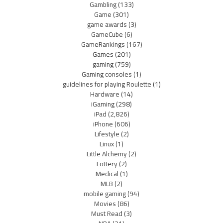
Gambling
(133)
Game
(301)
game awards
(3)
GameCube
(6)
GameRankings
(167)
Games
(201)
gaming
(759)
Gaming consoles
(1)
guidelines for playing Roulette
(1)
Hardware
(14)
iGaming
(298)
iPad
(2,826)
iPhone
(606)
Lifestyle
(2)
Linux
(1)
Little Alchemy
(2)
Lottery
(2)
Medical
(1)
MLB
(2)
mobile gaming
(94)
Movies
(86)
Must Read
(3)