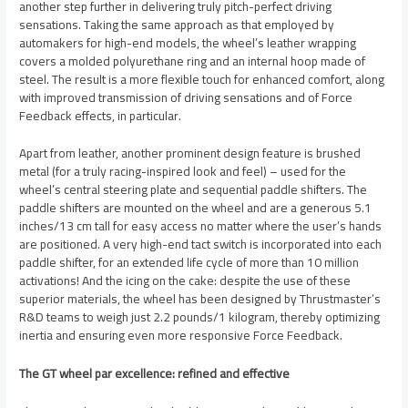
another step further in delivering truly pitch-perfect driving
sensations. Taking the same approach as that employed by
automakers for high-end models, the wheel’s leather wrapping
covers a molded polyurethane ring and an internal hoop made of
steel. The result is a more flexible touch for enhanced comfort, along
with improved transmission of driving sensations and of Force
Feedback effects, in particular.
Apart from leather, another prominent design feature is brushed
metal (for a truly racing-inspired look and feel) – used for the
wheel’s central steering plate and sequential paddle shifters. The
paddle shifters are mounted on the wheel and are a generous 5.1
inches/13 cm tall for easy access no matter where the user’s hands
are positioned. A very high-end tact switch is incorporated into each
paddle shifter, for an extended life cycle of more than 10 million
activations! And the icing on the cake: despite the use of these
superior materials, the wheel has been designed by Thrustmaster’s
R&D teams to weigh just 2.2 pounds/1 kilogram, thereby optimizing
inertia and ensuring even more responsive Force Feedback.
The GT wheel par excellence: refined and effective