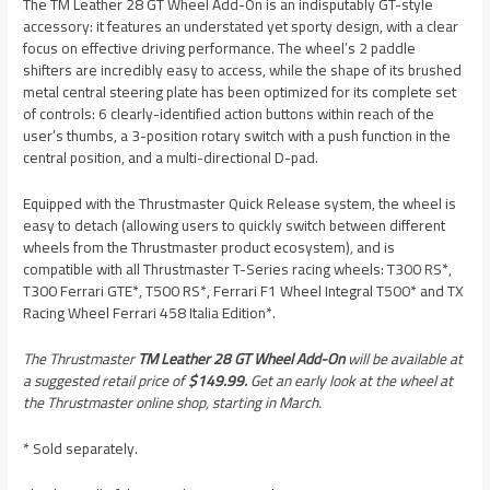
The TM Leather 28 GT Wheel Add-On is an indisputably GT-style
accessory: it features an understated yet sporty design, with a clear
focus on effective driving performance. The wheel’s 2 paddle
shifters are incredibly easy to access, while the shape of its brushed
metal central steering plate has been optimized for its complete set
of controls: 6 clearly-identified action buttons within reach of the
user’s thumbs, a 3-position rotary switch with a push function in the
central position, and a multi-directional D-pad.
Equipped with the Thrustmaster Quick Release system, the wheel is
easy to detach (allowing users to quickly switch between different
wheels from the Thrustmaster product ecosystem), and is
compatible with all Thrustmaster T-Series racing wheels: T300 RS*,
T300 Ferrari GTE*, T500 RS*, Ferrari F1 Wheel Integral T500* and TX
Racing Wheel Ferrari 458 Italia Edition*.
The Thrustmaster
TM Leather 28 GT Wheel Add-On
will be available at
a suggested retail price of
$149.99.
Get an early look at the wheel at
the Thrustmaster online shop, starting in March.
* Sold separately.