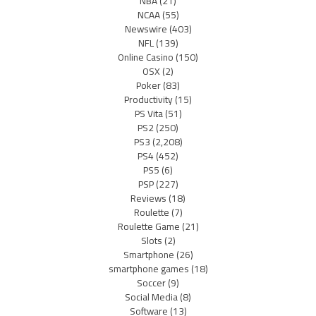
NBA
(21)
NCAA
(55)
Newswire
(403)
NFL
(139)
Online Casino
(150)
OSX
(2)
Poker
(83)
Productivity
(15)
PS Vita
(51)
PS2
(250)
PS3
(2,208)
PS4
(452)
PS5
(6)
PSP
(227)
Reviews
(18)
Roulette
(7)
Roulette Game
(21)
Slots
(2)
Smartphone
(26)
smartphone games
(18)
Soccer
(9)
Social Media
(8)
Software
(13)