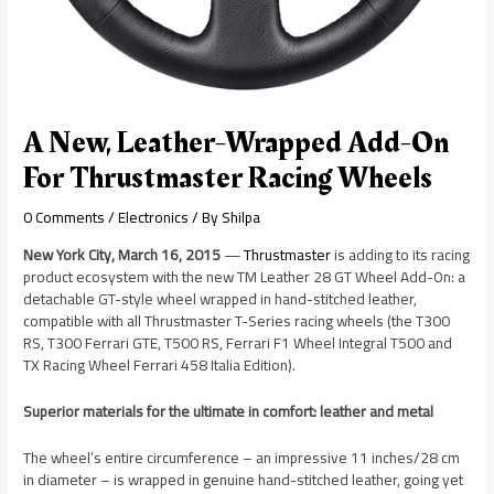
A New, Leather-Wrapped Add-On
For Thrustmaster Racing Wheels
0 Comments
/
Electronics
/ By
Shilpa
New York City, March 16, 2015
—
Thrustmaster
is adding to its racing
product ecosystem with the new TM Leather 28 GT Wheel Add-On: a
detachable GT-style wheel wrapped in hand-stitched leather,
compatible with all Thrustmaster T-Series racing wheels (the T300
RS, T300 Ferrari GTE, T500 RS, Ferrari F1 Wheel Integral T500 and
TX Racing Wheel Ferrari 458 Italia Edition).
Superior materials for the ultimate in comfort: leather and metal
The wheel’s entire circumference – an impressive 11 inches/28 cm
in diameter – is wrapped in genuine hand-stitched leather, going yet