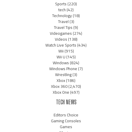
Sports
(220)
tech
(42)
Technology
(18)
Travel
(3)
Travel Tips
(9)
Videogames
(274)
Videos
(138)
Watch Live Sports
(434)
Wii
(915)
Wii U
(145)
Windows
(824)
Windows Phone
(7)
Wrestling
(3)
Xbox
(186)
Xbox 360
(2,470)
Xbox One
(497)
TECH NEWS
Editors Choice
Gaming Consoles
Games