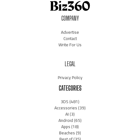
COMPANY
Advertise
Contact
Write For Us
LEGAL
Privacy Policy
CATEGORIES
3DS
(481)
Accessories
(39)
AI
(3)
Android
(65)
Apps
(18)
Beaches
(9)
Best of
(35)