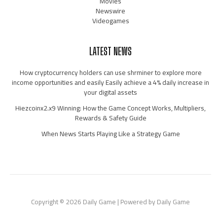
Movies
Newswire
Videogames
LATEST NEWS
How cryptocurrency holders can use shrminer to explore more
income opportunities and easily Easily achieve a 4% daily increase in
your digital assets
Hiezcoinx2.x9 Winning: How the Game Concept Works, Multipliers,
Rewards & Safety Guide
When News Starts Playing Like a Strategy Game
Copyright © 2026 Daily Game | Powered by Daily Game