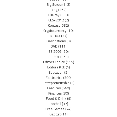
Big Screen
(12)
Blog
(362)
Blu-ray
(350)
CES-2012
(2)
Contest
(632)
Cryptocurrency
(10)
D-BOX
(37)
Destinations
(9)
DVD
(111)
E3 2006
(50)
E3 2011
(53)
Editors Choice
(115)
Editors Pick
(4)
Education
(2)
Electronics
(300)
Entrepreneurship
(3)
Features
(540)
Finances
(30)
Food & Drink
(9)
Football
(37)
Free Games
(74)
Gadget
(11)