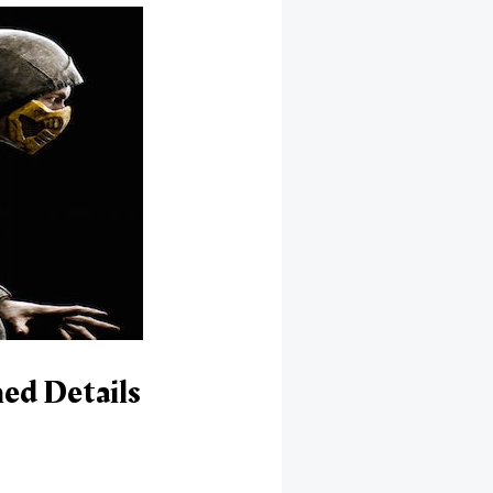
ed Details