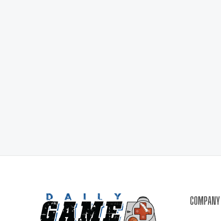
COMPANY