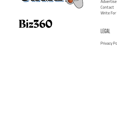
Advertise
Contact
Write For
LEGAL
Privacy Po