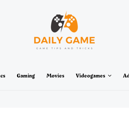
ics
Gaming
Movies
Videogames
Ad