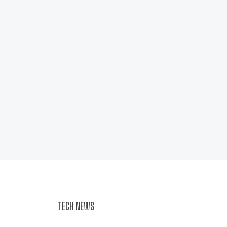
TECH NEWS