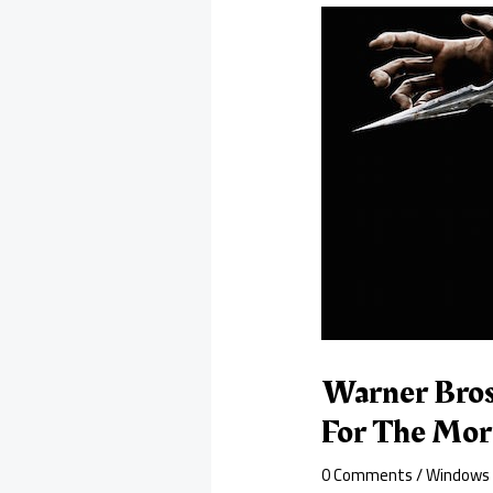
Warner Bros
For The Mor
0 Comments
/
Windows