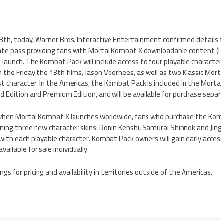
 13th, today, Warner Bros. Interactive Entertainment confirmed details
te pass providing fans with Mortal Kombat X downloadable content (DL
t launch. The Kombat Pack will include access to four playable character
om the Friday the 13th films, Jason Voorhees, as well as two Klassic 
t character. In the Americas, the Kombat Pack is included in the Morta
ed Edition and Premium Edition, and will be available for purchase separ
, when Mortal Kombat X launches worldwide, fans who purchase the Komb
ing three new character skins: Ronin Kenshi, Samurai Shinnok and Jingu
ith each playable character. Kombat Pack owners will gain early acces
vailable for sale individually.
tings for pricing and availability in territories outside of the Americas.