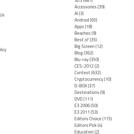
3DS
(481)
Accessories
(39)
AI
(3)
 Us
Android
(65)
Apps
(18)
Beaches
(9)
Best of
(35)
Big Screen
(12)
licy
Blog
(362)
Blu-ray
(350)
CES-2012
(2)
Contest
(632)
Cryptocurrency
(10)
D-BOX
(37)
Destinations
(9)
DVD
(111)
E3 2006
(50)
E3 2011
(53)
Editors Choice
(115)
Editors Pick
(4)
Education
(2)