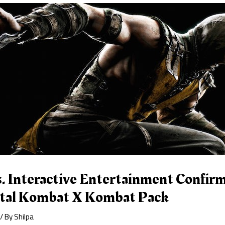
. Interactive Entertainment Confirm
tal Kombat X Kombat Pack
/ By
Shilpa