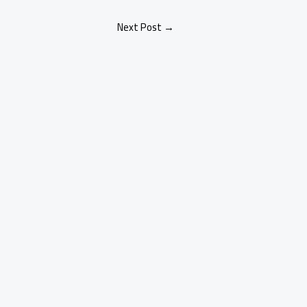
Next Post
→