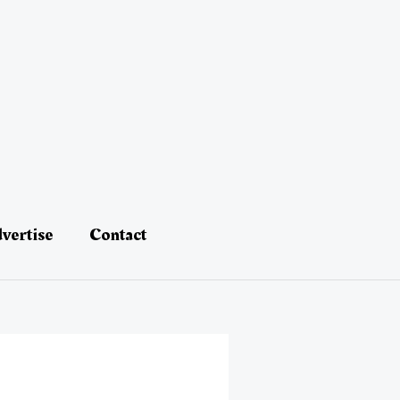
vertise
Contact