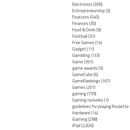
Electronics
(300)
Entrepreneurship
(3)
Features
(540)
Finances
(30)
Food & Drink
(9)
Football
(37)
Free Games
(74)
Gadget
(11)
Gambling
(133)
Game
(301)
game awards
(3)
GameCube
(6)
GameRankings
(167)
Games
(201)
gaming
(759)
Gaming consoles
(1)
guidelines for playing Roulette
Hardware
(14)
iGaming
(298)
iPad
(2,826)