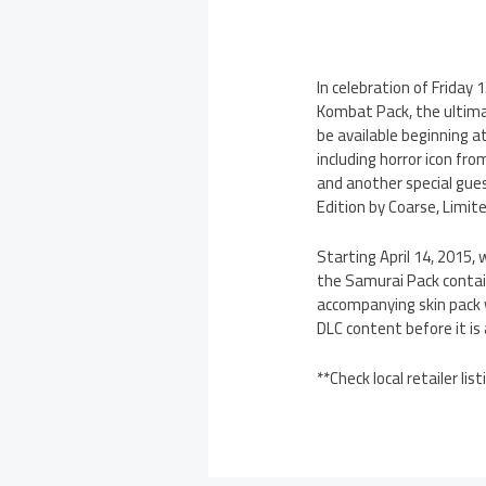
In celebration of Friday
Kombat Pack, the ultima
be available beginning a
including horror icon fr
and another special gues
Edition by Coarse, Limit
Starting April 14, 2015
the Samurai Pack contain
accompanying skin pack w
DLC content before it is a
**Check local retailer lis