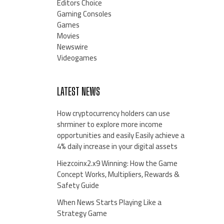
Editors Choice
Gaming Consoles
Games
Movies
Newswire
Videogames
LATEST NEWS
How cryptocurrency holders can use
shrminer to explore more income
opportunities and easily Easily achieve a
4% daily increase in your digital assets
Hiezcoinx2.x9 Winning: How the Game
Concept Works, Multipliers, Rewards &
Safety Guide
When News Starts Playing Like a
Strategy Game