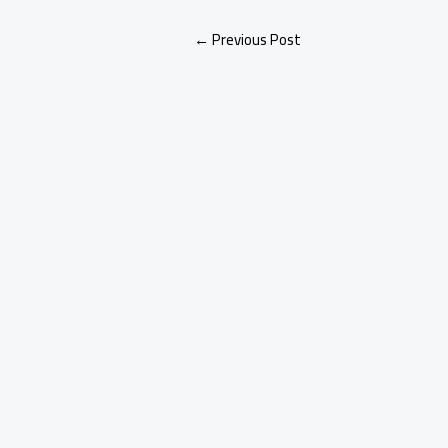
←
Previous Post