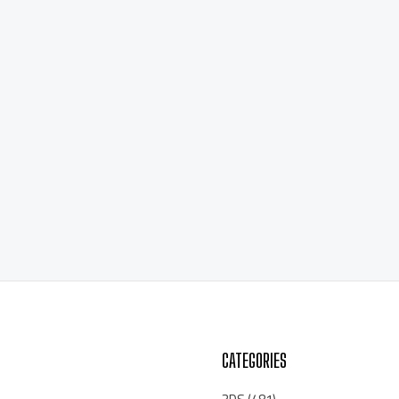
CATEGORIES