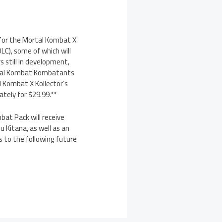
 for the Mortal Kombat X
C), some of which will
s still in development,
Mortal Kombat Kombatants
l Kombat X Kollector’s
ately for $29.99.**
at Pack will receive
 Kitana, as well as an
s to the following future