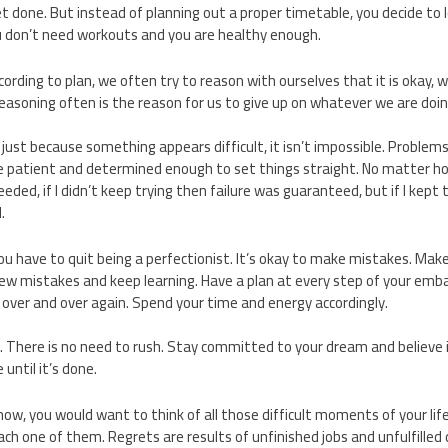
 done. But instead of planning out a proper timetable, you decide to le
 don’t need workouts and you are healthy enough.
rding to plan, we often try to reason with ourselves that it is okay, we
 reasoning often is the reason for us to give up on whatever we are doin
ust because something appears difficult, it isn’t impossible. Problem
e patient and determined enough to set things straight. No matter how 
eded, if I didn’t keep trying then failure was guaranteed, but if I kept 
.
 you have to quit being a perfectionist. It’s okay to make mistakes. Ma
w mistakes and keep learning. Have a plan at every step of your emba
ver and over again. Spend your time and energy accordingly.
 There is no need to rush. Stay committed to your dream and believe i
 until it’s done.
ow, you would want to think of all those difficult moments of your life
ch one of them. Regrets are results of unfinished jobs and unfulfilled 