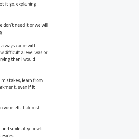
t it go, explaining
 don’t need it or we will
g.
s always come with
difficult a level was or
trying then I would
ke mistakes, learn from
rkment, even if it
n yourself. It almost
 and smile at yourself
desires.