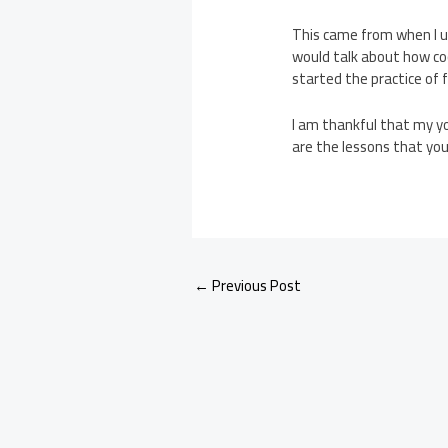
This came from when I u
would talk about how cool
started the practice of f
I am thankful that my yo
are the lessons that yo
←
Previous Post