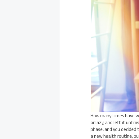
How many times have we 
or lazy, and left it unf
phase, and you decided 
a new health routine, but