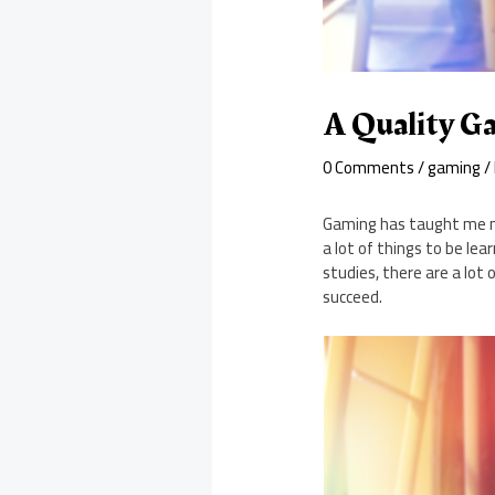
A Quality Ga
0 Comments
/
gaming
/
Gaming has taught me ma
a lot of things to be l
studies, there are a lot
succeed.