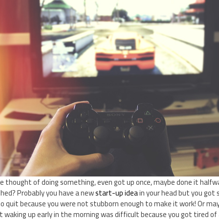
thought of doing something, even got up once, maybe done it halfwa
inished? Probably you have a new
start-up idea
in your head but you got s
to quit because you were not stubborn enough to make it work! Or ma
 waking up early in the morning was difficult because you got tired of a