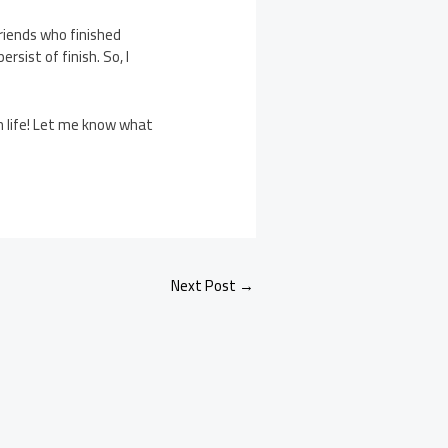
riends who finished
rsist of finish. So, I
in life! Let me know what
Next Post
→