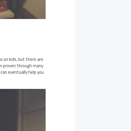
 on kids, but there are
een proven through many
 can eventually help you