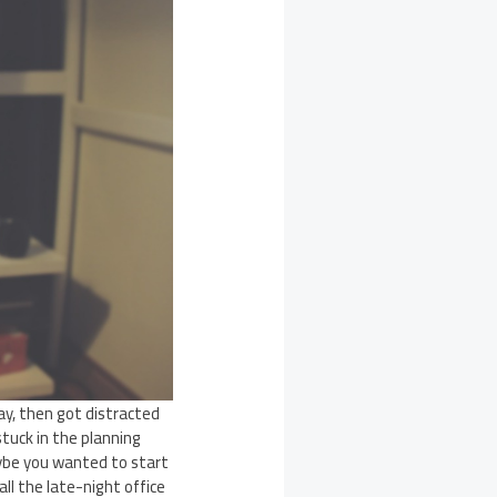
y, then got distracted
tuck in the planning
ybe you wanted to start
ll the late-night office