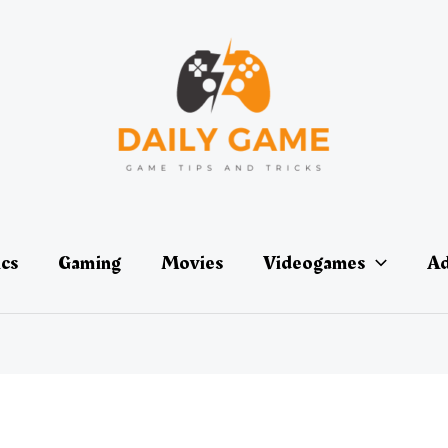
ics
Gaming
Movies
Videogames
Ad