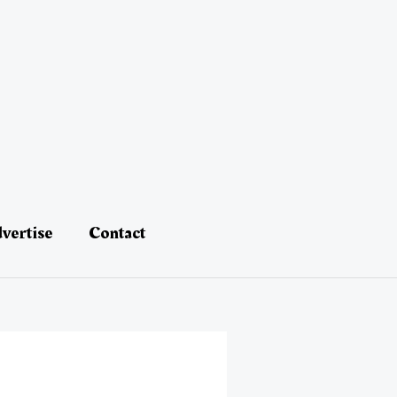
vertise
Contact