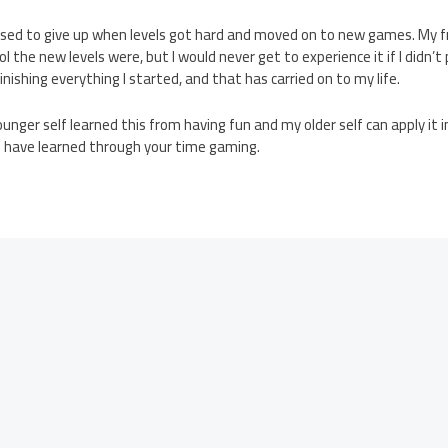
sed to give up when levels got hard and moved on to new games. My f
 the new levels were, but I would never get to experience it if I didn’t pe
inishing everything I started, and that has carried on to my life.
unger self learned this from having fun and my older self can apply it 
u have learned through your time gaming.