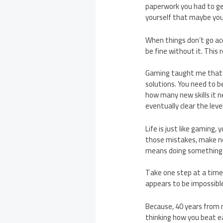
paperwork you had to get
yourself that maybe you
When things don’t go acco
be fine without it. This
Gaming taught me that j
solutions. You need to b
how many new skills it ne
eventually clear the level
Life is just like gaming,
those mistakes, make ne
means doing something o
Take one step at a time.
appears to be impossible
Because, 40 years from n
thinking how you beat ea