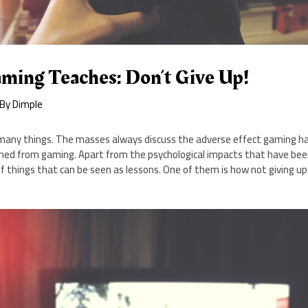
ming Teaches: Don’t Give Up!
 By
Dimple
ny things. The masses always discuss the adverse effect gaming has
earned from gaming. Apart from the psychological impacts that have b
 of things that can be seen as lessons. One of them is how not giving up