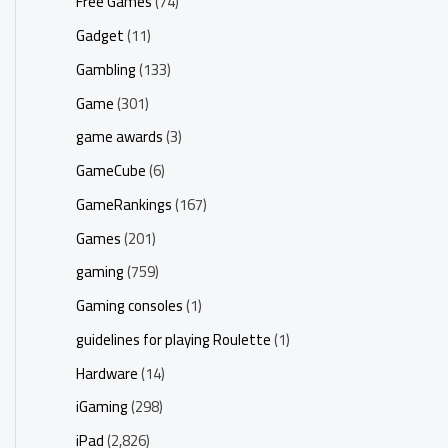
Free Games
(74)
Gadget
(11)
Gambling
(133)
Game
(301)
game awards
(3)
GameCube
(6)
GameRankings
(167)
Games
(201)
gaming
(759)
Gaming consoles
(1)
guidelines for playing Roulette
(1)
Hardware
(14)
iGaming
(298)
iPad
(2,826)