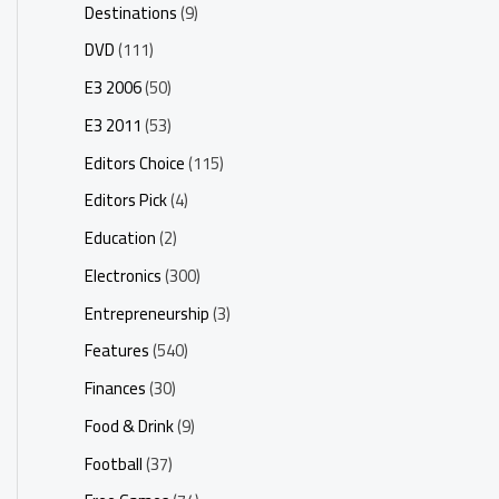
Destinations
(9)
DVD
(111)
E3 2006
(50)
E3 2011
(53)
Editors Choice
(115)
Editors Pick
(4)
Education
(2)
Electronics
(300)
Entrepreneurship
(3)
Features
(540)
Finances
(30)
Food & Drink
(9)
Football
(37)