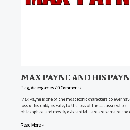
Payne-
Ful
Yet
Iconic
Quotes
MAX PAYNE AND HIS PAYN
Blog
,
Videogames
/
0 Comments
Max Payne is one of the most iconic characters to ever have
loss of his child, his wife, to the loss of the assassin who
philosophical and mostly existential. Here are some of the
Read More »