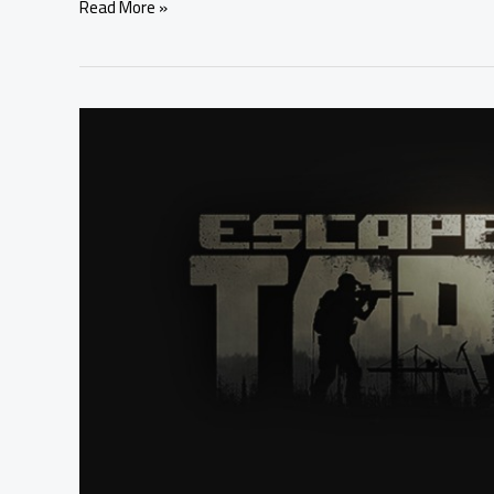
Read More »
Escape
From
Tarkov
Reserve
Map
in
September
2020