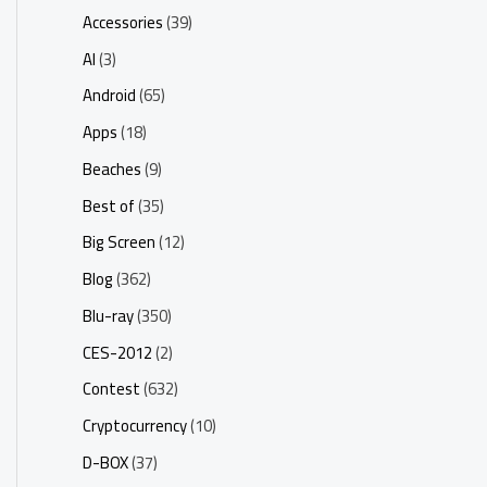
Accessories
(39)
AI
(3)
Android
(65)
Apps
(18)
Beaches
(9)
Best of
(35)
Big Screen
(12)
Blog
(362)
Blu-ray
(350)
CES-2012
(2)
Contest
(632)
Cryptocurrency
(10)
D-BOX
(37)