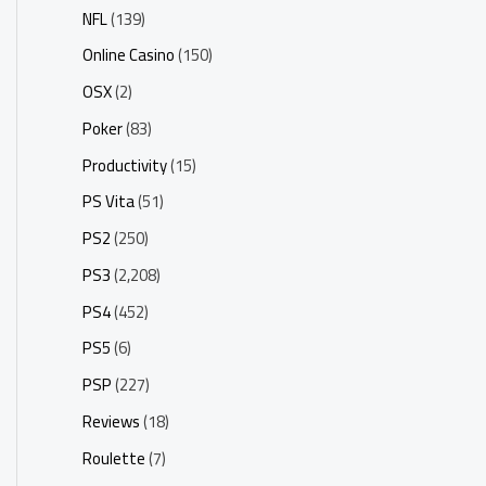
NFL
(139)
Online Casino
(150)
OSX
(2)
Poker
(83)
Productivity
(15)
PS Vita
(51)
PS2
(250)
PS3
(2,208)
PS4
(452)
PS5
(6)
PSP
(227)
Reviews
(18)
Roulette
(7)