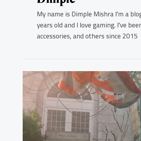
My name is Dimple Mishra I'm a blog
years old and I love gaming. I've be
accessories, and others since 2015
How
to
Deal
With
Stuttering
While
Playing
The
Division
2