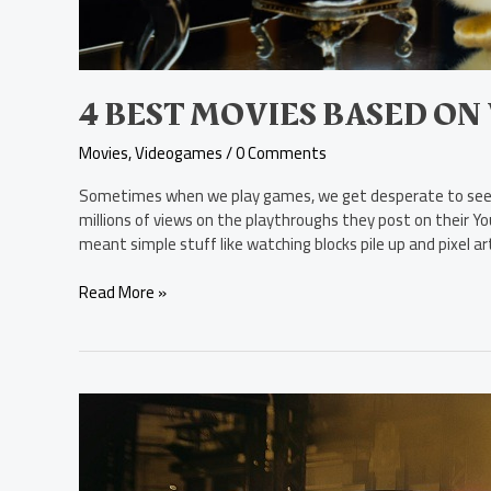
4 BEST MOVIES BASED ON
Movies
,
Videogames
/
0 Comments
Sometimes when we play games, we get desperate to see h
millions of views on the playthroughs they post on their
meant simple stuff like watching blocks pile up and pixel a
Read More »
Matt
Reeves
Reveals
the