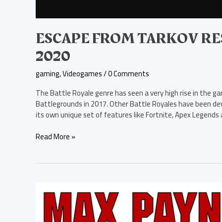
ESCAPE FROM TARKOV RE
2020
gaming
,
Videogames
/
0 Comments
The Battle Royale genre has seen a very high rise in the g
Battlegrounds in 2017. Other Battle Royales have been de
its own unique set of features like Fortnite, Apex Legend
Read More »
Max
Payne
and
His