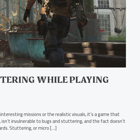
TERING WHILE PLAYING
interesting missions or the realistic visuals, it’s a game that
s, isn’t invulnerable to bugs and stuttering, and the fact doesn’t
ds. Stuttering, or micro […]