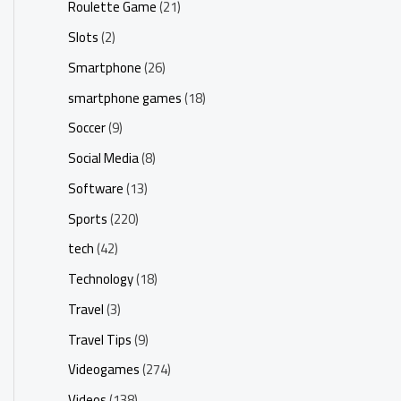
Roulette Game
(21)
Slots
(2)
Smartphone
(26)
smartphone games
(18)
Soccer
(9)
Social Media
(8)
Software
(13)
Sports
(220)
tech
(42)
Technology
(18)
Travel
(3)
Travel Tips
(9)
Videogames
(274)
Videos
(138)