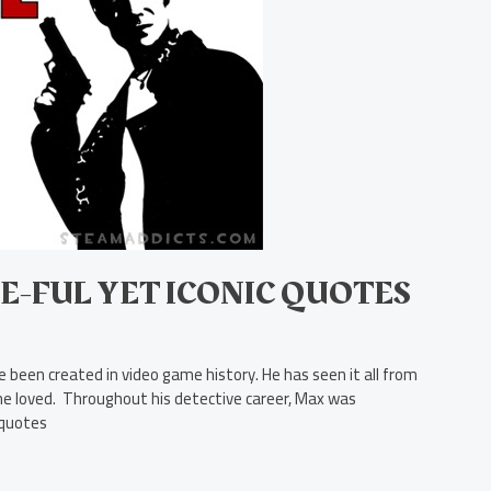
E-FUL YET ICONIC QUOTES
 been created in video game history. He has seen it all from
m he loved. Throughout his detective career, Max was
 quotes