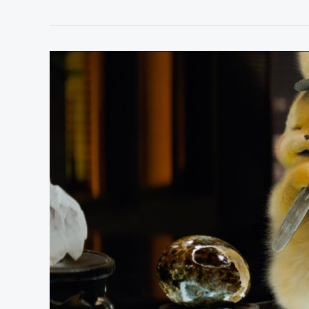
4
Best
Movies
Based
on
Video
Games