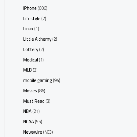
iPhone
(606)
Lifestyle
(2)
Linux
(1)
Little Alchemy
(2)
Lottery
(2)
Medical
(1)
MLB
(2)
mobile gaming
(94)
Movies
(86)
Must Read
(3)
NBA
(21)
NCAA
(55)
Newswire
(403)