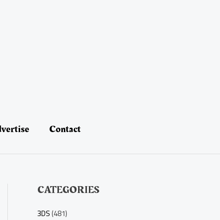
vertise
Contact
CATEGORIES
3DS
(481)