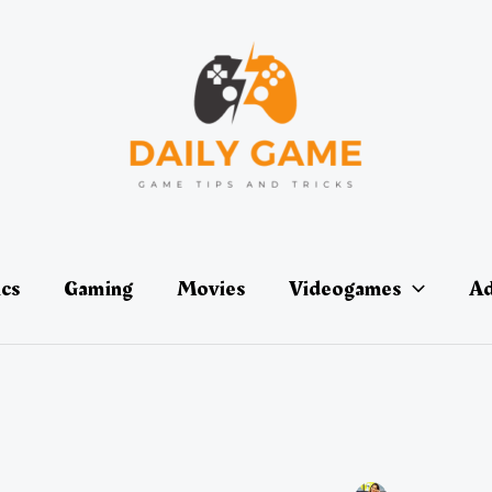
ics
Gaming
Movies
Videogames
Ad