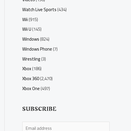
Watch Live Sports
(434)
Wii
(915)
Wii U
(145)
Windows
(824)
Windows Phone
(7)
Wrestling
(3)
Xbox
(186)
Xbox 360
(2,470)
Xbox One
(497)
SUBSCRIBE
E