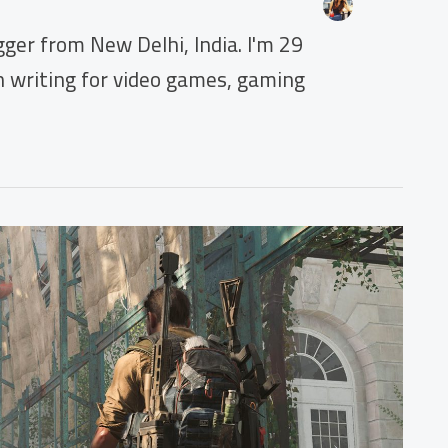
ger from New Delhi, India. I'm 29
en writing for video games, gaming