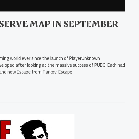
SERVE MAP IN SEPTEMBER
aming world ever since the launch of PlayerUnknown
veloped after looking at the massive success of PUBG. Each had
s and now Escape from Tarkov. Escape