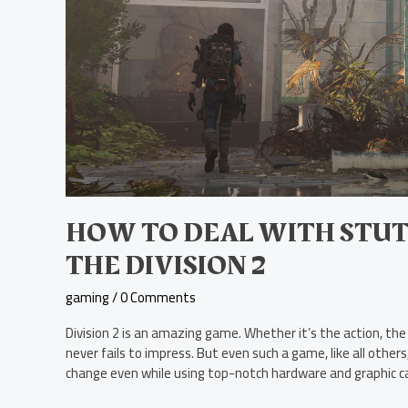
HOW TO DEAL WITH STUT
THE DIVISION 2
gaming
/
0 Comments
Division 2 is an amazing game. Whether it’s the action, the 
never fails to impress. But even such a game, like all other
change even while using top-notch hardware and graphic car