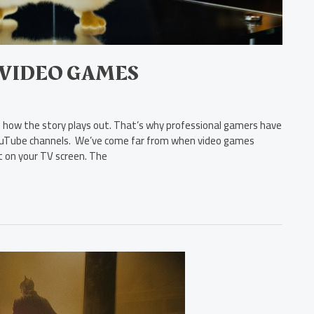
 VIDEO GAMES
ow the story plays out. That’s why professional gamers have
 YouTube channels. We’ve come far from when video games
rt on your TV screen. The