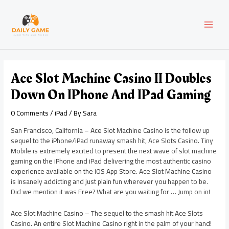
Skip
Post
MAI
to
navigation
content
MEN
Ace Slot Machine Casino II Doubles
Down On IPhone And IPad Gaming
0 Comments
/
iPad
/ By
Sara
San Francisco, California – Ace Slot Machine Casino is the follow up
sequel to the iPhone/iPad runaway smash hit, Ace Slots Casino. Tiny
Mobile is extremely excited to present the next wave of slot machine
gaming on the iPhone and iPad delivering the most authentic casino
experience available on the iOS App Store. Ace Slot Machine Casino
is Insanely addicting and just plain fun wherever you happen to be.
Did we mention it was Free? What are you waiting for … Jump on in!
Ace Slot Machine Casino – The sequel to the smash hit Ace Slots
Casino. An entire Slot Machine Casino right in the palm of your hand!