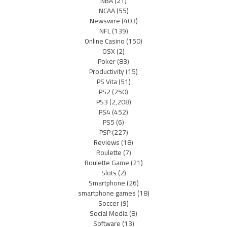
NBA
(21)
NCAA
(55)
Newswire
(403)
NFL
(139)
Online Casino
(150)
OSX
(2)
Poker
(83)
Productivity
(15)
PS Vita
(51)
PS2
(250)
PS3
(2,208)
PS4
(452)
PS5
(6)
PSP
(227)
Reviews
(18)
Roulette
(7)
Roulette Game
(21)
Slots
(2)
Smartphone
(26)
smartphone games
(18)
Soccer
(9)
Social Media
(8)
Software
(13)