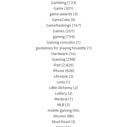
Gambling
(133)
Game
(301)
game awards
(3)
GameCube
(6)
GameRankings
(167)
Games
(201)
gaming
(759)
Gaming consoles
(1)
guidelines for playing Roulette
(1)
Hardware
(14)
iGaming
(298)
iPad
(2,826)
iPhone
(606)
Lifestyle
(2)
Linux
(1)
Little Alchemy
(2)
Lottery
(2)
Medical
(1)
MLB
(2)
mobile gaming
(94)
Movies
(86)
Must Read
(3)