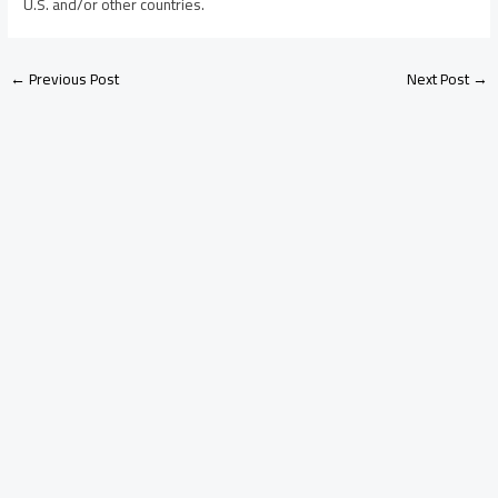
U.S. and/or other countries.
←
Previous Post
Next Post
→