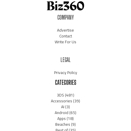
COMPANY
Advertise
Contact
Write For Us
LEGAL
Privacy Policy
CATEGORIES
3DS
(481)
Accessories
(39)
AI
(3)
Android
(65)
Apps
(18)
Beaches
(9)
Best of
(35)