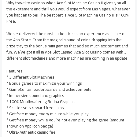
Why travel to casinos when Ace Slot Machine Casino II gives you all
the excitement and thrill you would expect from Las Vegas, wherever
you happen to be! The best part is Ace Slot Machine Casino II is 100%
Free.
We’ve delivered the most authentic casino experience available on
the App Store. From the magical sound of coins dropping into the
prize tray to the bonus mini games that add so much excitement and
fun. We’ve got it all in Ace Slot Casino. Ace Slot Casino comes with 3
different slot machines and more machines are coming in an update.
Features:
* 3 Different Slot Machines
* Bonus games to maximize your winnings
* GameCenter leaderboards and achievements
* Immersive sound and graphics
* 100% Mouthwatering Retina Graphics
* Scatter sets reward free spins
* Get free money every minute while you play
* Get free money while you’re not even playing the game (amount
shown on App icon badge)
* Ultra-Authentic casino feel