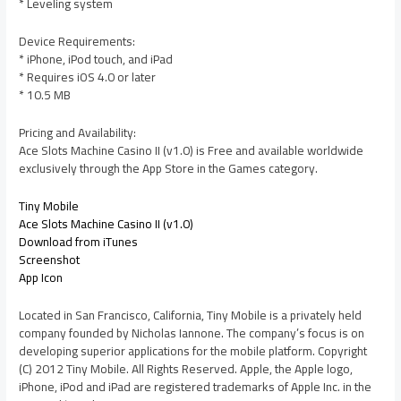
* Leveling system
Device Requirements:
* iPhone, iPod touch, and iPad
* Requires iOS 4.0 or later
* 10.5 MB
Pricing and Availability:
Ace Slots Machine Casino II (v1.0) is Free and available worldwide
exclusively through the App Store in the Games category.
Tiny Mobile
Ace Slots Machine Casino II (v1.0)
Download from iTunes
Screenshot
App Icon
Located in San Francisco, California, Tiny Mobile is a privately held
company founded by Nicholas Iannone. The company’s focus is on
developing superior applications for the mobile platform. Copyright
(C) 2012 Tiny Mobile. All Rights Reserved. Apple, the Apple logo,
iPhone, iPod and iPad are registered trademarks of Apple Inc. in the