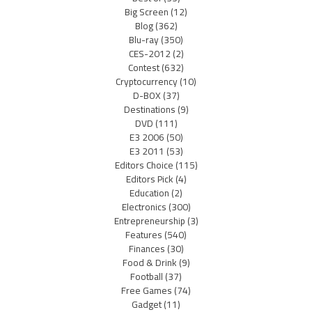
Big Screen
(12)
Blog
(362)
Blu-ray
(350)
CES-2012
(2)
Contest
(632)
Cryptocurrency
(10)
D-BOX
(37)
Destinations
(9)
DVD
(111)
E3 2006
(50)
E3 2011
(53)
Editors Choice
(115)
Editors Pick
(4)
Education
(2)
Electronics
(300)
Entrepreneurship
(3)
Features
(540)
Finances
(30)
Food & Drink
(9)
Football
(37)
Free Games
(74)
Gadget
(11)