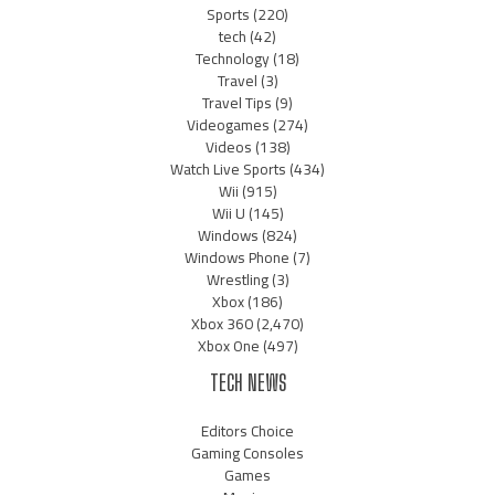
Sports
(220)
tech
(42)
Technology
(18)
Travel
(3)
Travel Tips
(9)
Videogames
(274)
Videos
(138)
Watch Live Sports
(434)
Wii
(915)
Wii U
(145)
Windows
(824)
Windows Phone
(7)
Wrestling
(3)
Xbox
(186)
Xbox 360
(2,470)
Xbox One
(497)
TECH NEWS
Editors Choice
Gaming Consoles
Games