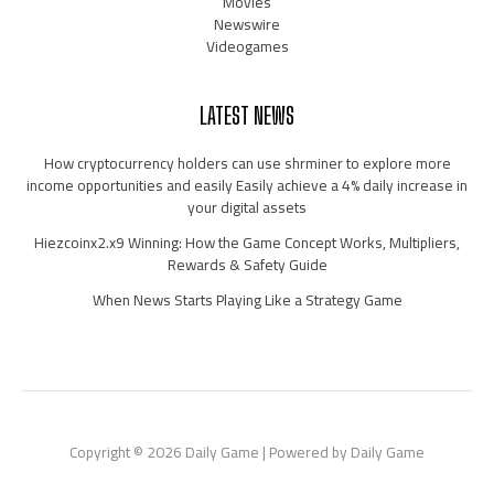
Movies
Newswire
Videogames
LATEST NEWS
How cryptocurrency holders can use shrminer to explore more
income opportunities and easily Easily achieve a 4% daily increase in
your digital assets
Hiezcoinx2.x9 Winning: How the Game Concept Works, Multipliers,
Rewards & Safety Guide
When News Starts Playing Like a Strategy Game
Copyright © 2026 Daily Game | Powered by Daily Game