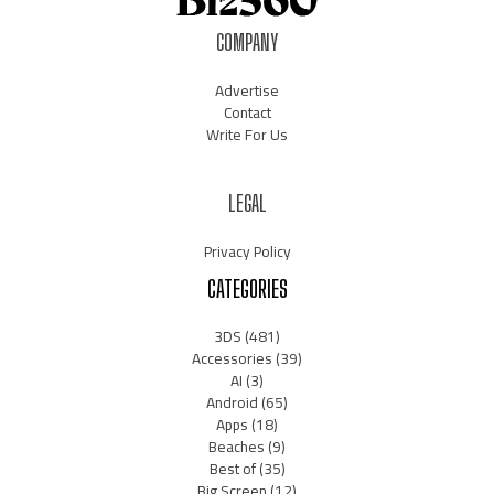
COMPANY
Advertise
Contact
Write For Us
LEGAL
Privacy Policy
CATEGORIES
3DS
(481)
Accessories
(39)
AI
(3)
Android
(65)
Apps
(18)
Beaches
(9)
Best of
(35)
Big Screen
(12)