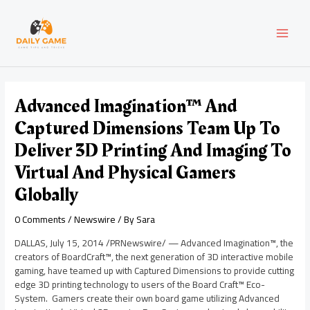
Skip
Post
MAI
to
navigation
content
MEN
Advanced Imagination™ And
Captured Dimensions Team Up To
Deliver 3D Printing And Imaging To
Virtual And Physical Gamers
Globally
0 Comments
/
Newswire
/ By
Sara
DALLAS
,
July 15, 2014
/PRNewswire/ — Advanced Imagination™, the
creators of BoardCraft™, the next generation of 3D interactive mobile
gaming, have teamed up with Captured Dimensions to provide cutting
edge 3D printing technology to users of the Board Craft™ Eco-
System. Gamers create their own board game utilizing Advanced