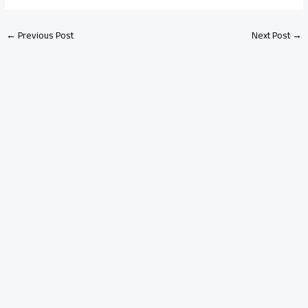
←
Previous Post
Next Post
→