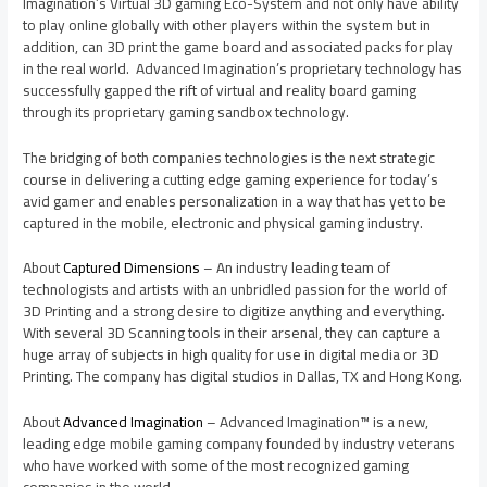
Imagination’s Virtual 3D gaming Eco-System and not only have ability
to play online globally with other players within the system but in
addition, can 3D print the game board and associated packs for play
in the real world. Advanced Imagination’s proprietary technology has
successfully gapped the rift of virtual and reality board gaming
through its proprietary gaming sandbox technology.
The bridging of both companies technologies is the next strategic
course in delivering a cutting edge gaming experience for today’s
avid gamer and enables personalization in a way that has yet to be
captured in the mobile, electronic and physical gaming industry.
About
Captured Dimensions
– An industry leading team of
technologists and artists with an unbridled passion for the world of
3D Printing and a strong desire to digitize anything and everything.
With several 3D Scanning tools in their arsenal, they can capture a
huge array of subjects in high quality for use in digital media or 3D
Printing. The company has digital studios in
Dallas, TX
and
Hong Kong
.
About
Advanced Imagination
– Advanced Imagination™ is a new,
leading edge mobile gaming company founded by industry veterans
who have worked with some of the most recognized gaming