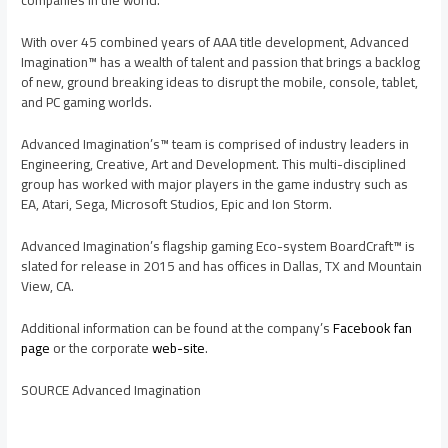
companies in the world.
With over 45 combined years of AAA title development, Advanced
Imagination™ has a wealth of talent and passion that brings a backlog
of new, ground breaking ideas to disrupt the mobile, console, tablet,
and PC gaming worlds.
Advanced Imagination’s™ team is comprised of industry leaders in
Engineering, Creative, Art and Development. This multi-disciplined
group has worked with major players in the game industry such as
EA, Atari, Sega, Microsoft Studios, Epic and Ion Storm.
Advanced Imagination’s flagship gaming Eco-system BoardCraft™ is
slated for release in 2015 and has offices in
Dallas, TX
and
Mountain
View, CA.
Additional information can be found at the company’s
Facebook fan
page
or the corporate
web-site
.
SOURCE Advanced Imagination