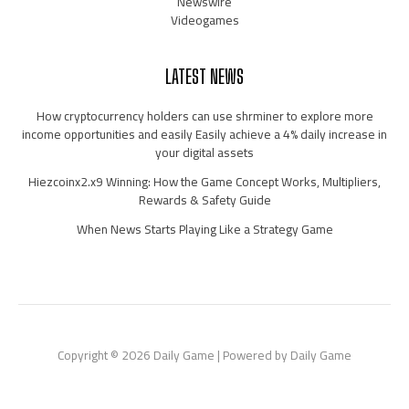
Newswire
Videogames
LATEST NEWS
How cryptocurrency holders can use shrminer to explore more
income opportunities and easily Easily achieve a 4% daily increase in
your digital assets
Hiezcoinx2.x9 Winning: How the Game Concept Works, Multipliers,
Rewards & Safety Guide
When News Starts Playing Like a Strategy Game
Copyright © 2026 Daily Game | Powered by Daily Game