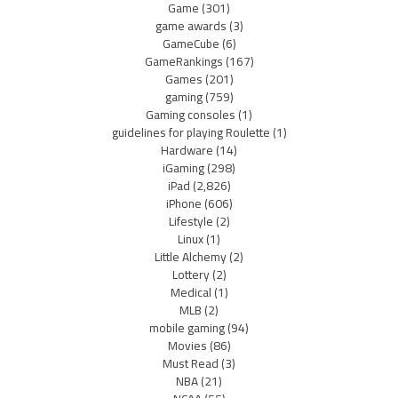
Game
(301)
game awards
(3)
GameCube
(6)
GameRankings
(167)
Games
(201)
gaming
(759)
Gaming consoles
(1)
guidelines for playing Roulette
(1)
Hardware
(14)
iGaming
(298)
iPad
(2,826)
iPhone
(606)
Lifestyle
(2)
Linux
(1)
Little Alchemy
(2)
Lottery
(2)
Medical
(1)
MLB
(2)
mobile gaming
(94)
Movies
(86)
Must Read
(3)
NBA
(21)