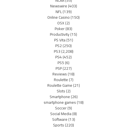
NCAA
(55)
Newswire
(403)
NFL
(139)
Online Casino
(150)
OSX
(2)
Poker
(83)
Productivity
(15)
PS Vita
(51)
PS2
(250)
PS3
(2,208)
PS4
(452)
PS5
(6)
PSP
(227)
Reviews
(18)
Roulette
(7)
Roulette Game
(21)
Slots
(2)
Smartphone
(26)
smartphone games
(18)
Soccer
(9)
Social Media
(8)
Software
(13)
Sports
(220)