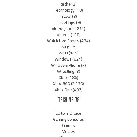
tech
(42)
Technology
(18)
Travel
(3)
Travel Tips
(9)
Videogames
(274)
Videos
(138)
Watch Live Sports
(434)
Wii
(915)
Wii U
(145)
Windows
(824)
Windows Phone
(7)
Wrestling
(3)
Xbox
(186)
Xbox 360
(2,470)
Xbox One
(497)
TECH NEWS
Editors Choice
Gaming Consoles
Games
Movies