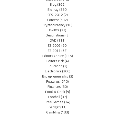
Blog
(362)
Blu-ray
(350)
CES-2012
(2)
Contest
(632)
Cryptocurrency
(10)
D-BOX
(37)
Destinations
(9)
DVD
(111)
E3 2006
(50)
E3 2011
(53)
Editors Choice
(115)
Editors Pick
(4)
Education
(2)
Electronics
(300)
Entrepreneurship
(3)
Features
(540)
Finances
(30)
Food & Drink
(9)
Football
(37)
Free Games
(74)
Gadget
(11)
Gambling
(133)